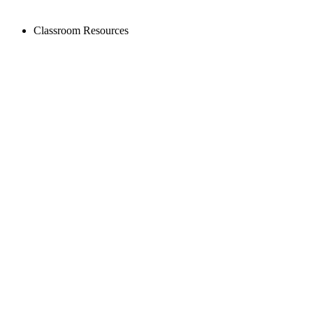
Classroom Resources