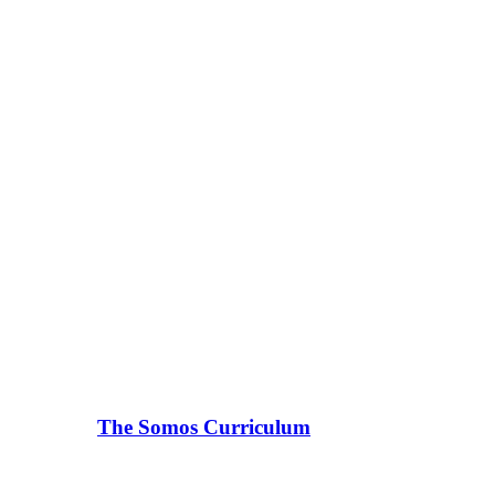
The Somos Curriculum