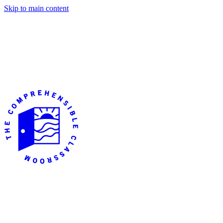
Skip to main content