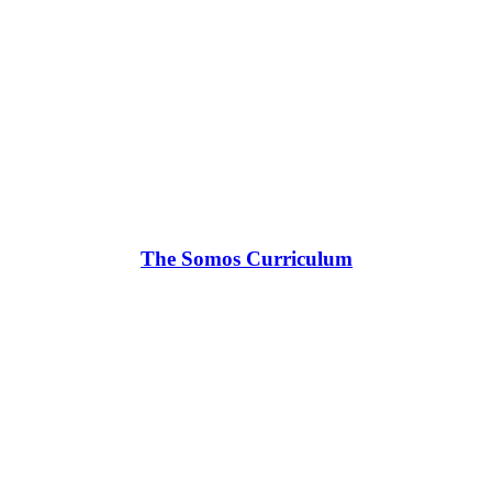
The Somos Curriculum