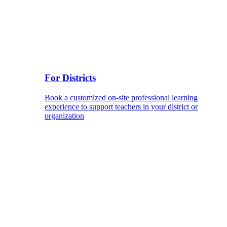
For Districts
Book a customized on-site professional learning
experience to support teachers in your district or
organization