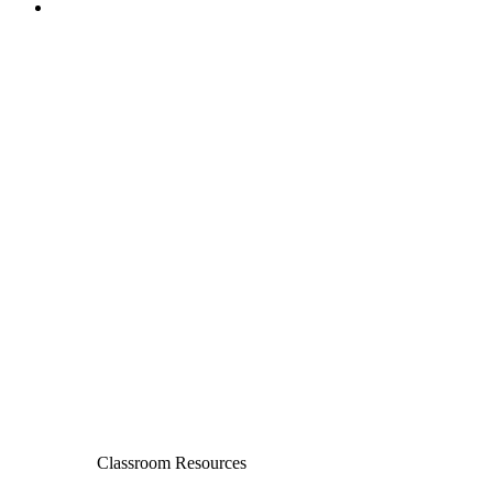
Classroom Resources