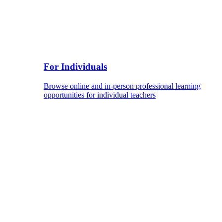
For Individuals
Browse online and in-person professional learning
opportunities for individual teachers