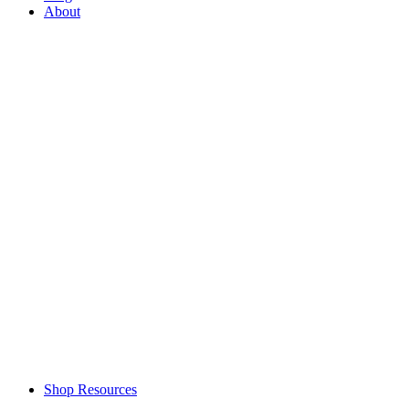
About
Shop Resources