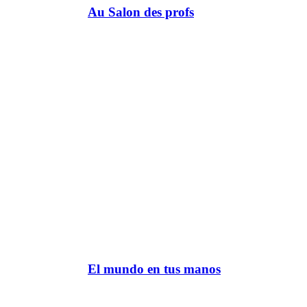
Au Salon des profs
El mundo en tus manos