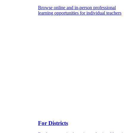
Browse online and in-person professional
learning opportunities for individual teachers
For Districts