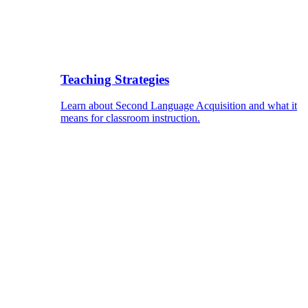
Teaching Strategies
Learn about Second Language Acquisition and what it
means for classroom instruction.