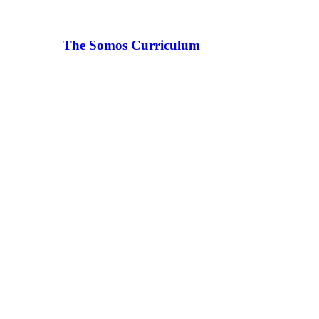
The Somos Curriculum