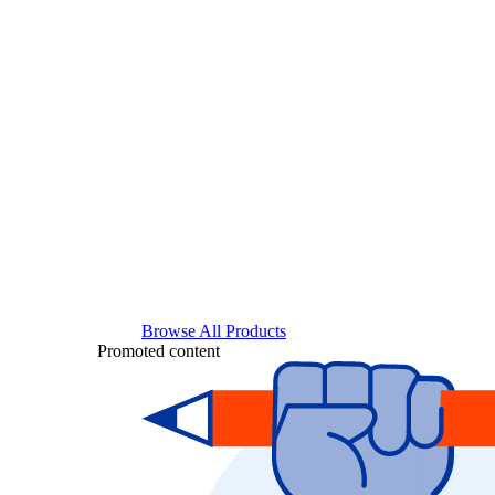
Browse All Products
Promoted content