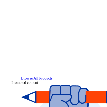
Browse All Products
Promoted content