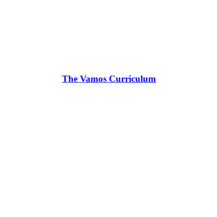
The Vamos Curriculum