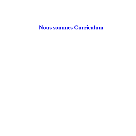
Nous sommes Curriculum