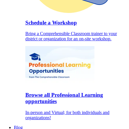
Schedule a Workshop
Bring a Comprehensible Classroom trainer to your
district or organization for an on-site workshop.
Browse all Professional Learning
opportunities
In-person and Virtual; for both individuals and
organizations!
Blog