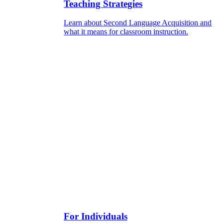
Teaching Strategies
Learn about Second Language Acquisition and
what it means for classroom instruction.
For Individuals