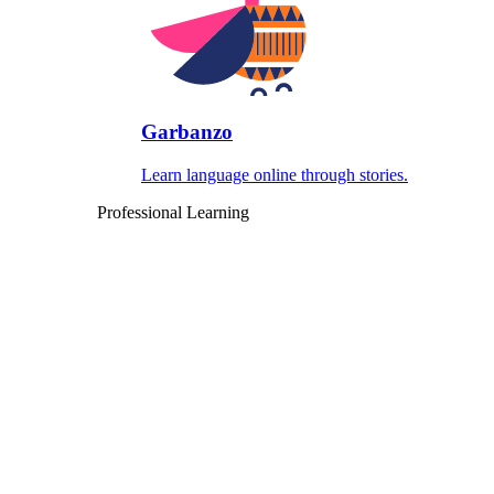
Garbanzo
Learn language online through stories.
Professional Learning