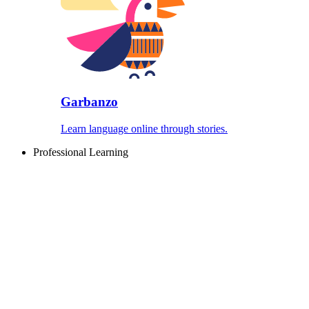
Garbanzo
Learn language online through stories.
Professional Learning