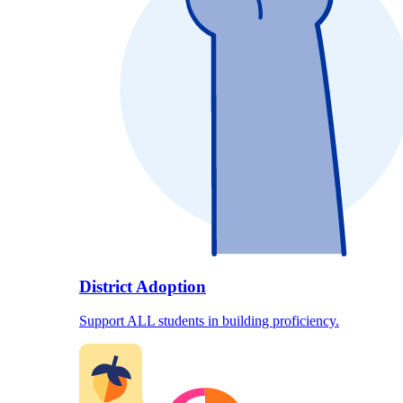
District Adoption
Support ALL students in building proficiency.