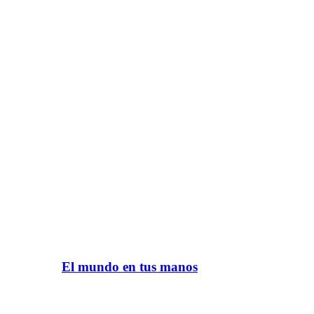
El mundo en tus manos