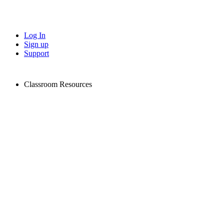
Log In
Sign up
Support
Classroom Resources