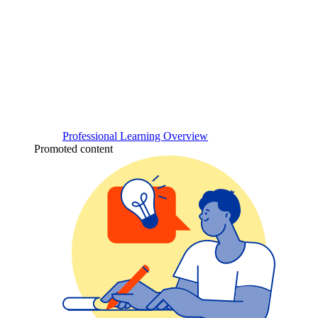
Professional Learning Overview
Promoted content