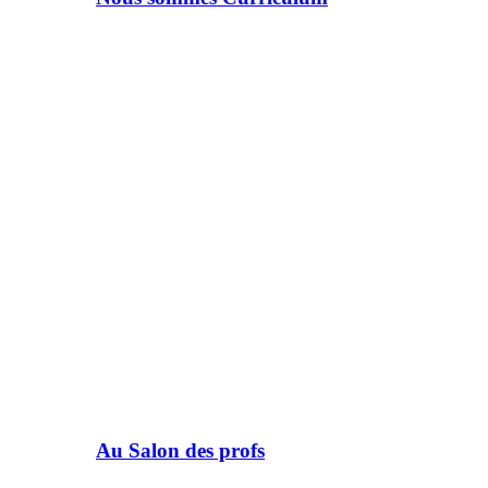
Au Salon des profs