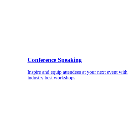
Conference Speaking
Inspire and equip attendees at your next event with
industry best workshops