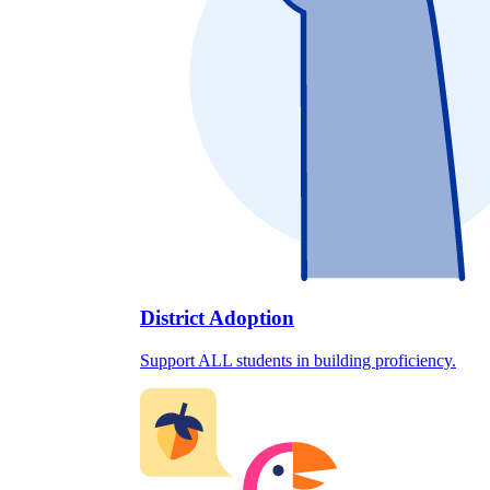
District Adoption
Support ALL students in building proficiency.