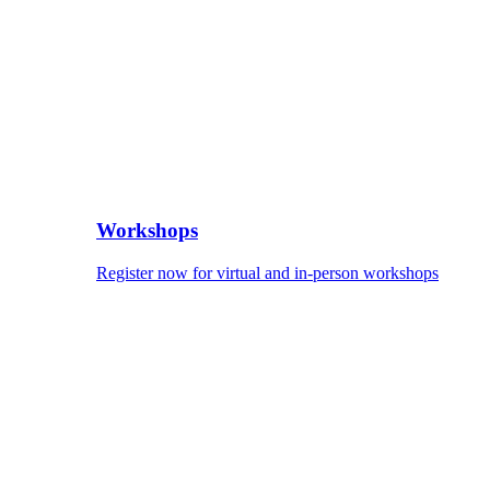
Workshops
Register now for virtual and in-person workshops