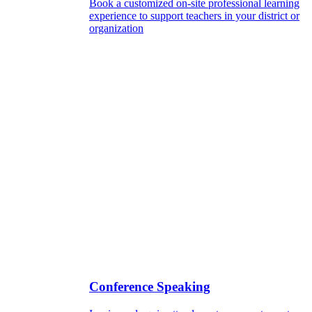
Book a customized on-site professional learning
experience to support teachers in your district or
organization
Conference Speaking