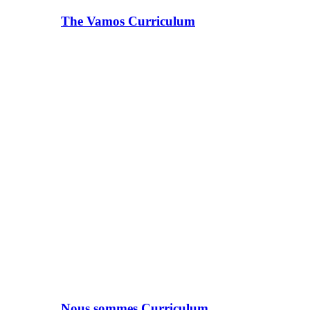
The Vamos Curriculum
Nous sommes Curriculum