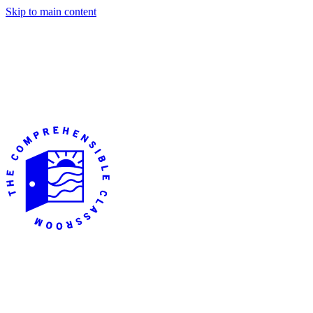
Skip to main content