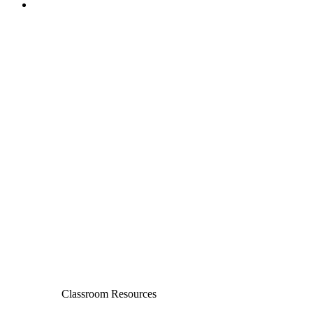
Classroom Resources