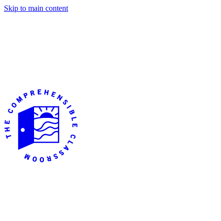
Skip to main content