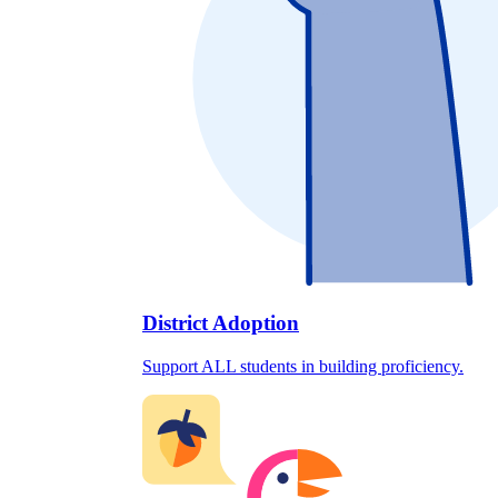
District Adoption
Support ALL students in building proficiency.