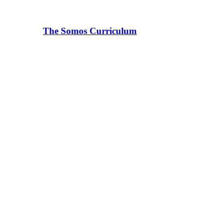
The Somos Curriculum