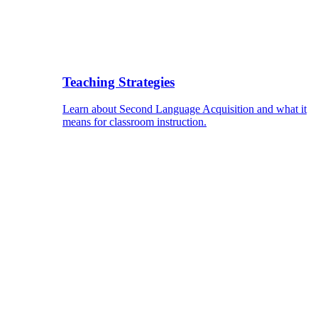
Teaching Strategies
Learn about Second Language Acquisition and what it
means for classroom instruction.