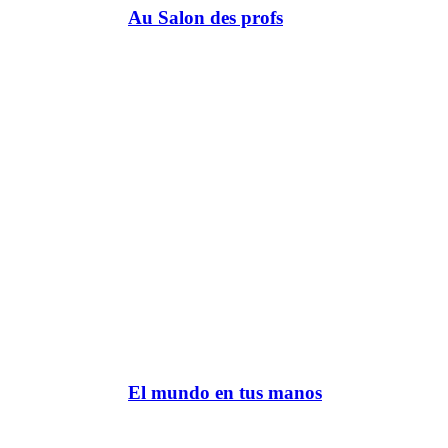
Au Salon des profs
El mundo en tus manos