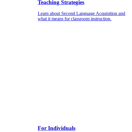
Teaching Strategies
Learn about Second Language Acquisition and
what it means for classroom instruction.
For Individuals