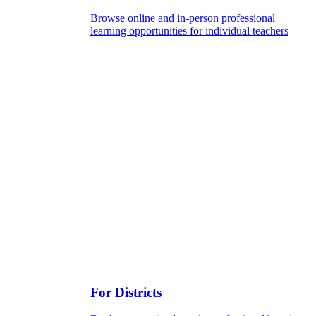
Browse online and in-person professional
learning opportunities for individual teachers
For Districts