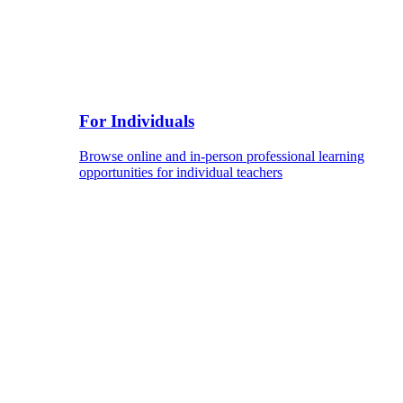
For Individuals
Browse online and in-person professional learning
opportunities for individual teachers