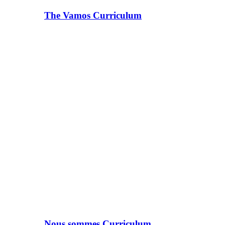
The Vamos Curriculum
Nous sommes Curriculum