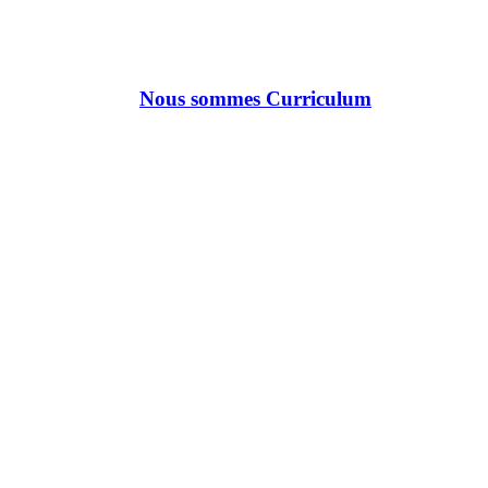
Nous sommes Curriculum