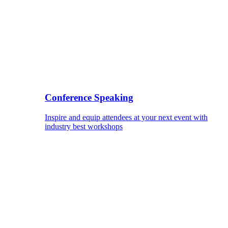
Conference Speaking
Inspire and equip attendees at your next event with
industry best workshops