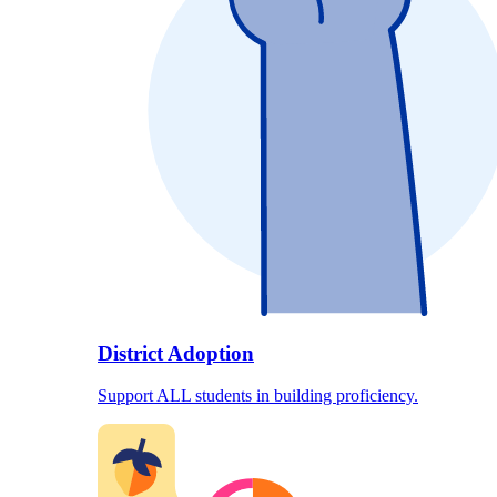
District Adoption
Support ALL students in building proficiency.