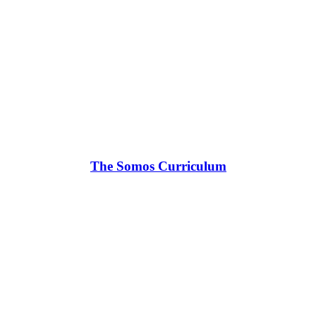
The Somos Curriculum