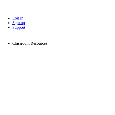
Log In
Sign up
Support
Classroom Resources