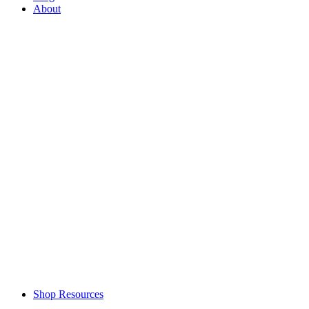
About
Shop Resources