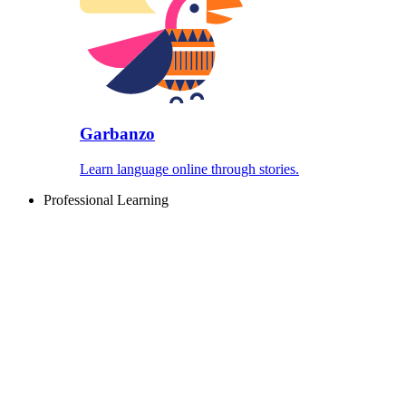
Garbanzo
Learn language online through stories.
Professional Learning