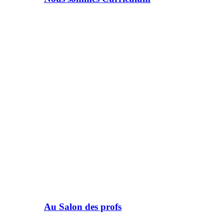
Au Salon des profs