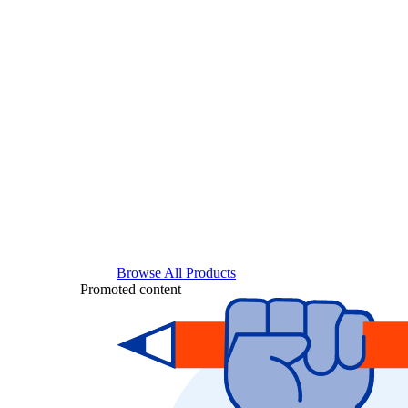
Browse All Products
Promoted content