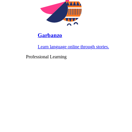
Garbanzo
Learn language online through stories.
Professional Learning