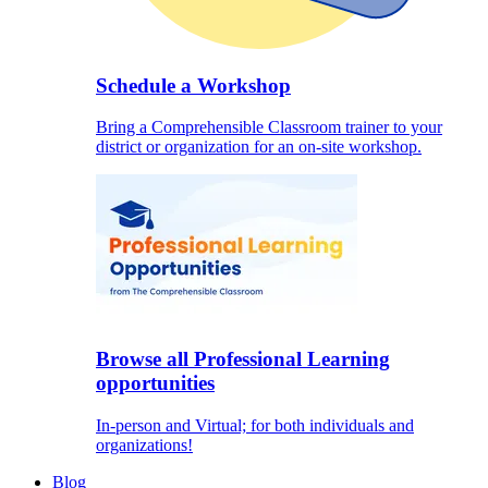
Schedule a Workshop
Bring a Comprehensible Classroom trainer to your
district or organization for an on-site workshop.
Browse all Professional Learning
opportunities
In-person and Virtual; for both individuals and
organizations!
Blog