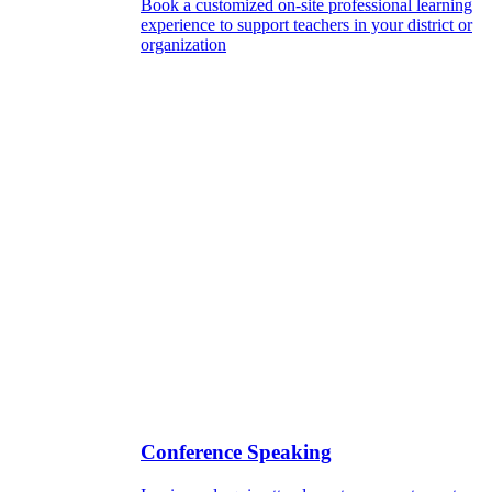
Book a customized on-site professional learning
experience to support teachers in your district or
organization
Conference Speaking