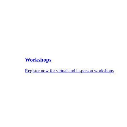
Workshops
Register now for virtual and in-person workshops