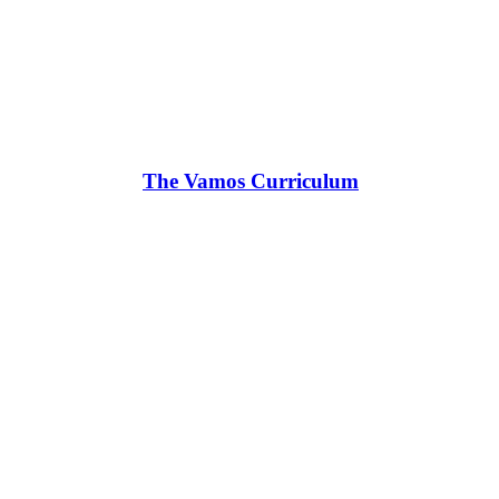
The Vamos Curriculum