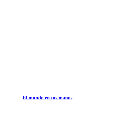
El mundo en tus manos