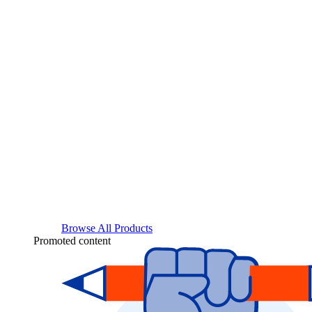
Browse All Products
Promoted content