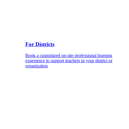
For Districts
Book a customized on-site professional learning
experience to support teachers in your district or
organization