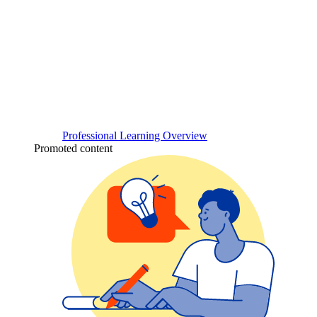
Professional Learning Overview
Promoted content