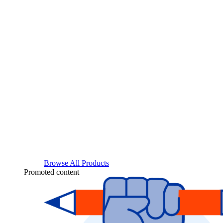
Browse All Products
Promoted content