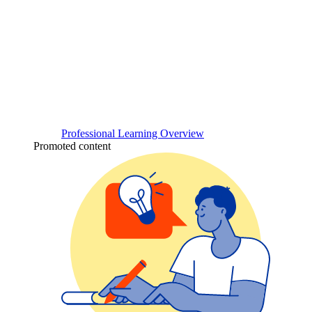
Professional Learning Overview
Promoted content