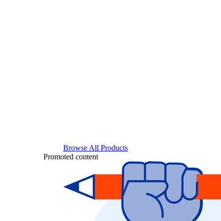
Browse All Products
Promoted content