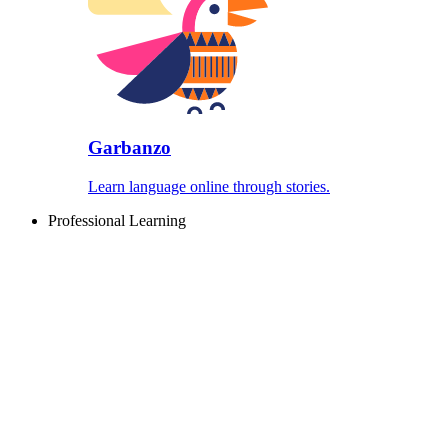
Garbanzo
Learn language online through stories.
Professional Learning