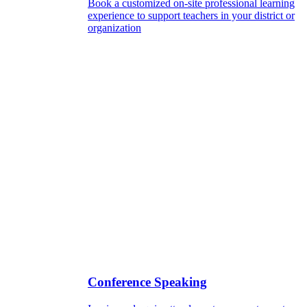
Book a customized on-site professional learning
experience to support teachers in your district or
organization
Conference Speaking