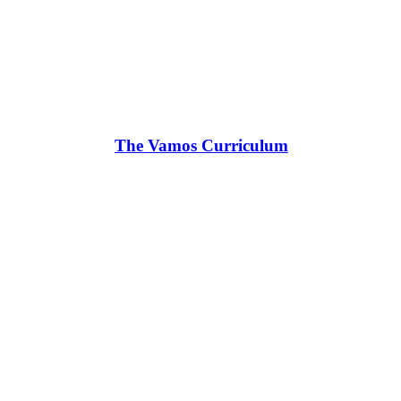
The Vamos Curriculum