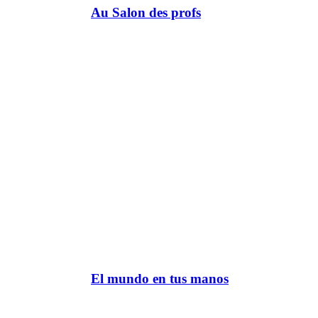
Au Salon des profs
El mundo en tus manos