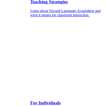
Teaching Strategies
Learn about Second Language Acquisition and
what it means for classroom instruction.
For Individuals