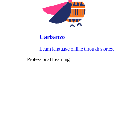
Garbanzo
Learn language online through stories.
Professional Learning