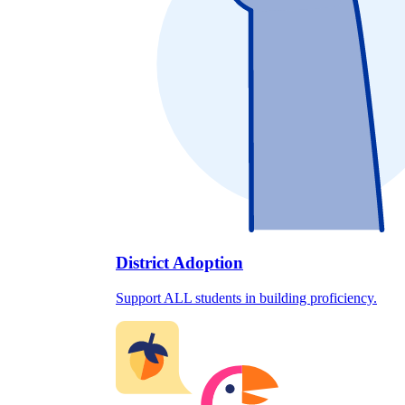
District Adoption
Support ALL students in building proficiency.