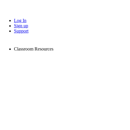
Log In
Sign up
Support
Classroom Resources