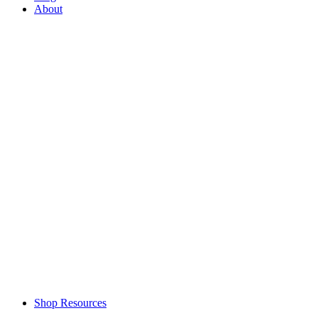
About
Shop Resources