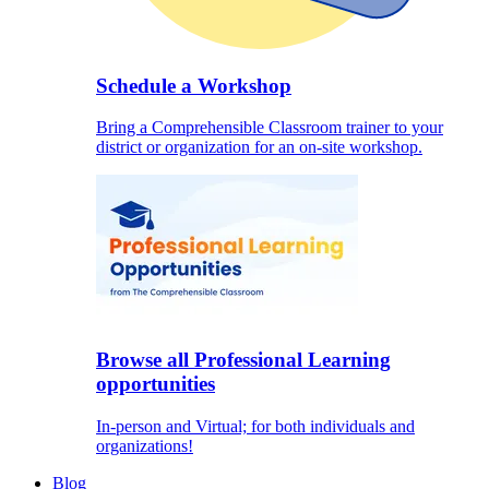
Schedule a Workshop
Bring a Comprehensible Classroom trainer to your
district or organization for an on-site workshop.
Browse all Professional Learning
opportunities
In-person and Virtual; for both individuals and
organizations!
Blog