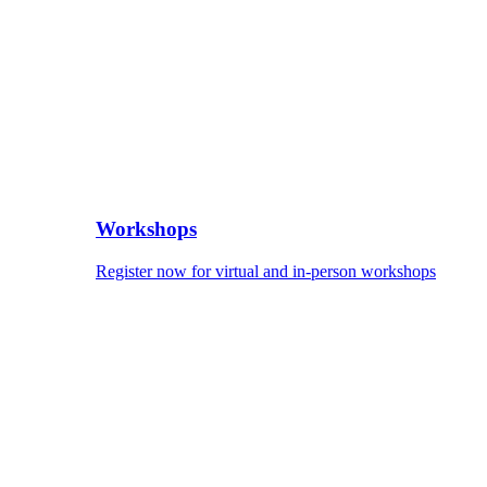
Workshops
Register now for virtual and in-person workshops