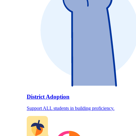
District Adoption
Support ALL students in building proficiency.