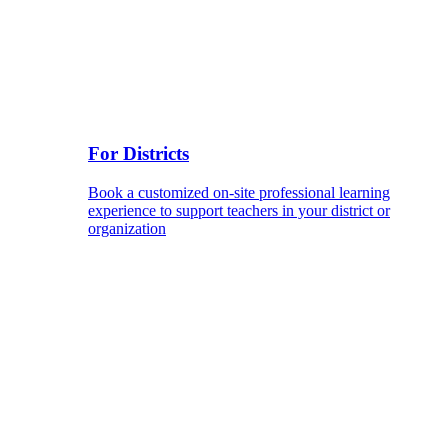
For Districts
Book a customized on-site professional learning
experience to support teachers in your district or
organization