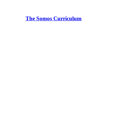
The Somos Curriculum