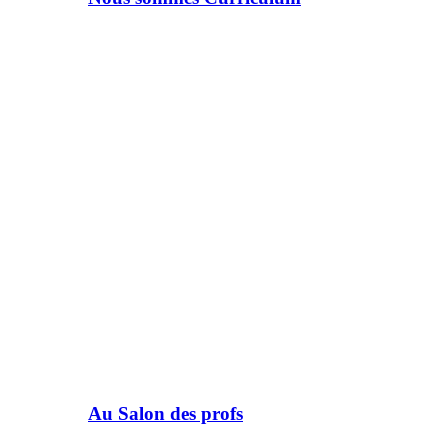
Au Salon des profs