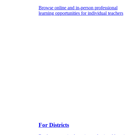
Browse online and in-person professional
learning opportunities for individual teachers
For Districts