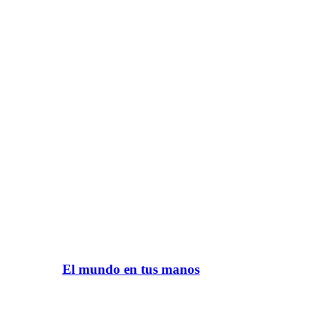
El mundo en tus manos