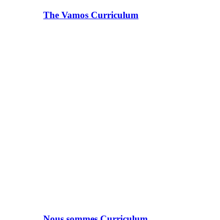
The Vamos Curriculum
Nous sommes Curriculum