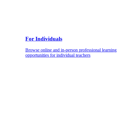
For Individuals
Browse online and in-person professional learning
opportunities for individual teachers