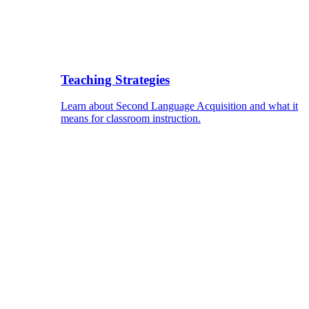
Teaching Strategies
Learn about Second Language Acquisition and what it
means for classroom instruction.