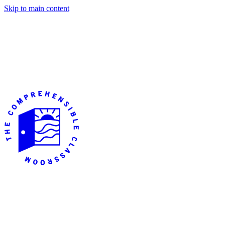
Skip to main content