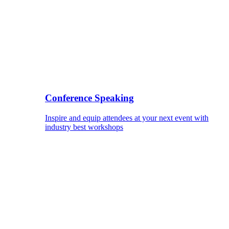
Conference Speaking
Inspire and equip attendees at your next event with
industry best workshops