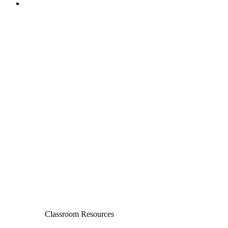
Classroom Resources