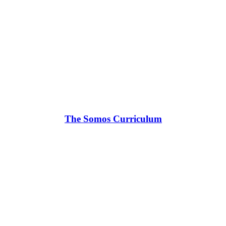
The Somos Curriculum