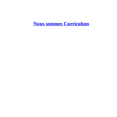
Nous sommes Curriculum