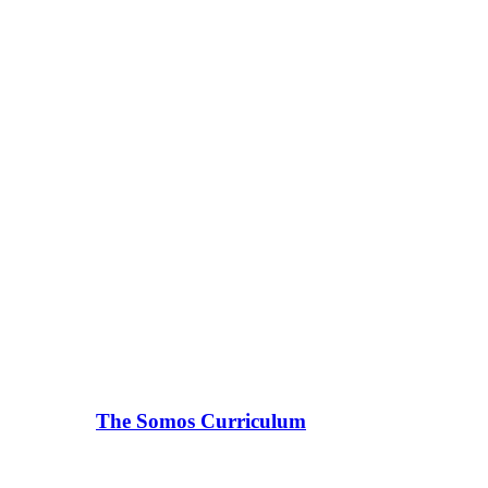
The Somos Curriculum