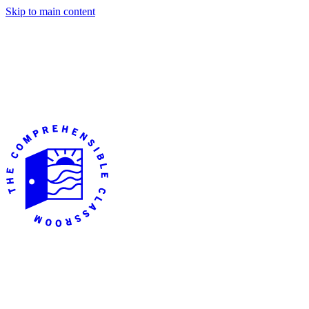
Skip to main content