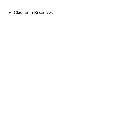
Classroom Resources