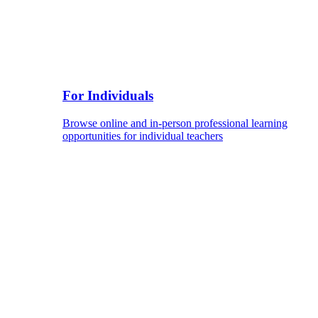
For Individuals
Browse online and in-person professional learning
opportunities for individual teachers