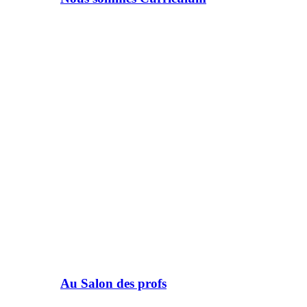
Au Salon des profs