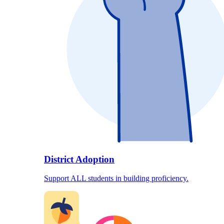
District Adoption
Support ALL students in building proficiency.