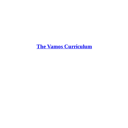
The Vamos Curriculum