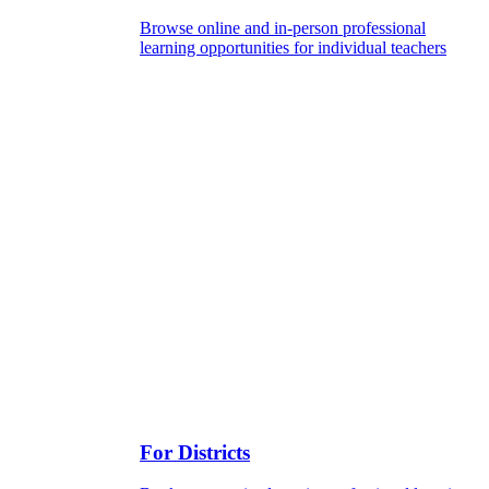
Browse online and in-person professional
learning opportunities for individual teachers
For Districts