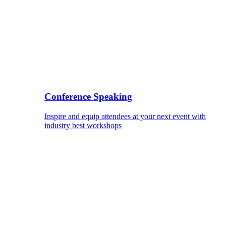
Conference Speaking
Inspire and equip attendees at your next event with
industry best workshops