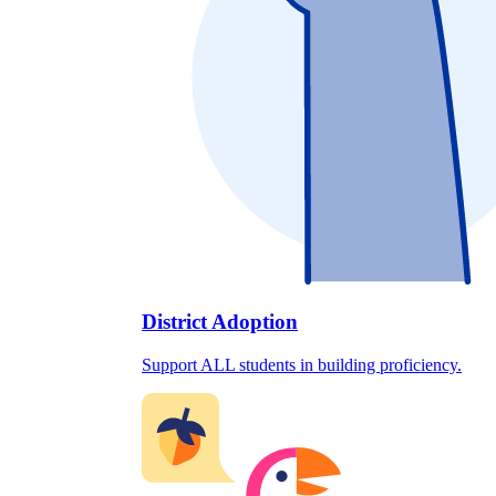
District Adoption
Support ALL students in building proficiency.