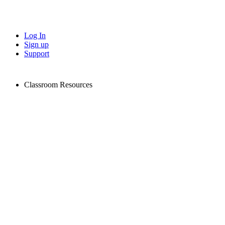
Log In
Sign up
Support
Classroom Resources