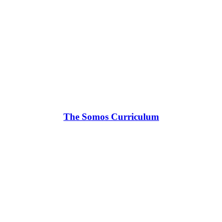
The Somos Curriculum