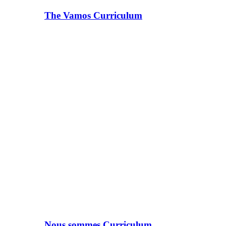
The Vamos Curriculum
Nous sommes Curriculum