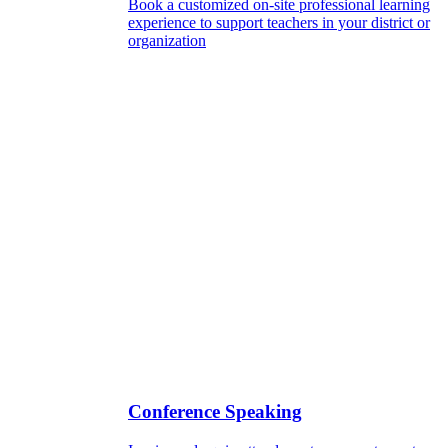
Book a customized on-site professional learning
experience to support teachers in your district or
organization
Conference Speaking