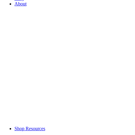
About
Shop Resources