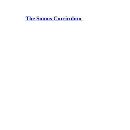
The Somos Curriculum