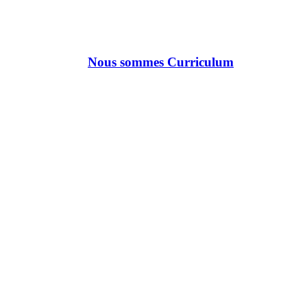
Nous sommes Curriculum