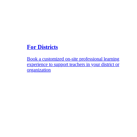
For Districts
Book a customized on-site professional learning
experience to support teachers in your district or
organization