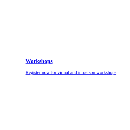
Workshops
Register now for virtual and in-person workshops