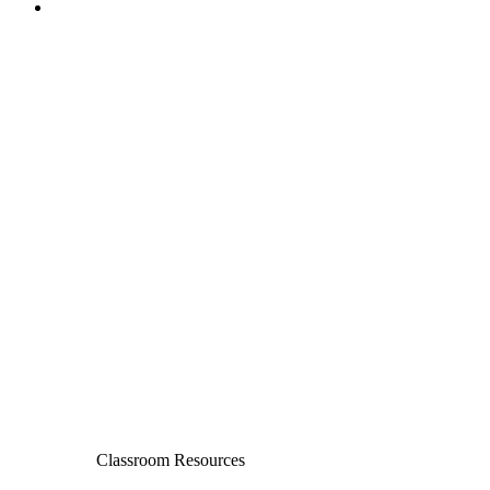
Classroom Resources