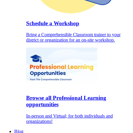
Schedule a Workshop
Bring a Comprehensible Classroom trainer to your
district or organization for an on-site workshop.
Browse all Professional Learning
opportunities
In-person and Virtual; for both individuals and
organizations!
Blog