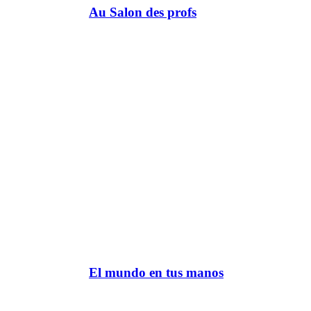
Au Salon des profs
El mundo en tus manos