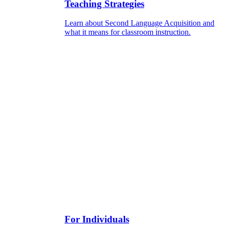
Teaching Strategies
Learn about Second Language Acquisition and
what it means for classroom instruction.
For Individuals