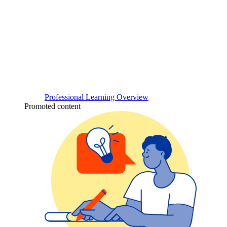
Professional Learning Overview
Promoted content