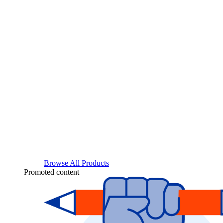
Browse All Products
Promoted content