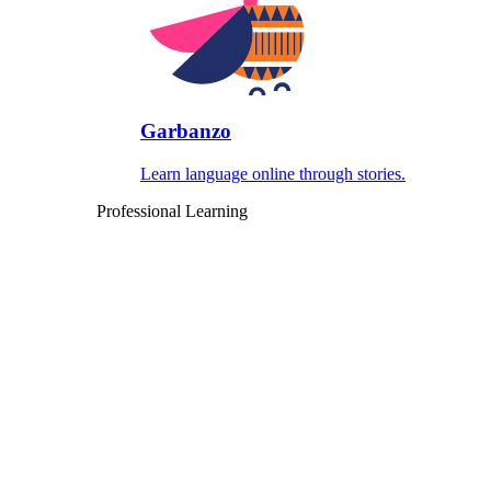
Garbanzo
Learn language online through stories.
Professional Learning