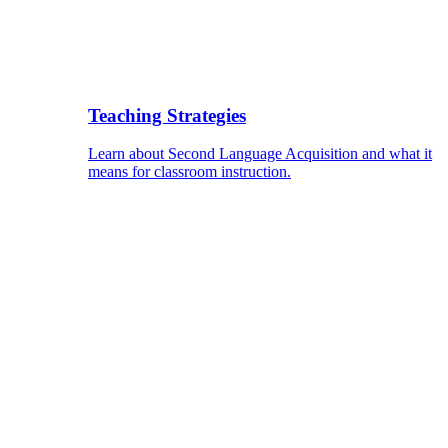
Teaching Strategies
Learn about Second Language Acquisition and what it
means for classroom instruction.