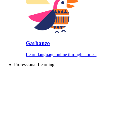
Garbanzo
Learn language online through stories.
Professional Learning