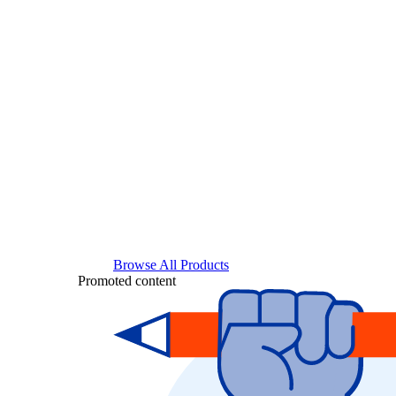
Browse All Products
Promoted content