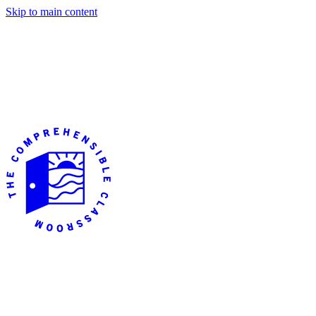
Skip to main content