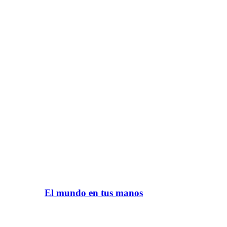
El mundo en tus manos