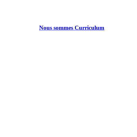
Nous sommes Curriculum