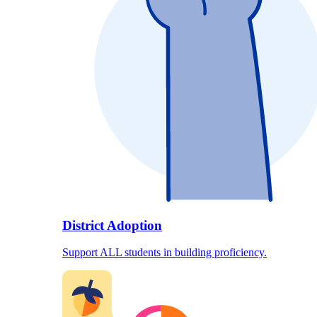
District Adoption
Support ALL students in building proficiency.