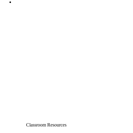
Classroom Resources