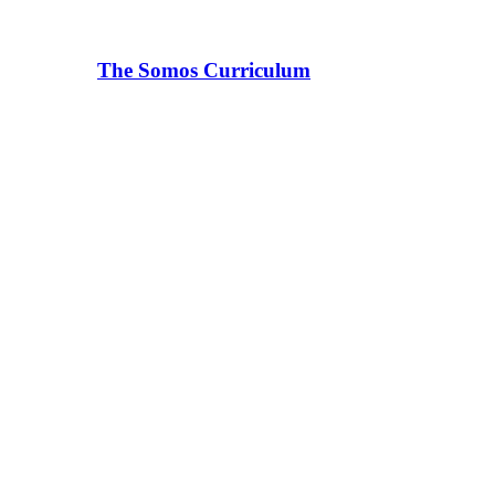
The Somos Curriculum