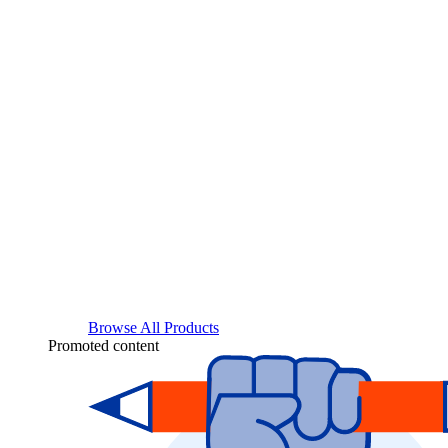
Browse All Products
Promoted content