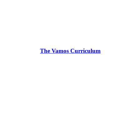
The Vamos Curriculum