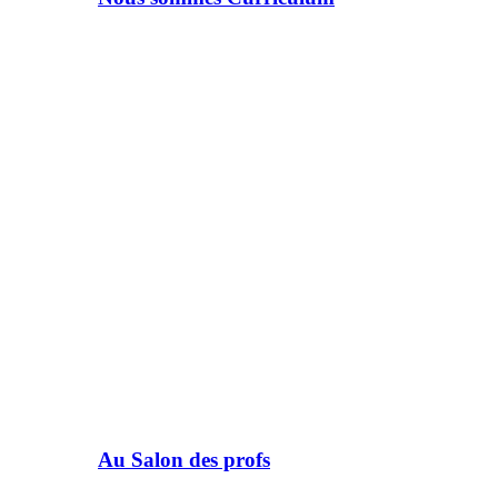
Au Salon des profs