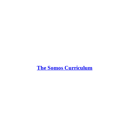
The Somos Curriculum