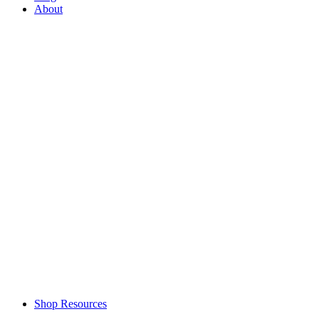
About
Shop Resources