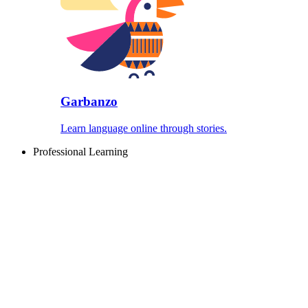
Garbanzo
Learn language online through stories.
Professional Learning