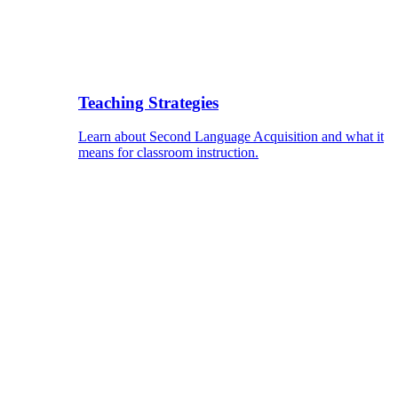
Teaching Strategies
Learn about Second Language Acquisition and what it
means for classroom instruction.