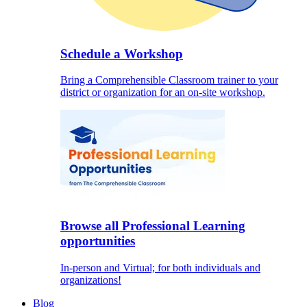
Schedule a Workshop
Bring a Comprehensible Classroom trainer to your
district or organization for an on-site workshop.
Browse all Professional Learning
opportunities
In-person and Virtual; for both individuals and
organizations!
Blog