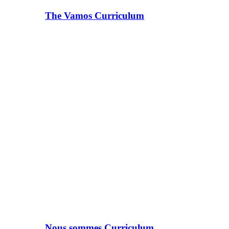
The Vamos Curriculum
Nous sommes Curriculum