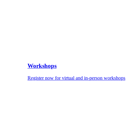
Workshops
Register now for virtual and in-person workshops