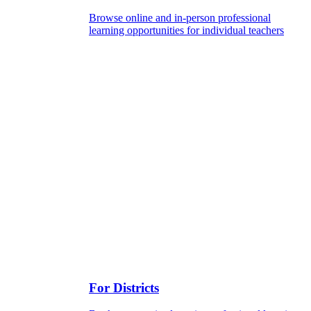
Browse online and in-person professional
learning opportunities for individual teachers
For Districts