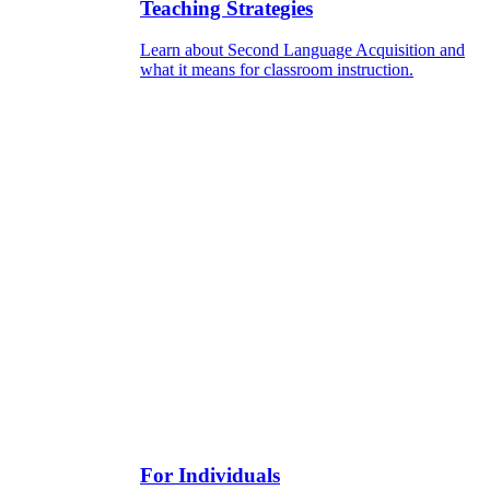
Teaching Strategies
Learn about Second Language Acquisition and
what it means for classroom instruction.
For Individuals