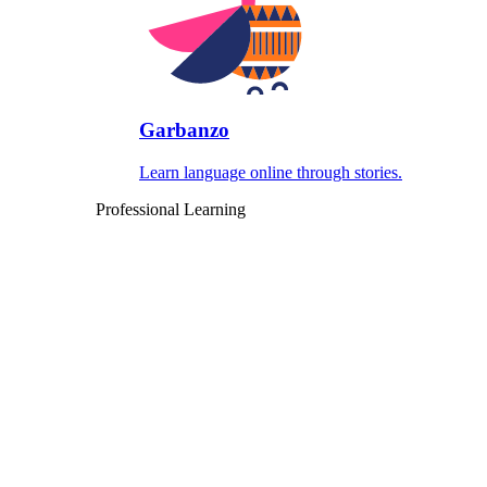
Garbanzo
Learn language online through stories.
Professional Learning