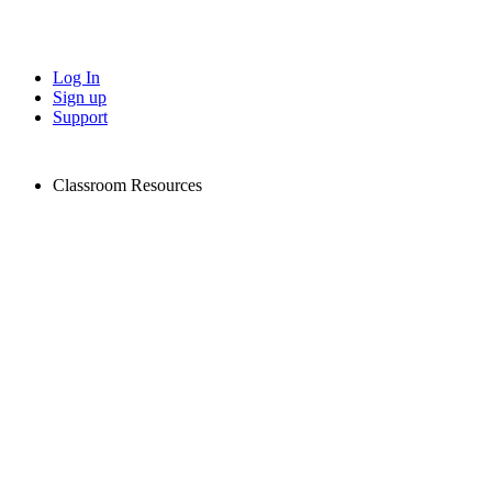
Log In
Sign up
Support
Classroom Resources