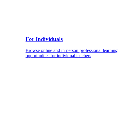
For Individuals
Browse online and in-person professional learning
opportunities for individual teachers