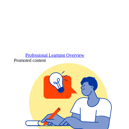
Professional Learning Overview
Promoted content