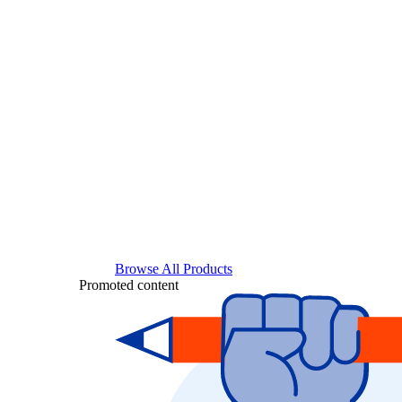
Browse All Products
Promoted content