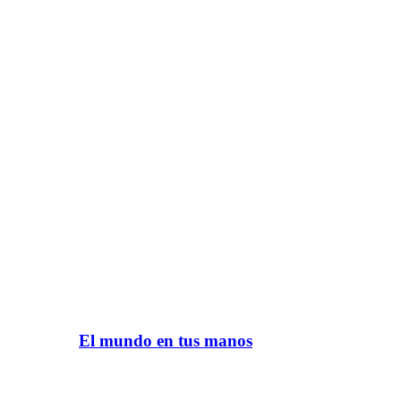
El mundo en tus manos