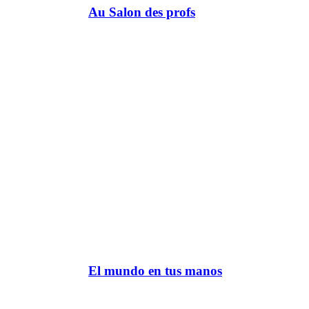
Au Salon des profs
El mundo en tus manos