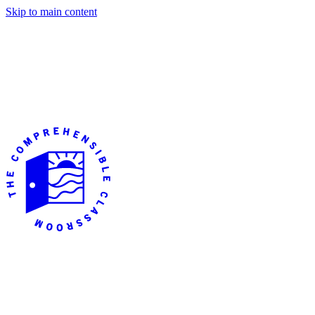
Skip to main content