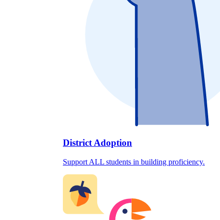
District Adoption
Support ALL students in building proficiency.