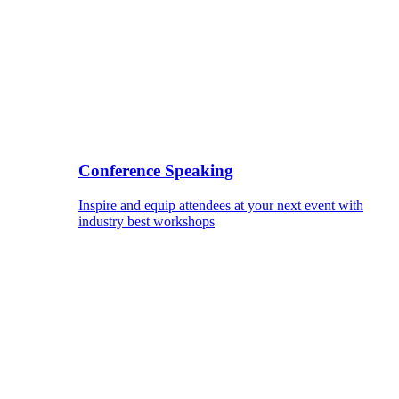
Conference Speaking
Inspire and equip attendees at your next event with
industry best workshops