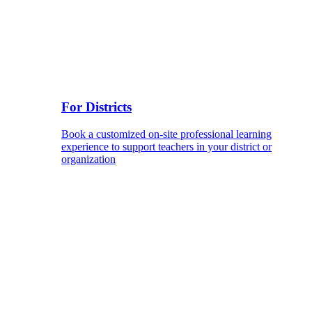
For Districts
Book a customized on-site professional learning
experience to support teachers in your district or
organization