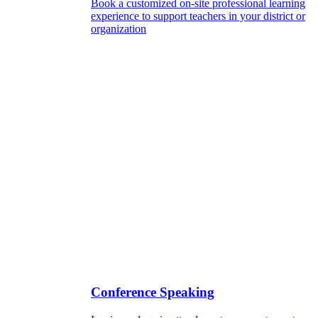
Book a customized on-site professional learning
experience to support teachers in your district or
organization
Conference Speaking