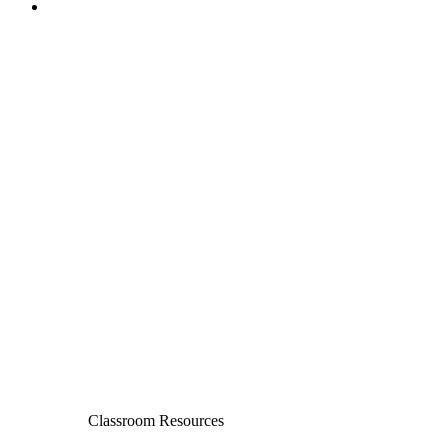
Classroom Resources