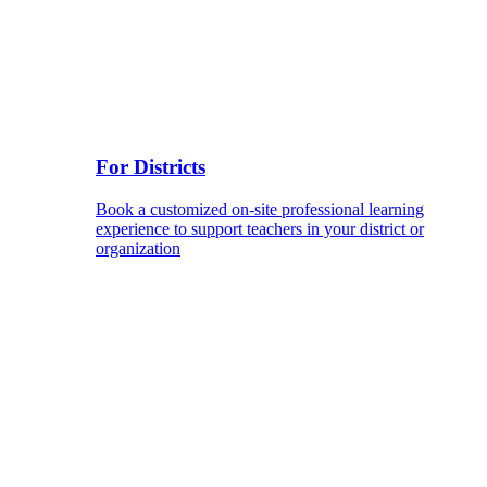
For Districts
Book a customized on-site professional learning
experience to support teachers in your district or
organization