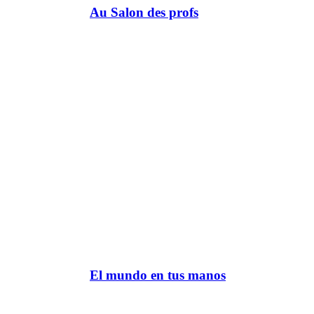
Au Salon des profs
El mundo en tus manos