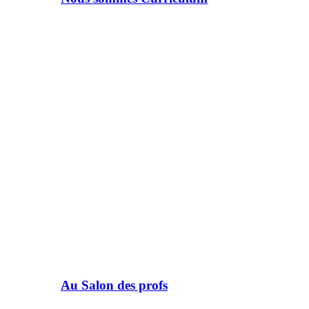
Au Salon des profs