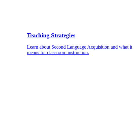
Teaching Strategies
Learn about Second Language Acquisition and what it
means for classroom instruction.