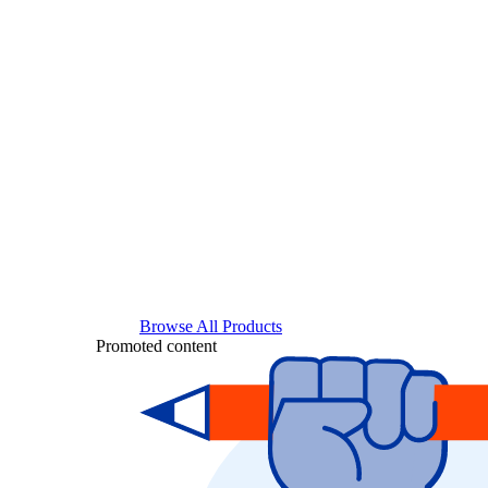
Browse All Products
Promoted content