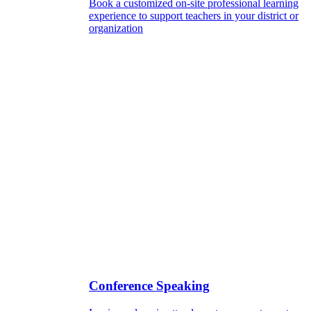
Book a customized on-site professional learning
experience to support teachers in your district or
organization
Conference Speaking