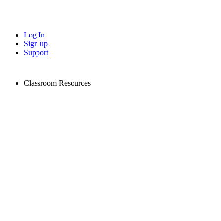
Log In
Sign up
Support
Classroom Resources