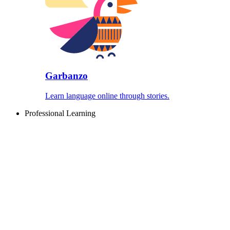
Garbanzo
Learn language online through stories.
Professional Learning