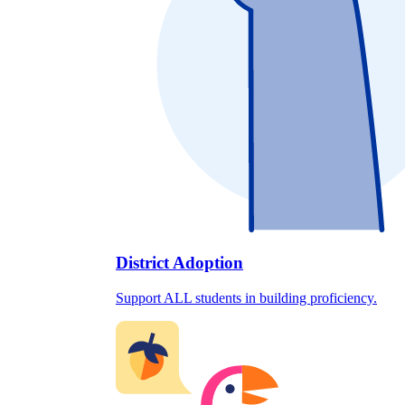
District Adoption
Support ALL students in building proficiency.