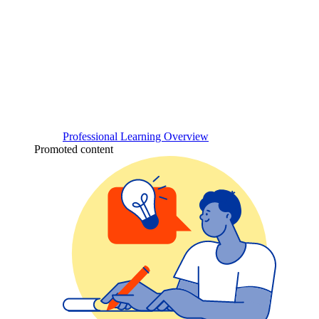
Professional Learning Overview
Promoted content