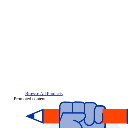
Browse All Products
Promoted content