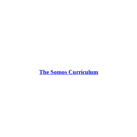
The Somos Curriculum