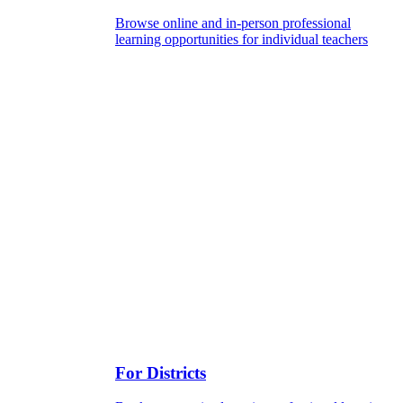
Browse online and in-person professional
learning opportunities for individual teachers
For Districts