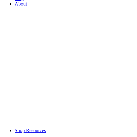
About
Shop Resources