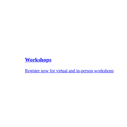
Workshops
Register now for virtual and in-person workshops