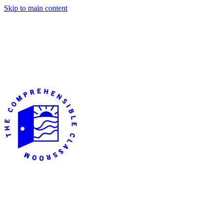
Skip to main content