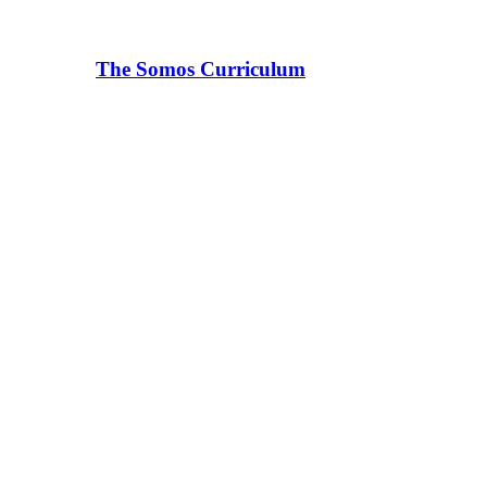
The Somos Curriculum