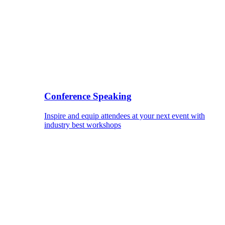
Conference Speaking
Inspire and equip attendees at your next event with
industry best workshops