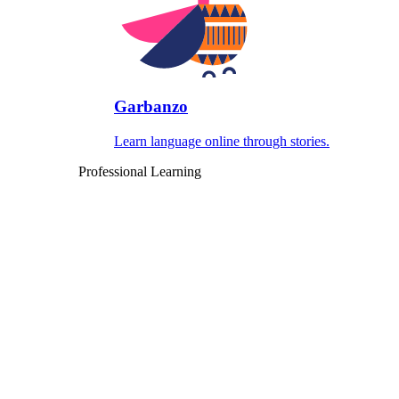
Garbanzo
Learn language online through stories.
Professional Learning