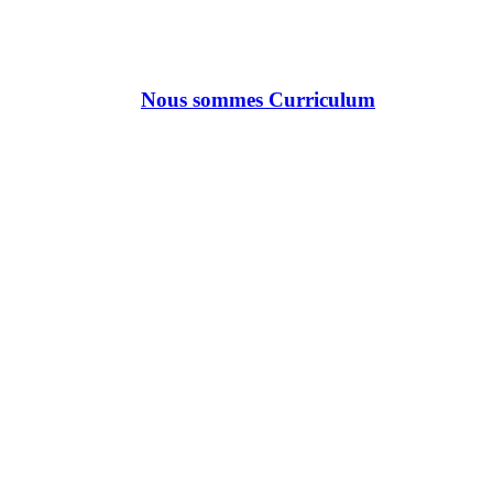
Nous sommes Curriculum