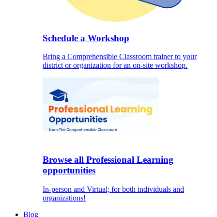
Schedule a Workshop
Bring a Comprehensible Classroom trainer to your
district or organization for an on-site workshop.
Browse all Professional Learning
opportunities
In-person and Virtual; for both individuals and
organizations!
Blog