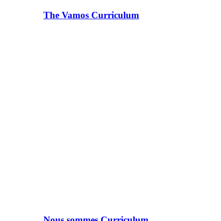
The Vamos Curriculum
Nous sommes Curriculum