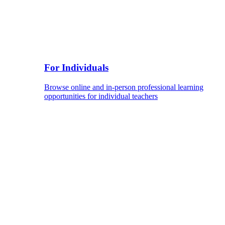
For Individuals
Browse online and in-person professional learning
opportunities for individual teachers