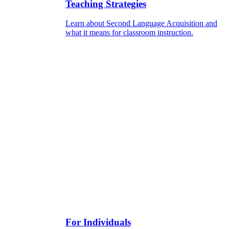
Teaching Strategies
Learn about Second Language Acquisition and
what it means for classroom instruction.
For Individuals