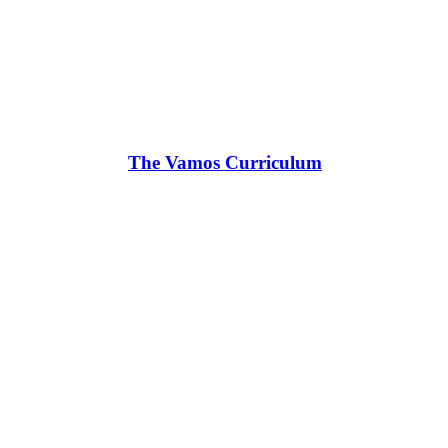
The Vamos Curriculum