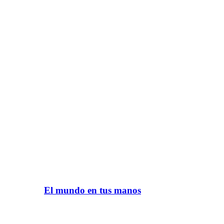
El mundo en tus manos