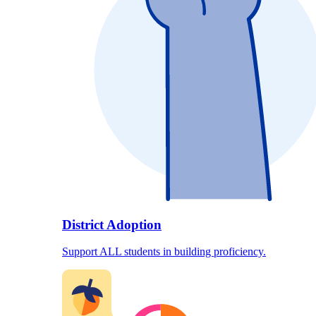
District Adoption
Support ALL students in building proficiency.