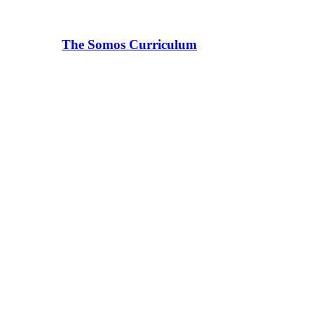
The Somos Curriculum