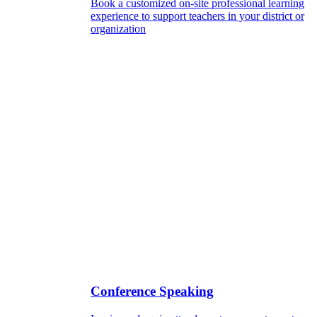
Book a customized on-site professional learning
experience to support teachers in your district or
organization
Conference Speaking