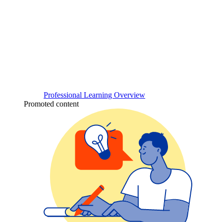
Professional Learning Overview
Promoted content