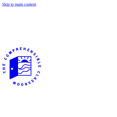
Skip to main content