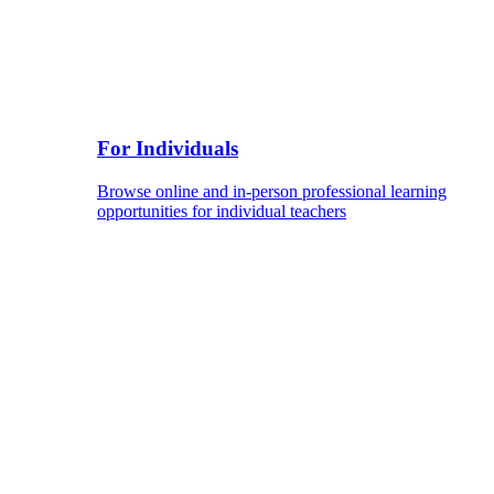
For Individuals
Browse online and in-person professional learning
opportunities for individual teachers