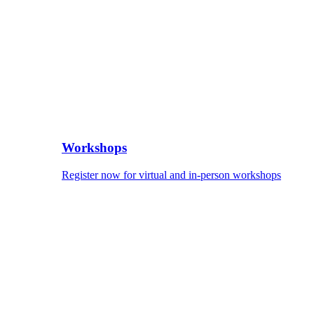
Workshops
Register now for virtual and in-person workshops