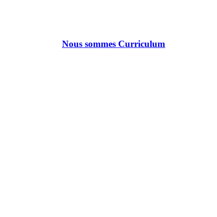
Nous sommes Curriculum