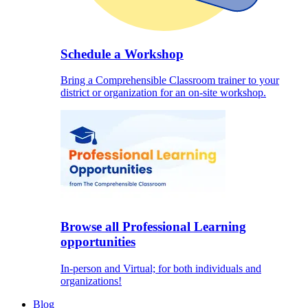
Schedule a Workshop
Bring a Comprehensible Classroom trainer to your
district or organization for an on-site workshop.
Browse all Professional Learning
opportunities
In-person and Virtual; for both individuals and
organizations!
Blog