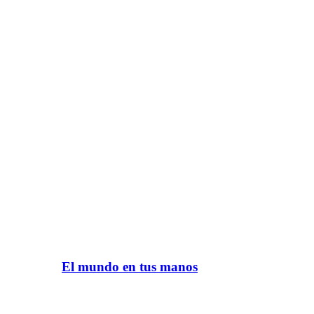
El mundo en tus manos