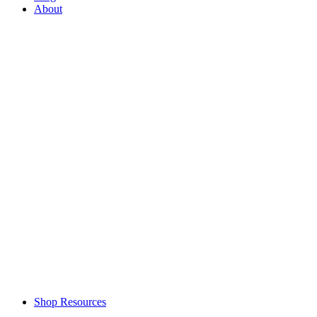
About
Shop Resources