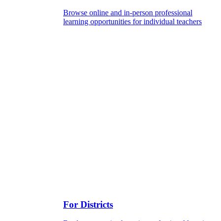
Browse online and in-person professional
learning opportunities for individual teachers
For Districts