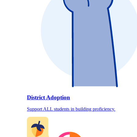
District Adoption
Support ALL students in building proficiency.