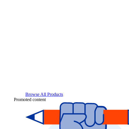
Browse All Products
Promoted content