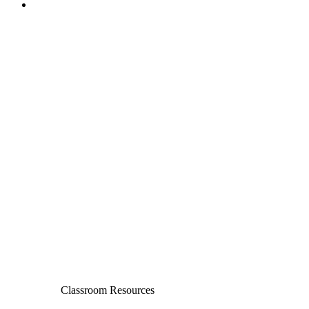
Classroom Resources