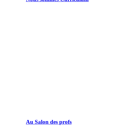
Au Salon des profs