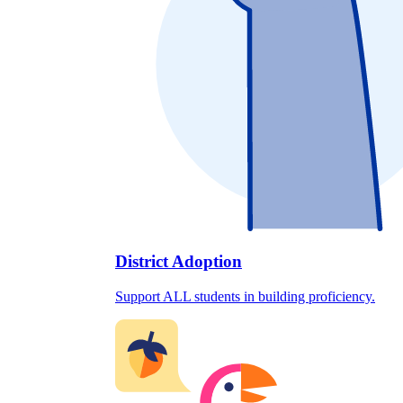
District Adoption
Support ALL students in building proficiency.