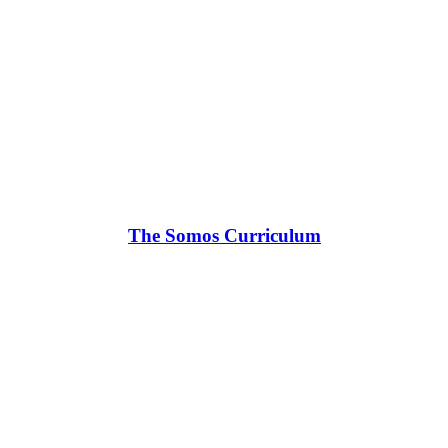
The Somos Curriculum