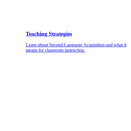
Teaching Strategies
Learn about Second Language Acquisition and what it
means for classroom instruction.