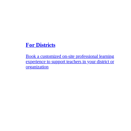
For Districts
Book a customized on-site professional learning
experience to support teachers in your district or
organization