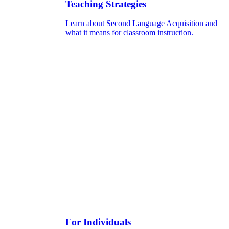
Teaching Strategies
Learn about Second Language Acquisition and
what it means for classroom instruction.
For Individuals