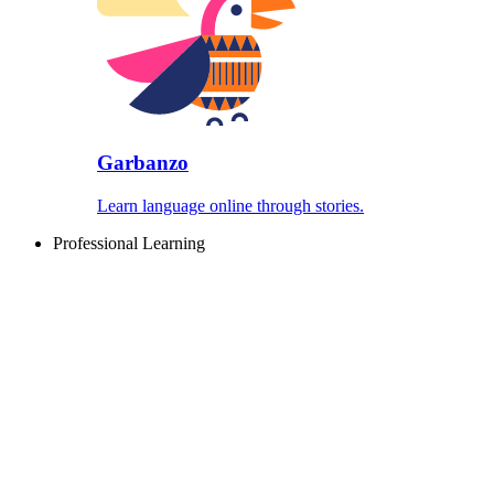
Garbanzo
Learn language online through stories.
Professional Learning