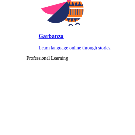
Garbanzo
Learn language online through stories.
Professional Learning