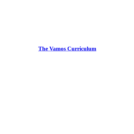
The Vamos Curriculum