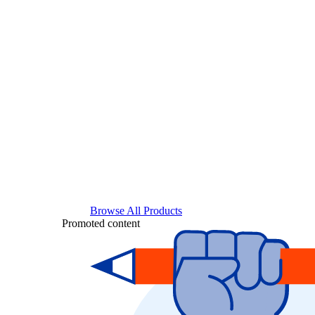
Browse All Products
Promoted content