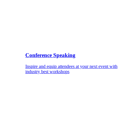
Conference Speaking
Inspire and equip attendees at your next event with
industry best workshops