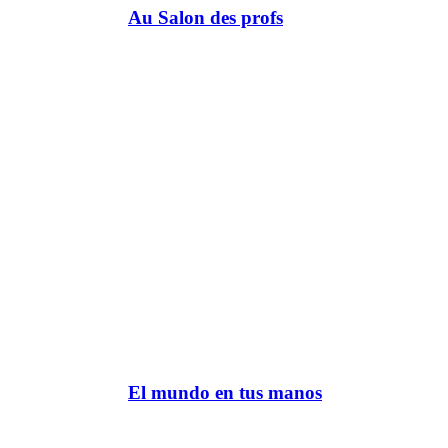
Au Salon des profs
El mundo en tus manos