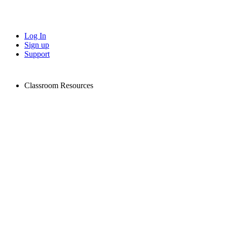
Log In
Sign up
Support
Classroom Resources