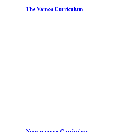
The Vamos Curriculum
Nous sommes Curriculum