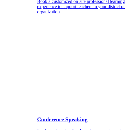
Book a customized on-site professional learning
experience to support teachers in your district or
organization
Conference Speaking