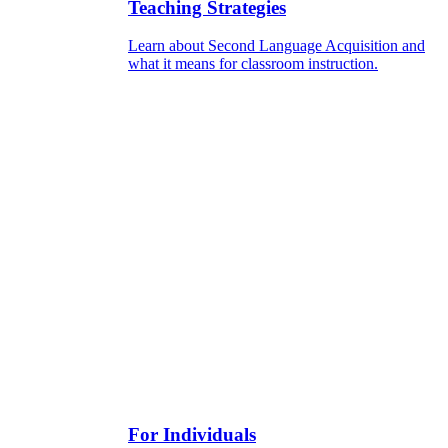
Teaching Strategies
Learn about Second Language Acquisition and
what it means for classroom instruction.
For Individuals