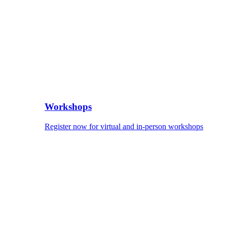
Workshops
Register now for virtual and in-person workshops