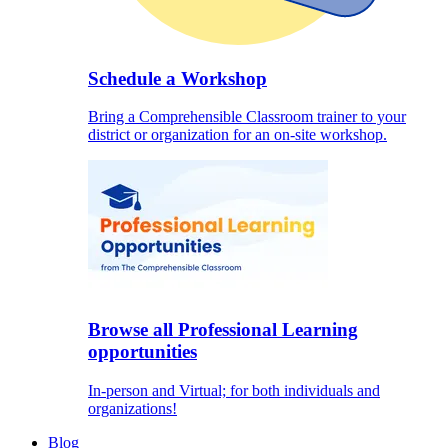
Schedule a Workshop
Bring a Comprehensible Classroom trainer to your
district or organization for an on-site workshop.
Browse all Professional Learning
opportunities
In-person and Virtual; for both individuals and
organizations!
Blog