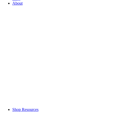
About
Shop Resources