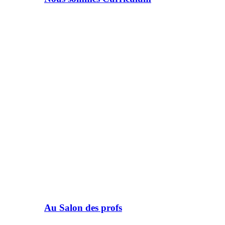
Au Salon des profs