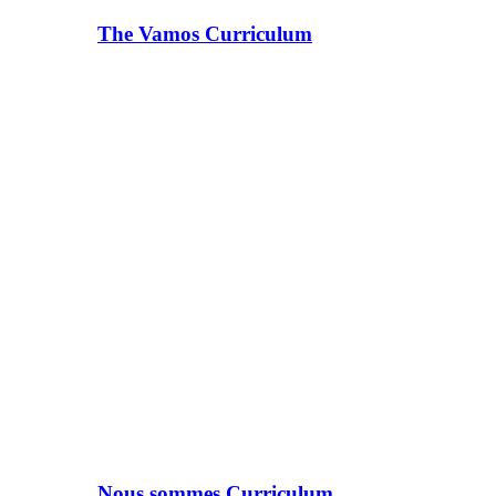
The Vamos Curriculum
Nous sommes Curriculum