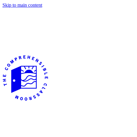
Skip to main content