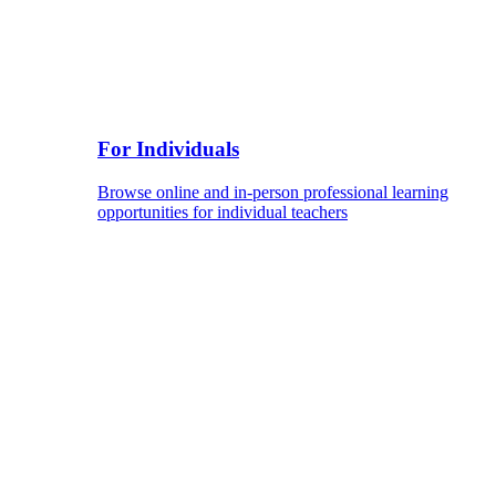
For Individuals
Browse online and in-person professional learning
opportunities for individual teachers