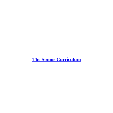
The Somos Curriculum