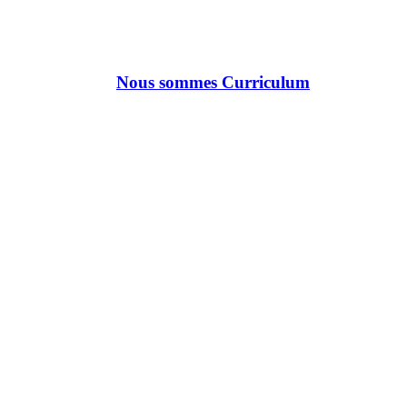
Nous sommes Curriculum