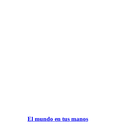
El mundo en tus manos