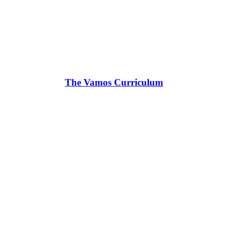
The Vamos Curriculum