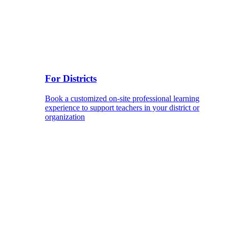
For Districts
Book a customized on-site professional learning
experience to support teachers in your district or
organization