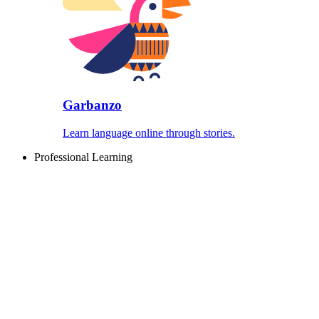
Garbanzo
Learn language online through stories.
Professional Learning