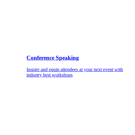
Conference Speaking
Inspire and equip attendees at your next event with
industry best workshops