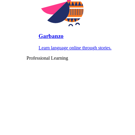
Garbanzo
Learn language online through stories.
Professional Learning