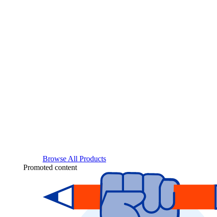
Browse All Products
Promoted content