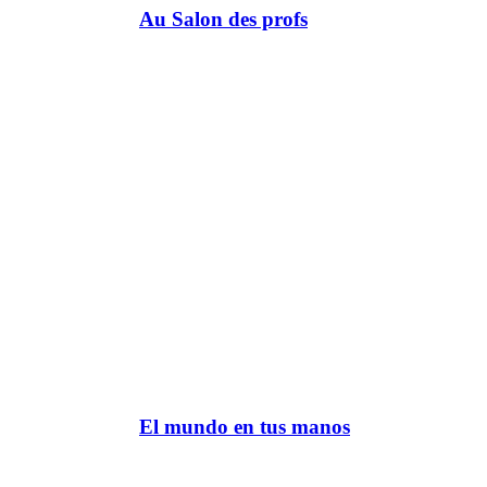
Au Salon des profs
El mundo en tus manos