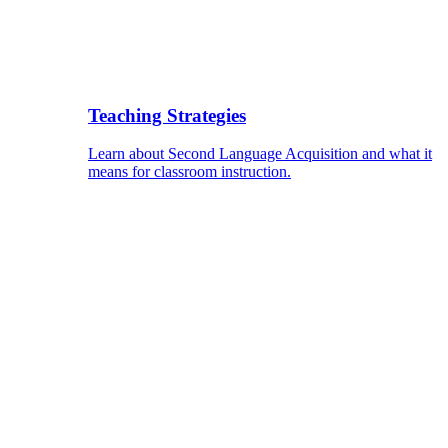
Teaching Strategies
Learn about Second Language Acquisition and what it
means for classroom instruction.