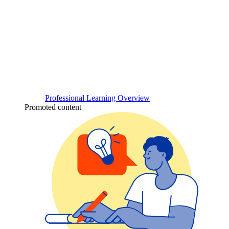
Professional Learning Overview
Promoted content