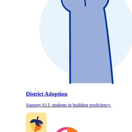
District Adoption
Support ALL students in building proficiency.