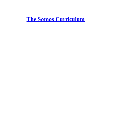
The Somos Curriculum