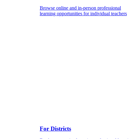
Browse online and in-person professional
learning opportunities for individual teachers
For Districts