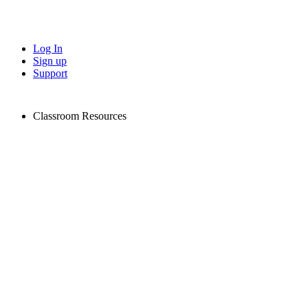
Log In
Sign up
Support
Classroom Resources