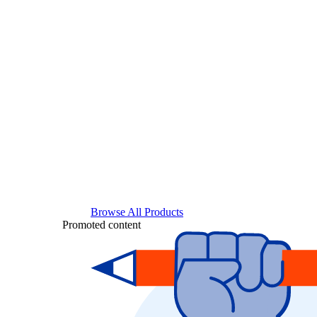
Browse All Products
Promoted content