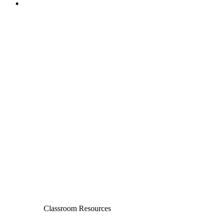
Classroom Resources