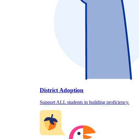
District Adoption
Support ALL students in building proficiency.