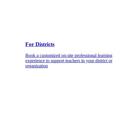
For Districts
Book a customized on-site professional learning
experience to support teachers in your district or
organization