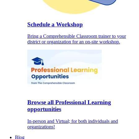
Schedule a Workshop
Bring a Comprehensible Classroom trainer to your
district or organization for an on-site workshop.
Browse all Professional Learning
opportunities
In-person and Virtual; for both individuals and
organizations!
Blog