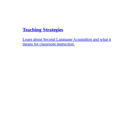
Teaching Strategies
Learn about Second Language Acquisition and what it
means for classroom instruction.