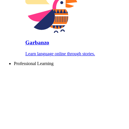
Garbanzo
Learn language online through stories.
Professional Learning