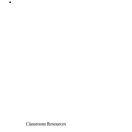
Classroom Resources