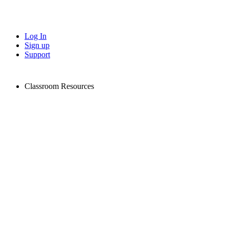
Log In
Sign up
Support
Classroom Resources