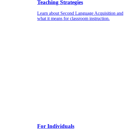
Teaching Strategies
Learn about Second Language Acquisition and
what it means for classroom instruction.
For Individuals