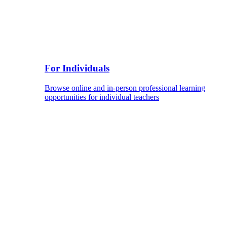
For Individuals
Browse online and in-person professional learning
opportunities for individual teachers