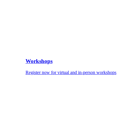
Workshops
Register now for virtual and in-person workshops