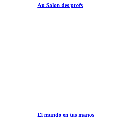
Au Salon des profs
El mundo en tus manos