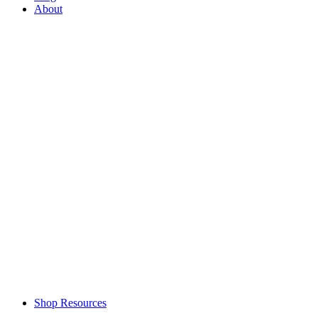
About
Shop Resources