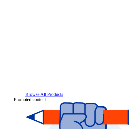
Browse All Products
Promoted content