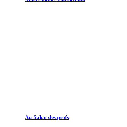
Au Salon des profs