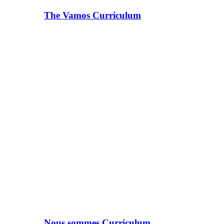
The Vamos Curriculum
Nous sommes Curriculum