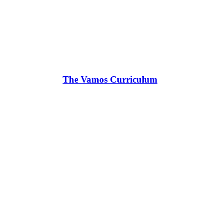
The Vamos Curriculum