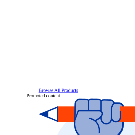
Browse All Products
Promoted content