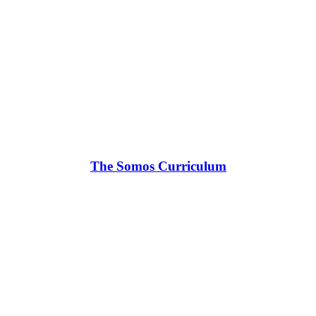
The Somos Curriculum