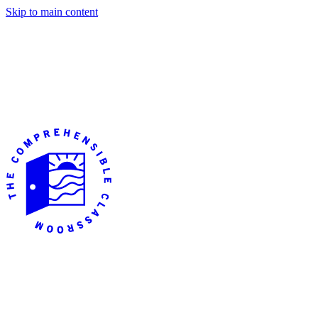
Skip to main content