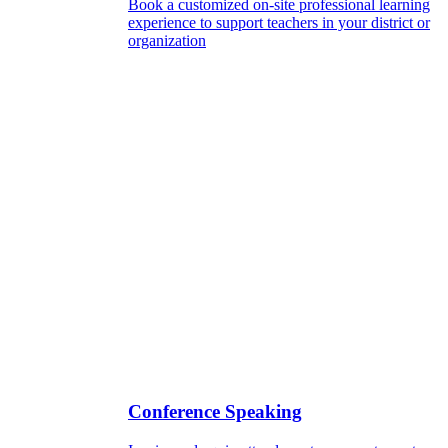
Book a customized on-site professional learning
experience to support teachers in your district or
organization
Conference Speaking