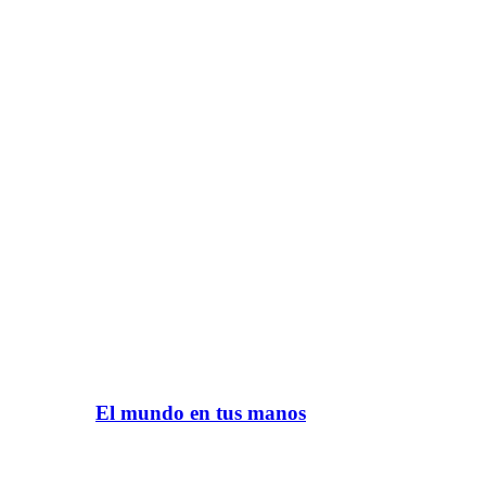
El mundo en tus manos