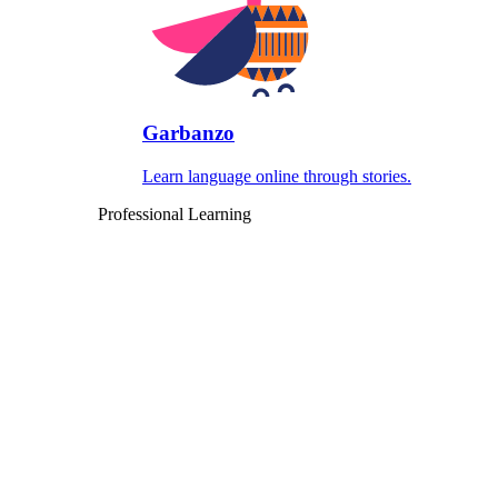
Garbanzo
Learn language online through stories.
Professional Learning