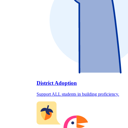
District Adoption
Support ALL students in building proficiency.