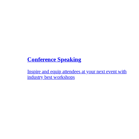
Conference Speaking
Inspire and equip attendees at your next event with
industry best workshops