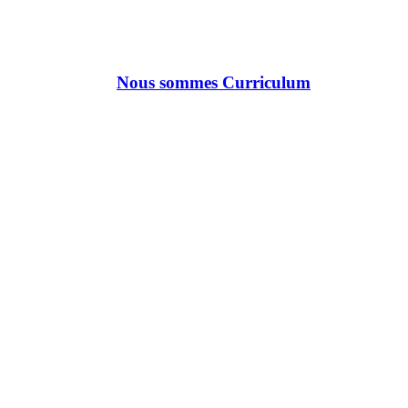
Nous sommes Curriculum