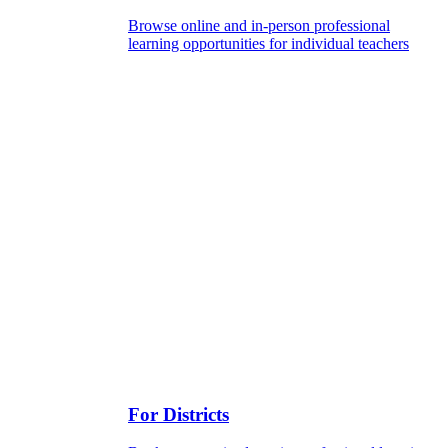
Browse online and in-person professional
learning opportunities for individual teachers
For Districts