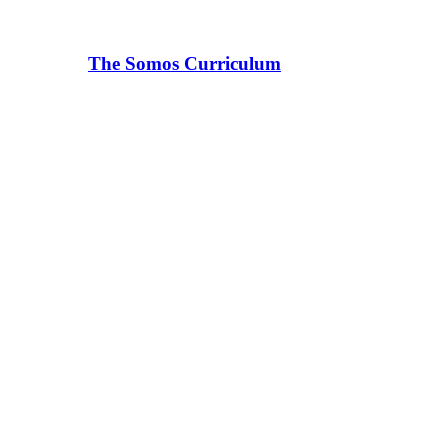
The Somos Curriculum