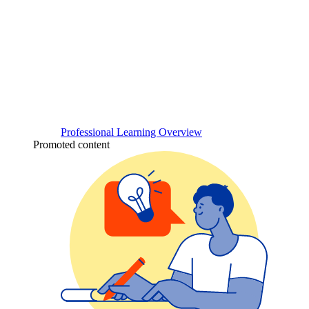
Professional Learning Overview
Promoted content