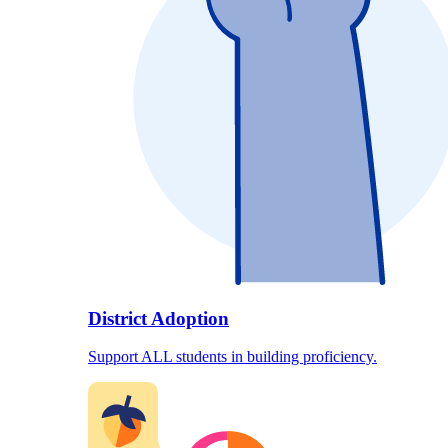
District Adoption
Support ALL students in building proficiency.