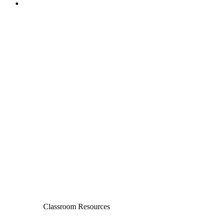
Classroom Resources