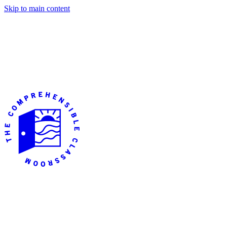
Skip to main content