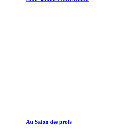
Au Salon des profs