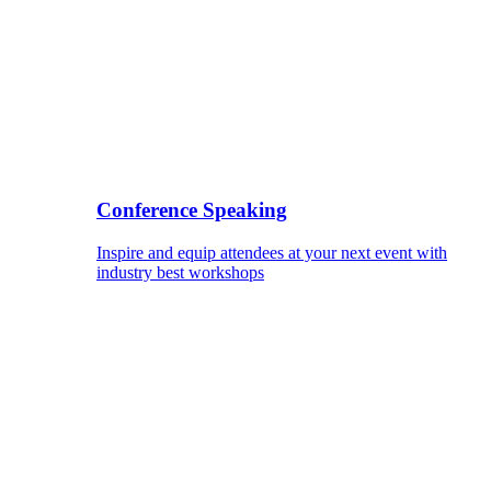
Conference Speaking
Inspire and equip attendees at your next event with
industry best workshops