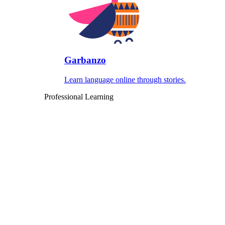
Garbanzo
Learn language online through stories.
Professional Learning