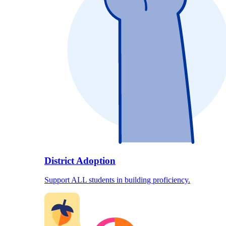
District Adoption
Support ALL students in building proficiency.