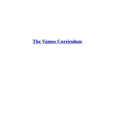
The Vamos Curriculum