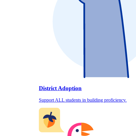
District Adoption
Support ALL students in building proficiency.