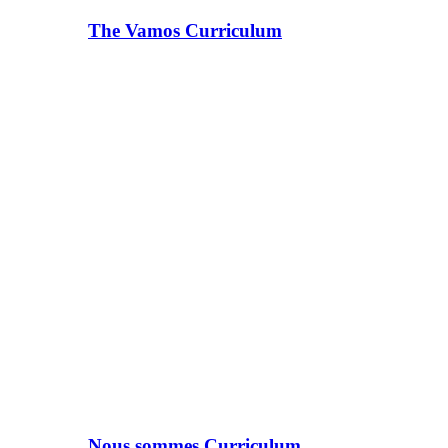
The Vamos Curriculum
Nous sommes Curriculum