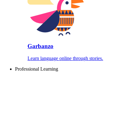
Garbanzo
Learn language online through stories.
Professional Learning