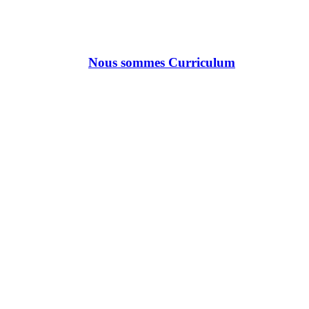
Nous sommes Curriculum