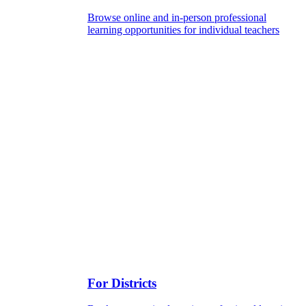
Browse online and in-person professional
learning opportunities for individual teachers
For Districts