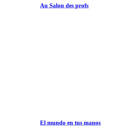
Au Salon des profs
El mundo en tus manos