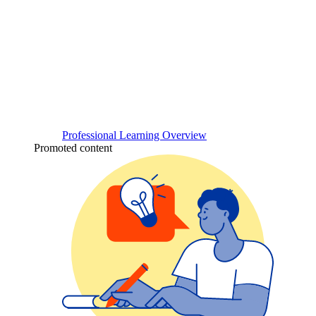
Professional Learning Overview
Promoted content