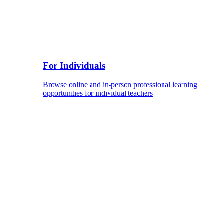
For Individuals
Browse online and in-person professional learning
opportunities for individual teachers