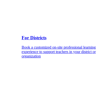
For Districts
Book a customized on-site professional learning
experience to support teachers in your district or
organization