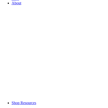
About
Shop Resources