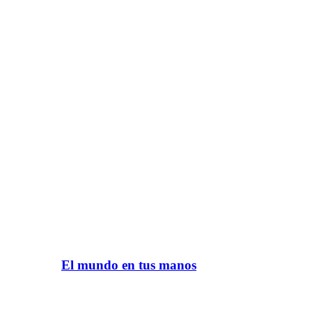
El mundo en tus manos