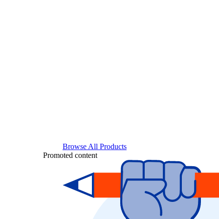
Browse All Products
Promoted content