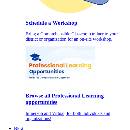
Schedule a Workshop
Bring a Comprehensible Classroom trainer to your
district or organization for an on-site workshop.
Browse all Professional Learning
opportunities
In-person and Virtual; for both individuals and
organizations!
Blog