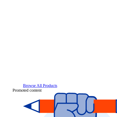
Browse All Products
Promoted content