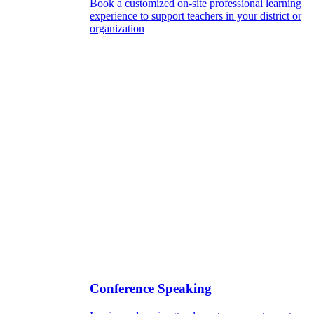
Book a customized on-site professional learning
experience to support teachers in your district or
organization
Conference Speaking