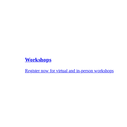
Workshops
Register now for virtual and in-person workshops