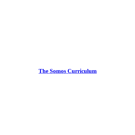
The Somos Curriculum