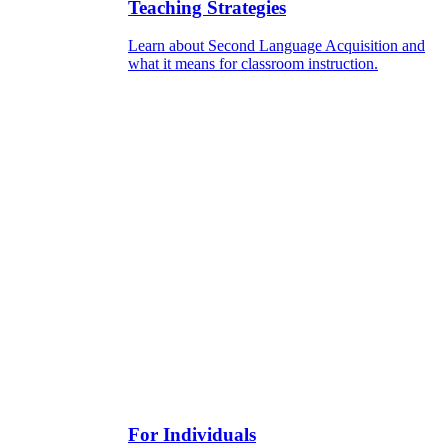
Teaching Strategies
Learn about Second Language Acquisition and
what it means for classroom instruction.
For Individuals