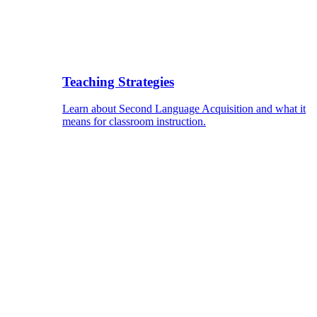
Teaching Strategies
Learn about Second Language Acquisition and what it
means for classroom instruction.