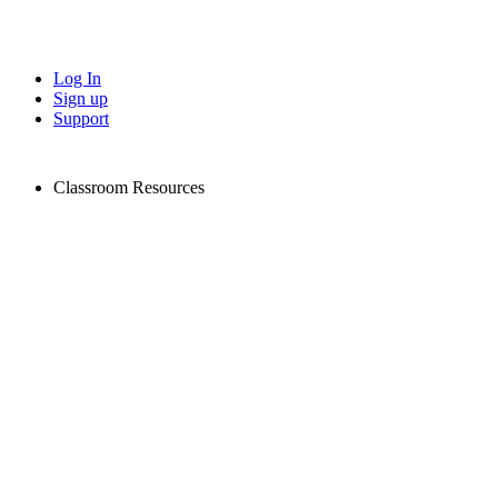
Log In
Sign up
Support
Classroom Resources