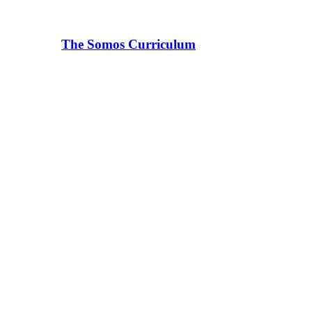
The Somos Curriculum