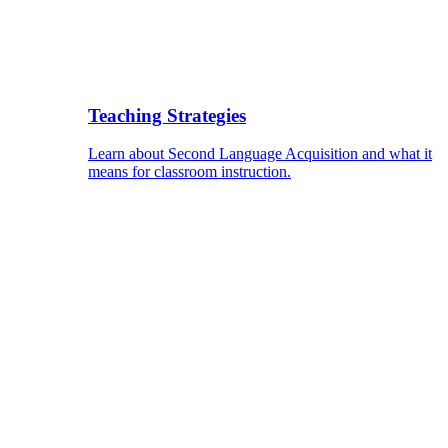
Teaching Strategies
Learn about Second Language Acquisition and what it
means for classroom instruction.