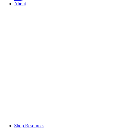
About
Shop Resources