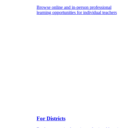
Browse online and in-person professional
learning opportunities for individual teachers
For Districts