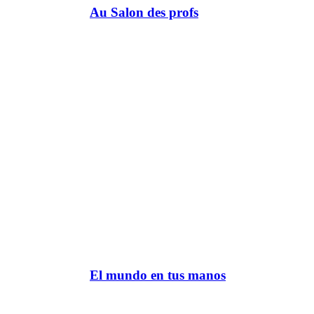
Au Salon des profs
El mundo en tus manos