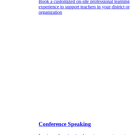
Book a customized on-site professional learning
experience to support teachers in your district or
organization
Conference Speaking