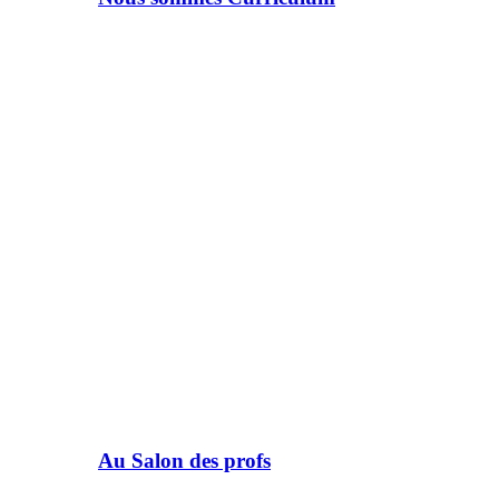
Au Salon des profs