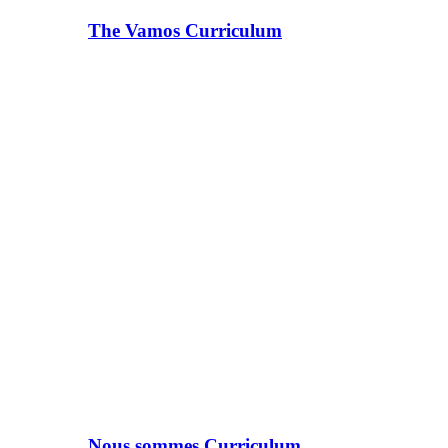
The Vamos Curriculum
Nous sommes Curriculum