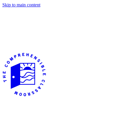
Skip to main content