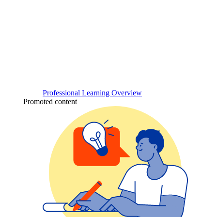
Professional Learning Overview
Promoted content