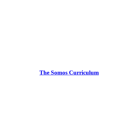
The Somos Curriculum