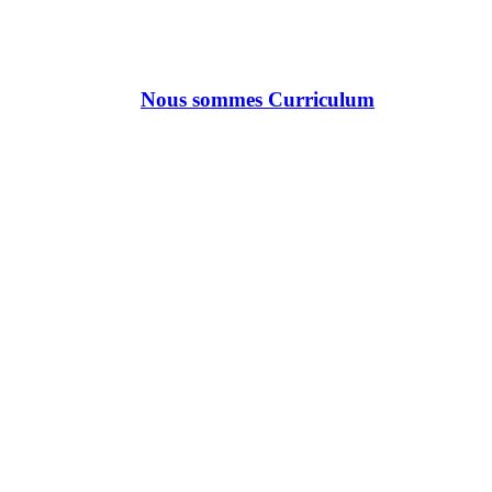
Nous sommes Curriculum