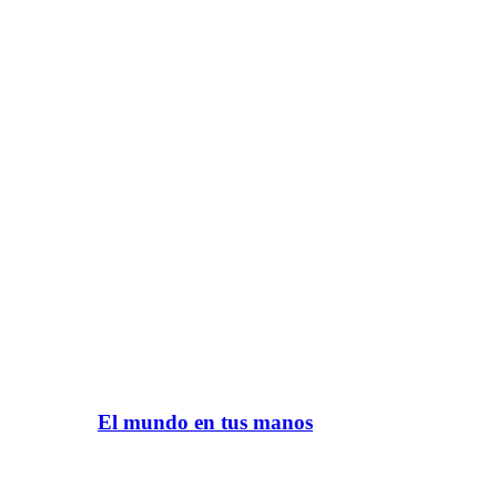
El mundo en tus manos