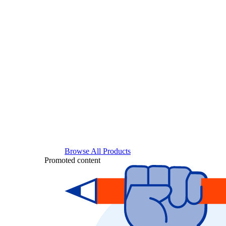
Browse All Products
Promoted content