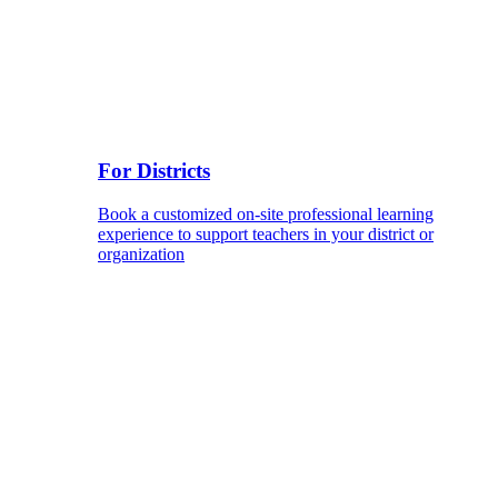
For Districts
Book a customized on-site professional learning
experience to support teachers in your district or
organization