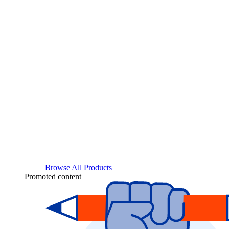
Browse All Products
Promoted content