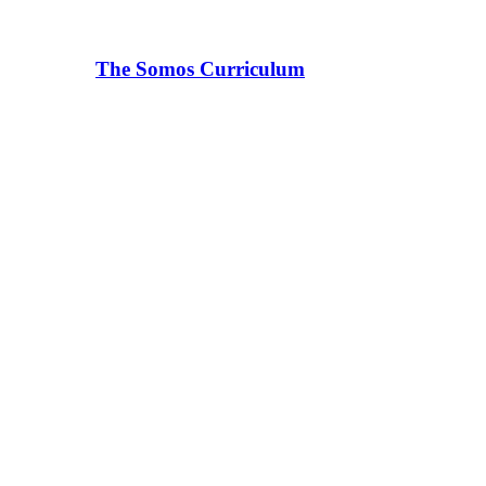
The Somos Curriculum