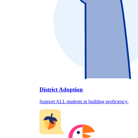
District Adoption
Support ALL students in building proficiency.