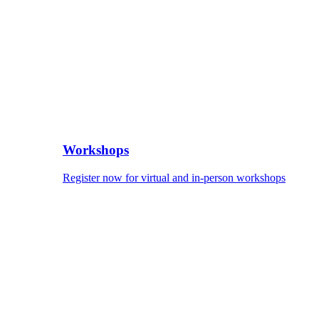
Workshops
Register now for virtual and in-person workshops