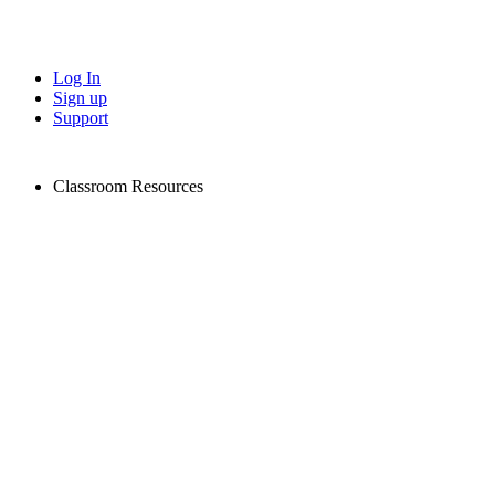
Log In
Sign up
Support
Classroom Resources