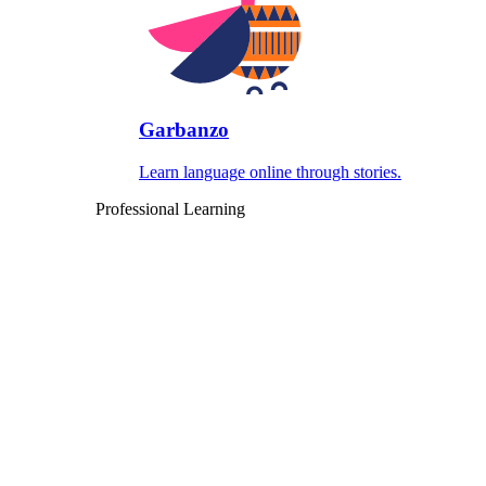
Garbanzo
Learn language online through stories.
Professional Learning