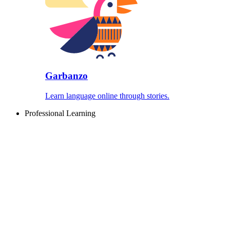
Garbanzo
Learn language online through stories.
Professional Learning