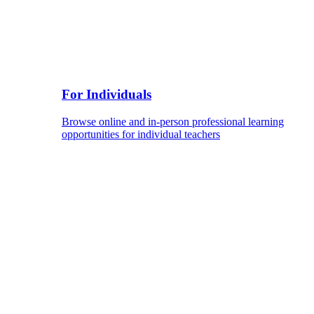
For Individuals
Browse online and in-person professional learning
opportunities for individual teachers