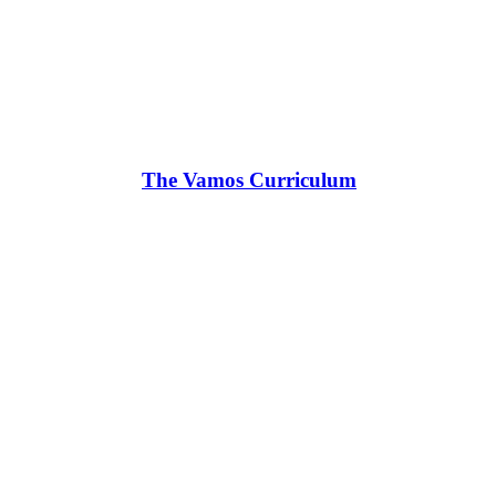
The Vamos Curriculum