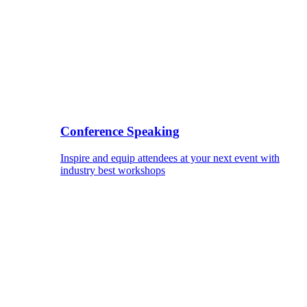
Conference Speaking
Inspire and equip attendees at your next event with
industry best workshops