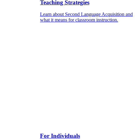
Teaching Strategies
Learn about Second Language Acquisition and
what it means for classroom instruction.
For Individuals