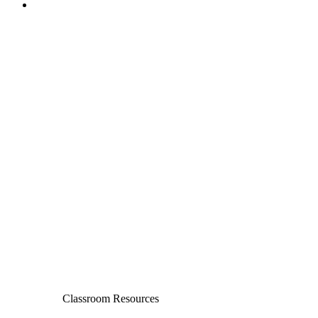
Classroom Resources