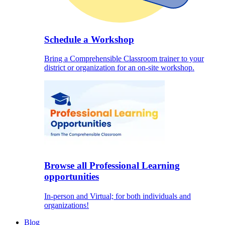
Schedule a Workshop
Bring a Comprehensible Classroom trainer to your
district or organization for an on-site workshop.
Browse all Professional Learning
opportunities
In-person and Virtual; for both individuals and
organizations!
Blog