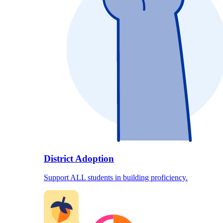
District Adoption
Support ALL students in building proficiency.