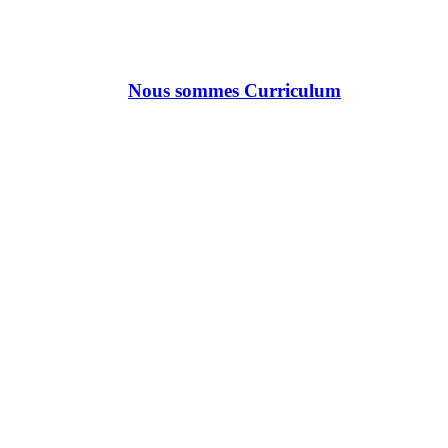
Nous sommes Curriculum