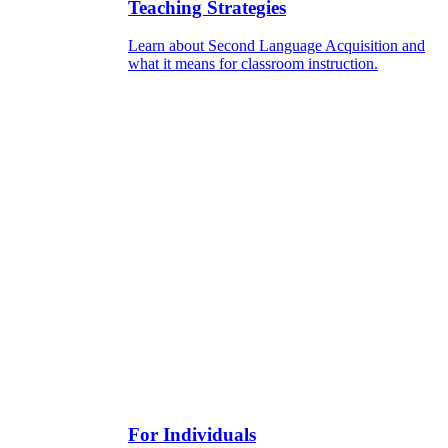
Teaching Strategies
Learn about Second Language Acquisition and
what it means for classroom instruction.
For Individuals