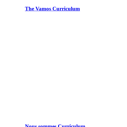
The Vamos Curriculum
Nous sommes Curriculum