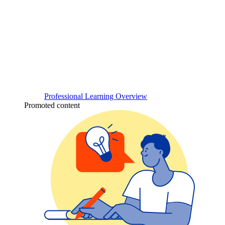
Professional Learning Overview
Promoted content