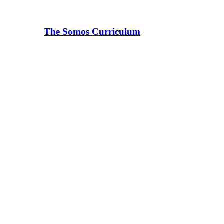
The Somos Curriculum