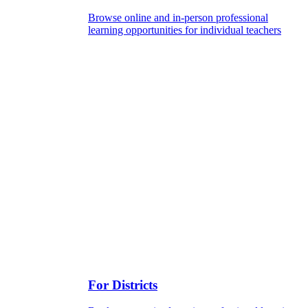
Browse online and in-person professional
learning opportunities for individual teachers
For Districts