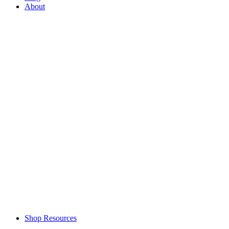
About
Shop Resources