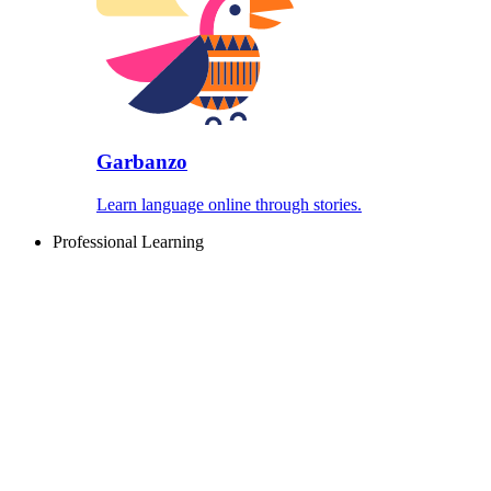
Garbanzo
Learn language online through stories.
Professional Learning