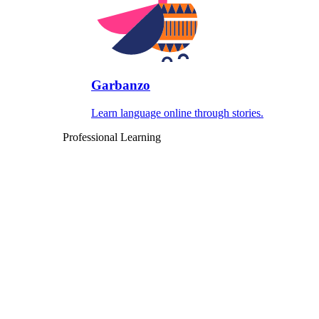
Garbanzo
Learn language online through stories.
Professional Learning