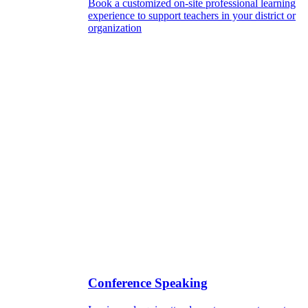
Book a customized on-site professional learning
experience to support teachers in your district or
organization
Conference Speaking