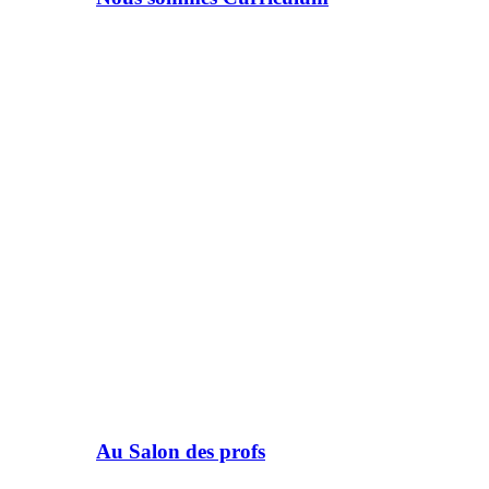
Au Salon des profs