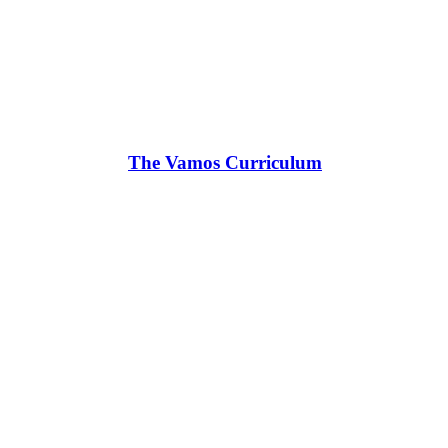
The Vamos Curriculum