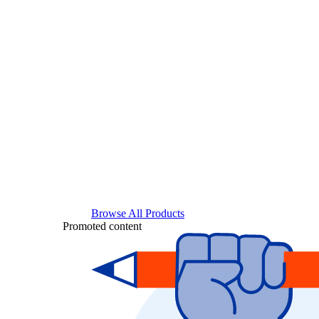
Browse All Products
Promoted content