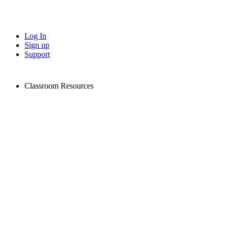
Log In
Sign up
Support
Classroom Resources