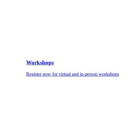
Workshops
Register now for virtual and in-person workshops