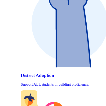
District Adoption
Support ALL students in building proficiency.