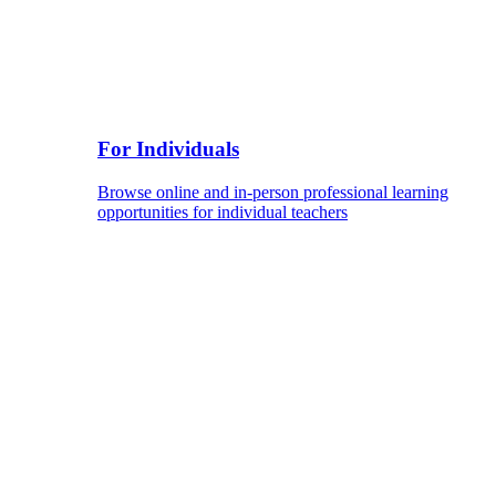
For Individuals
Browse online and in-person professional learning
opportunities for individual teachers