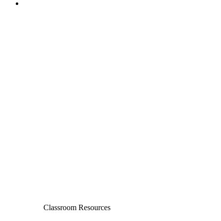
Classroom Resources