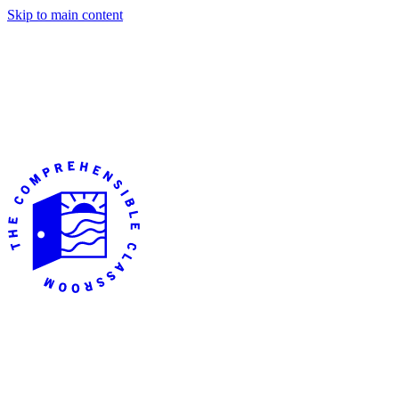
Skip to main content