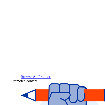
Browse All Products
Promoted content