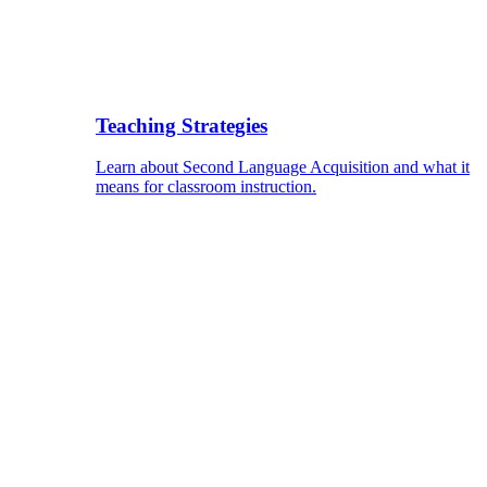
Teaching Strategies
Learn about Second Language Acquisition and what it
means for classroom instruction.