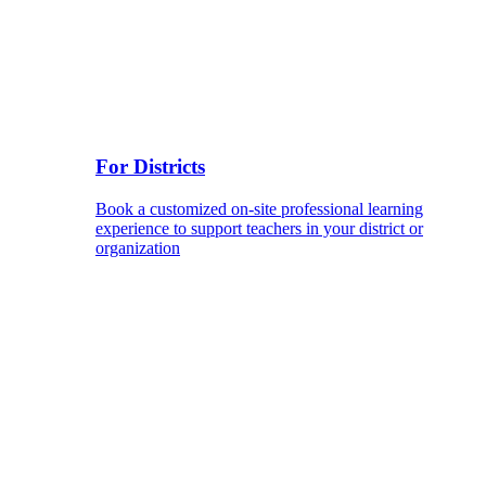
For Districts
Book a customized on-site professional learning
experience to support teachers in your district or
organization