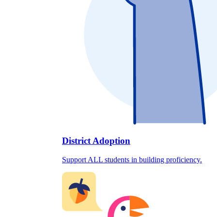
District Adoption
Support ALL students in building proficiency.