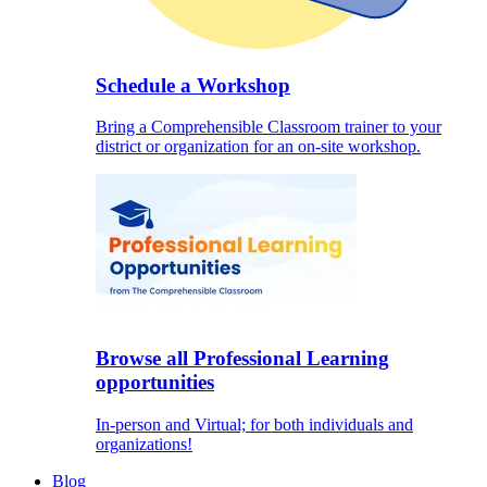
Schedule a Workshop
Bring a Comprehensible Classroom trainer to your
district or organization for an on-site workshop.
Browse all Professional Learning
opportunities
In-person and Virtual; for both individuals and
organizations!
Blog