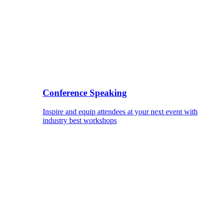
Conference Speaking
Inspire and equip attendees at your next event with
industry best workshops