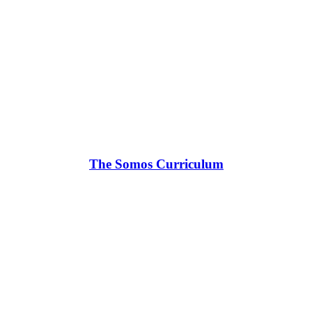
The Somos Curriculum