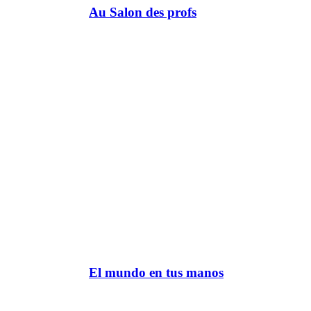
Au Salon des profs
El mundo en tus manos