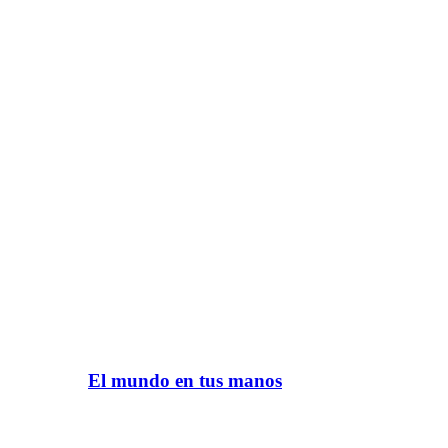
El mundo en tus manos