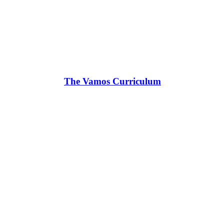
The Vamos Curriculum