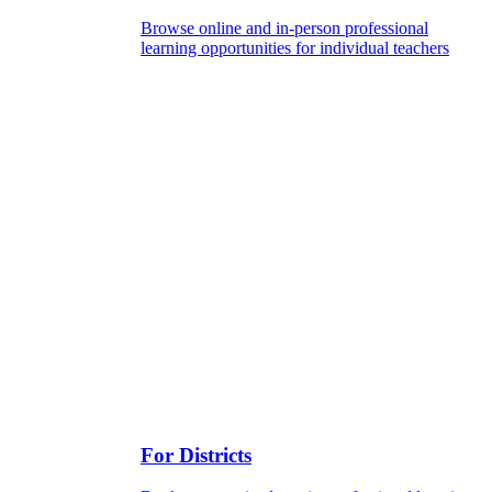
Browse online and in-person professional
learning opportunities for individual teachers
For Districts