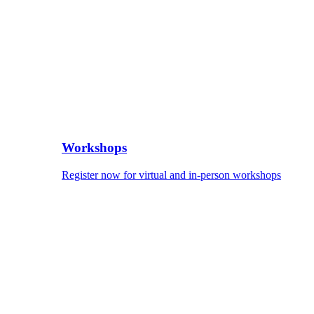
Workshops
Register now for virtual and in-person workshops