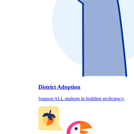
District Adoption
Support ALL students in building proficiency.