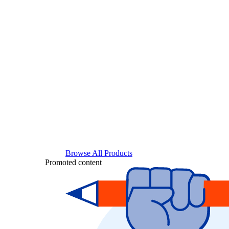
Browse All Products
Promoted content