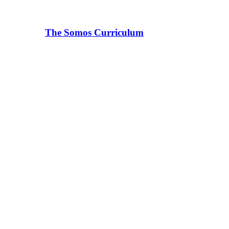
The Somos Curriculum