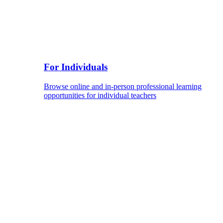
For Individuals
Browse online and in-person professional learning
opportunities for individual teachers