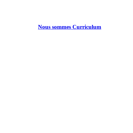
Nous sommes Curriculum