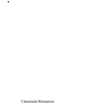
Classroom Resources