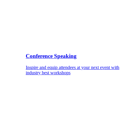
Conference Speaking
Inspire and equip attendees at your next event with
industry best workshops