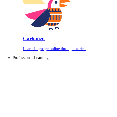
Garbanzo
Learn language online through stories.
Professional Learning