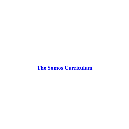
The Somos Curriculum