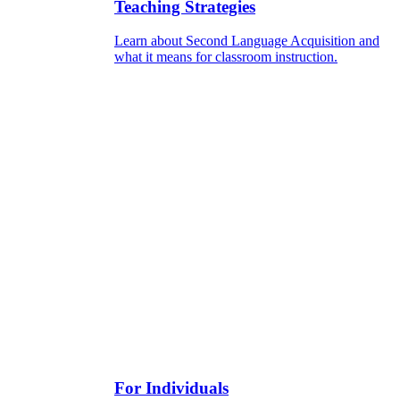
Teaching Strategies
Learn about Second Language Acquisition and
what it means for classroom instruction.
For Individuals