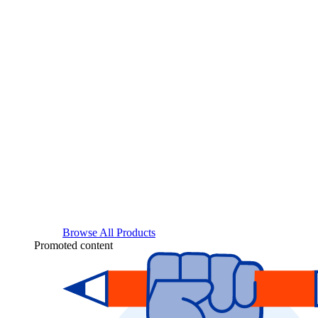
Browse All Products
Promoted content