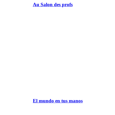
Au Salon des profs
El mundo en tus manos