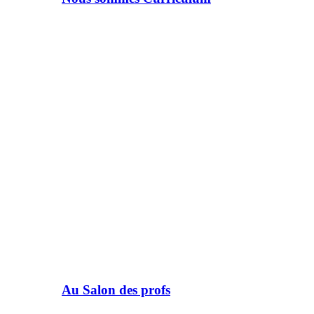
Au Salon des profs