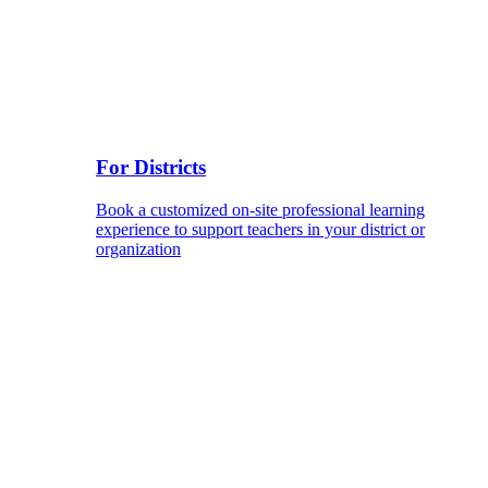
For Districts
Book a customized on-site professional learning
experience to support teachers in your district or
organization