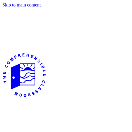
Skip to main content