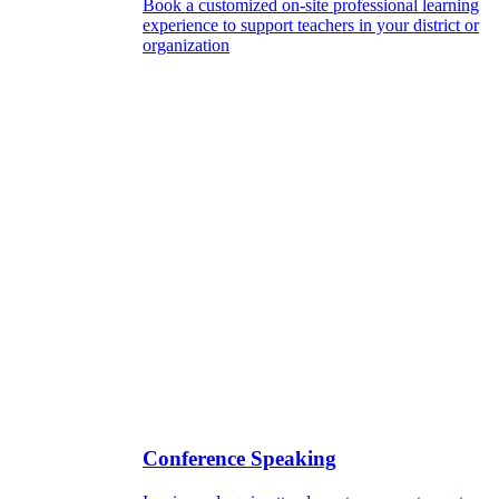
Book a customized on-site professional learning
experience to support teachers in your district or
organization
Conference Speaking