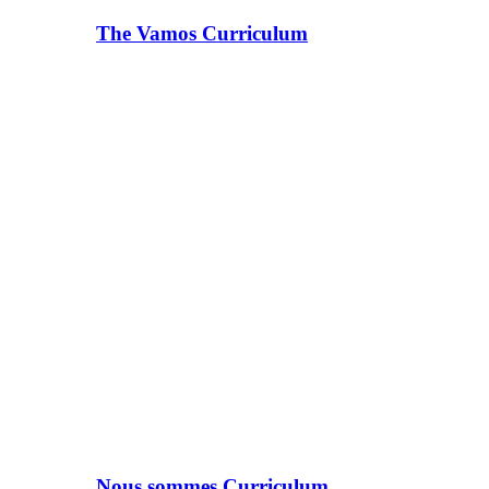
The Vamos Curriculum
Nous sommes Curriculum