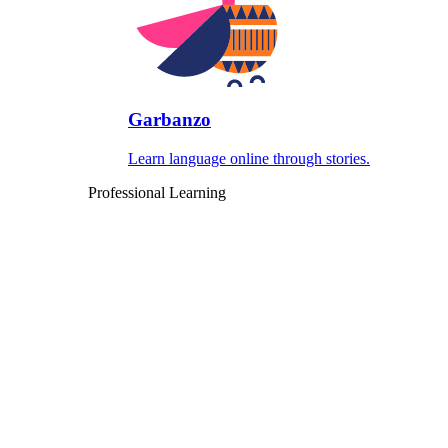
Garbanzo
Learn language online through stories.
Professional Learning