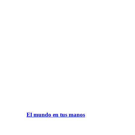
El mundo en tus manos