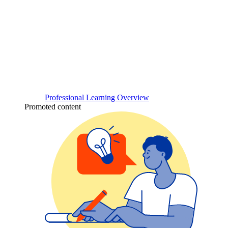
Professional Learning Overview
Promoted content