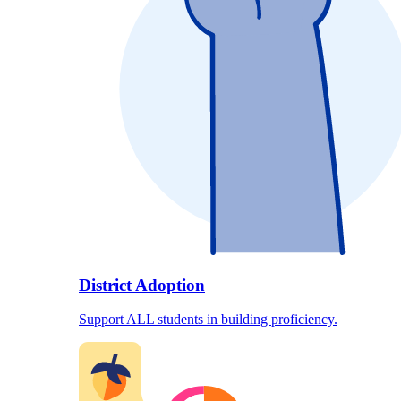
District Adoption
Support ALL students in building proficiency.