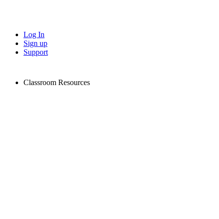
Log In
Sign up
Support
Classroom Resources