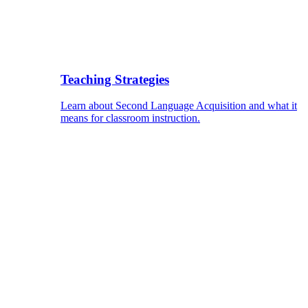
Teaching Strategies
Learn about Second Language Acquisition and what it
means for classroom instruction.