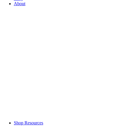
About
Shop Resources