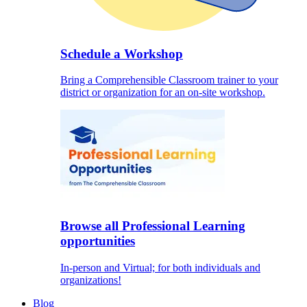
Schedule a Workshop
Bring a Comprehensible Classroom trainer to your
district or organization for an on-site workshop.
Browse all Professional Learning
opportunities
In-person and Virtual; for both individuals and
organizations!
Blog