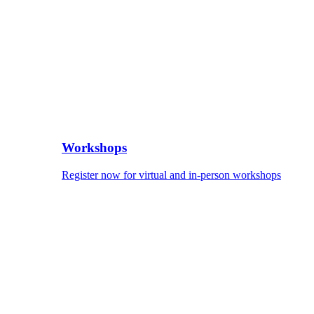
Workshops
Register now for virtual and in-person workshops