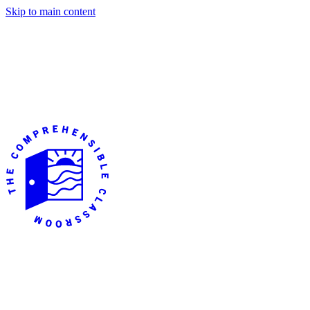
Skip to main content