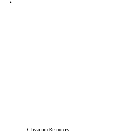
Classroom Resources