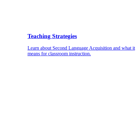
Teaching Strategies
Learn about Second Language Acquisition and what it
means for classroom instruction.