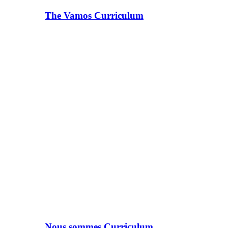
The Vamos Curriculum
Nous sommes Curriculum