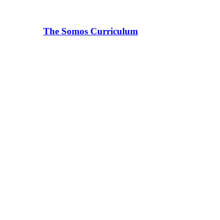
The Somos Curriculum