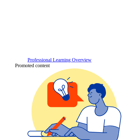
Professional Learning Overview
Promoted content