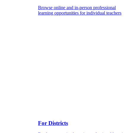
Browse online and in-person professional
learning opportunities for individual teachers
For Districts