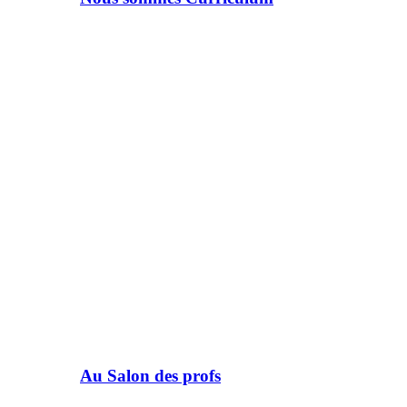
Au Salon des profs