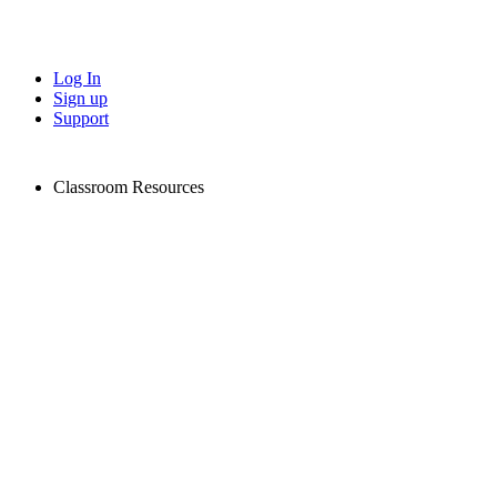
Log In
Sign up
Support
Classroom Resources