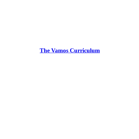
The Vamos Curriculum