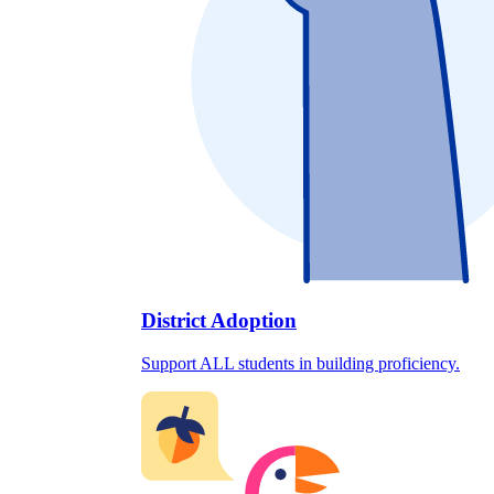
District Adoption
Support ALL students in building proficiency.