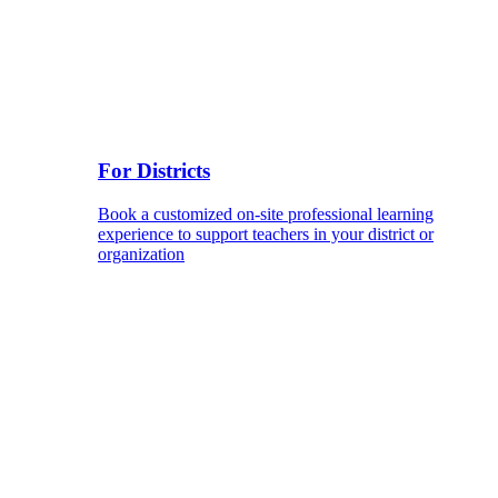
For Districts
Book a customized on-site professional learning
experience to support teachers in your district or
organization