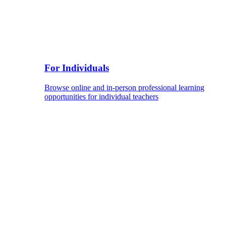
For Individuals
Browse online and in-person professional learning
opportunities for individual teachers