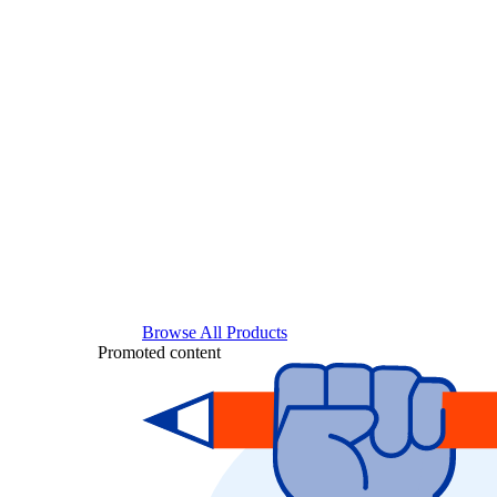
Browse All Products
Promoted content