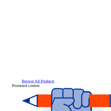
Browse All Products
Promoted content