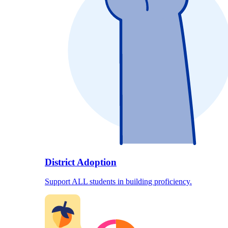
District Adoption
Support ALL students in building proficiency.