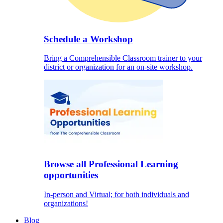
Schedule a Workshop
Bring a Comprehensible Classroom trainer to your
district or organization for an on-site workshop.
Browse all Professional Learning
opportunities
In-person and Virtual; for both individuals and
organizations!
Blog