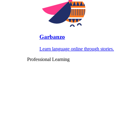
Garbanzo
Learn language online through stories.
Professional Learning