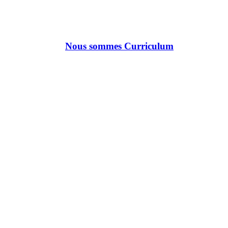
Nous sommes Curriculum