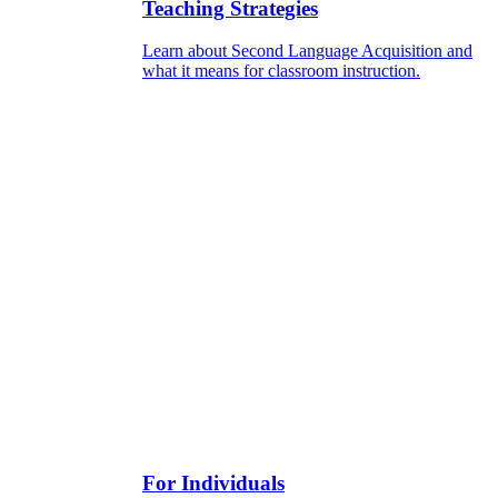
Teaching Strategies
Learn about Second Language Acquisition and
what it means for classroom instruction.
For Individuals