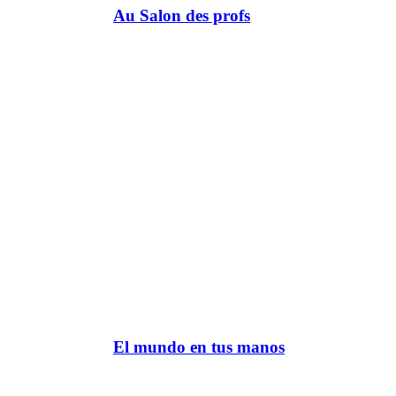
Au Salon des profs
El mundo en tus manos