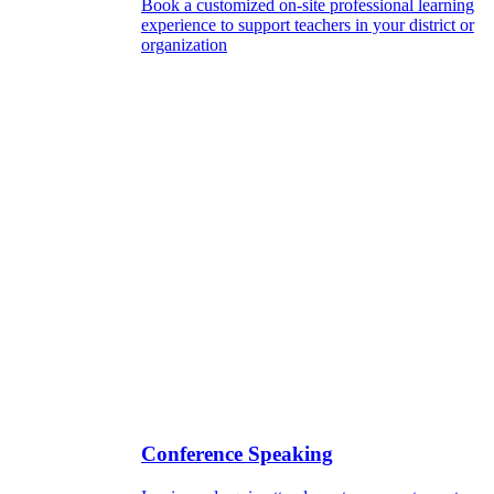
Book a customized on-site professional learning
experience to support teachers in your district or
organization
Conference Speaking