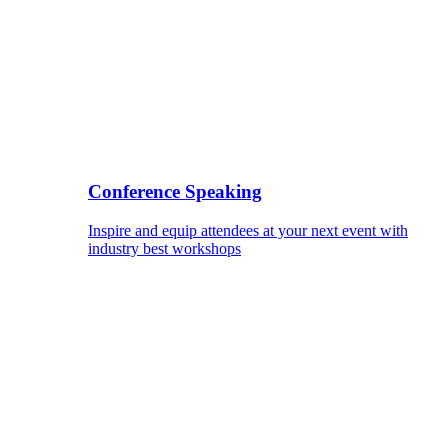
Conference Speaking
Inspire and equip attendees at your next event with
industry best workshops