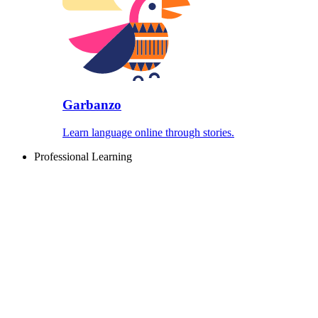
Garbanzo
Learn language online through stories.
Professional Learning