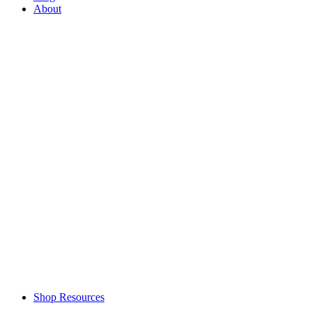
About
Shop Resources