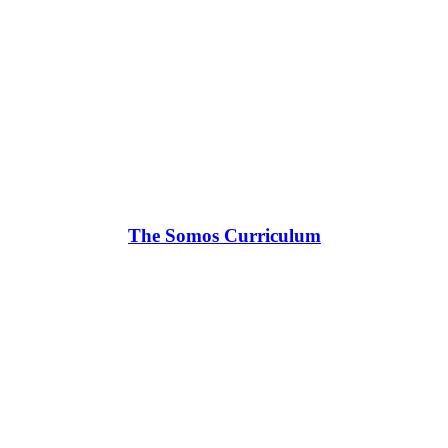
The Somos Curriculum