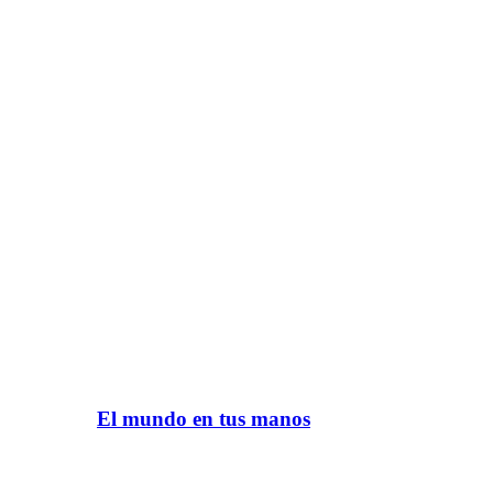
El mundo en tus manos