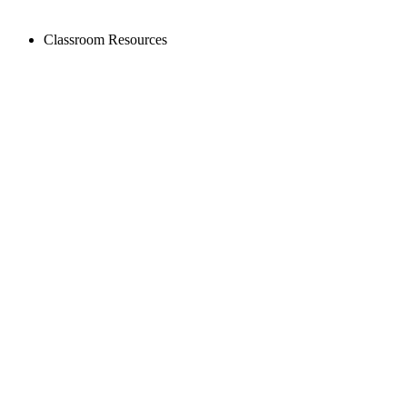
Classroom Resources