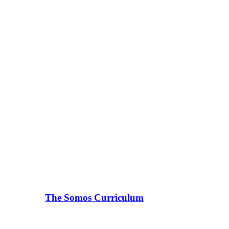
The Somos Curriculum