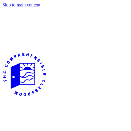
Skip to main content