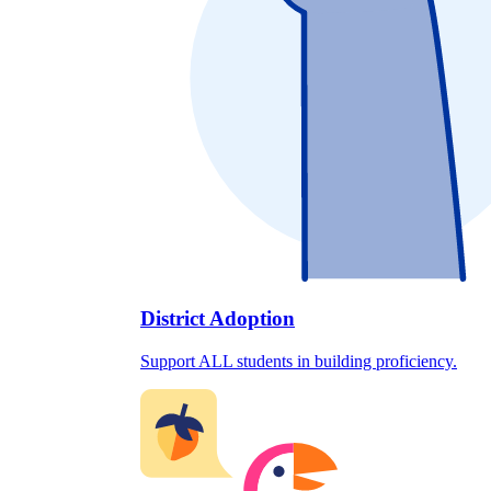
District Adoption
Support ALL students in building proficiency.