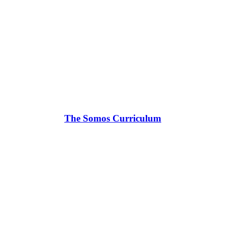
The Somos Curriculum