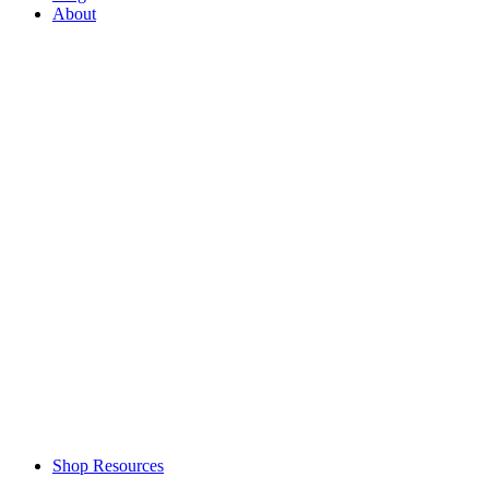
About
Shop Resources