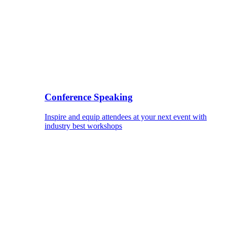
Conference Speaking
Inspire and equip attendees at your next event with
industry best workshops