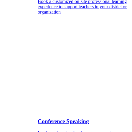
Book a customized on-site professional learning
experience to support teachers in your district or
organization
Conference Speaking