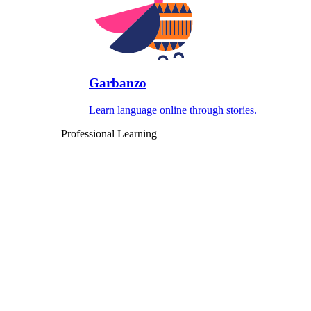
Garbanzo
Learn language online through stories.
Professional Learning