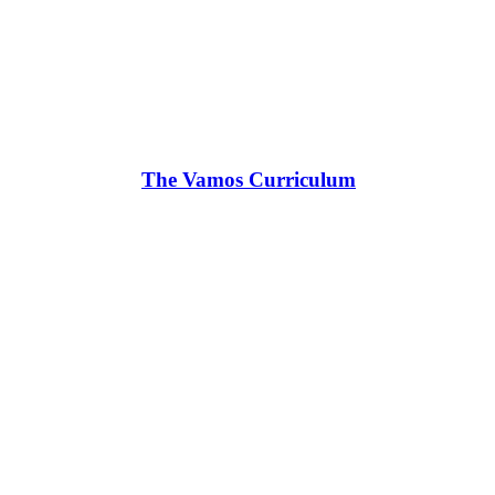
The Vamos Curriculum