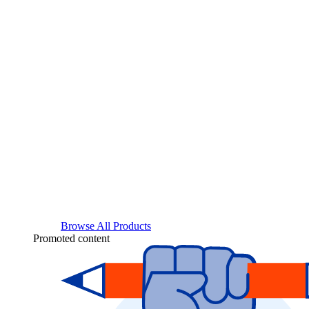
Browse All Products
Promoted content