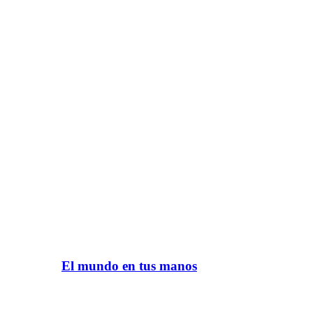
El mundo en tus manos