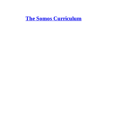
The Somos Curriculum