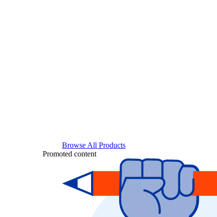
Browse All Products
Promoted content