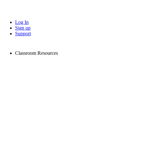
Log In
Sign up
Support
Classroom Resources