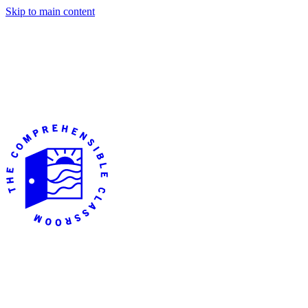
Skip to main content