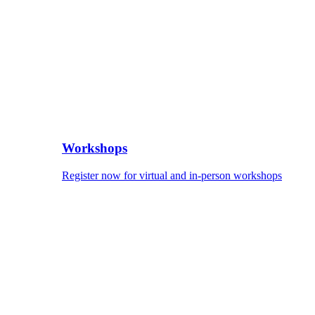
Workshops
Register now for virtual and in-person workshops