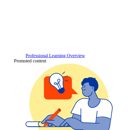
Professional Learning Overview
Promoted content