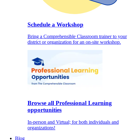
Schedule a Workshop
Bring a Comprehensible Classroom trainer to your
district or organization for an on-site workshop.
Browse all Professional Learning
opportunities
In-person and Virtual; for both individuals and
organizations!
Blog