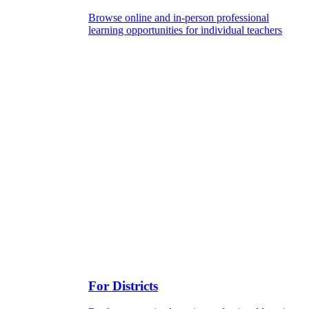
Browse online and in-person professional
learning opportunities for individual teachers
For Districts