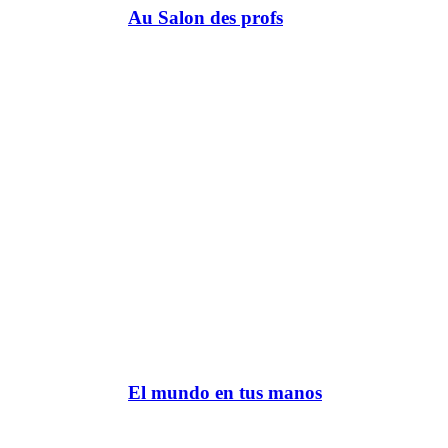
Au Salon des profs
El mundo en tus manos