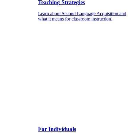
Teaching Strategies
Learn about Second Language Acquisition and
what it means for classroom instruction.
For Individuals