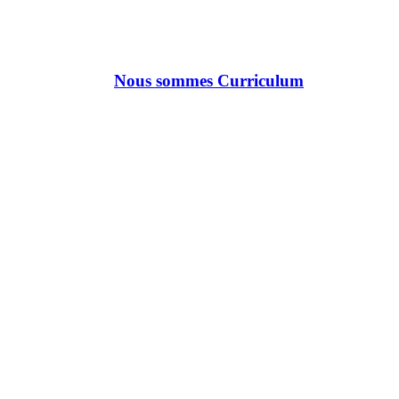
Nous sommes Curriculum