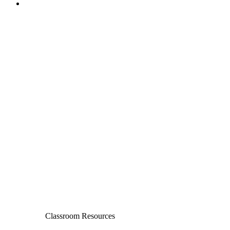
Classroom Resources