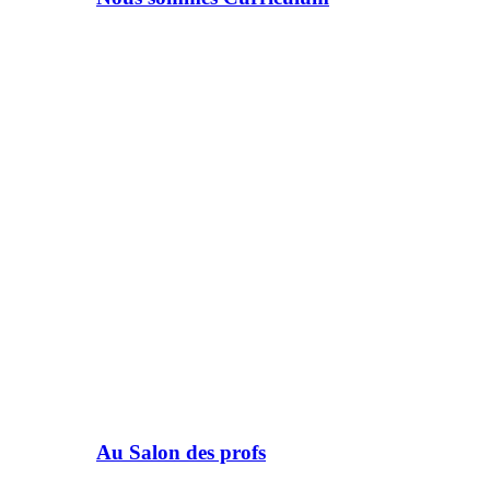
Au Salon des profs