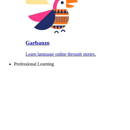
Garbanzo
Learn language online through stories.
Professional Learning