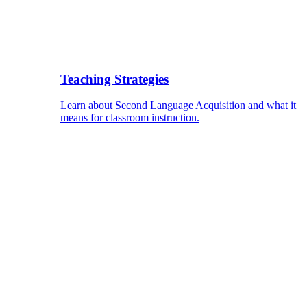
Teaching Strategies
Learn about Second Language Acquisition and what it
means for classroom instruction.