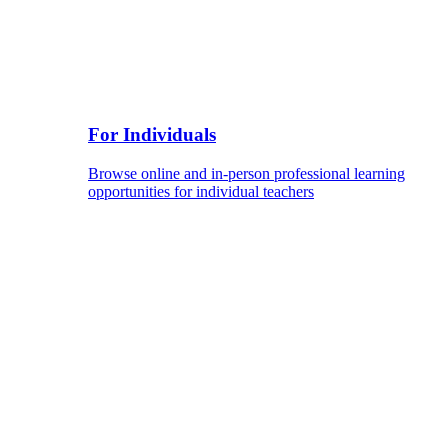
For Individuals
Browse online and in-person professional learning
opportunities for individual teachers