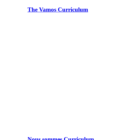
The Vamos Curriculum
Nous sommes Curriculum