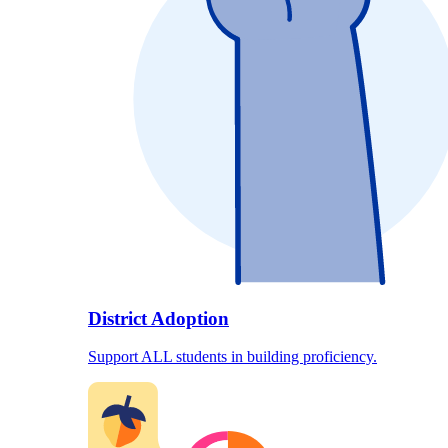
District Adoption
Support ALL students in building proficiency.