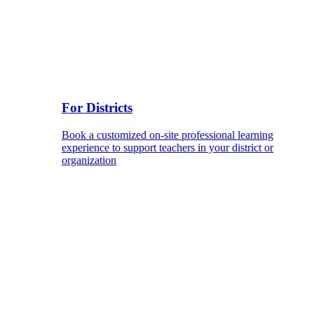
For Districts
Book a customized on-site professional learning
experience to support teachers in your district or
organization