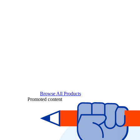
Browse All Products
Promoted content