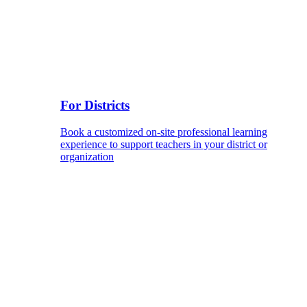
For Districts
Book a customized on-site professional learning
experience to support teachers in your district or
organization