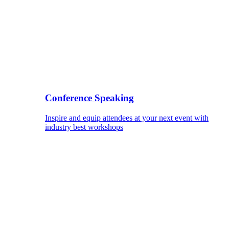
Conference Speaking
Inspire and equip attendees at your next event with
industry best workshops