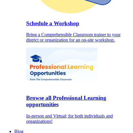
Schedule a Workshop
Bring a Comprehensible Classroom trainer to your
district or organization for an on-site workshop.
Browse all Professional Learning
opportunities
In-person and Virtual; for both individuals and
organizations!
Blog