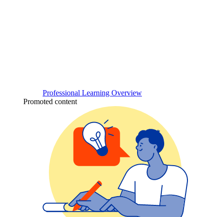
Professional Learning Overview
Promoted content