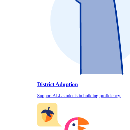
District Adoption
Support ALL students in building proficiency.