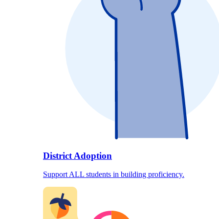
District Adoption
Support ALL students in building proficiency.