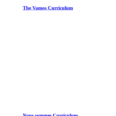
The Vamos Curriculum
Nous sommes Curriculum