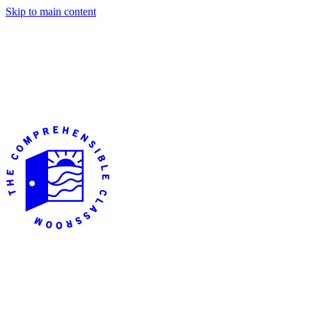
Skip to main content