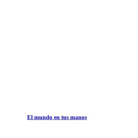
El mundo en tus manos