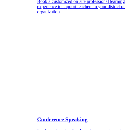
Book a customized on-site professional learning
experience to support teachers in your district or
organization
Conference Speaking