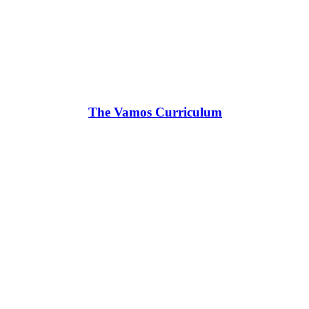
The Vamos Curriculum