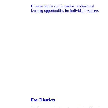
Browse online and in-person professional
learning opportunities for individual teachers
For Districts