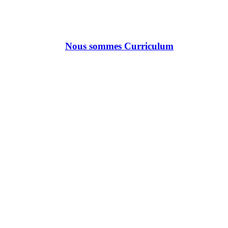
Nous sommes Curriculum