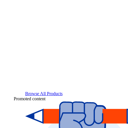
Browse All Products
Promoted content