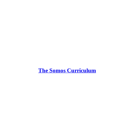
The Somos Curriculum