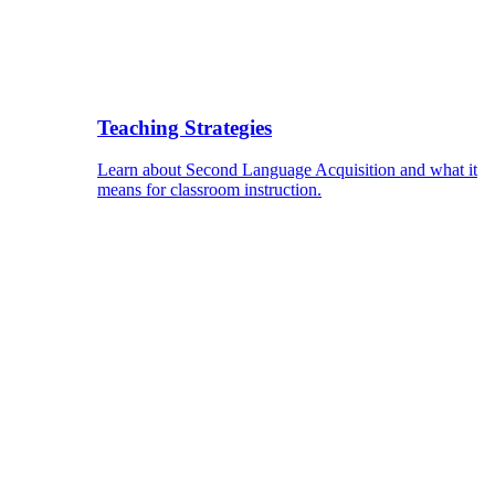
Teaching Strategies
Learn about Second Language Acquisition and what it
means for classroom instruction.