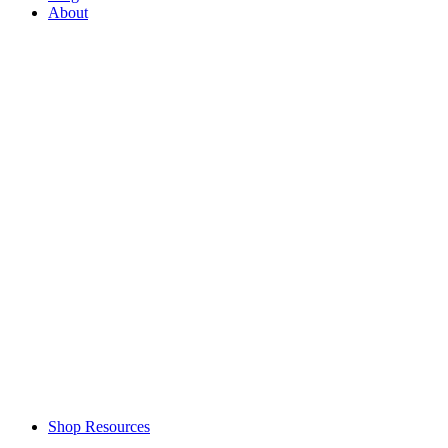
About
Shop Resources