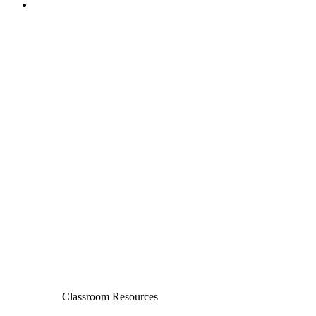
Classroom Resources