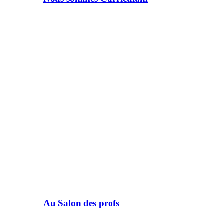
Au Salon des profs