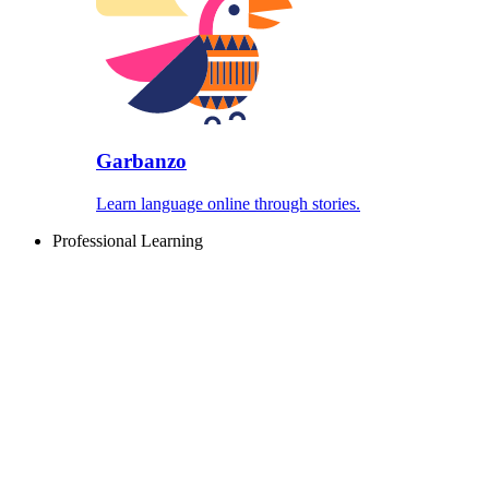
Garbanzo
Learn language online through stories.
Professional Learning