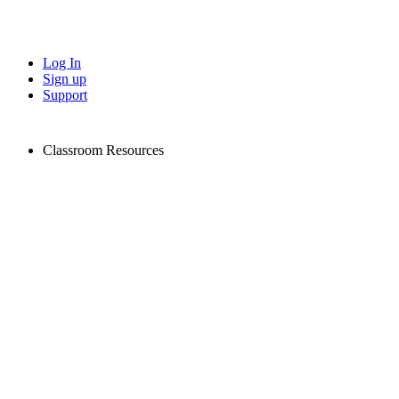
Log In
Sign up
Support
Classroom Resources