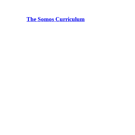
The Somos Curriculum