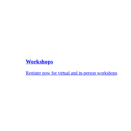
Workshops
Register now for virtual and in-person workshops