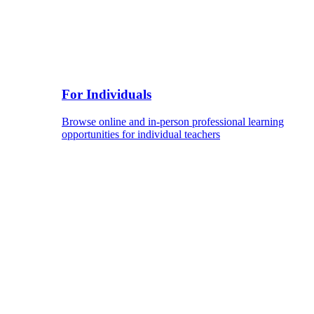
For Individuals
Browse online and in-person professional learning
opportunities for individual teachers