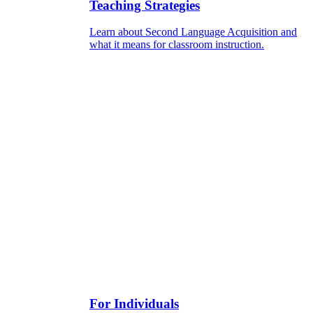
Teaching Strategies
Learn about Second Language Acquisition and
what it means for classroom instruction.
For Individuals