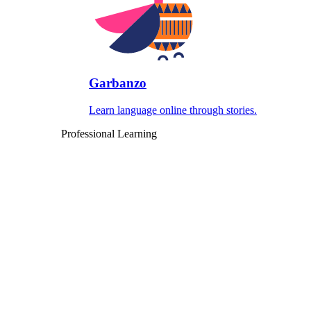
Garbanzo
Learn language online through stories.
Professional Learning