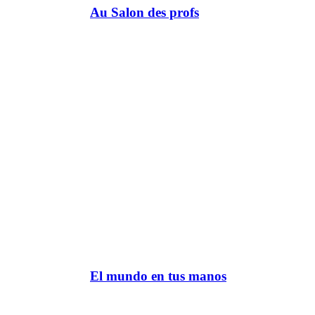
Au Salon des profs
El mundo en tus manos