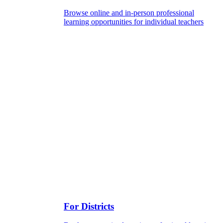
Browse online and in-person professional
learning opportunities for individual teachers
For Districts