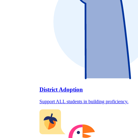
District Adoption
Support ALL students in building proficiency.