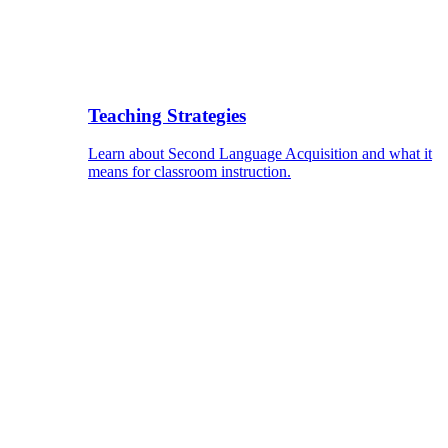
Teaching Strategies
Learn about Second Language Acquisition and what it
means for classroom instruction.