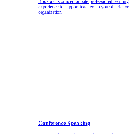
Book a customized on-site professional learning
experience to support teachers in your district or
organization
Conference Speaking