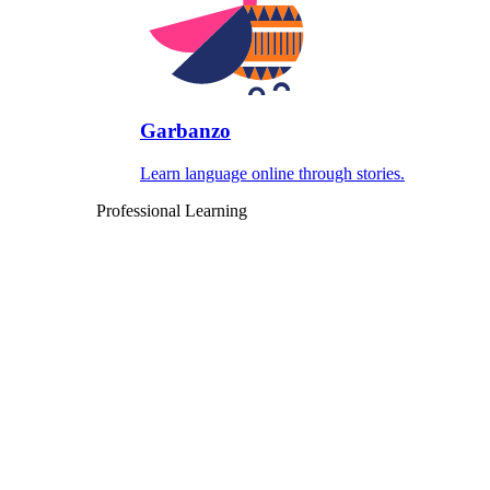
Garbanzo
Learn language online through stories.
Professional Learning