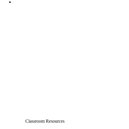
Classroom Resources