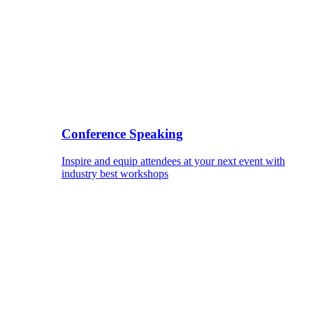
Conference Speaking
Inspire and equip attendees at your next event with
industry best workshops