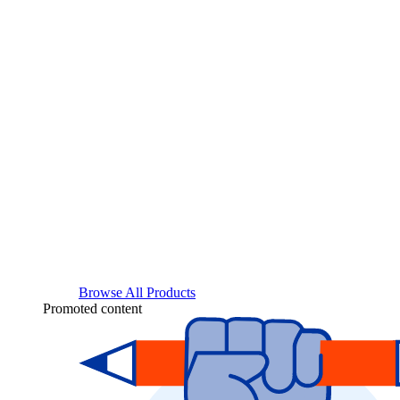
Browse All Products
Promoted content