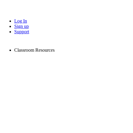
Log In
Sign up
Support
Classroom Resources