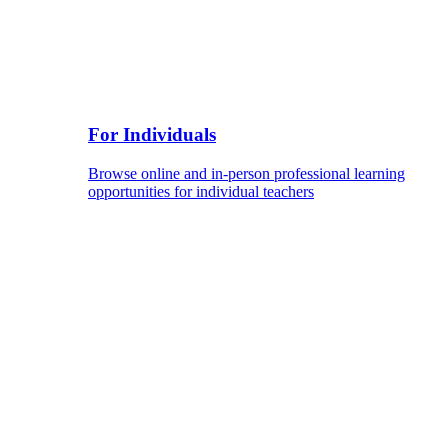
For Individuals
Browse online and in-person professional learning
opportunities for individual teachers