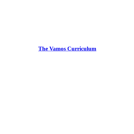
The Vamos Curriculum