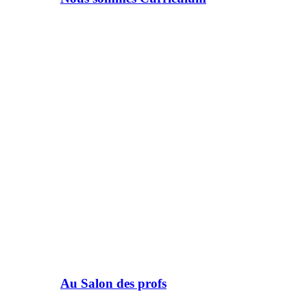
Au Salon des profs