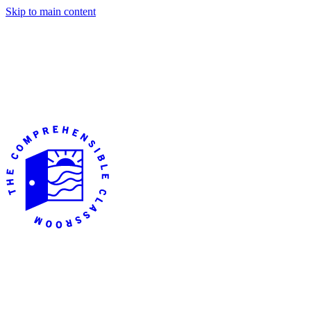
Skip to main content