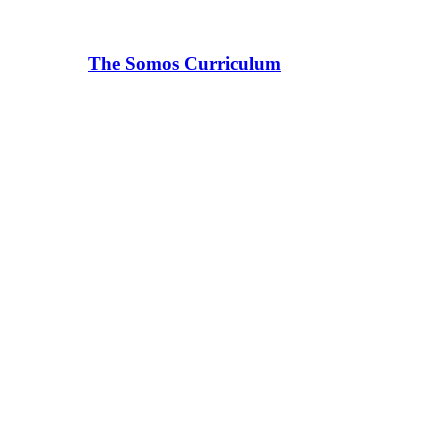
The Somos Curriculum