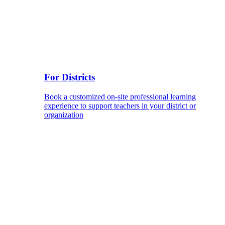
For Districts
Book a customized on-site professional learning
experience to support teachers in your district or
organization