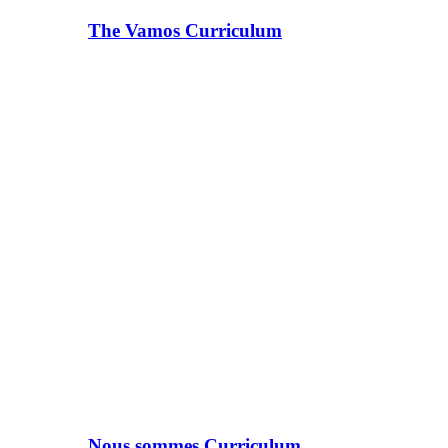
The Vamos Curriculum
Nous sommes Curriculum