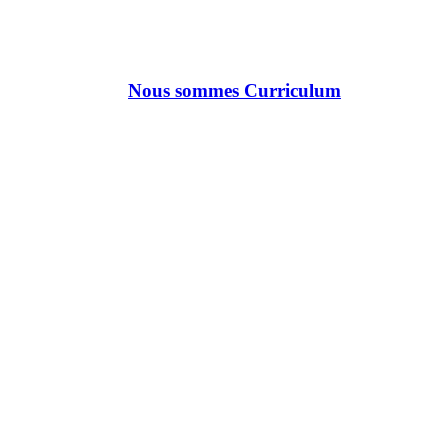
Nous sommes Curriculum