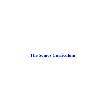
The Somos Curriculum