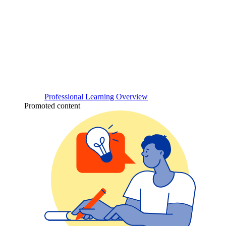
Professional Learning Overview
Promoted content