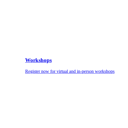
Workshops
Register now for virtual and in-person workshops