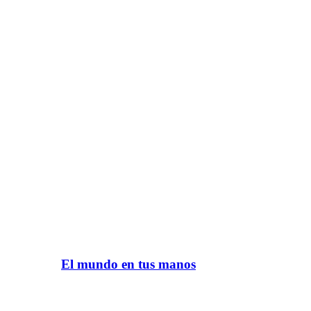
El mundo en tus manos