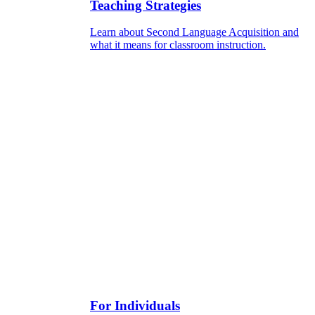
Teaching Strategies
Learn about Second Language Acquisition and
what it means for classroom instruction.
For Individuals