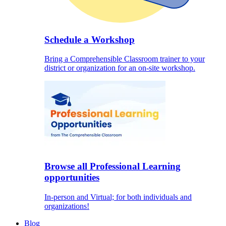
Schedule a Workshop
Bring a Comprehensible Classroom trainer to your
district or organization for an on-site workshop.
Browse all Professional Learning
opportunities
In-person and Virtual; for both individuals and
organizations!
Blog