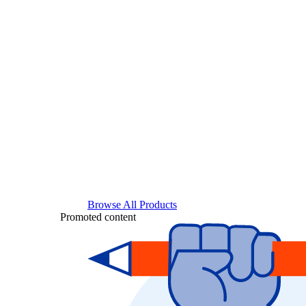
Browse All Products
Promoted content