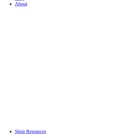
About
Shop Resources