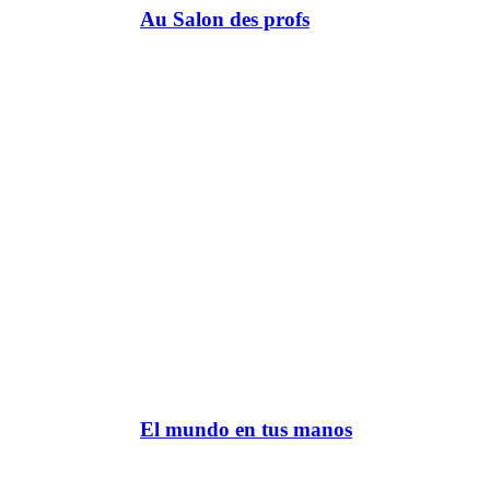
Au Salon des profs
El mundo en tus manos