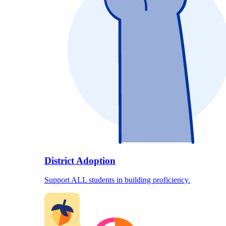
District Adoption
Support ALL students in building proficiency.