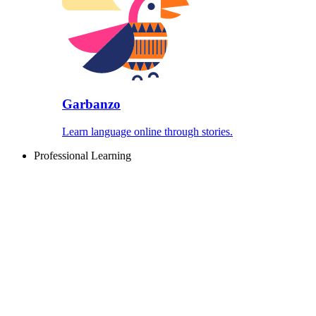
Garbanzo
Learn language online through stories.
Professional Learning