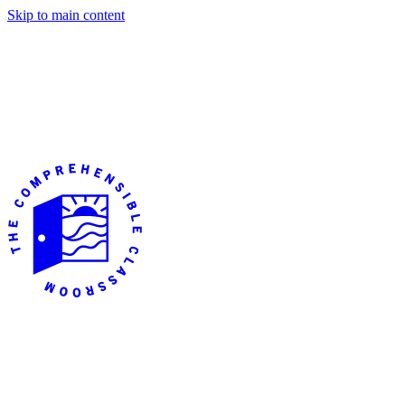
Skip to main content