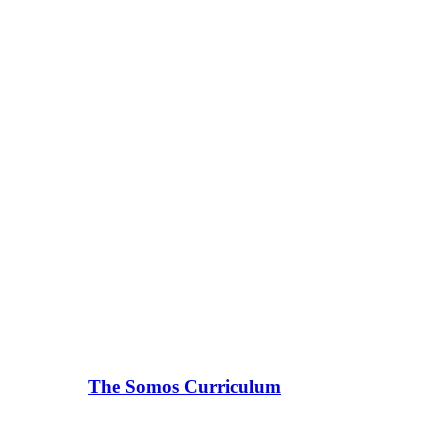
The Somos Curriculum