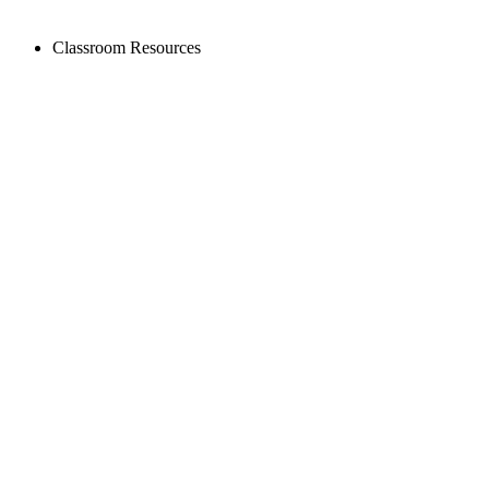
Classroom Resources