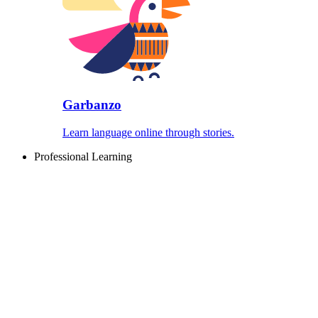
Garbanzo
Learn language online through stories.
Professional Learning