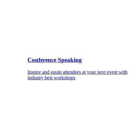
Conference Speaking
Inspire and equip attendees at your next event with
industry best workshops