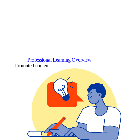
Professional Learning Overview
Promoted content