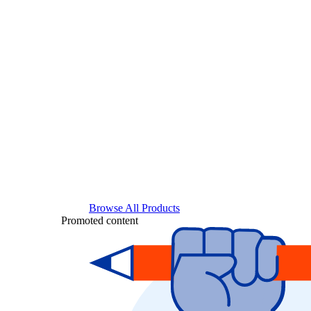
Browse All Products
Promoted content