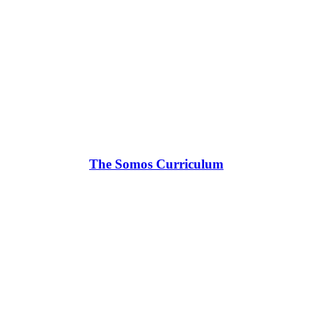
The Somos Curriculum