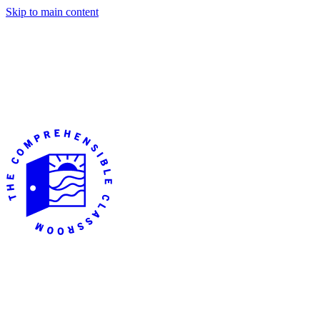
Skip to main content