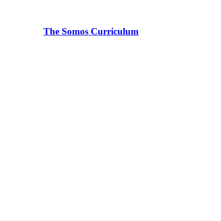
The Somos Curriculum