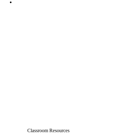
Classroom Resources