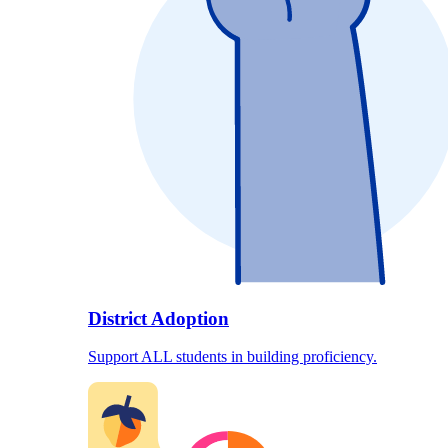
District Adoption
Support ALL students in building proficiency.