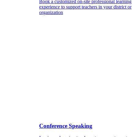
Book a customized on-site professional learning
experience to support teachers in your district or
organization
Conference Speaking