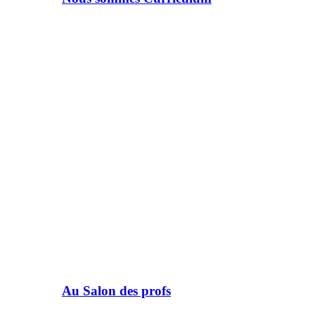
Au Salon des profs