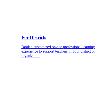
For Districts
Book a customized on-site professional learning
experience to support teachers in your district or
organization