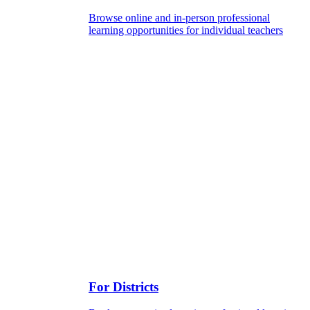
Browse online and in-person professional
learning opportunities for individual teachers
For Districts