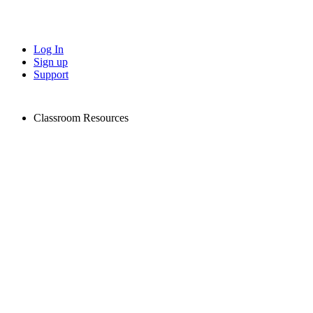
Log In
Sign up
Support
Classroom Resources