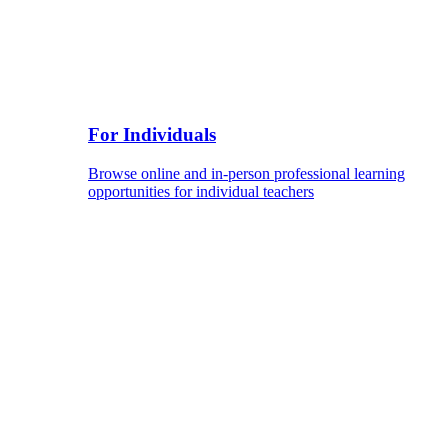
For Individuals
Browse online and in-person professional learning
opportunities for individual teachers