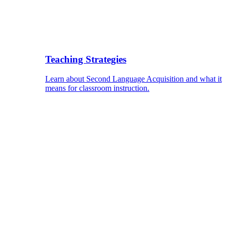
Teaching Strategies
Learn about Second Language Acquisition and what it
means for classroom instruction.