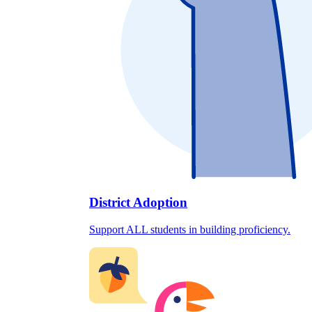
District Adoption
Support ALL students in building proficiency.