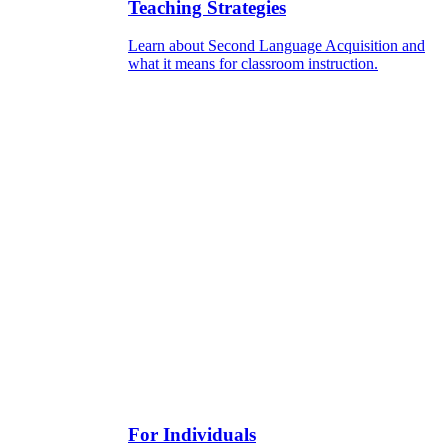
Teaching Strategies
Learn about Second Language Acquisition and
what it means for classroom instruction.
For Individuals