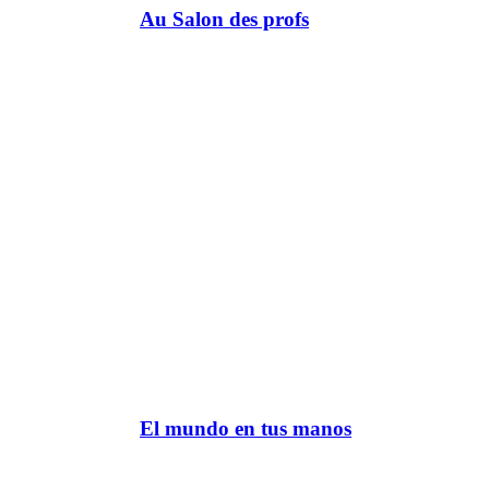
Au Salon des profs
El mundo en tus manos