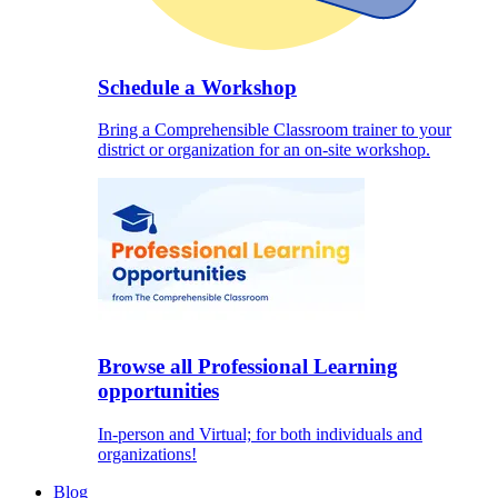
Schedule a Workshop
Bring a Comprehensible Classroom trainer to your
district or organization for an on-site workshop.
Browse all Professional Learning
opportunities
In-person and Virtual; for both individuals and
organizations!
Blog