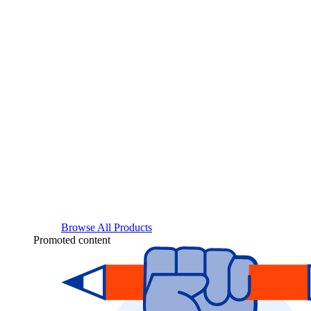
Browse All Products
Promoted content