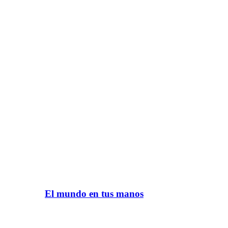
El mundo en tus manos