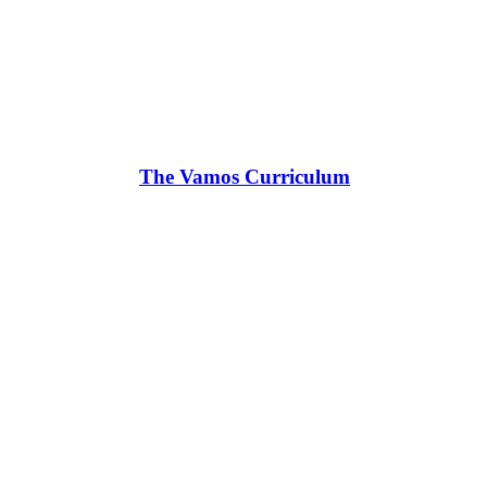
The Vamos Curriculum