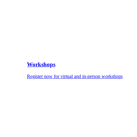
Workshops
Register now for virtual and in-person workshops