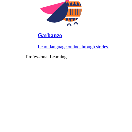
Garbanzo
Learn language online through stories.
Professional Learning