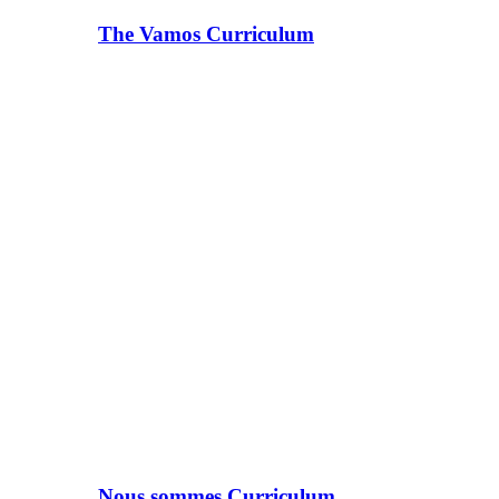
The Vamos Curriculum
Nous sommes Curriculum