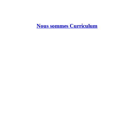
Nous sommes Curriculum