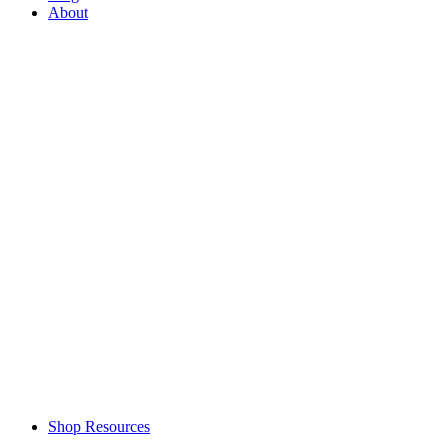
About
Shop Resources