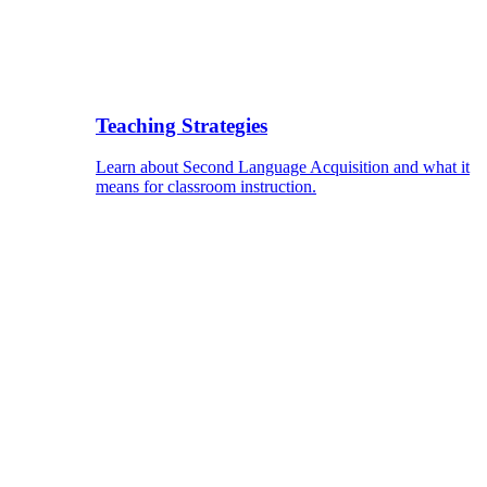
Teaching Strategies
Learn about Second Language Acquisition and what it
means for classroom instruction.