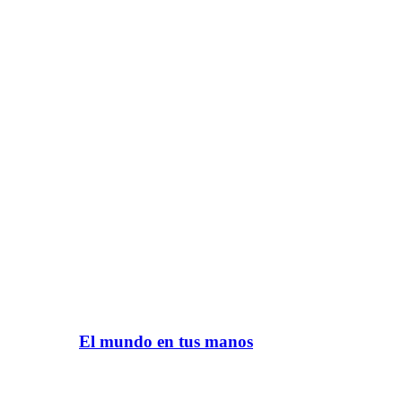
El mundo en tus manos