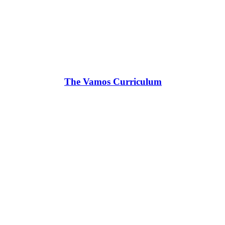
The Vamos Curriculum