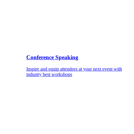
Conference Speaking
Inspire and equip attendees at your next event with
industry best workshops