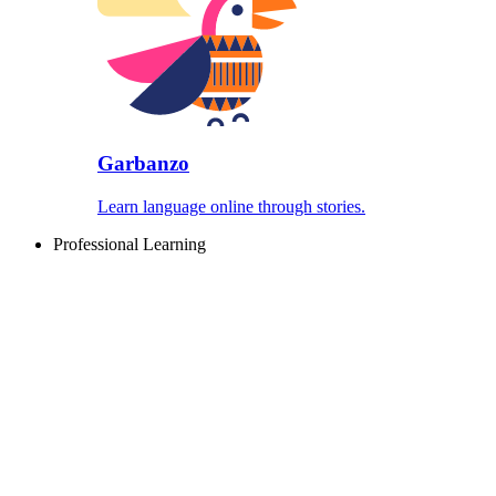
Garbanzo
Learn language online through stories.
Professional Learning