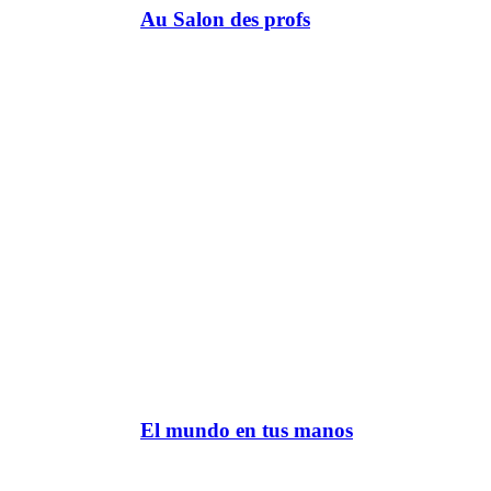
Au Salon des profs
El mundo en tus manos