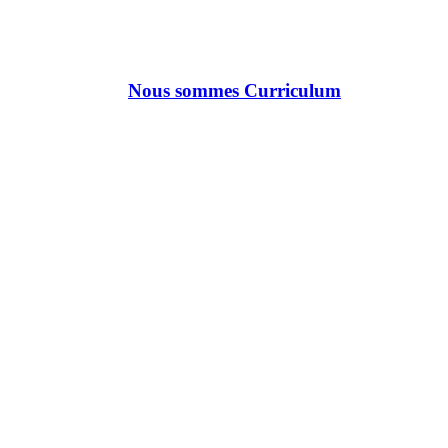
Nous sommes Curriculum