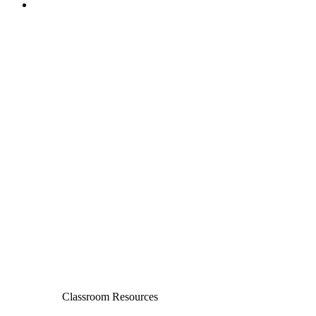
Classroom Resources