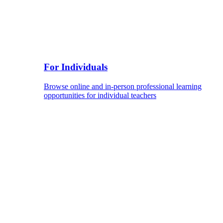
For Individuals
Browse online and in-person professional learning
opportunities for individual teachers