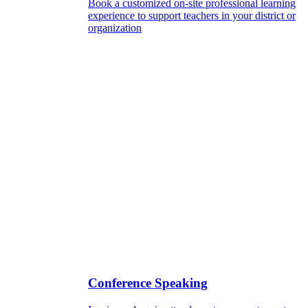
Book a customized on-site professional learning
experience to support teachers in your district or
organization
Conference Speaking