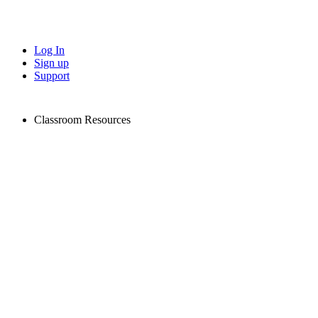
Log In
Sign up
Support
Classroom Resources