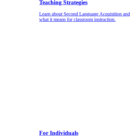
Teaching Strategies
Learn about Second Language Acquisition and
what it means for classroom instruction.
For Individuals