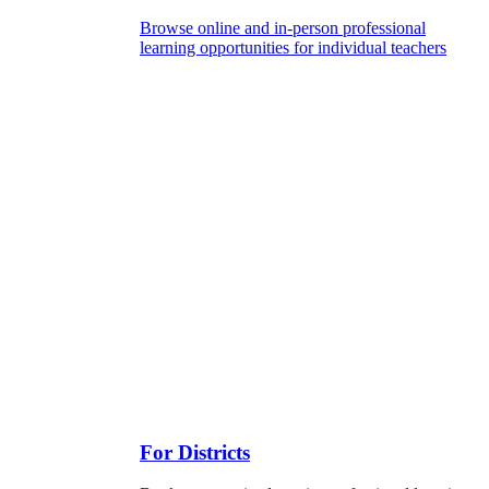
Browse online and in-person professional
learning opportunities for individual teachers
For Districts