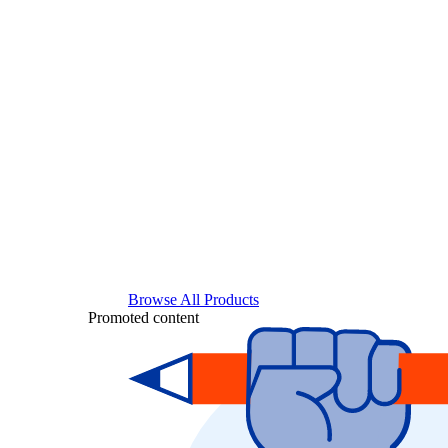
Browse All Products
Promoted content