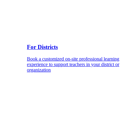
For Districts
Book a customized on-site professional learning
experience to support teachers in your district or
organization