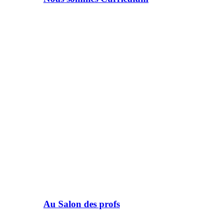
Au Salon des profs