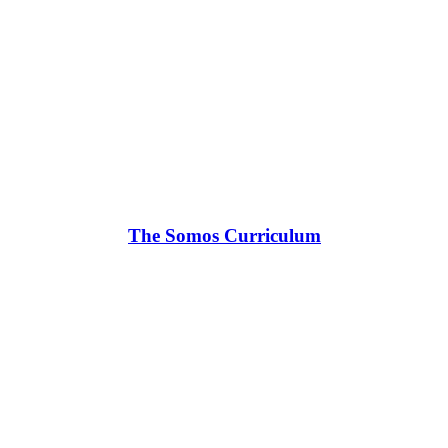
The Somos Curriculum