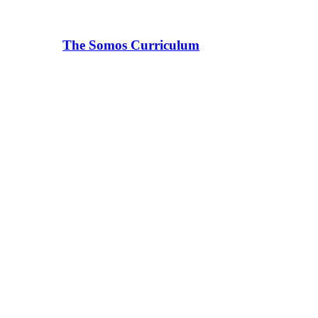
The Somos Curriculum