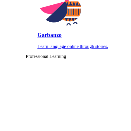
Garbanzo
Learn language online through stories.
Professional Learning