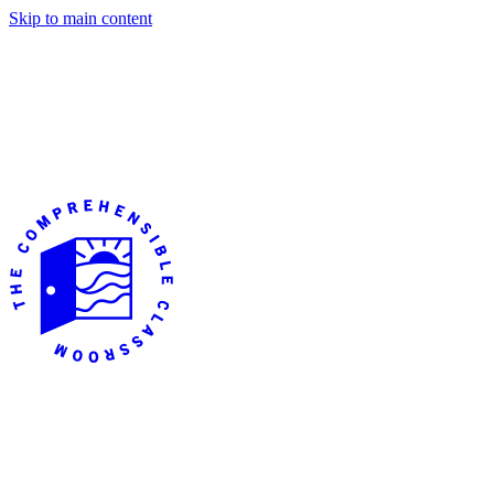
Skip to main content