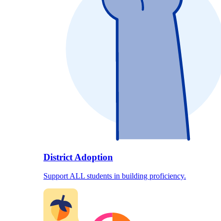
District Adoption
Support ALL students in building proficiency.