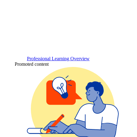
Professional Learning Overview
Promoted content