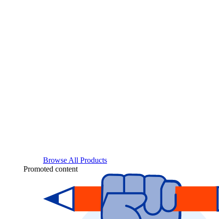
Browse All Products
Promoted content