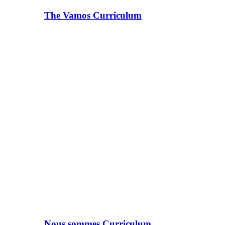
The Vamos Curriculum
Nous sommes Curriculum