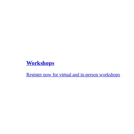
Workshops
Register now for virtual and in-person workshops