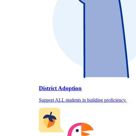
District Adoption
Support ALL students in building proficiency.