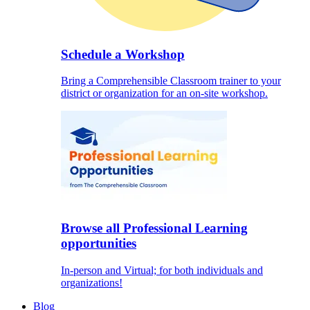
Schedule a Workshop
Bring a Comprehensible Classroom trainer to your
district or organization for an on-site workshop.
Browse all Professional Learning
opportunities
In-person and Virtual; for both individuals and
organizations!
Blog