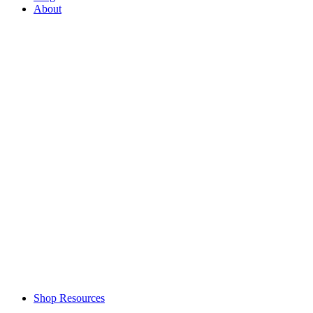
About
Shop Resources