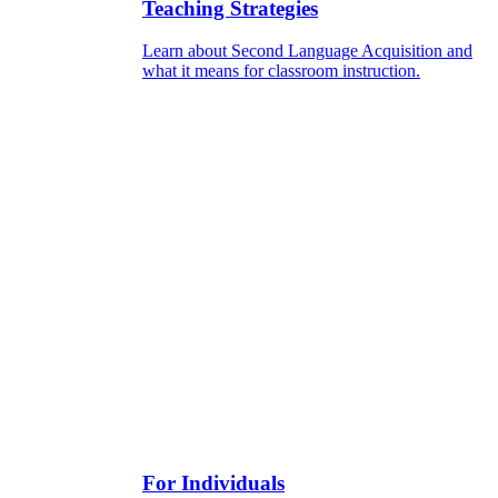
Teaching Strategies
Learn about Second Language Acquisition and
what it means for classroom instruction.
For Individuals