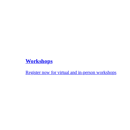
Workshops
Register now for virtual and in-person workshops