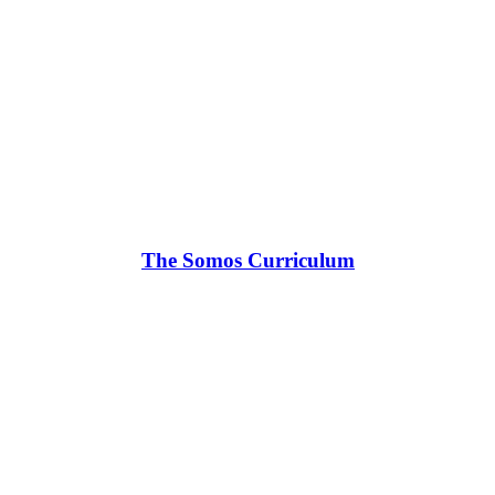
The Somos Curriculum