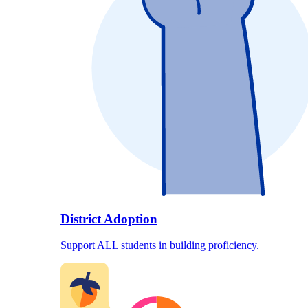
District Adoption
Support ALL students in building proficiency.