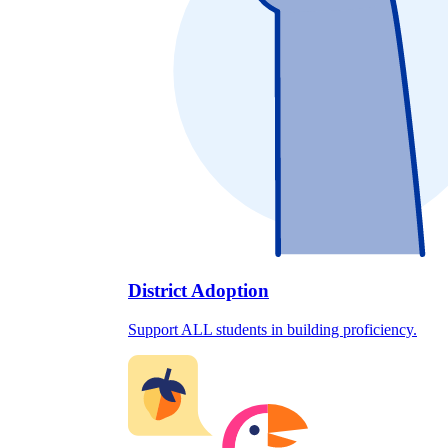
District Adoption
Support ALL students in building proficiency.