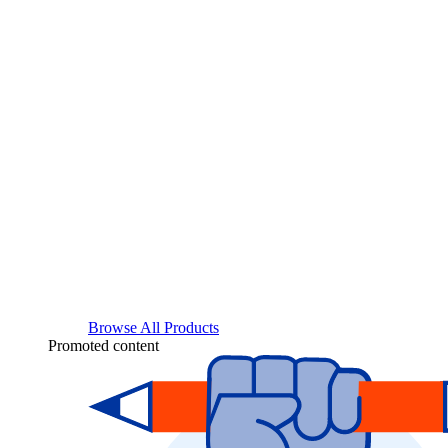
Browse All Products
Promoted content