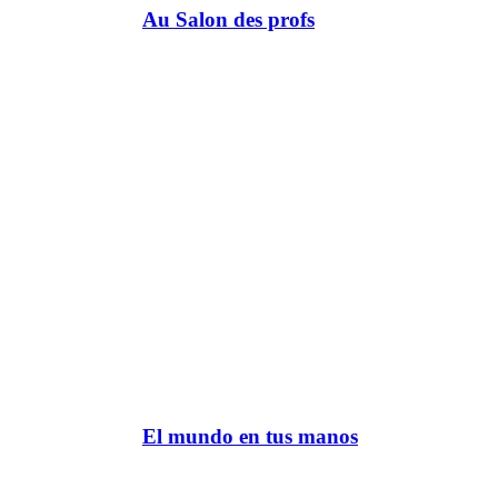
Au Salon des profs
El mundo en tus manos