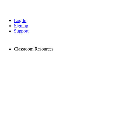
Log In
Sign up
Support
Classroom Resources