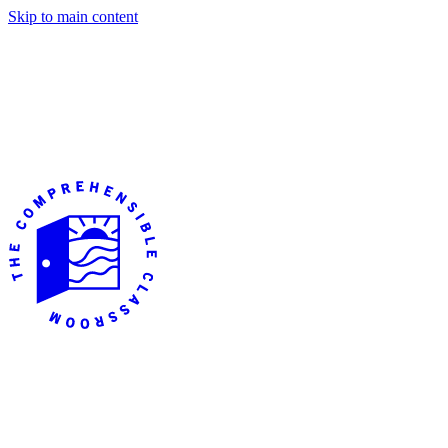
Skip to main content