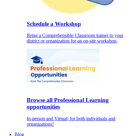
Schedule a Workshop
Bring a Comprehensible Classroom trainer to your
district or organization for an on-site workshop.
Browse all Professional Learning
opportunities
In-person and Virtual; for both individuals and
organizations!
Blog