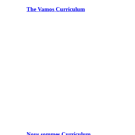
The Vamos Curriculum
Nous sommes Curriculum