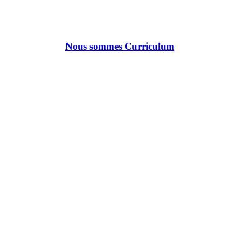
Nous sommes Curriculum