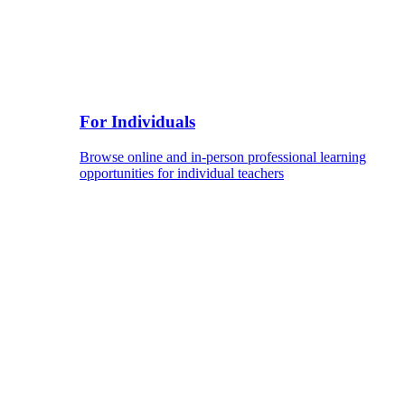
For Individuals
Browse online and in-person professional learning
opportunities for individual teachers