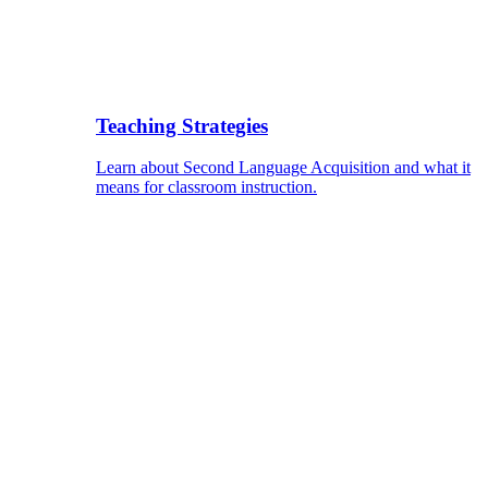
Teaching Strategies
Learn about Second Language Acquisition and what it
means for classroom instruction.