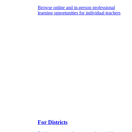
Browse online and in-person professional
learning opportunities for individual teachers
For Districts