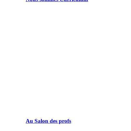
Au Salon des profs