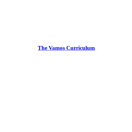
The Vamos Curriculum