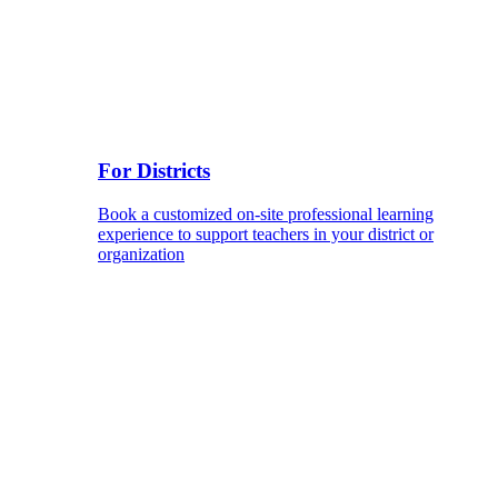
For Districts
Book a customized on-site professional learning
experience to support teachers in your district or
organization