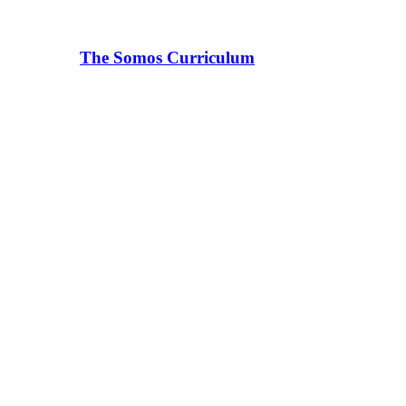
The Somos Curriculum