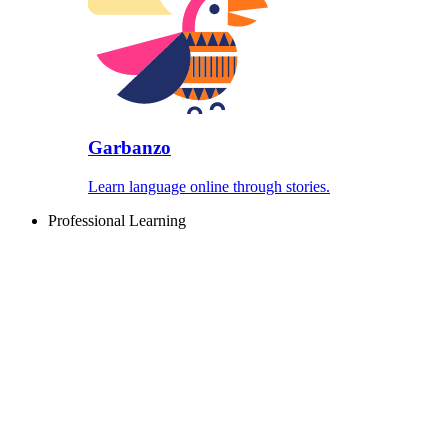
Garbanzo
Learn language online through stories.
Professional Learning