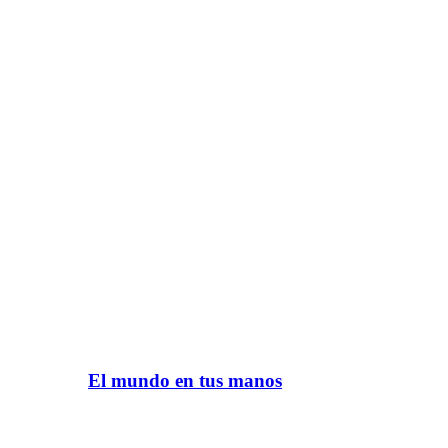
El mundo en tus manos