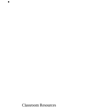
Classroom Resources