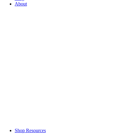
About
Shop Resources