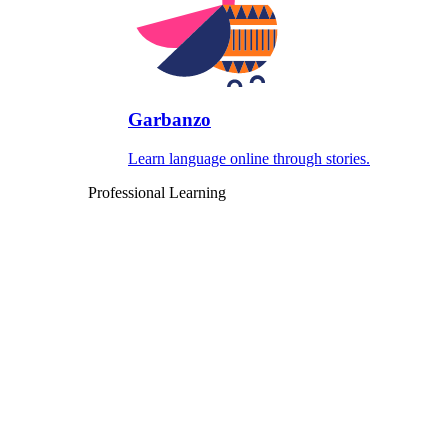
Garbanzo
Learn language online through stories.
Professional Learning