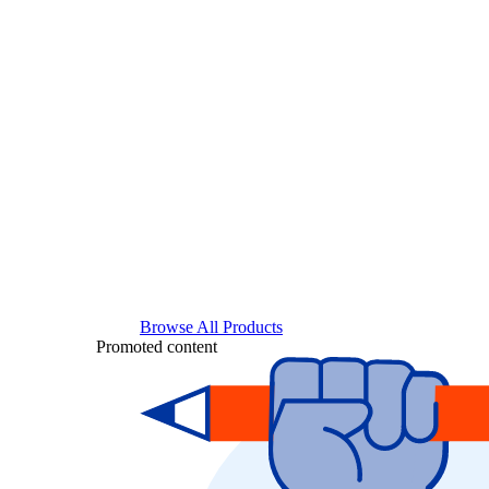
Browse All Products
Promoted content