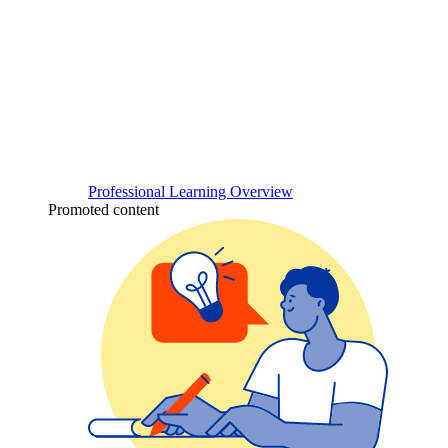
Professional Learning Overview
Promoted content