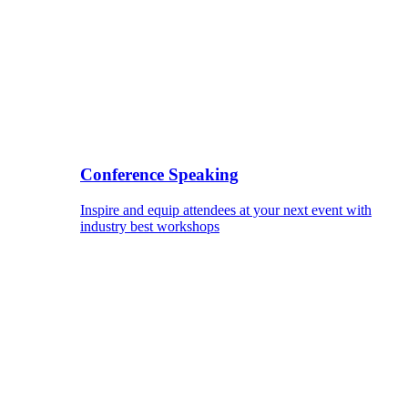
Conference Speaking
Inspire and equip attendees at your next event with
industry best workshops