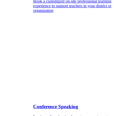
Book a customized on-site professional learning
experience to support teachers in your district or
organization
Conference Speaking