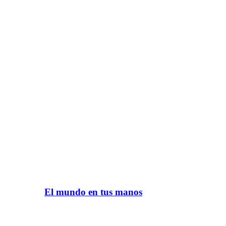
El mundo en tus manos