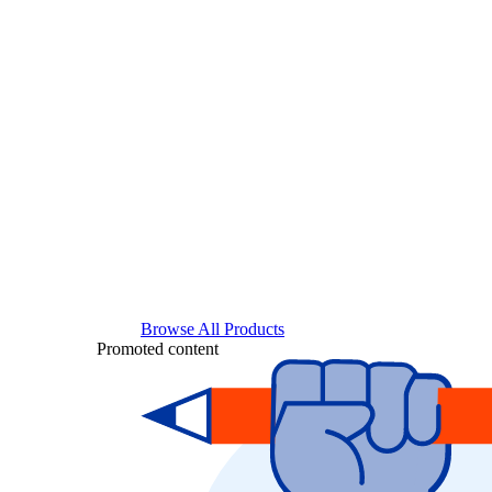
Browse All Products
Promoted content