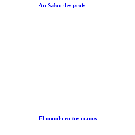
Au Salon des profs
El mundo en tus manos