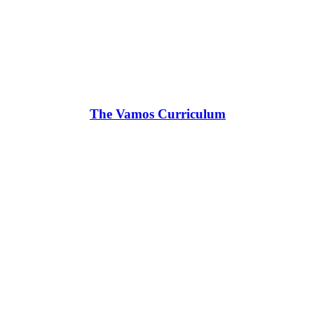
The Vamos Curriculum