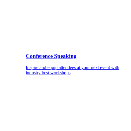
Conference Speaking
Inspire and equip attendees at your next event with
industry best workshops