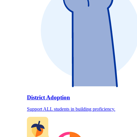
District Adoption
Support ALL students in building proficiency.