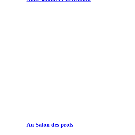
Au Salon des profs