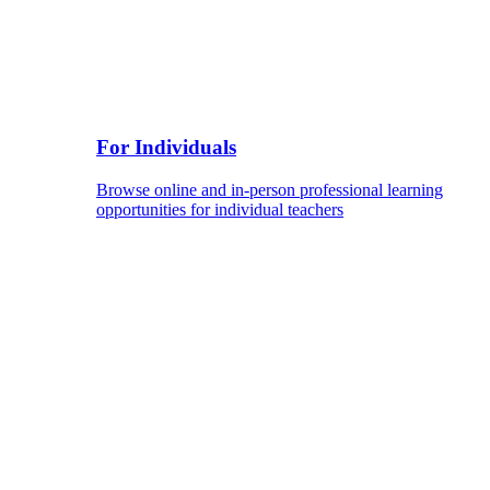
For Individuals
Browse online and in-person professional learning
opportunities for individual teachers