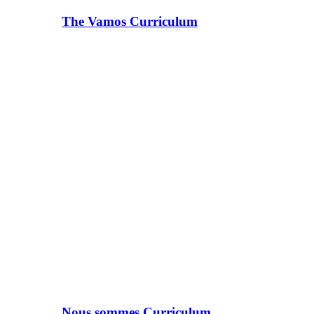
The Vamos Curriculum
Nous sommes Curriculum