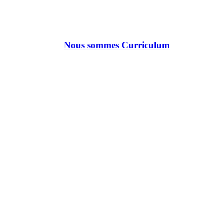
Nous sommes Curriculum