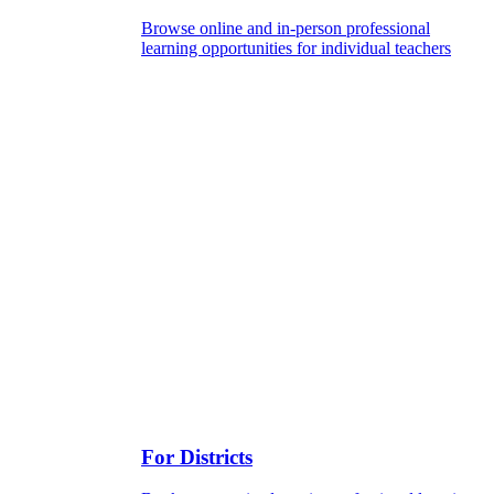
Browse online and in-person professional
learning opportunities for individual teachers
For Districts