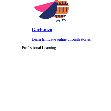
Garbanzo
Learn language online through stories.
Professional Learning