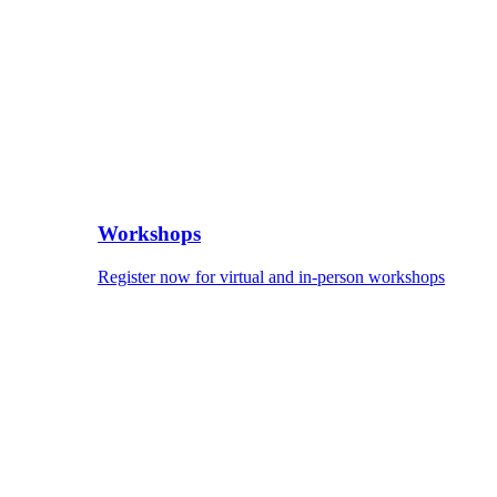
Workshops
Register now for virtual and in-person workshops