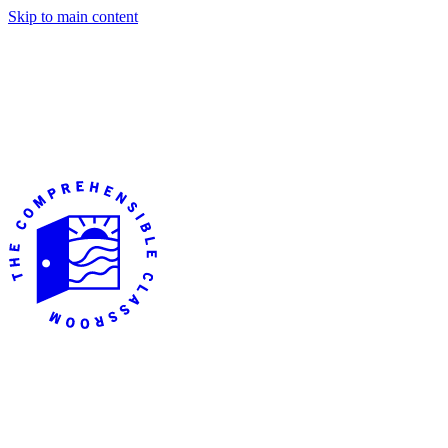
Skip to main content