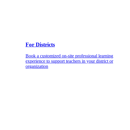
For Districts
Book a customized on-site professional learning
experience to support teachers in your district or
organization