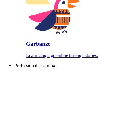
Garbanzo
Learn language online through stories.
Professional Learning