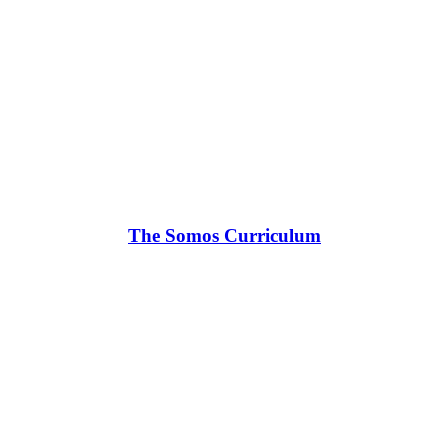
The Somos Curriculum