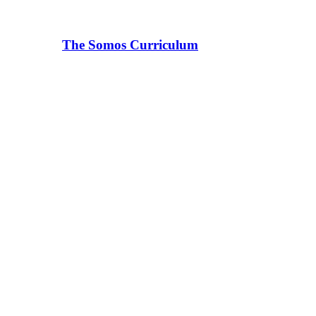
The Somos Curriculum