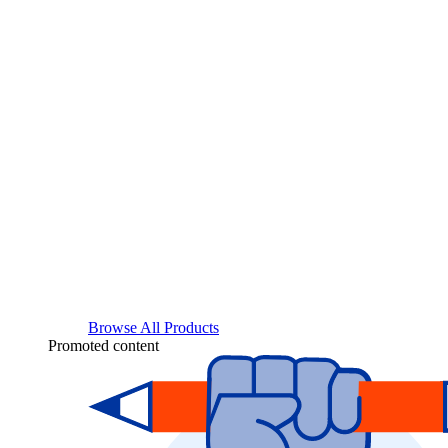
Browse All Products
Promoted content