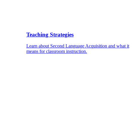
Teaching Strategies
Learn about Second Language Acquisition and what it
means for classroom instruction.