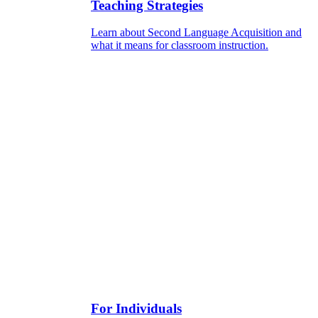
Teaching Strategies
Learn about Second Language Acquisition and
what it means for classroom instruction.
For Individuals