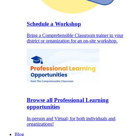
Schedule a Workshop
Bring a Comprehensible Classroom trainer to your
district or organization for an on-site workshop.
Browse all Professional Learning
opportunities
In-person and Virtual; for both individuals and
organizations!
Blog