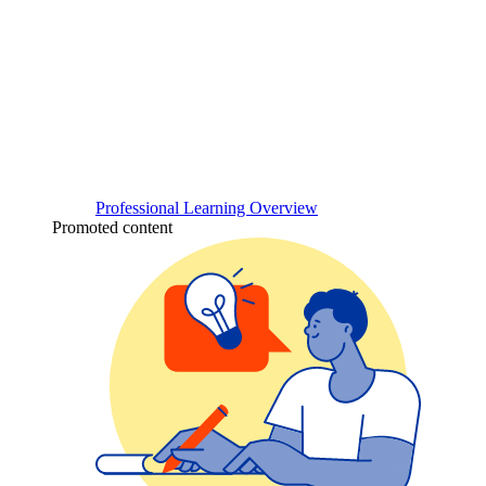
Professional Learning Overview
Promoted content