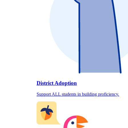
District Adoption
Support ALL students in building proficiency.