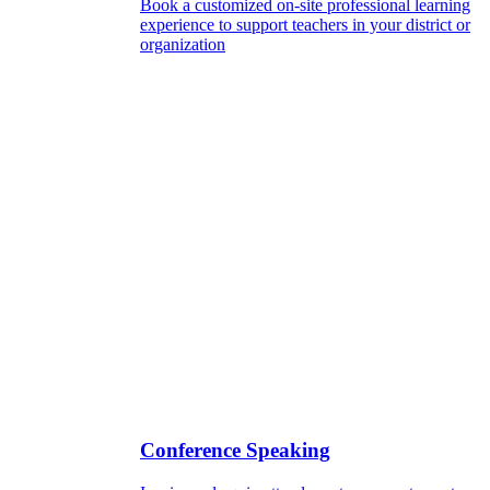
Book a customized on-site professional learning
experience to support teachers in your district or
organization
Conference Speaking