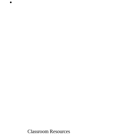
Classroom Resources