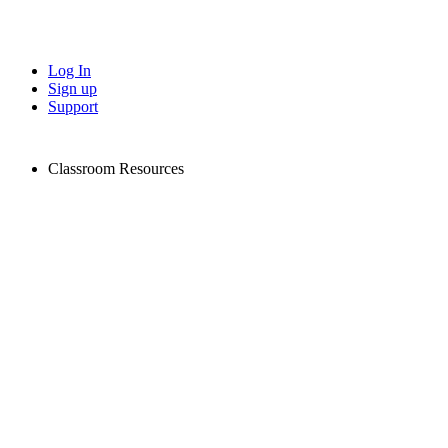
Log In
Sign up
Support
Classroom Resources