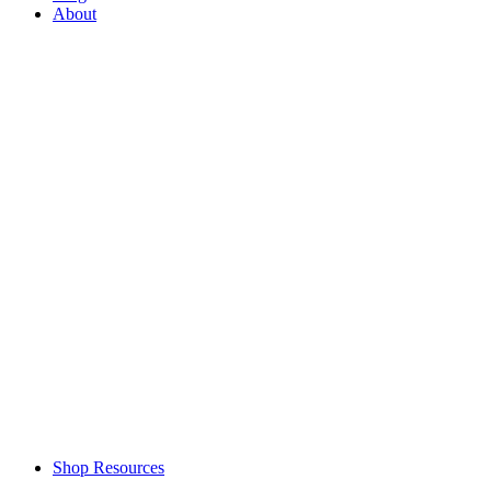
About
Shop Resources