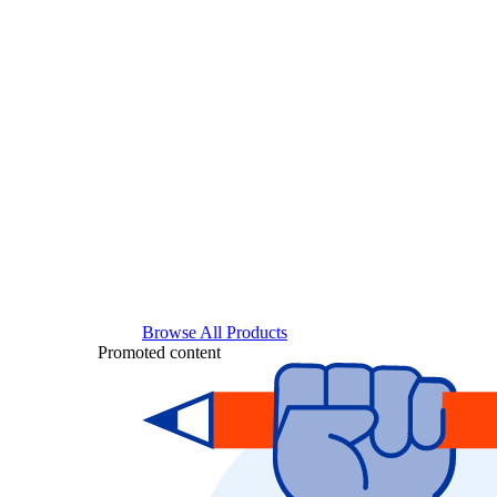
Browse All Products
Promoted content