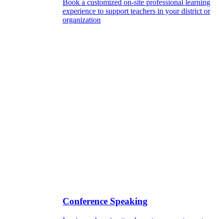
Book a customized on-site professional learning
experience to support teachers in your district or
organization
Conference Speaking