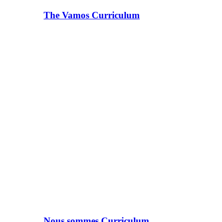
The Vamos Curriculum
Nous sommes Curriculum