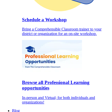
Schedule a Workshop
Bring a Comprehensible Classroom trainer to your
district or organization for an on-site workshop.
Browse all Professional Learning
opportunities
In-person and Virtual; for both individuals and
organizations!
Blog