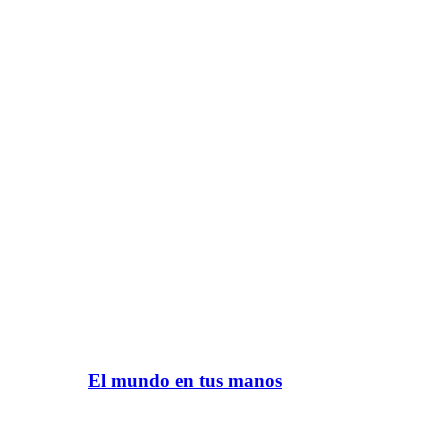
El mundo en tus manos