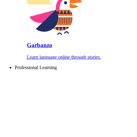
Garbanzo
Learn language online through stories.
Professional Learning