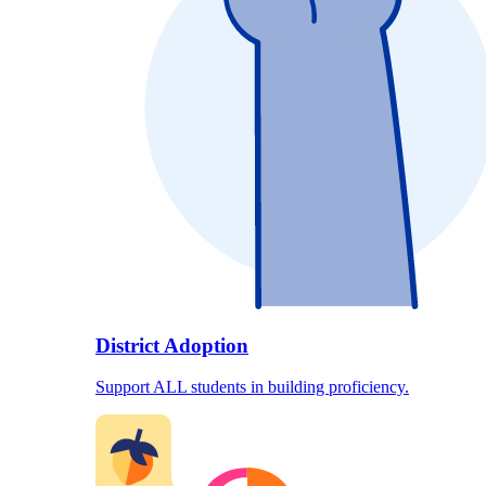
District Adoption
Support ALL students in building proficiency.