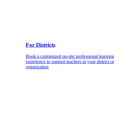
For Districts
Book a customized on-site professional learning
experience to support teachers in your district or
organization