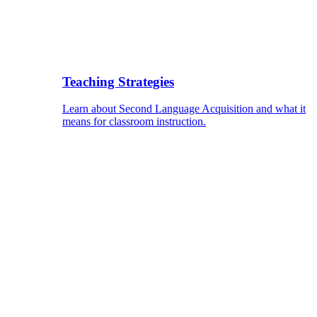
Teaching Strategies
Learn about Second Language Acquisition and what it
means for classroom instruction.