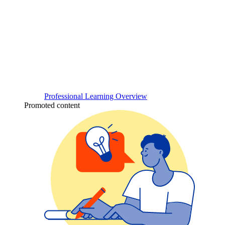
Professional Learning Overview
Promoted content