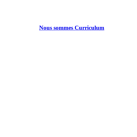
Nous sommes Curriculum