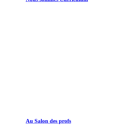
Au Salon des profs