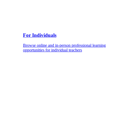
For Individuals
Browse online and in-person professional learning
opportunities for individual teachers