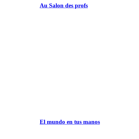
Au Salon des profs
El mundo en tus manos