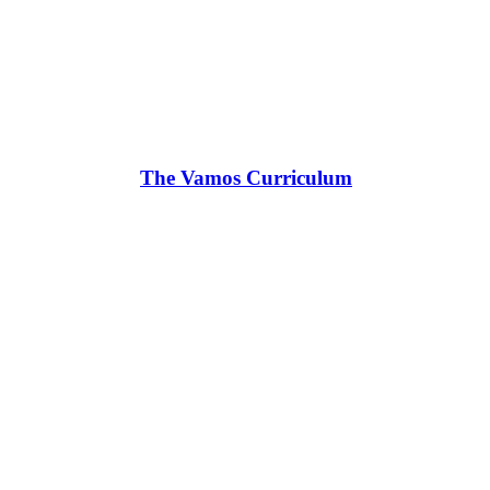
The Vamos Curriculum