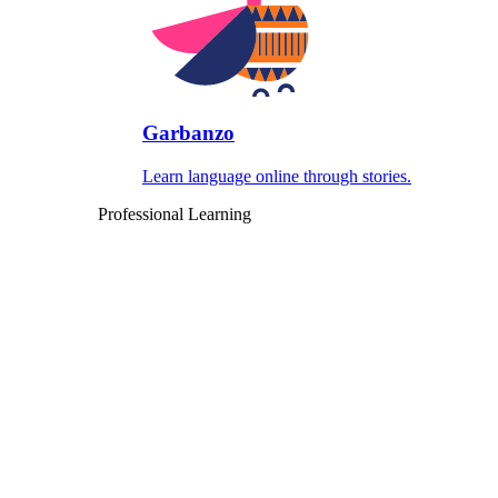
Garbanzo
Learn language online through stories.
Professional Learning