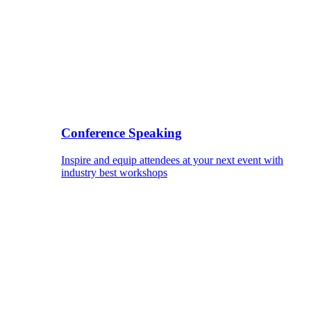
Conference Speaking
Inspire and equip attendees at your next event with
industry best workshops