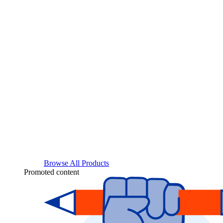
Browse All Products
Promoted content