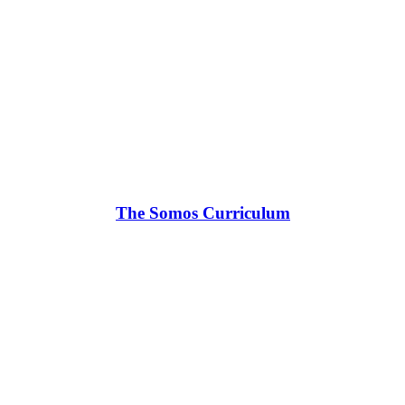
The Somos Curriculum