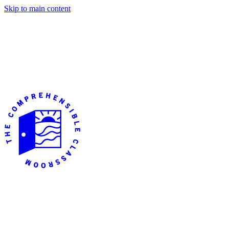
Skip to main content