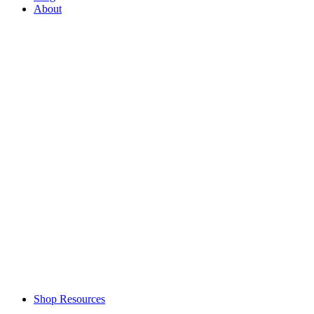
About
Shop Resources