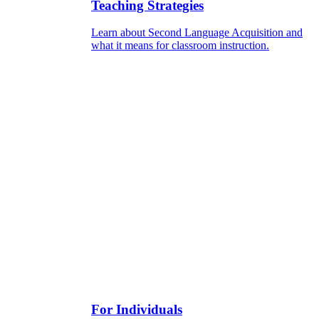
Teaching Strategies
Learn about Second Language Acquisition and
what it means for classroom instruction.
For Individuals