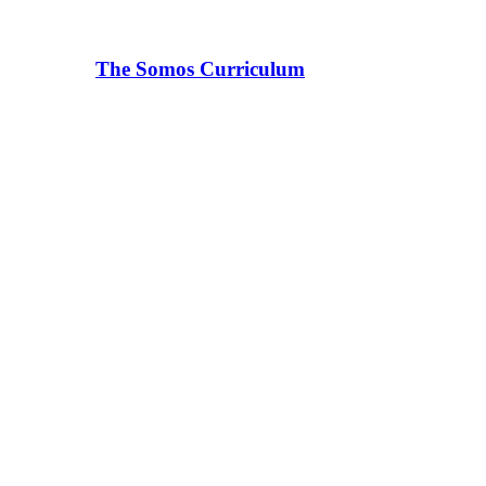
The Somos Curriculum