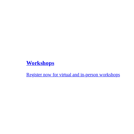
Workshops
Register now for virtual and in-person workshops