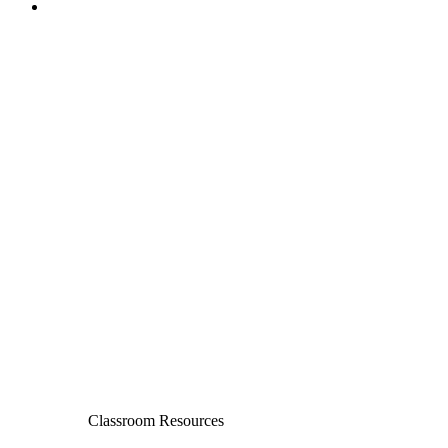
Classroom Resources