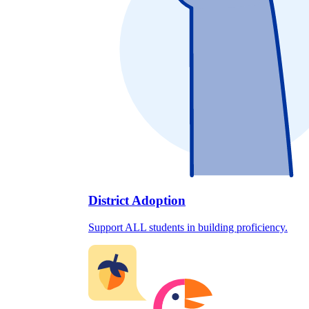
District Adoption
Support ALL students in building proficiency.