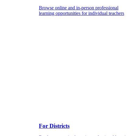
Browse online and in-person professional
learning opportunities for individual teachers
For Districts