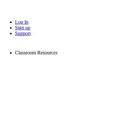
Log In
Sign up
Support
Classroom Resources