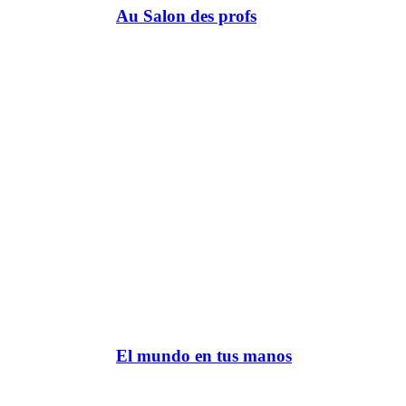
Au Salon des profs
El mundo en tus manos