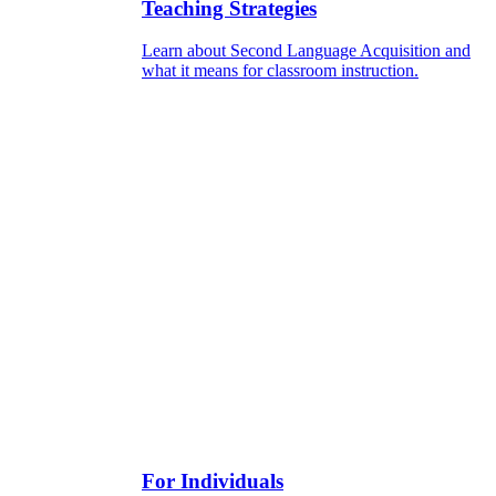
Teaching Strategies
Learn about Second Language Acquisition and
what it means for classroom instruction.
For Individuals