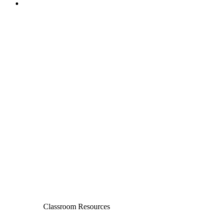
Classroom Resources