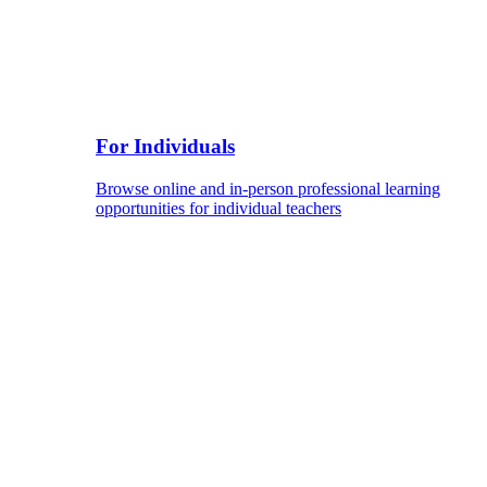
For Individuals
Browse online and in-person professional learning
opportunities for individual teachers