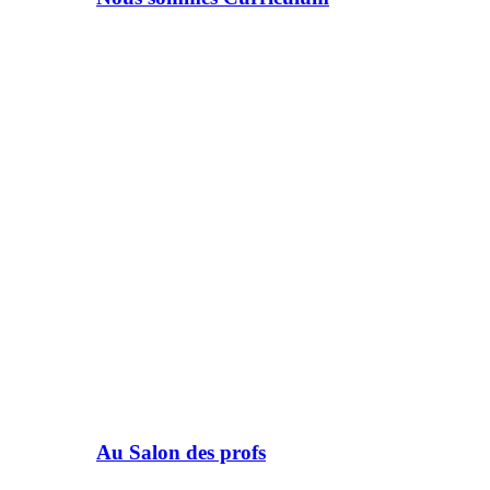
Au Salon des profs