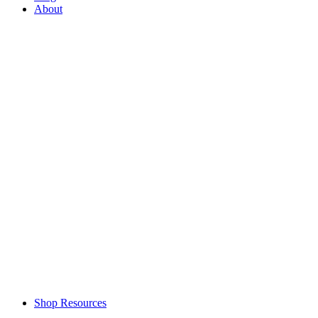
About
Shop Resources