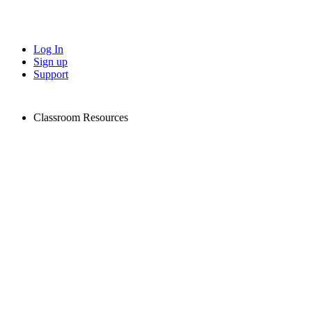
Log In
Sign up
Support
Classroom Resources