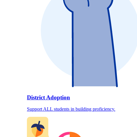
District Adoption
Support ALL students in building proficiency.