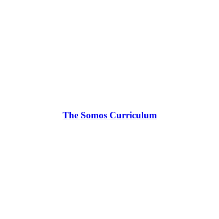
The Somos Curriculum