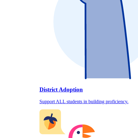
District Adoption
Support ALL students in building proficiency.