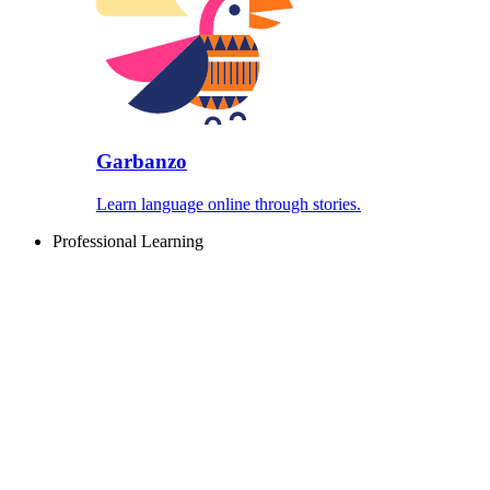
Garbanzo
Learn language online through stories.
Professional Learning