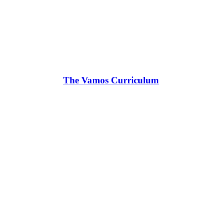
The Vamos Curriculum