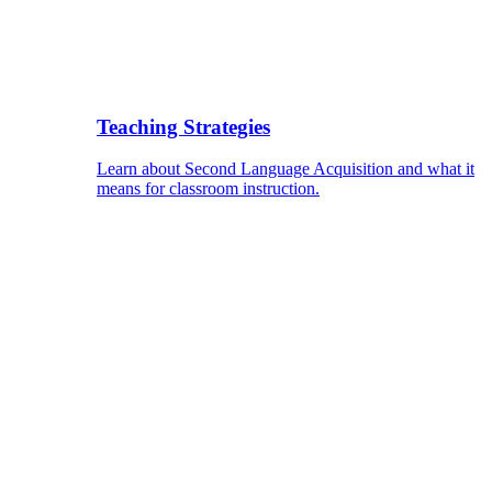
Teaching Strategies
Learn about Second Language Acquisition and what it
means for classroom instruction.