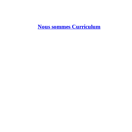
Nous sommes Curriculum