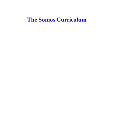
The Somos Curriculum