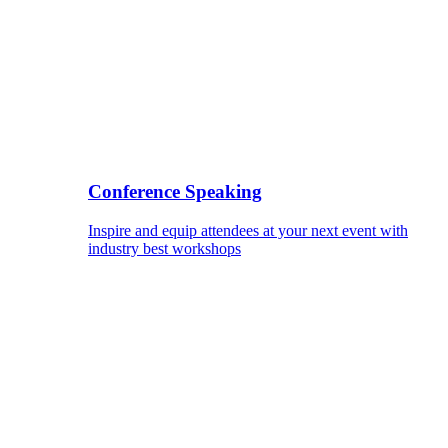
Conference Speaking
Inspire and equip attendees at your next event with
industry best workshops