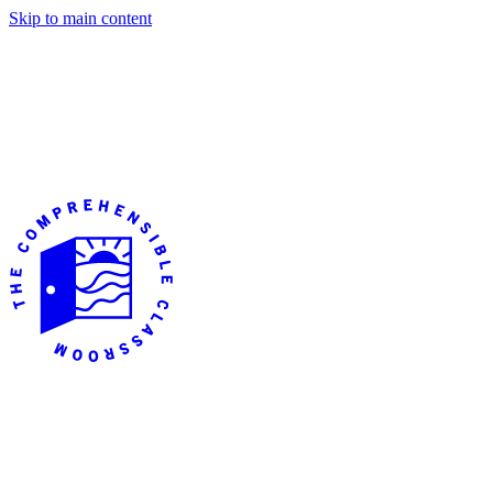
Skip to main content