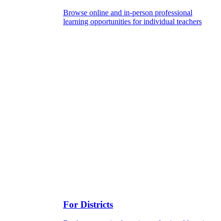
Browse online and in-person professional
learning opportunities for individual teachers
For Districts