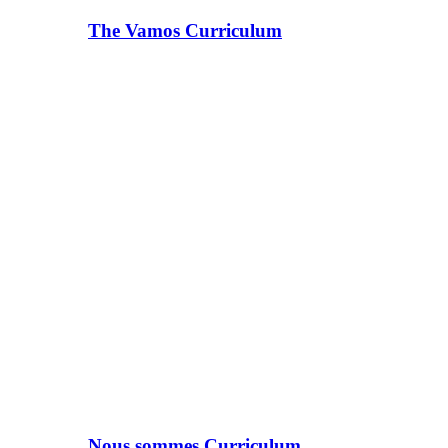
The Vamos Curriculum
Nous sommes Curriculum