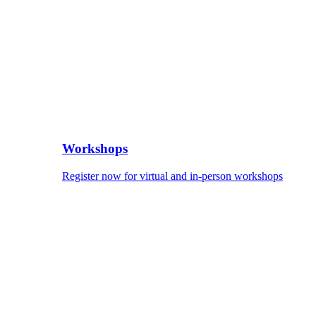
Workshops
Register now for virtual and in-person workshops