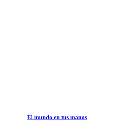
El mundo en tus manos