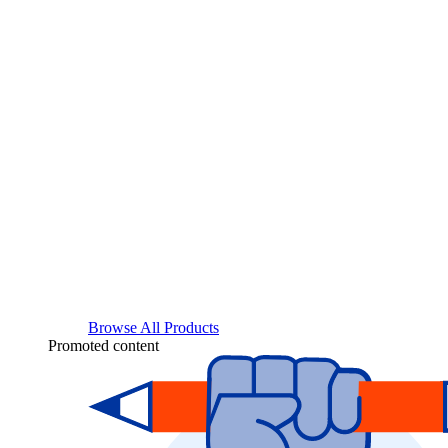
Browse All Products
Promoted content