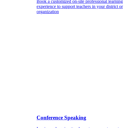
Book a customized on-site professional learning
experience to support teachers in your district or
organization
Conference Speaking