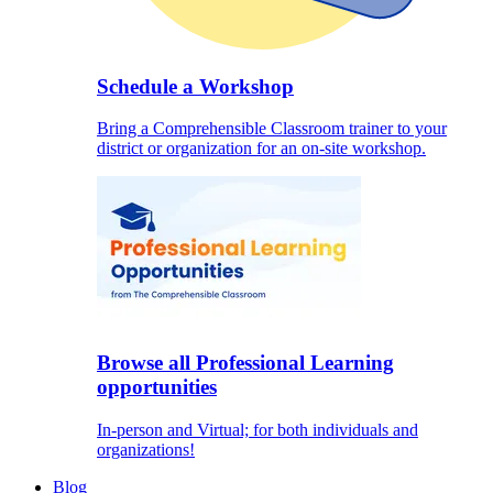
Schedule a Workshop
Bring a Comprehensible Classroom trainer to your
district or organization for an on-site workshop.
Browse all Professional Learning
opportunities
In-person and Virtual; for both individuals and
organizations!
Blog