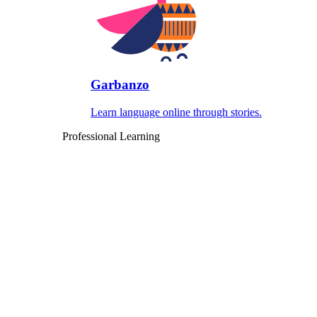
Garbanzo
Learn language online through stories.
Professional Learning