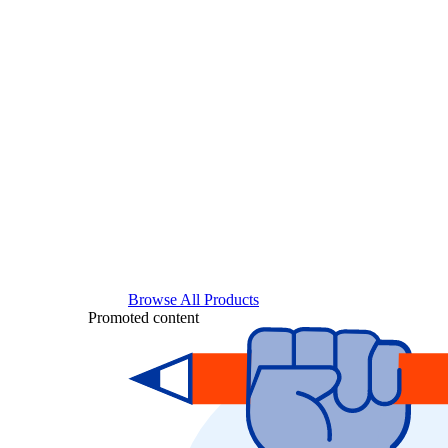
Browse All Products
Promoted content