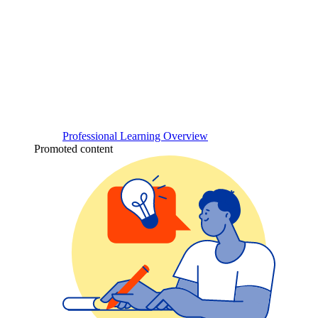
Professional Learning Overview
Promoted content