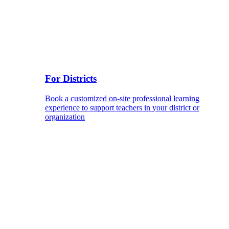
For Districts
Book a customized on-site professional learning
experience to support teachers in your district or
organization