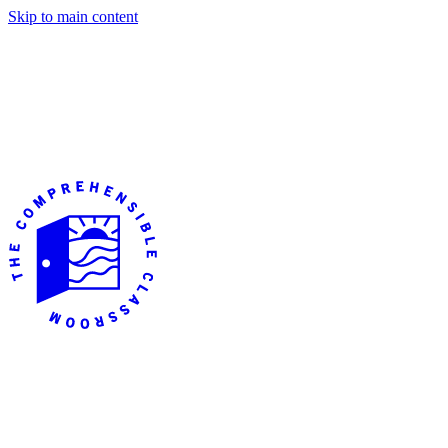
Skip to main content