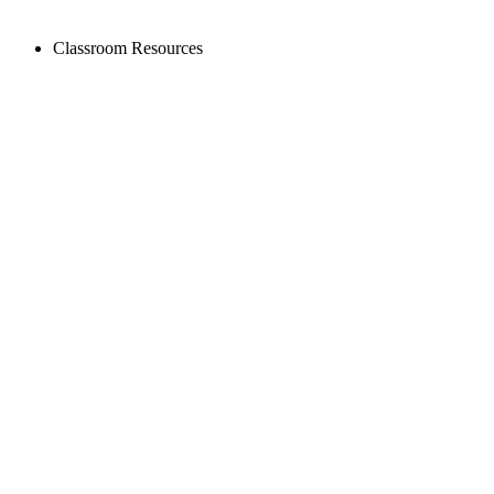
Classroom Resources