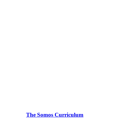
The Somos Curriculum