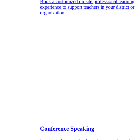
Book a customized on-site professional learning
experience to support teachers in your district or
organization
Conference Speaking