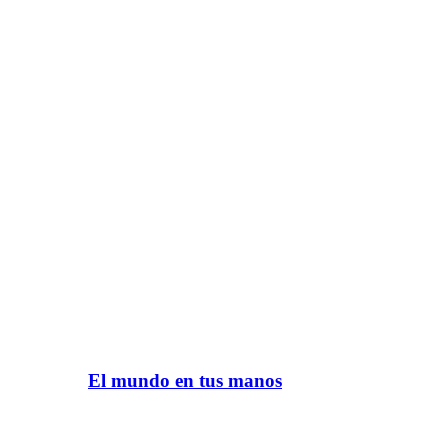
El mundo en tus manos