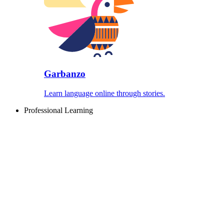
Garbanzo
Learn language online through stories.
Professional Learning