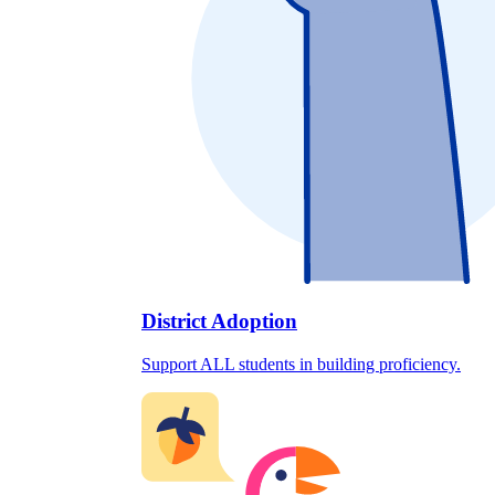
District Adoption
Support ALL students in building proficiency.