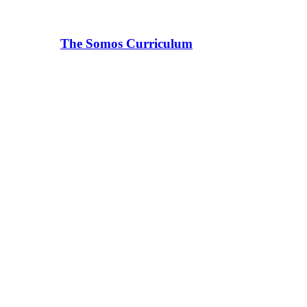
The Somos Curriculum