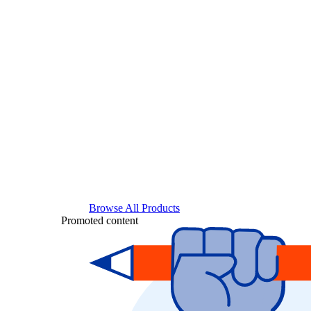
Browse All Products
Promoted content