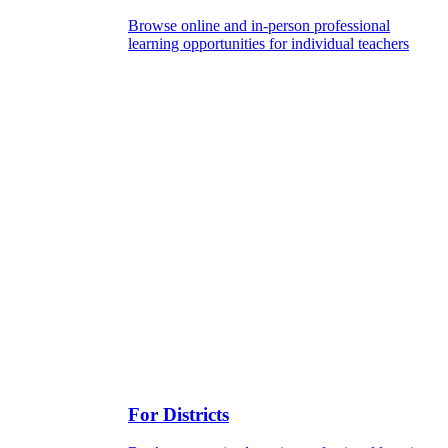
Browse online and in-person professional
learning opportunities for individual teachers
For Districts