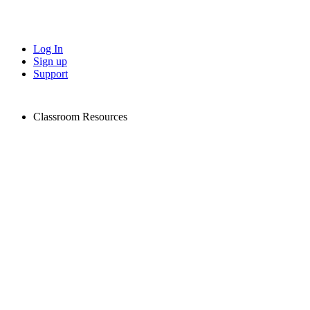
Log In
Sign up
Support
Classroom Resources