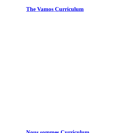
The Vamos Curriculum
Nous sommes Curriculum