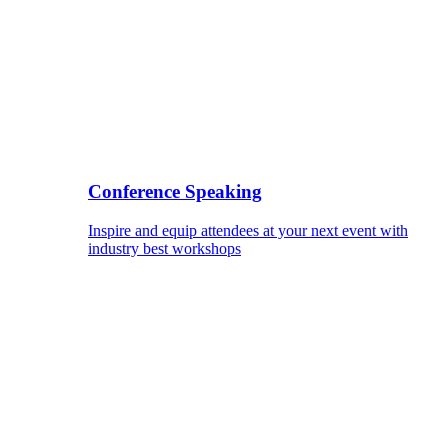
Conference Speaking
Inspire and equip attendees at your next event with
industry best workshops