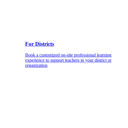
For Districts
Book a customized on-site professional learning
experience to support teachers in your district or
organization