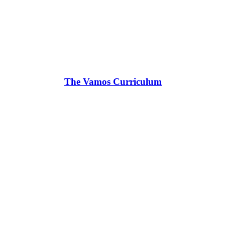
The Vamos Curriculum