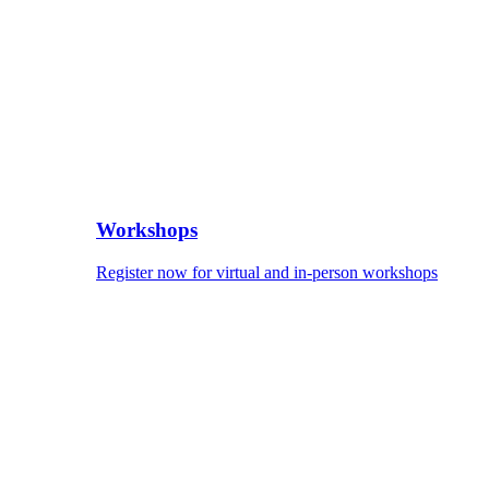
Workshops
Register now for virtual and in-person workshops