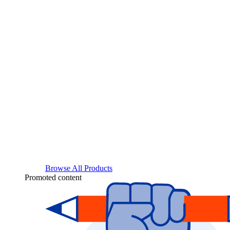
Browse All Products
Promoted content