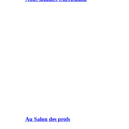
Au Salon des profs