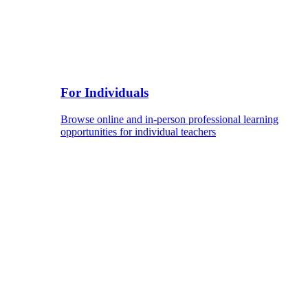
For Individuals
Browse online and in-person professional learning
opportunities for individual teachers