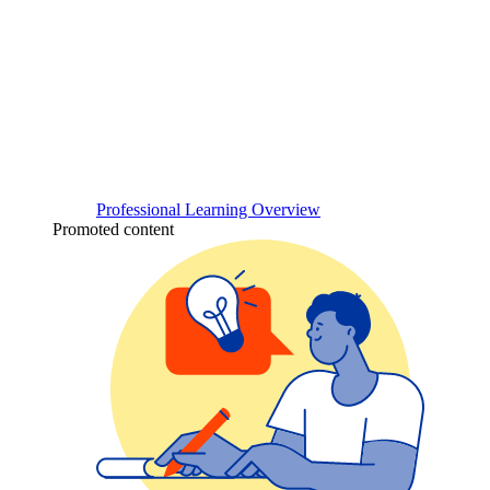
Professional Learning Overview
Promoted content