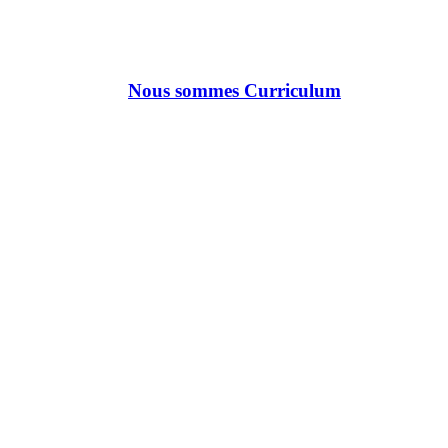
Nous sommes Curriculum