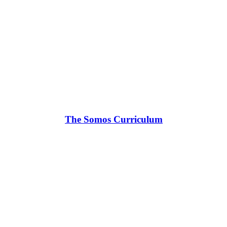
The Somos Curriculum