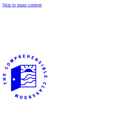
Skip to main content