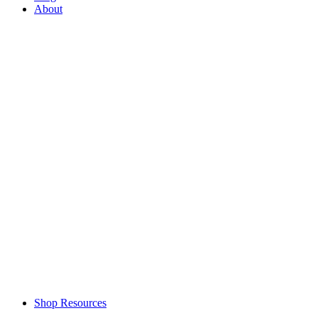
About
Shop Resources