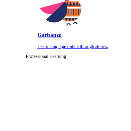
Garbanzo
Learn language online through stories.
Professional Learning