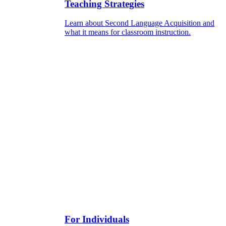
Teaching Strategies
Learn about Second Language Acquisition and
what it means for classroom instruction.
For Individuals