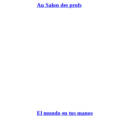
Au Salon des profs
El mundo en tus manos