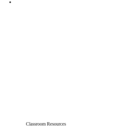
Classroom Resources