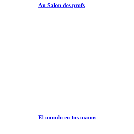
Au Salon des profs
El mundo en tus manos