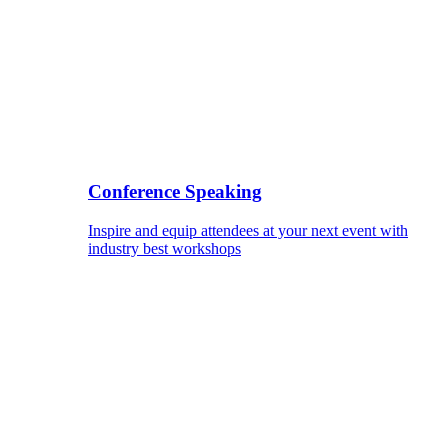
Conference Speaking
Inspire and equip attendees at your next event with
industry best workshops