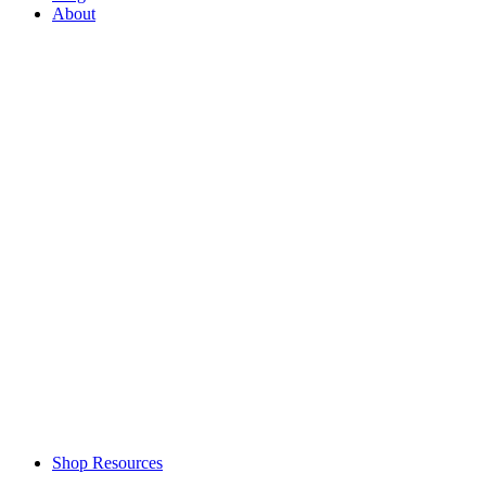
About
Shop Resources