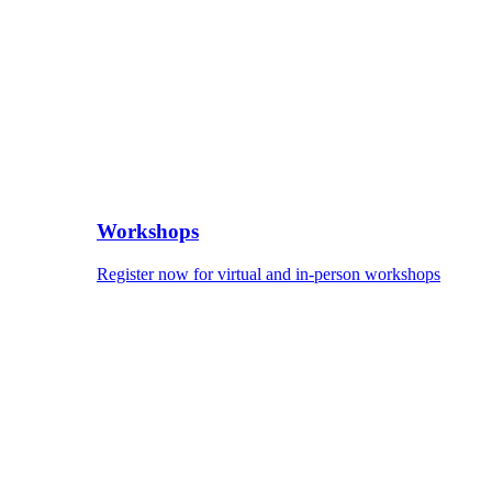
Workshops
Register now for virtual and in-person workshops