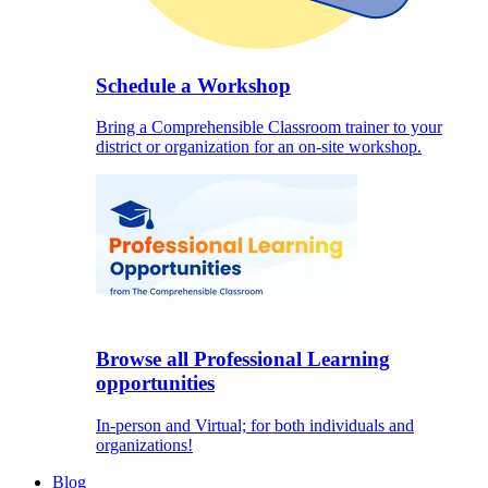
Schedule a Workshop
Bring a Comprehensible Classroom trainer to your
district or organization for an on-site workshop.
Browse all Professional Learning
opportunities
In-person and Virtual; for both individuals and
organizations!
Blog