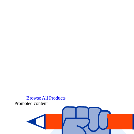
Browse All Products
Promoted content