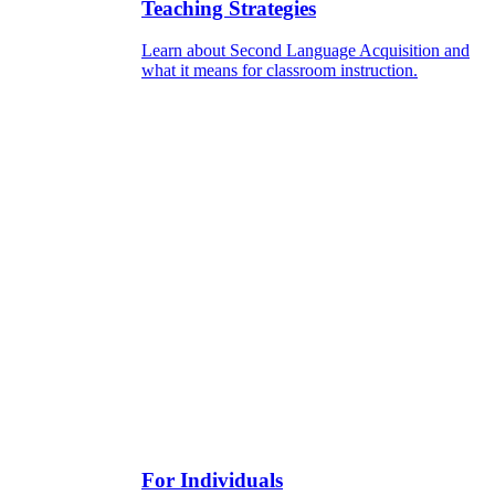
Teaching Strategies
Learn about Second Language Acquisition and
what it means for classroom instruction.
For Individuals