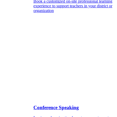
Book a customized on-site professional learning
experience to support teachers in your district or
organization
Conference Speaking