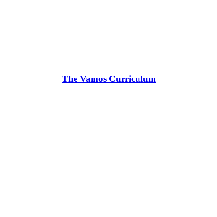
The Vamos Curriculum