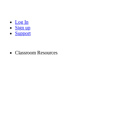
Log In
Sign up
Support
Classroom Resources