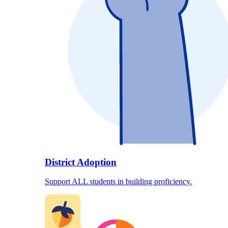
District Adoption
Support ALL students in building proficiency.