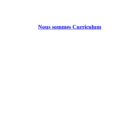
Nous sommes Curriculum