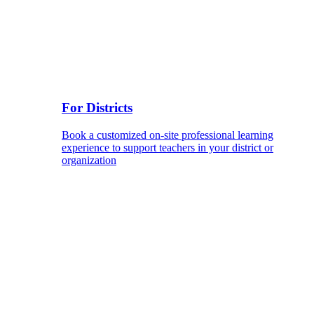
For Districts
Book a customized on-site professional learning
experience to support teachers in your district or
organization