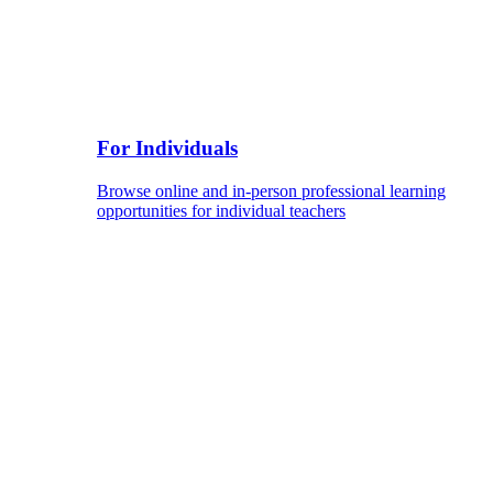
For Individuals
Browse online and in-person professional learning
opportunities for individual teachers