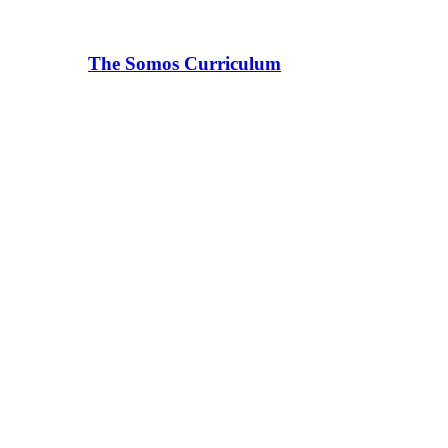
The Somos Curriculum