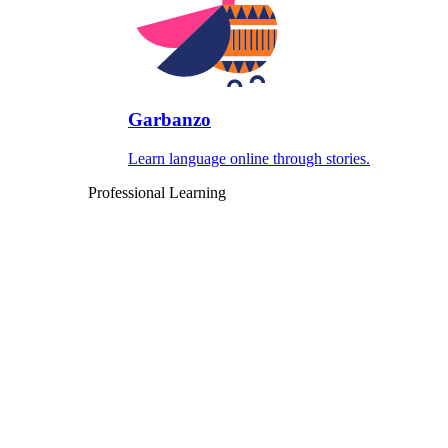
Garbanzo
Learn language online through stories.
Professional Learning