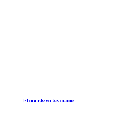
El mundo en tus manos