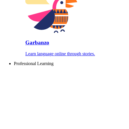
Garbanzo
Learn language online through stories.
Professional Learning