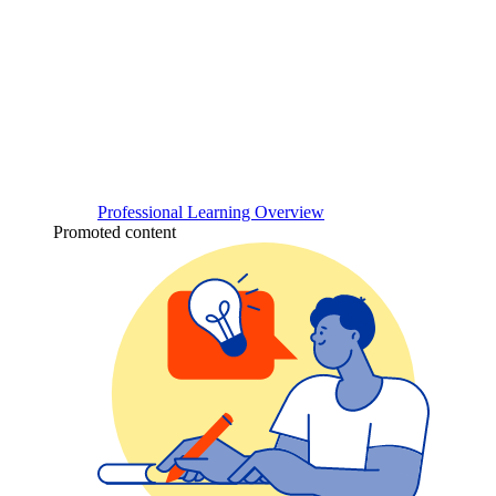
Professional Learning Overview
Promoted content