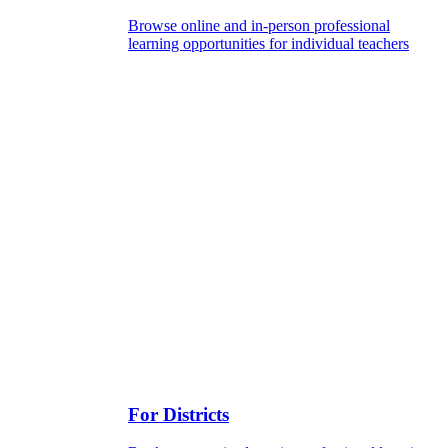
Browse online and in-person professional
learning opportunities for individual teachers
For Districts