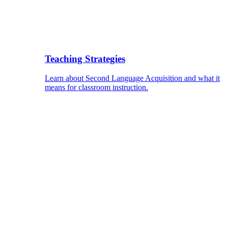
Teaching Strategies
Learn about Second Language Acquisition and what it
means for classroom instruction.