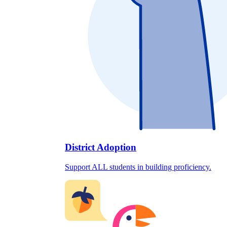
District Adoption
Support ALL students in building proficiency.