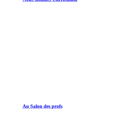
Au Salon des profs