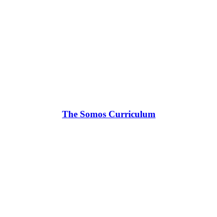
The Somos Curriculum