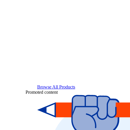
Browse All Products
Promoted content