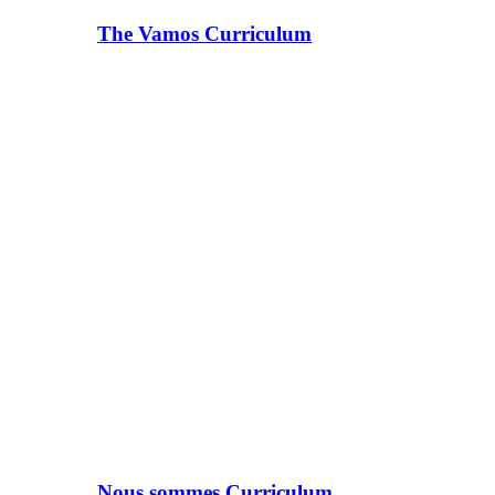
The Vamos Curriculum
Nous sommes Curriculum