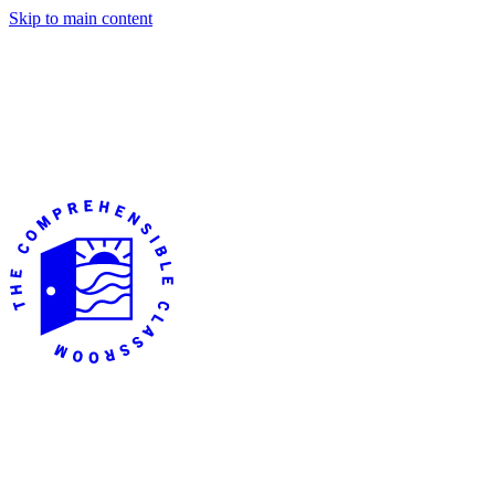
Skip to main content