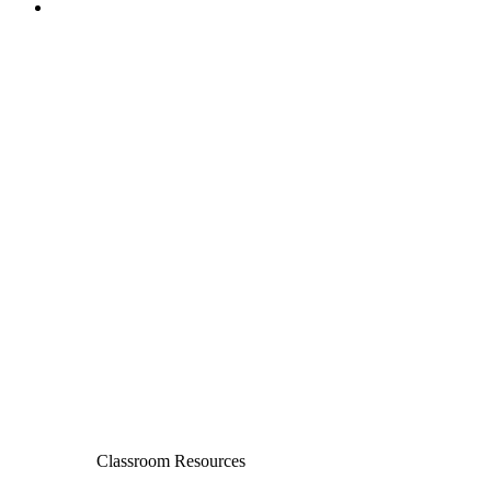
Classroom Resources