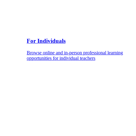
For Individuals
Browse online and in-person professional learning
opportunities for individual teachers