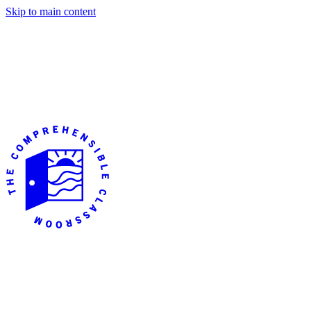
Skip to main content