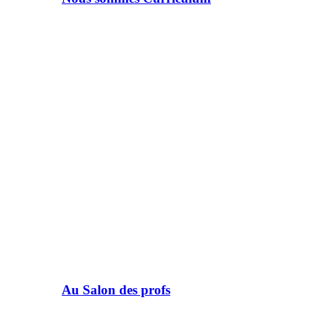
Au Salon des profs