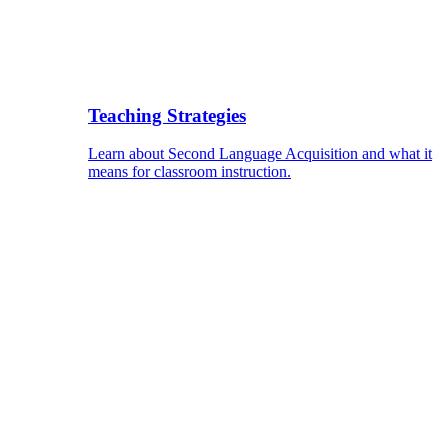
Teaching Strategies
Learn about Second Language Acquisition and what it
means for classroom instruction.