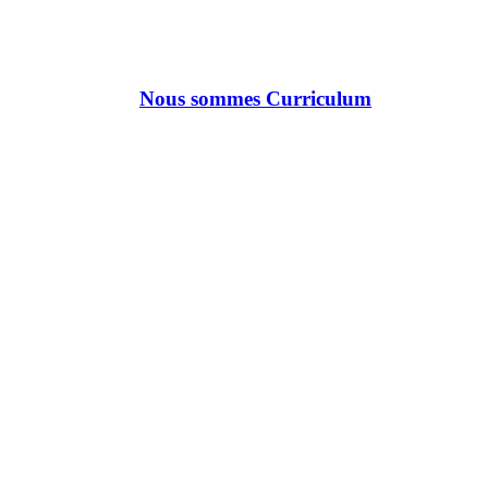
Nous sommes Curriculum