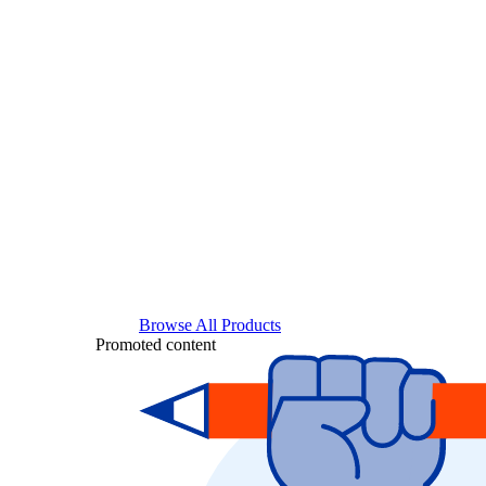
Browse All Products
Promoted content