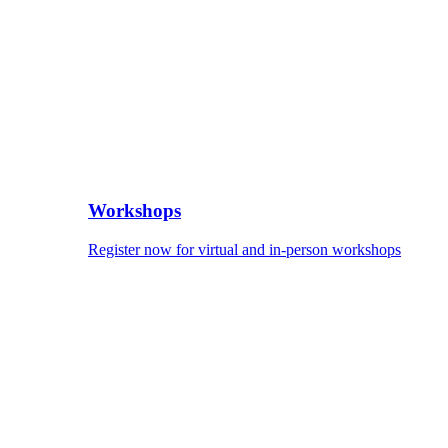
Workshops
Register now for virtual and in-person workshops