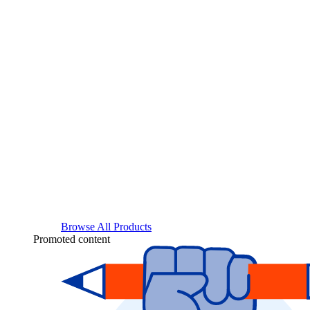
Browse All Products
Promoted content