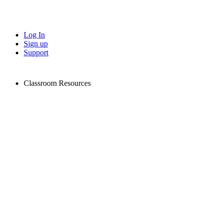
Log In
Sign up
Support
Classroom Resources