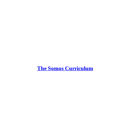
The Somos Curriculum