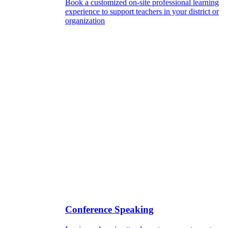
Book a customized on-site professional learning
experience to support teachers in your district or
organization
Conference Speaking