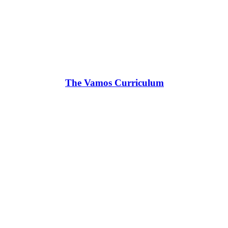
The Vamos Curriculum