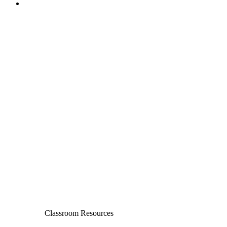
Classroom Resources