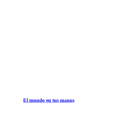
El mundo en tus manos