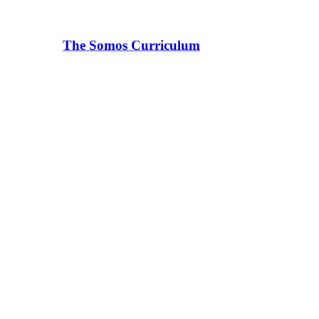
The Somos Curriculum