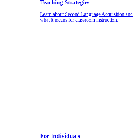
Teaching Strategies
Learn about Second Language Acquisition and
what it means for classroom instruction.
For Individuals