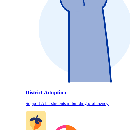
District Adoption
Support ALL students in building proficiency.