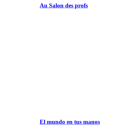
Au Salon des profs
El mundo en tus manos