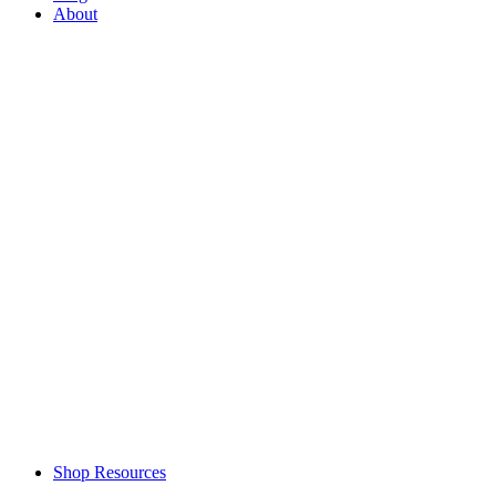
About
Shop Resources