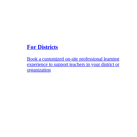
For Districts
Book a customized on-site professional learning
experience to support teachers in your district or
organization