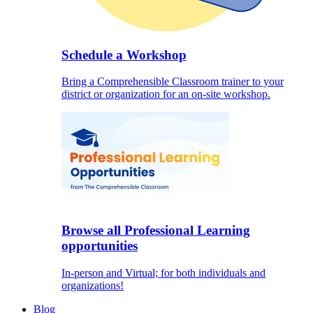
Schedule a Workshop
Bring a Comprehensible Classroom trainer to your
district or organization for an on-site workshop.
Browse all Professional Learning
opportunities
In-person and Virtual; for both individuals and
organizations!
Blog