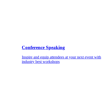
Conference Speaking
Inspire and equip attendees at your next event with
industry best workshops