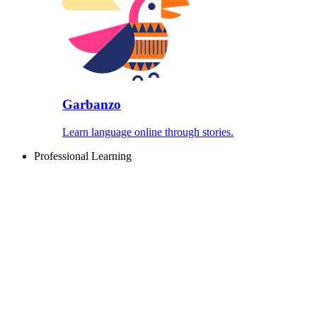
Garbanzo
Learn language online through stories.
Professional Learning