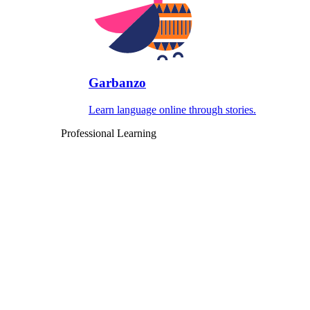
Garbanzo
Learn language online through stories.
Professional Learning