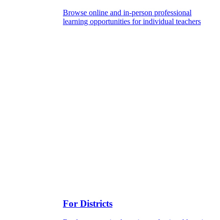
Browse online and in-person professional
learning opportunities for individual teachers
For Districts