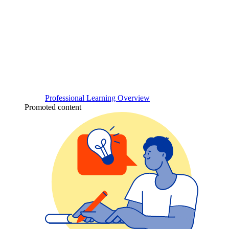
Professional Learning Overview
Promoted content