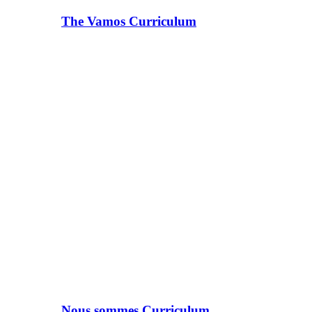
The Vamos Curriculum
Nous sommes Curriculum