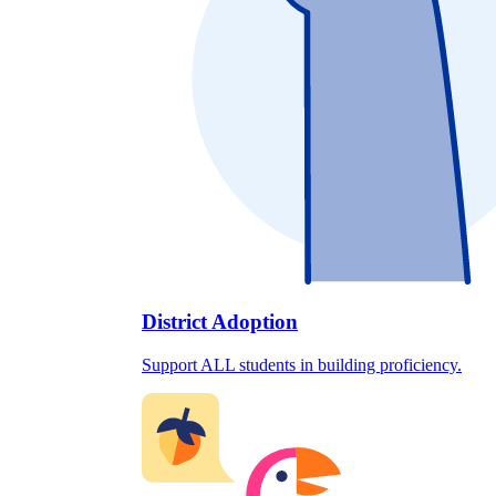
District Adoption
Support ALL students in building proficiency.