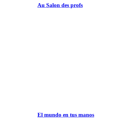
Au Salon des profs
El mundo en tus manos