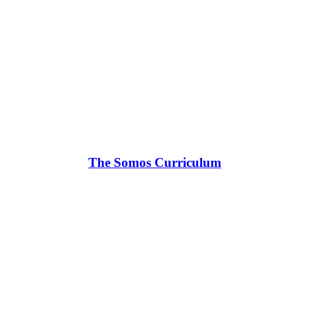
The Somos Curriculum