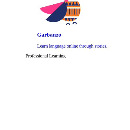
Garbanzo
Learn language online through stories.
Professional Learning