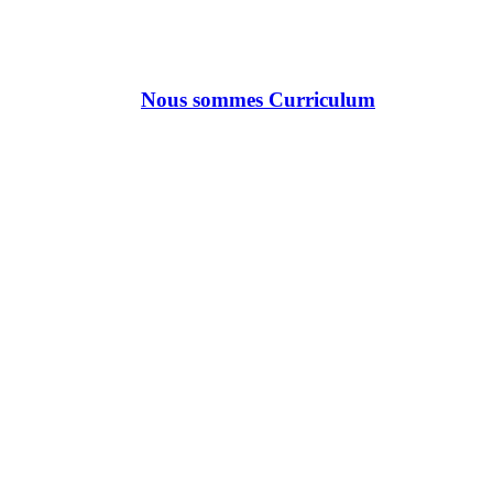
Nous sommes Curriculum