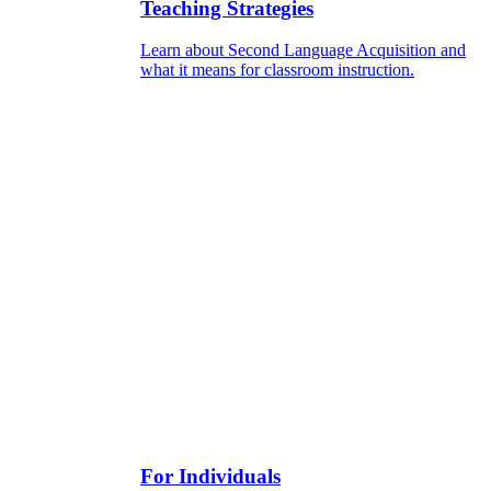
Teaching Strategies
Learn about Second Language Acquisition and
what it means for classroom instruction.
For Individuals