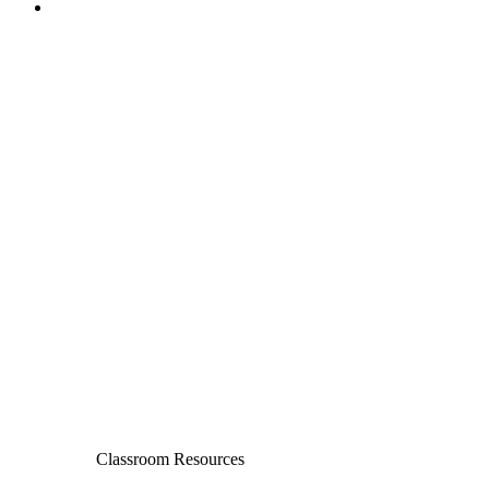
Classroom Resources