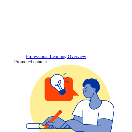
Professional Learning Overview
Promoted content