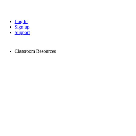
Log In
Sign up
Support
Classroom Resources