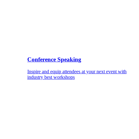
Conference Speaking
Inspire and equip attendees at your next event with
industry best workshops