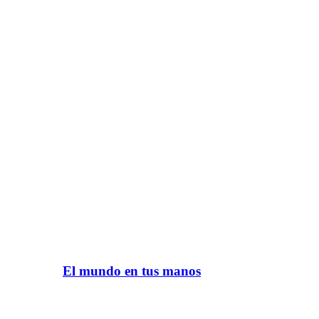
El mundo en tus manos