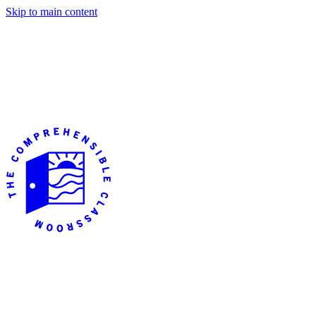
Skip to main content