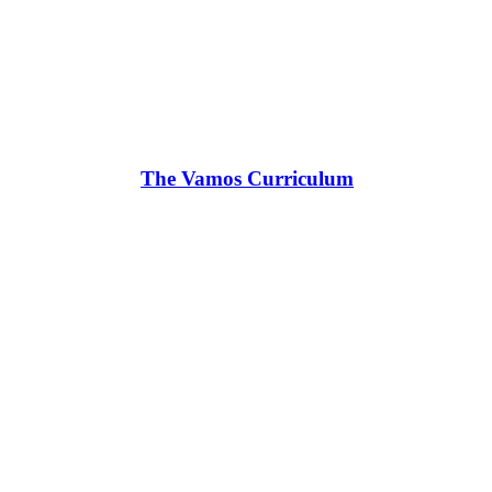
The Vamos Curriculum