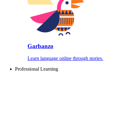
Garbanzo
Learn language online through stories.
Professional Learning