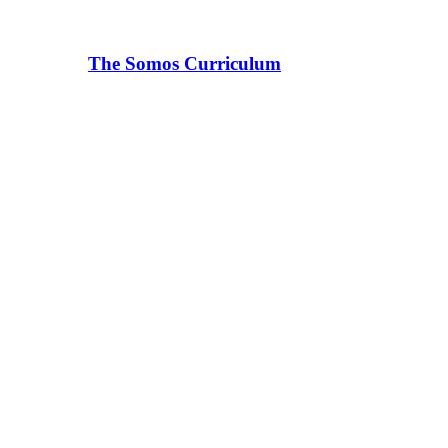
The Somos Curriculum