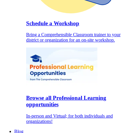
Schedule a Workshop
Bring a Comprehensible Classroom trainer to your
district or organization for an on-site workshop.
Browse all Professional Learning
opportunities
In-person and Virtual; for both individuals and
organizations!
Blog