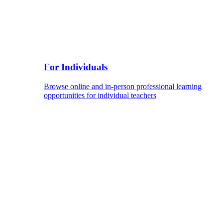
For Individuals
Browse online and in-person professional learning
opportunities for individual teachers