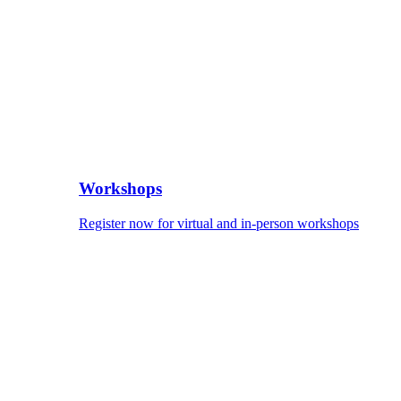
Workshops
Register now for virtual and in-person workshops