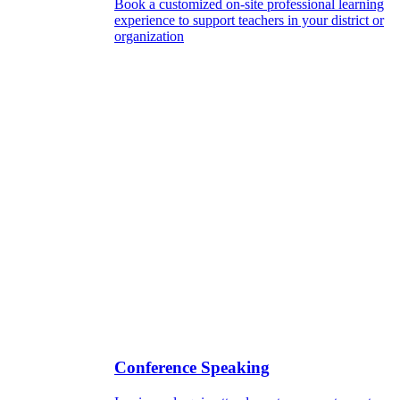
Book a customized on-site professional learning
experience to support teachers in your district or
organization
Conference Speaking