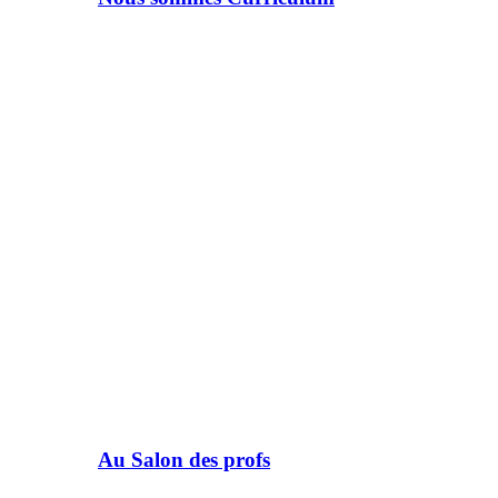
Au Salon des profs