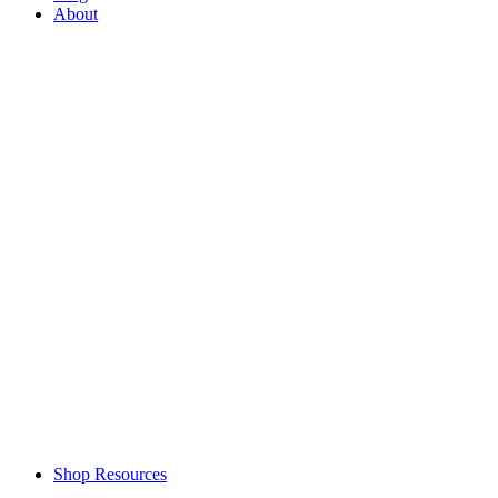
About
Shop Resources