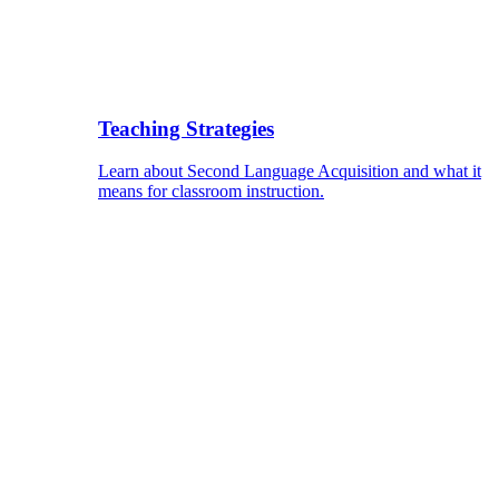
Teaching Strategies
Learn about Second Language Acquisition and what it
means for classroom instruction.