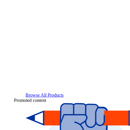
Browse All Products
Promoted content