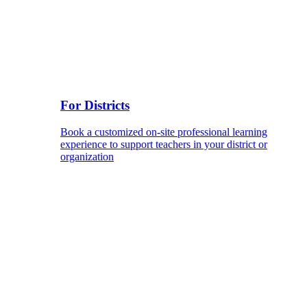
For Districts
Book a customized on-site professional learning
experience to support teachers in your district or
organization