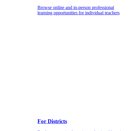
Browse online and in-person professional
learning opportunities for individual teachers
For Districts