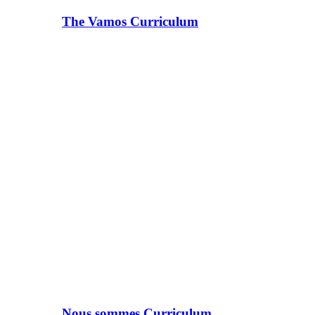
The Vamos Curriculum
Nous sommes Curriculum