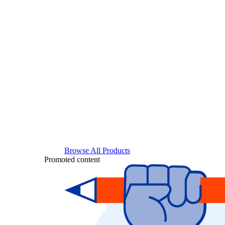
Browse All Products
Promoted content