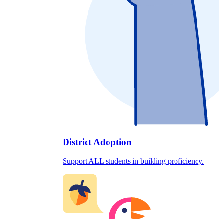
District Adoption
Support ALL students in building proficiency.