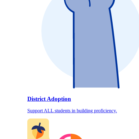
District Adoption
Support ALL students in building proficiency.