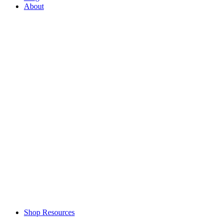
About
Shop Resources