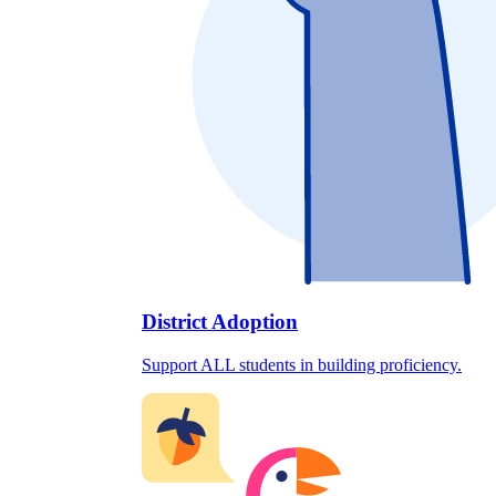
District Adoption
Support ALL students in building proficiency.