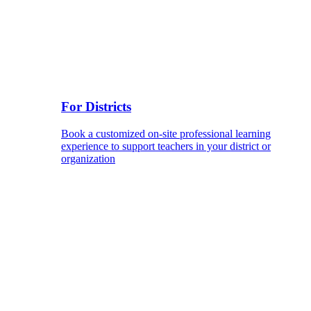
For Districts
Book a customized on-site professional learning
experience to support teachers in your district or
organization