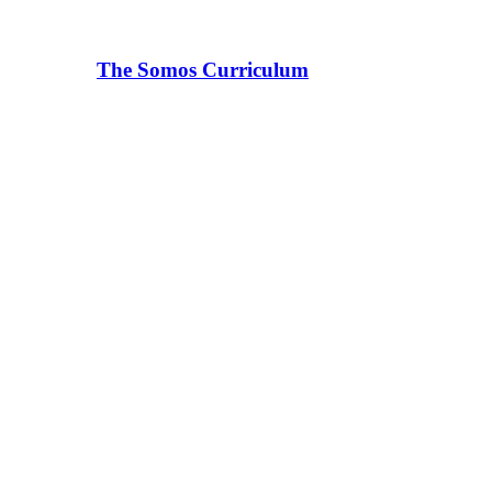
The Somos Curriculum