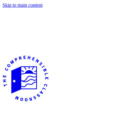
Skip to main content