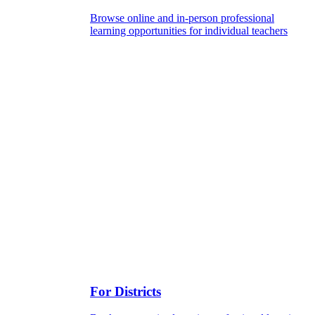
Browse online and in-person professional
learning opportunities for individual teachers
For Districts