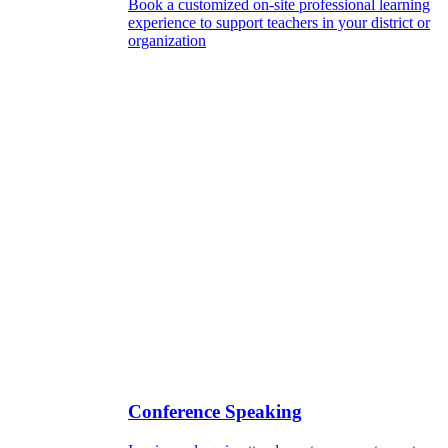
Book a customized on-site professional learning
experience to support teachers in your district or
organization
Conference Speaking