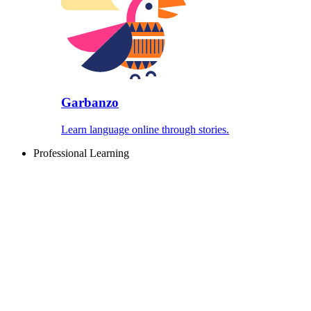
Garbanzo
Learn language online through stories.
Professional Learning