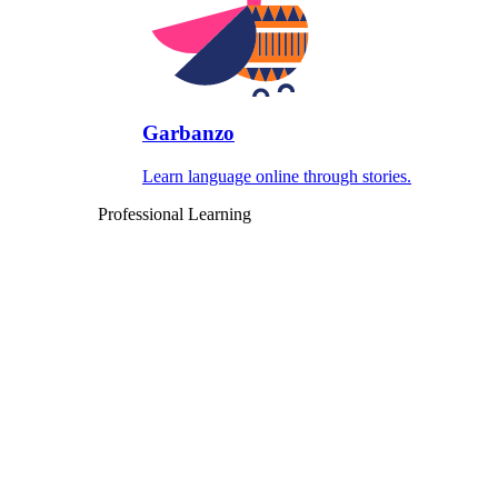
Garbanzo
Learn language online through stories.
Professional Learning