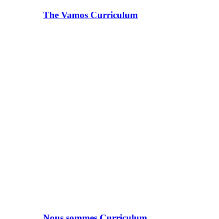
The Vamos Curriculum
Nous sommes Curriculum