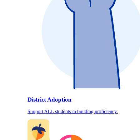
District Adoption
Support ALL students in building proficiency.