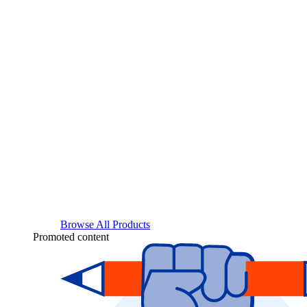
Browse All Products
Promoted content