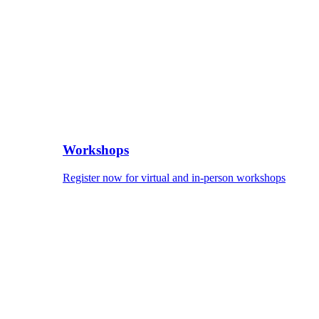
Workshops
Register now for virtual and in-person workshops