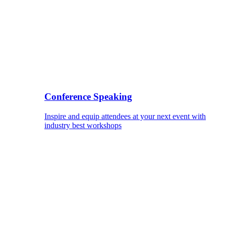
Conference Speaking
Inspire and equip attendees at your next event with
industry best workshops