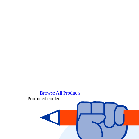
Browse All Products
Promoted content