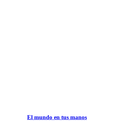
El mundo en tus manos