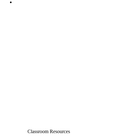
Classroom Resources