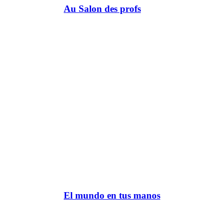
Au Salon des profs
El mundo en tus manos