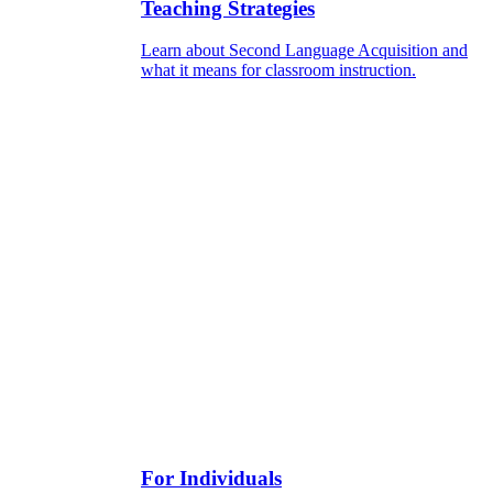
Teaching Strategies
Learn about Second Language Acquisition and
what it means for classroom instruction.
For Individuals