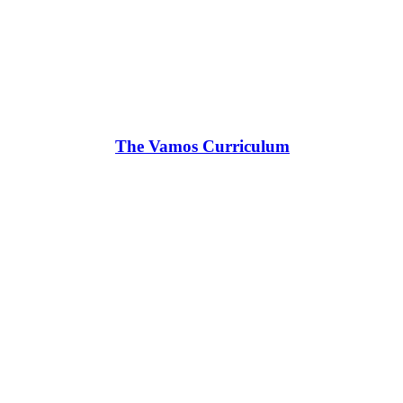
The Vamos Curriculum