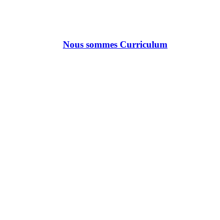
Nous sommes Curriculum