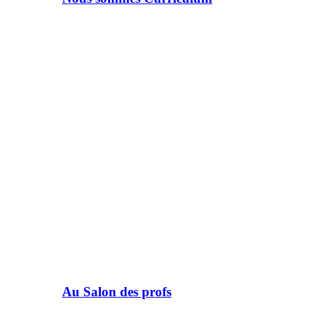
Au Salon des profs