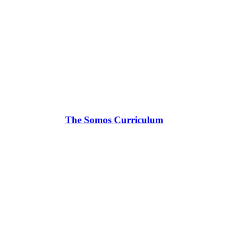
The Somos Curriculum