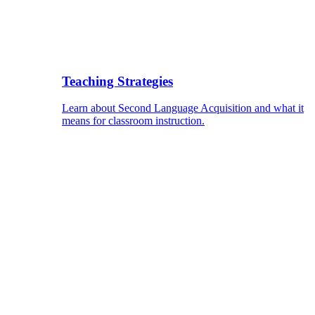
Teaching Strategies
Learn about Second Language Acquisition and what it
means for classroom instruction.