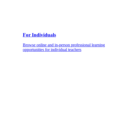
For Individuals
Browse online and in-person professional learning
opportunities for individual teachers