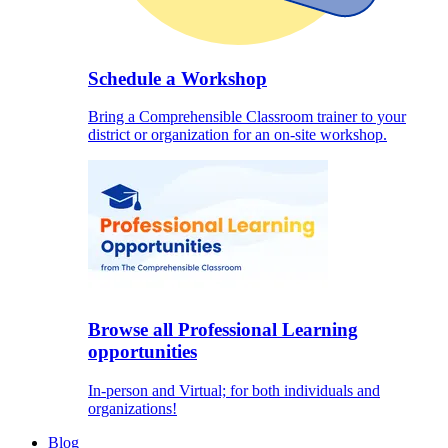
Schedule a Workshop
Bring a Comprehensible Classroom trainer to your
district or organization for an on-site workshop.
Browse all Professional Learning
opportunities
In-person and Virtual; for both individuals and
organizations!
Blog