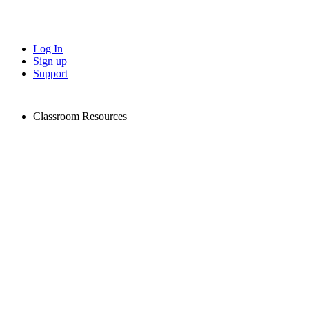
Log In
Sign up
Support
Classroom Resources