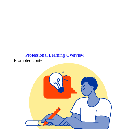
Professional Learning Overview
Promoted content