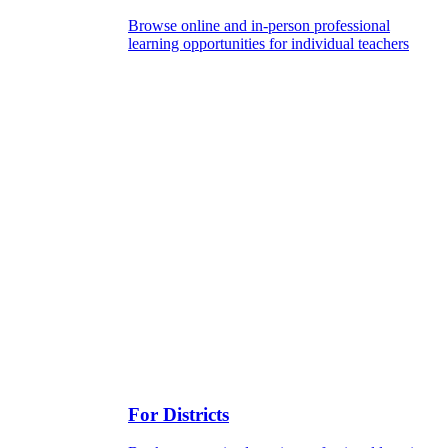
Browse online and in-person professional
learning opportunities for individual teachers
For Districts