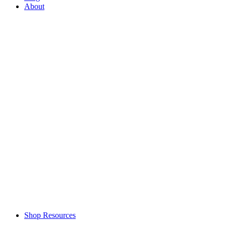
About
Shop Resources