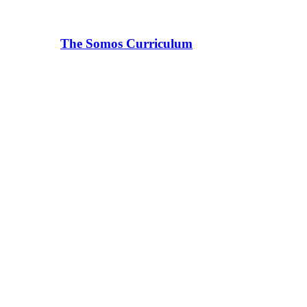
The Somos Curriculum