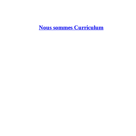
Nous sommes Curriculum