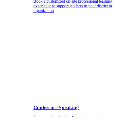
Book a customized on-site professional learning
experience to support teachers in your district or
organization
Conference Speaking