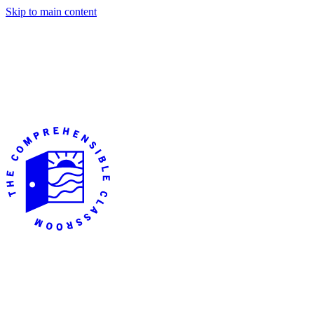
Skip to main content