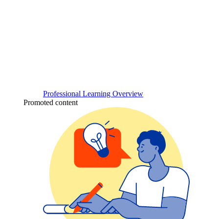
Professional Learning Overview
Promoted content