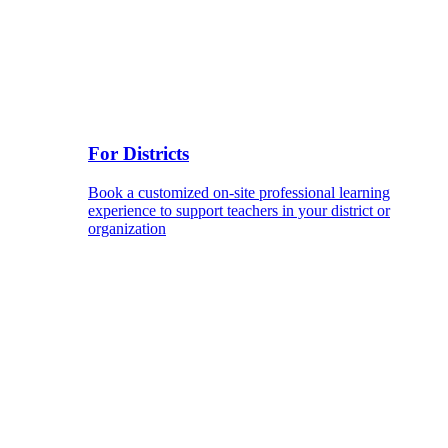
For Districts
Book a customized on-site professional learning
experience to support teachers in your district or
organization