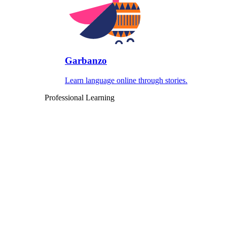
Garbanzo
Learn language online through stories.
Professional Learning