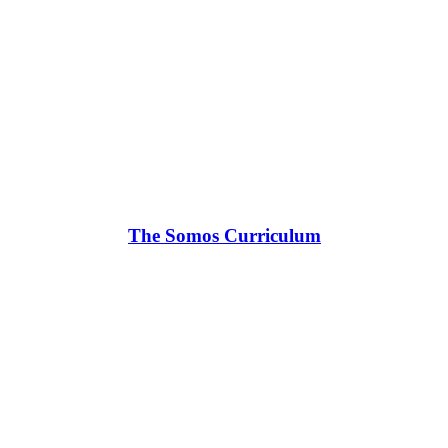
The Somos Curriculum