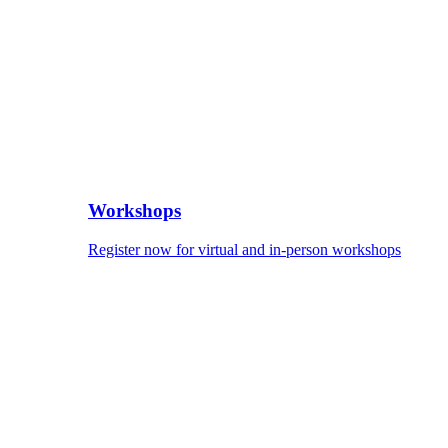
Workshops
Register now for virtual and in-person workshops