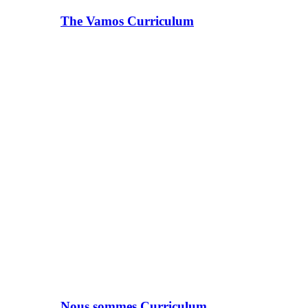
The Vamos Curriculum
Nous sommes Curriculum