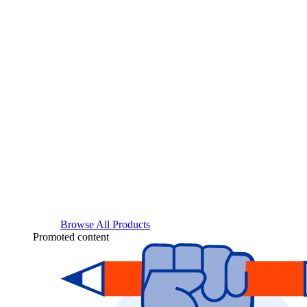
Browse All Products
Promoted content