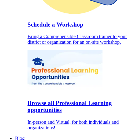
Schedule a Workshop
Bring a Comprehensible Classroom trainer to your
district or organization for an on-site workshop.
Browse all Professional Learning
opportunities
In-person and Virtual; for both individuals and
organizations!
Blog