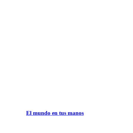
El mundo en tus manos