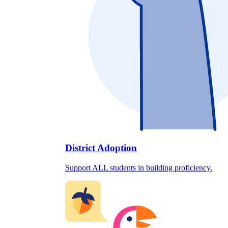
District Adoption
Support ALL students in building proficiency.