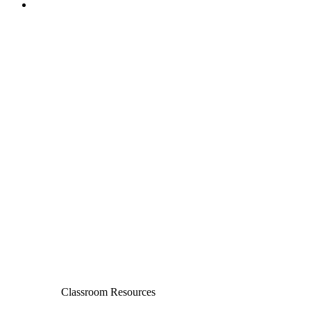
Classroom Resources