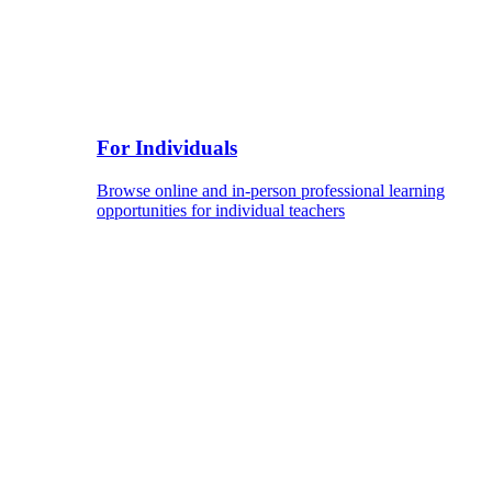
For Individuals
Browse online and in-person professional learning
opportunities for individual teachers