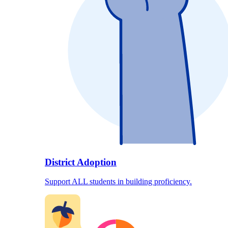
District Adoption
Support ALL students in building proficiency.