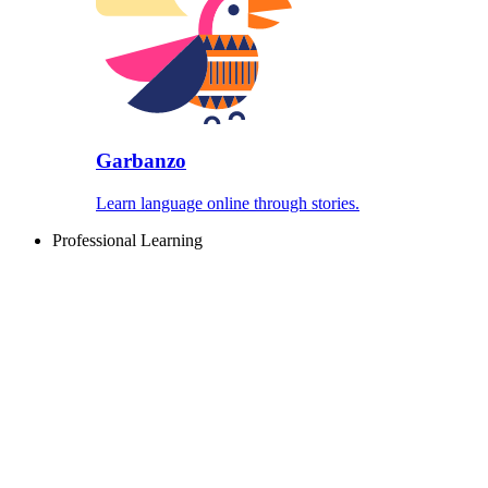
Garbanzo
Learn language online through stories.
Professional Learning