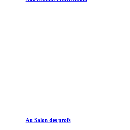
Au Salon des profs