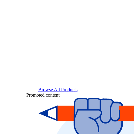
Browse All Products
Promoted content