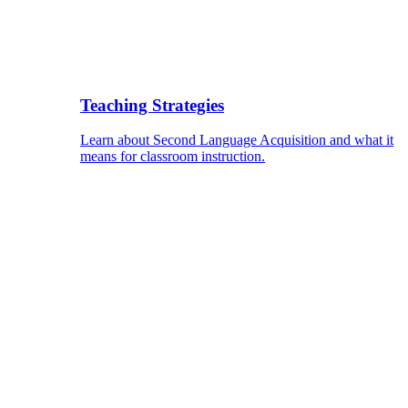
Teaching Strategies
Learn about Second Language Acquisition and what it
means for classroom instruction.