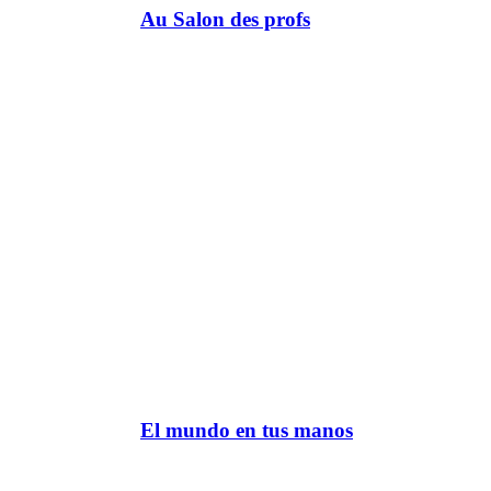
Au Salon des profs
El mundo en tus manos