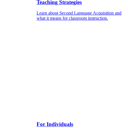
Teaching Strategies
Learn about Second Language Acquisition and
what it means for classroom instruction.
For Individuals