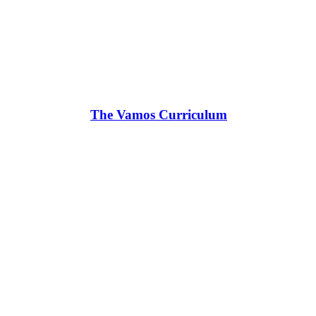
The Vamos Curriculum