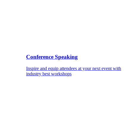
Conference Speaking
Inspire and equip attendees at your next event with
industry best workshops