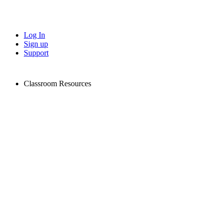
Log In
Sign up
Support
Classroom Resources