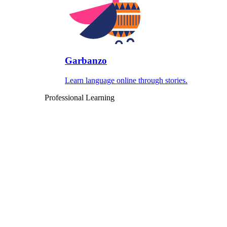
Garbanzo
Learn language online through stories.
Professional Learning