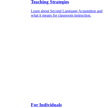
Teaching Strategies
Learn about Second Language Acquisition and
what it means for classroom instruction.
For Individuals