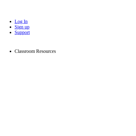
Log In
Sign up
Support
Classroom Resources