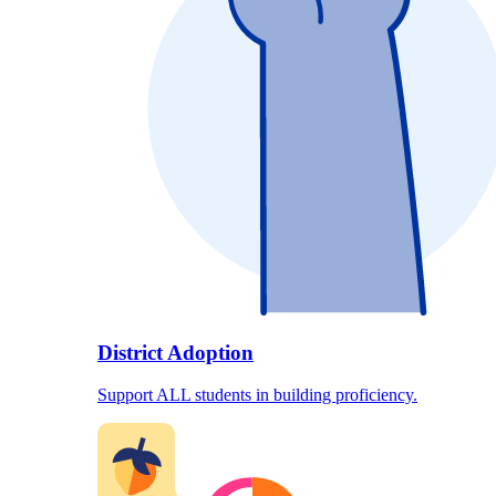
District Adoption
Support ALL students in building proficiency.