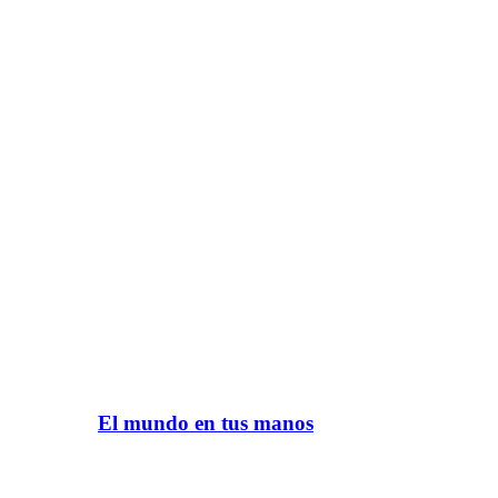
El mundo en tus manos