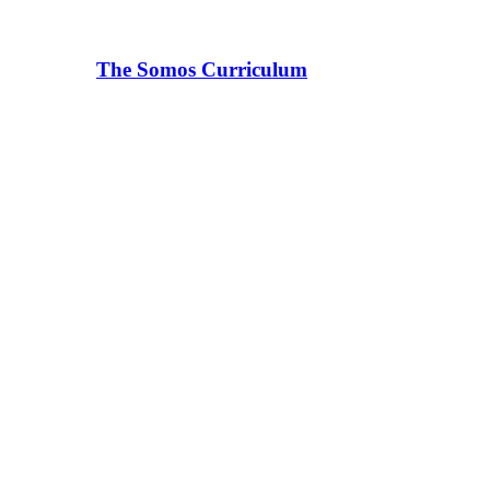
The Somos Curriculum