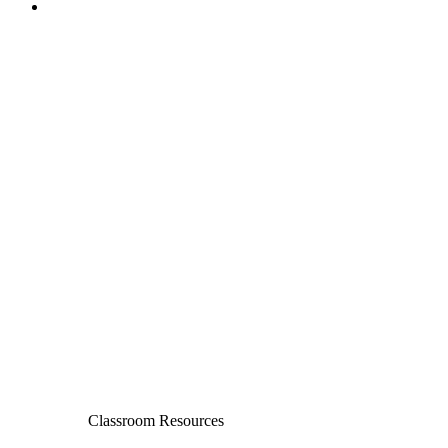
Classroom Resources