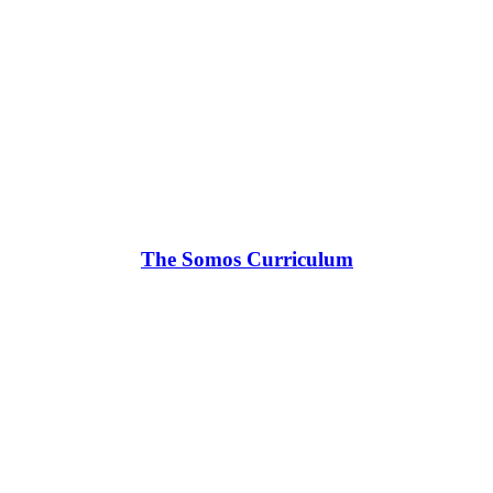
The Somos Curriculum