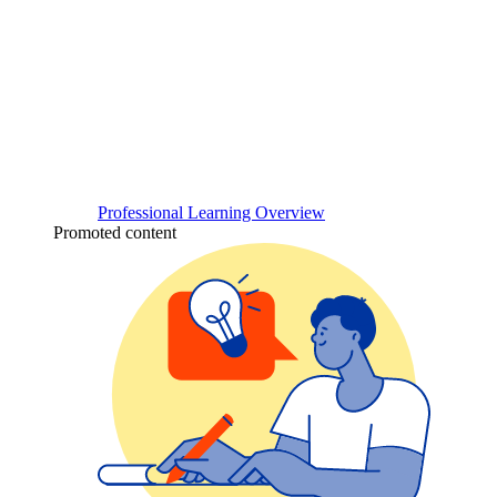
Professional Learning Overview
Promoted content