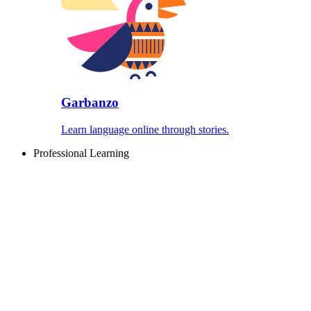
Garbanzo
Learn language online through stories.
Professional Learning