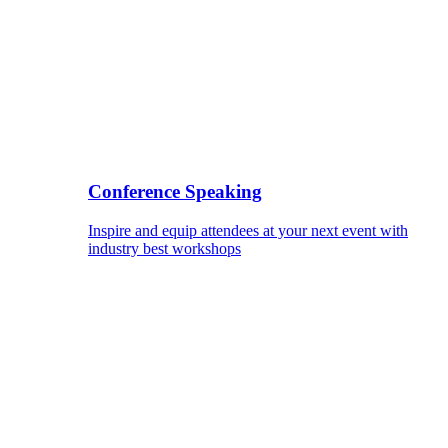
Conference Speaking
Inspire and equip attendees at your next event with
industry best workshops