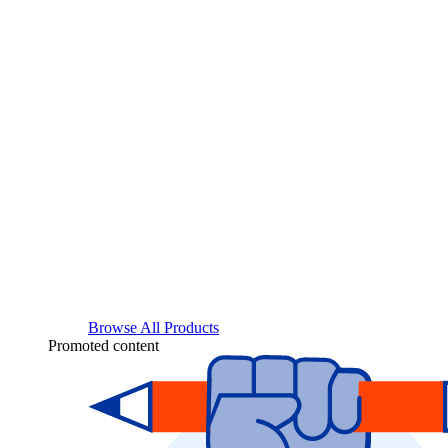
Browse All Products
Promoted content