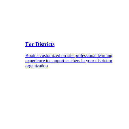
For Districts
Book a customized on-site professional learning
experience to support teachers in your district or
organization