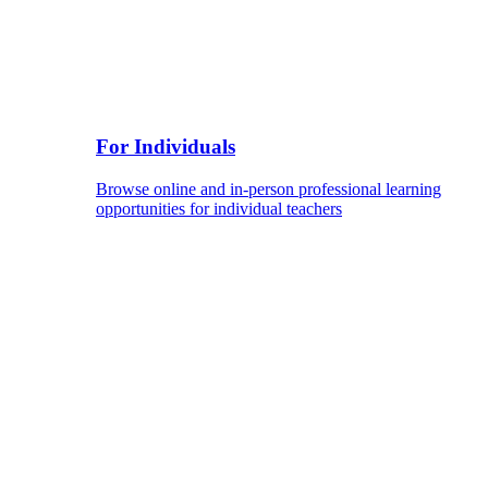
For Individuals
Browse online and in-person professional learning
opportunities for individual teachers