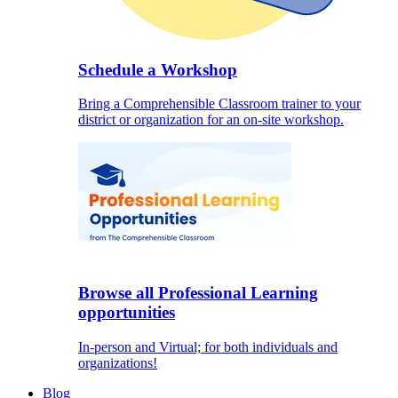
Schedule a Workshop
Bring a Comprehensible Classroom trainer to your
district or organization for an on-site workshop.
Browse all Professional Learning
opportunities
In-person and Virtual; for both individuals and
organizations!
Blog