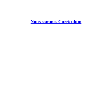
Nous sommes Curriculum