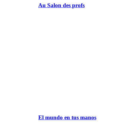
Au Salon des profs
El mundo en tus manos