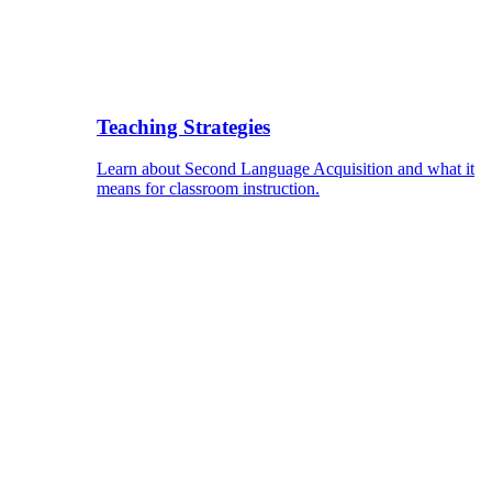
Teaching Strategies
Learn about Second Language Acquisition and what it
means for classroom instruction.