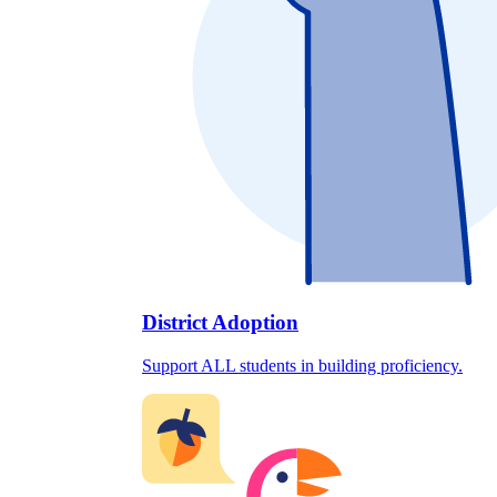
District Adoption
Support ALL students in building proficiency.