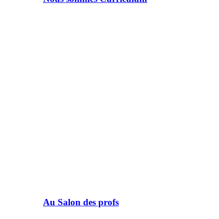
Au Salon des profs