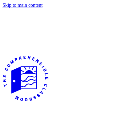
Skip to main content