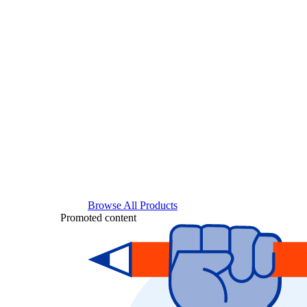
Browse All Products
Promoted content