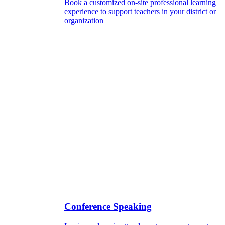
Book a customized on-site professional learning
experience to support teachers in your district or
organization
Conference Speaking