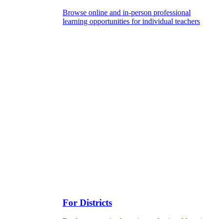
Browse online and in-person professional
learning opportunities for individual teachers
For Districts