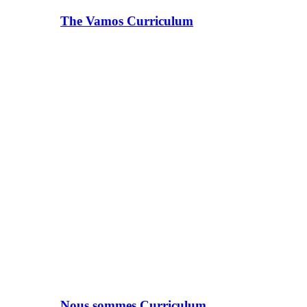
The Vamos Curriculum
Nous sommes Curriculum