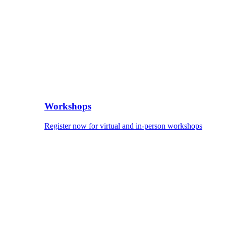
Workshops
Register now for virtual and in-person workshops