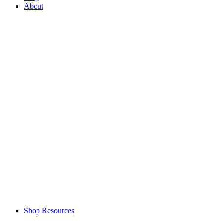
About
Shop Resources