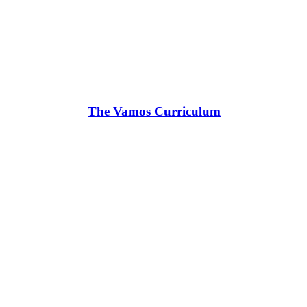
The Vamos Curriculum