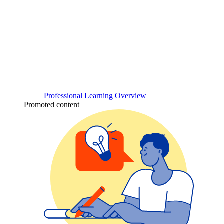
Professional Learning Overview
Promoted content