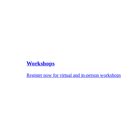
Workshops
Register now for virtual and in-person workshops