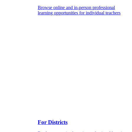
Browse online and in-person professional
learning opportunities for individual teachers
For Districts