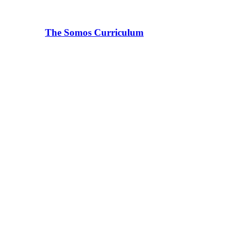
The Somos Curriculum