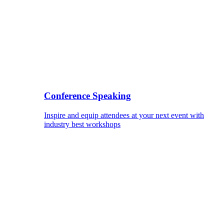
Conference Speaking
Inspire and equip attendees at your next event with
industry best workshops