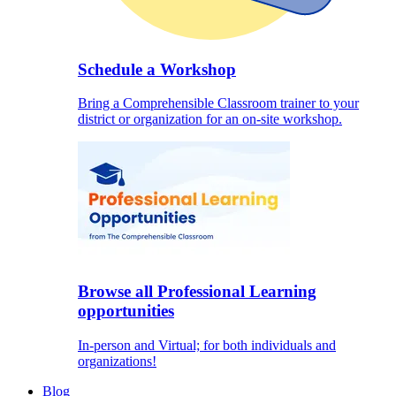
Schedule a Workshop
Bring a Comprehensible Classroom trainer to your
district or organization for an on-site workshop.
Browse all Professional Learning
opportunities
In-person and Virtual; for both individuals and
organizations!
Blog