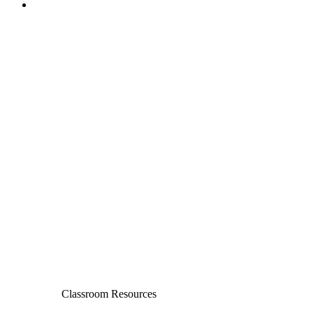
Classroom Resources