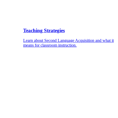
Teaching Strategies
Learn about Second Language Acquisition and what it
means for classroom instruction.