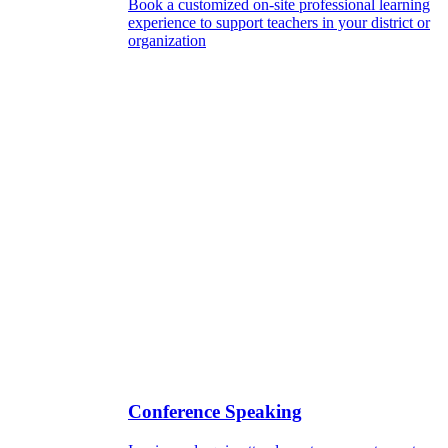
Book a customized on-site professional learning
experience to support teachers in your district or
organization
Conference Speaking