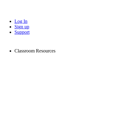
Log In
Sign up
Support
Classroom Resources