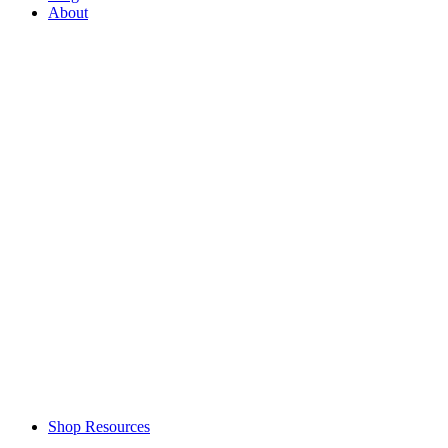
About
Shop Resources