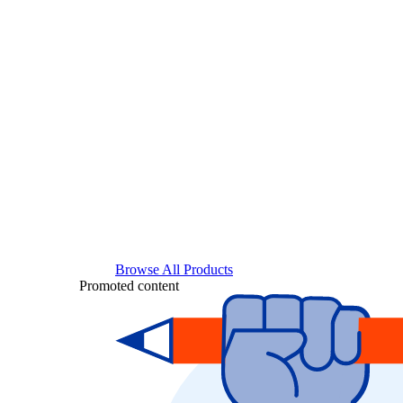
Browse All Products
Promoted content