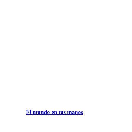
El mundo en tus manos