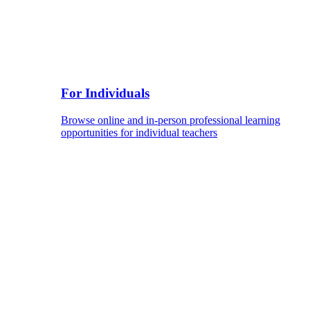
For Individuals
Browse online and in-person professional learning
opportunities for individual teachers