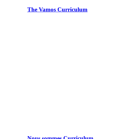
The Vamos Curriculum
Nous sommes Curriculum