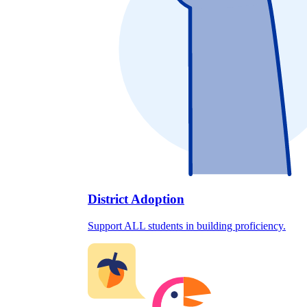
District Adoption
Support ALL students in building proficiency.