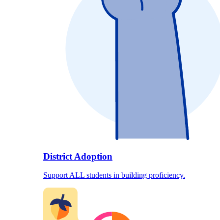
District Adoption
Support ALL students in building proficiency.