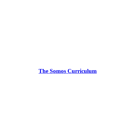
The Somos Curriculum