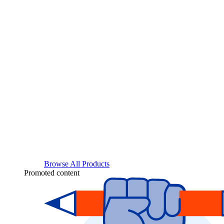
Browse All Products
Promoted content