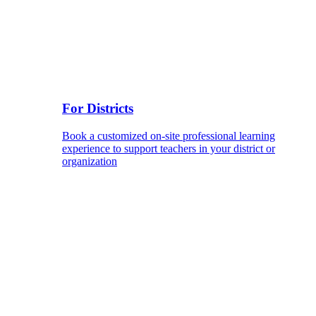
For Districts
Book a customized on-site professional learning
experience to support teachers in your district or
organization