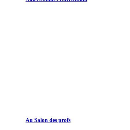
Au Salon des profs