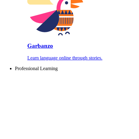
Garbanzo
Learn language online through stories.
Professional Learning