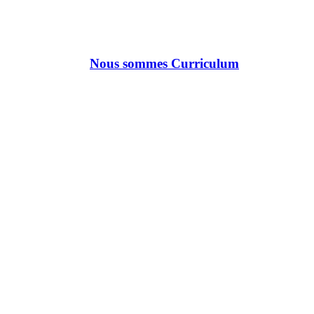
Nous sommes Curriculum