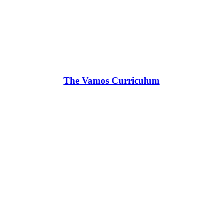
The Vamos Curriculum