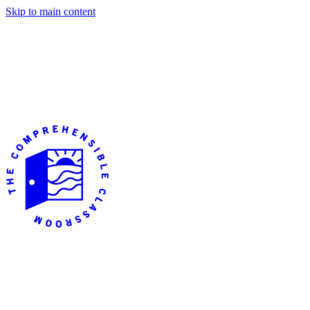
Skip to main content