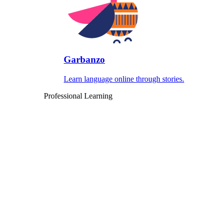
Garbanzo
Learn language online through stories.
Professional Learning