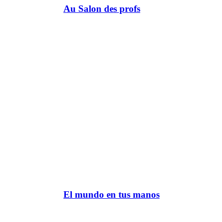
Au Salon des profs
El mundo en tus manos