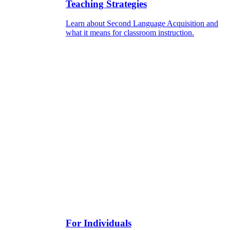
Teaching Strategies
Learn about Second Language Acquisition and
what it means for classroom instruction.
For Individuals