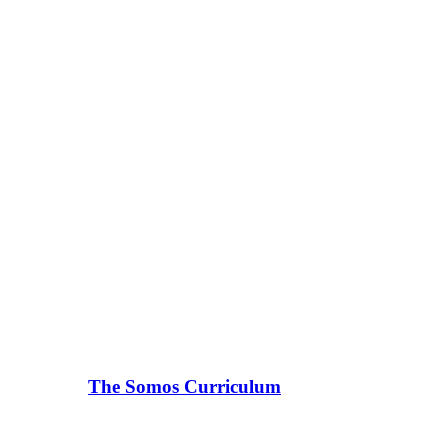
The Somos Curriculum