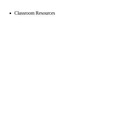
Classroom Resources