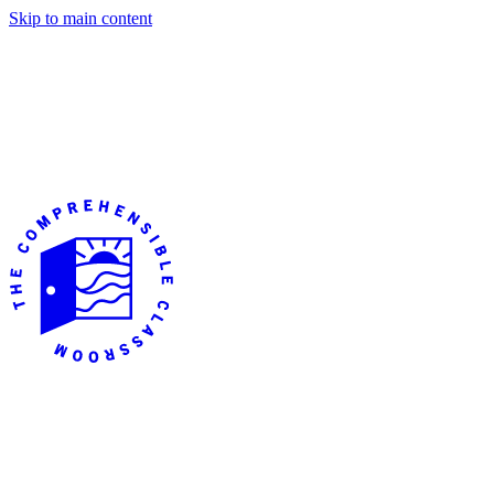
Skip to main content