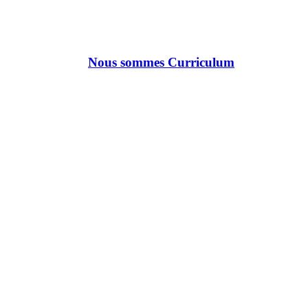
Nous sommes Curriculum