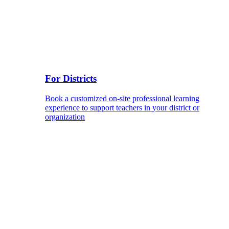
For Districts
Book a customized on-site professional learning
experience to support teachers in your district or
organization