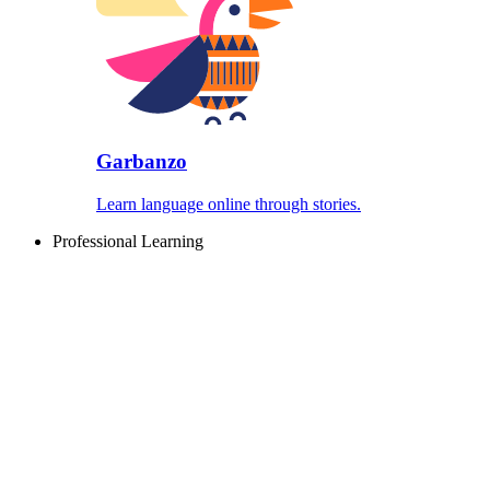
Garbanzo
Learn language online through stories.
Professional Learning