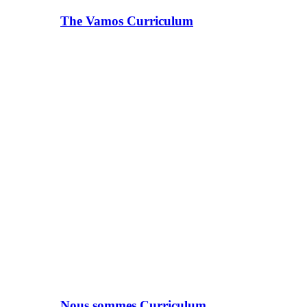
The Vamos Curriculum
Nous sommes Curriculum