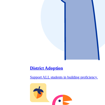
District Adoption
Support ALL students in building proficiency.