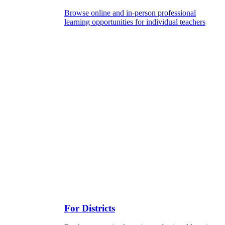
Browse online and in-person professional
learning opportunities for individual teachers
For Districts