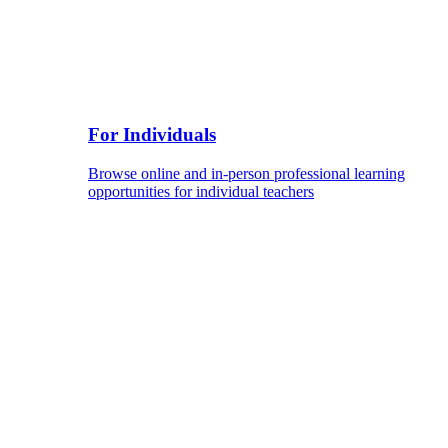
For Individuals
Browse online and in-person professional learning
opportunities for individual teachers