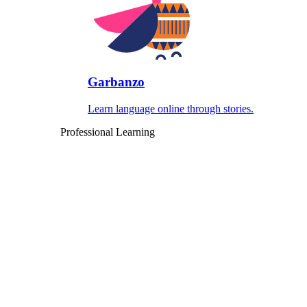
Garbanzo
Learn language online through stories.
Professional Learning