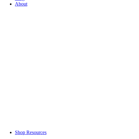
About
Shop Resources