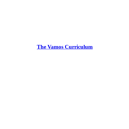
The Vamos Curriculum