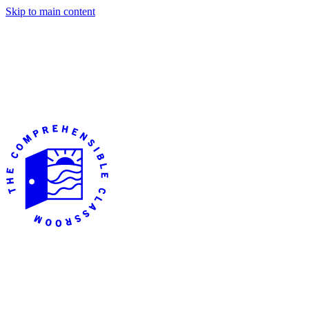
Skip to main content