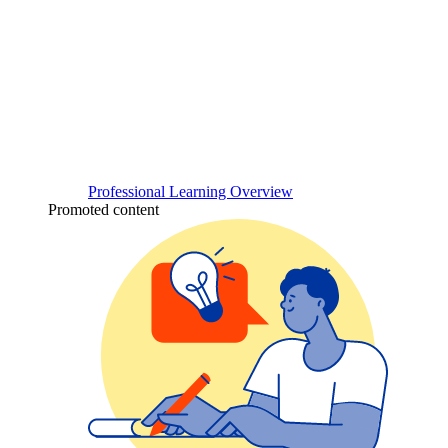
Professional Learning Overview
Promoted content