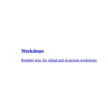
Workshops
Register now for virtual and in-person workshops