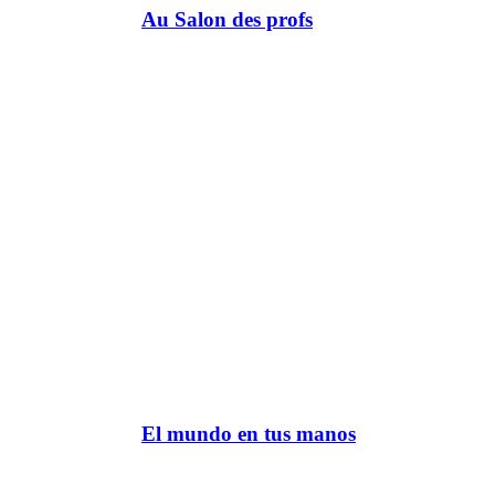
Au Salon des profs
El mundo en tus manos