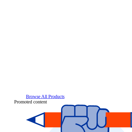
Browse All Products
Promoted content