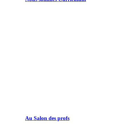
Au Salon des profs