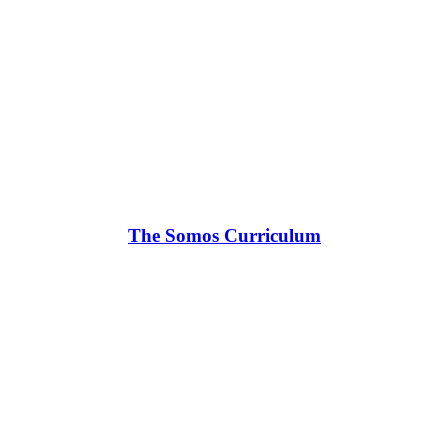
The Somos Curriculum