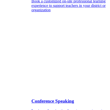
Book a customized on-site professional learning
experience to support teachers in your district or
organization
Conference Speaking