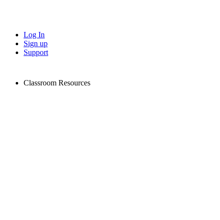
Log In
Sign up
Support
Classroom Resources