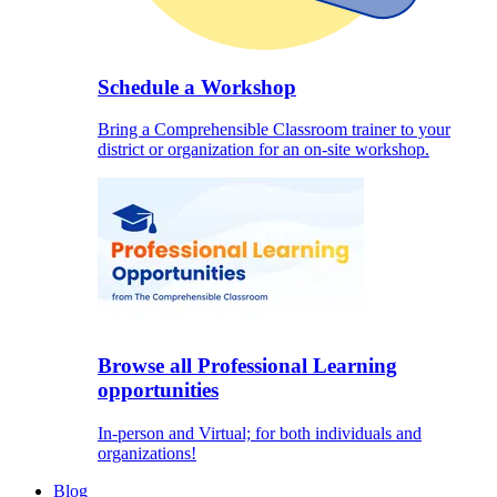
Schedule a Workshop
Bring a Comprehensible Classroom trainer to your
district or organization for an on-site workshop.
Browse all Professional Learning
opportunities
In-person and Virtual; for both individuals and
organizations!
Blog