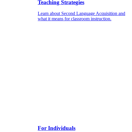
Teaching Strategies
Learn about Second Language Acquisition and
what it means for classroom instruction.
For Individuals