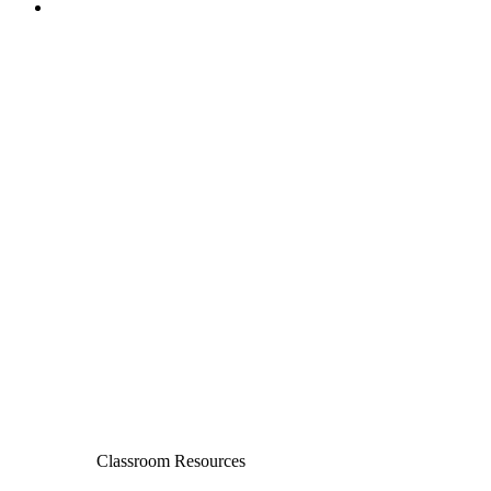
Classroom Resources