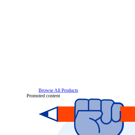
Browse All Products
Promoted content