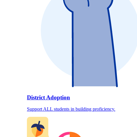
District Adoption
Support ALL students in building proficiency.