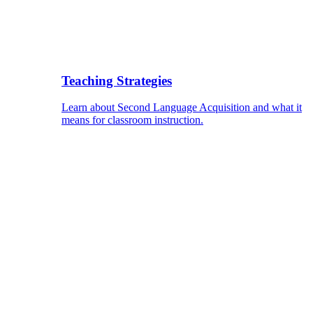
Teaching Strategies
Learn about Second Language Acquisition and what it
means for classroom instruction.