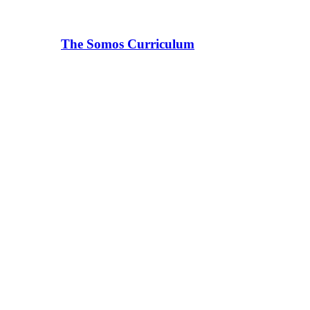
The Somos Curriculum