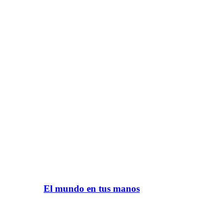
El mundo en tus manos