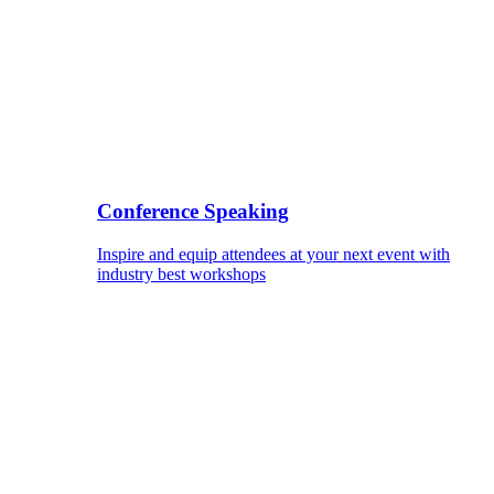
Conference Speaking
Inspire and equip attendees at your next event with
industry best workshops