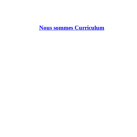
Nous sommes Curriculum