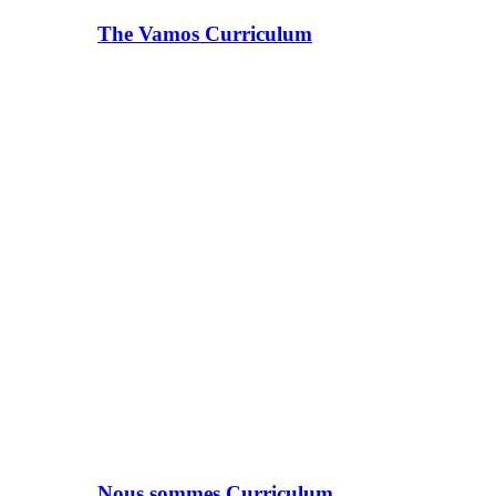
The Vamos Curriculum
Nous sommes Curriculum