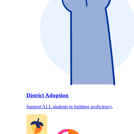
District Adoption
Support ALL students in building proficiency.