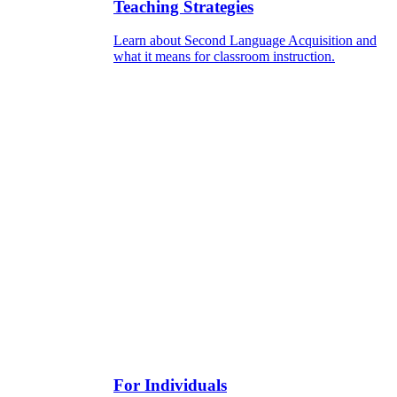
Teaching Strategies
Learn about Second Language Acquisition and
what it means for classroom instruction.
For Individuals