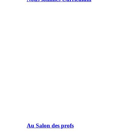
Au Salon des profs