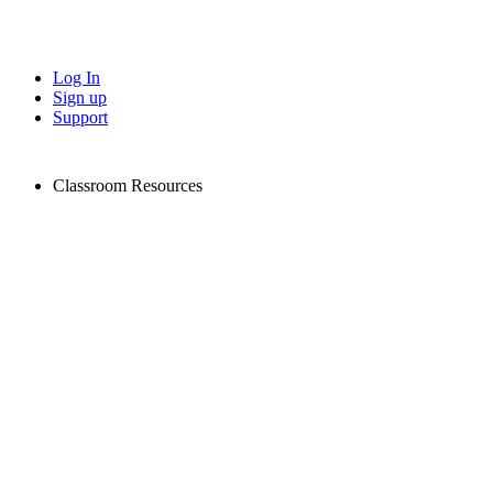
Log In
Sign up
Support
Classroom Resources