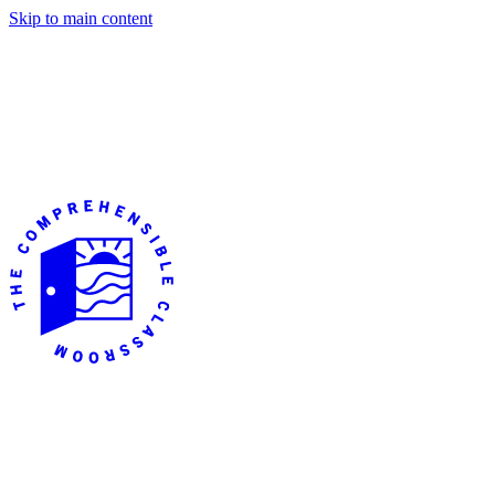
Skip to main content