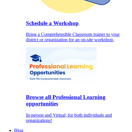
Schedule a Workshop
Bring a Comprehensible Classroom trainer to your
district or organization for an on-site workshop.
Browse all Professional Learning
opportunities
In-person and Virtual; for both individuals and
organizations!
Blog