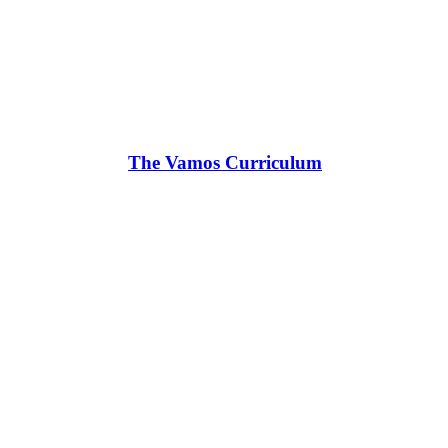
The Vamos Curriculum