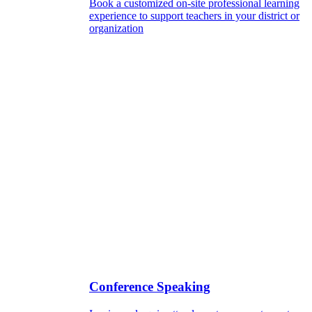
Book a customized on-site professional learning
experience to support teachers in your district or
organization
Conference Speaking