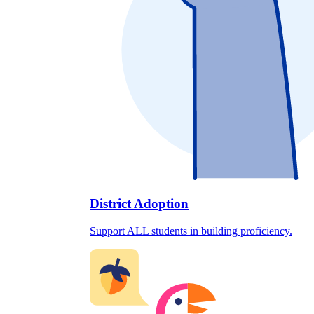
District Adoption
Support ALL students in building proficiency.