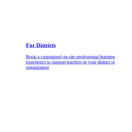
For Districts
Book a customized on-site professional learning
experience to support teachers in your district or
organization