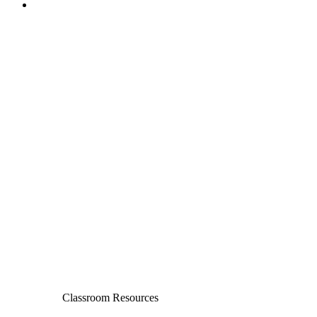
Classroom Resources