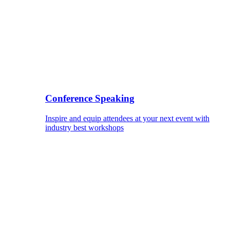
Conference Speaking
Inspire and equip attendees at your next event with
industry best workshops