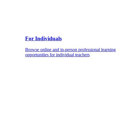
For Individuals
Browse online and in-person professional learning
opportunities for individual teachers