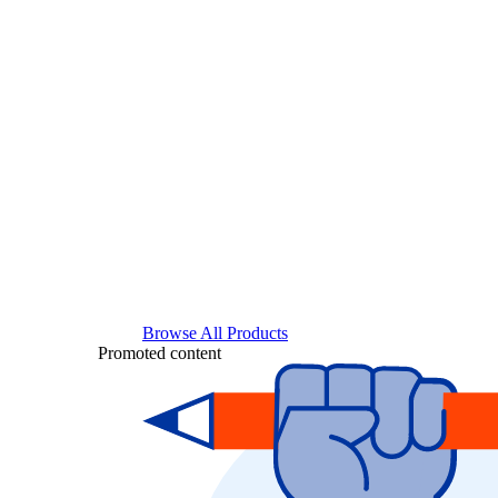
Browse All Products
Promoted content