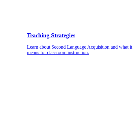
Teaching Strategies
Learn about Second Language Acquisition and what it
means for classroom instruction.