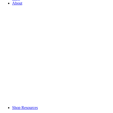
About
Shop Resources