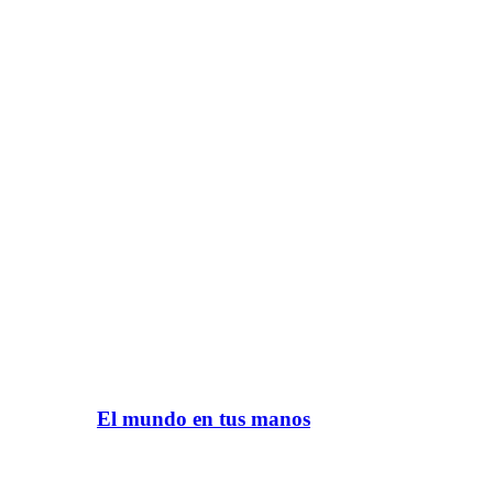
El mundo en tus manos