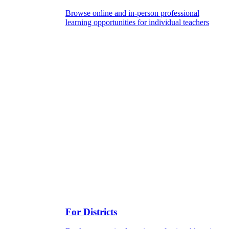
Browse online and in-person professional
learning opportunities for individual teachers
For Districts