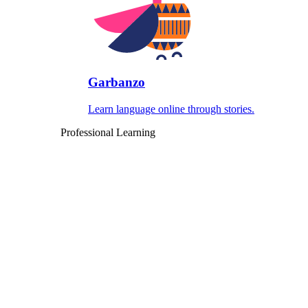
Garbanzo
Learn language online through stories.
Professional Learning