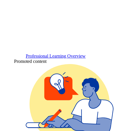
Professional Learning Overview
Promoted content