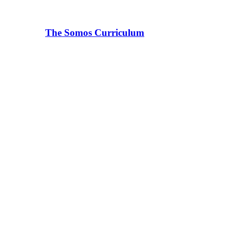
The Somos Curriculum