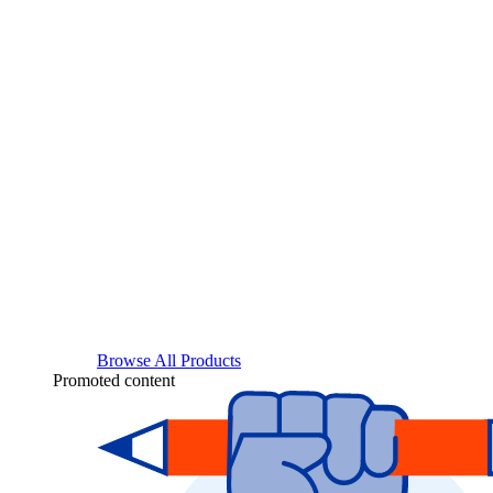
Browse All Products
Promoted content