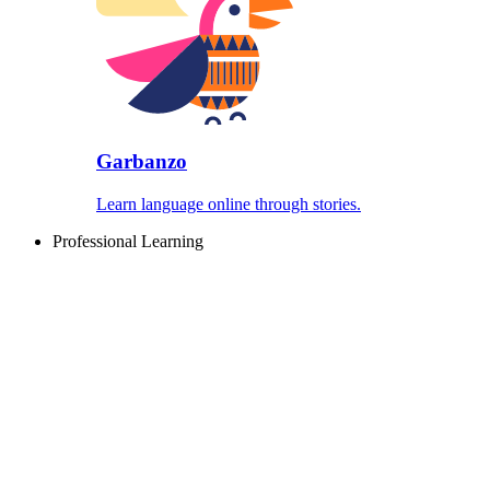
Garbanzo
Learn language online through stories.
Professional Learning