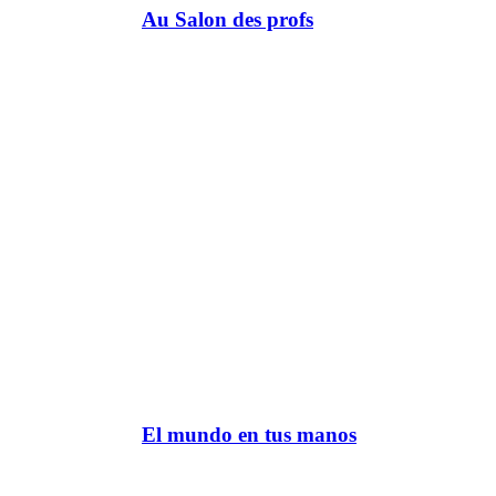
Au Salon des profs
El mundo en tus manos