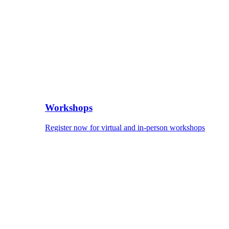
Workshops
Register now for virtual and in-person workshops