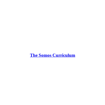
The Somos Curriculum