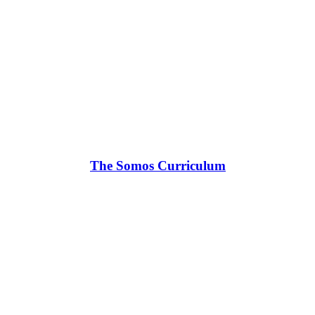
The Somos Curriculum