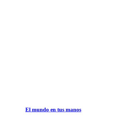
El mundo en tus manos