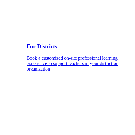
For Districts
Book a customized on-site professional learning
experience to support teachers in your district or
organization