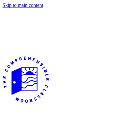
Skip to main content