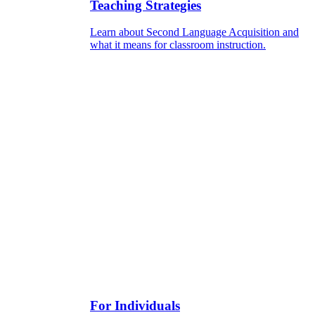
Teaching Strategies
Learn about Second Language Acquisition and
what it means for classroom instruction.
For Individuals