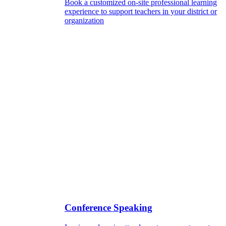
Book a customized on-site professional learning
experience to support teachers in your district or
organization
Conference Speaking