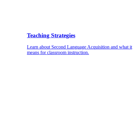
Teaching Strategies
Learn about Second Language Acquisition and what it
means for classroom instruction.