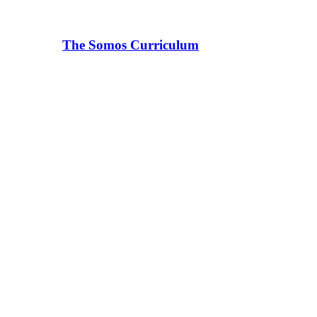
The Somos Curriculum