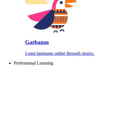
Garbanzo
Learn language online through stories.
Professional Learning