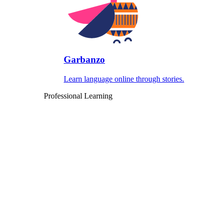
Garbanzo
Learn language online through stories.
Professional Learning