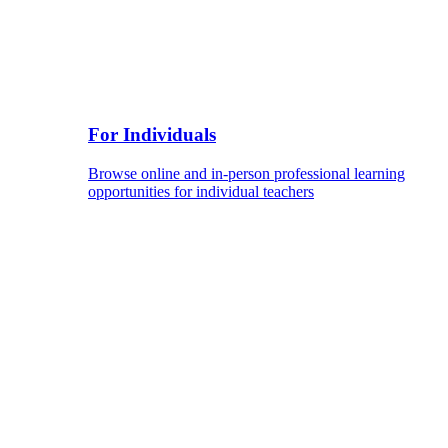
For Individuals
Browse online and in-person professional learning
opportunities for individual teachers