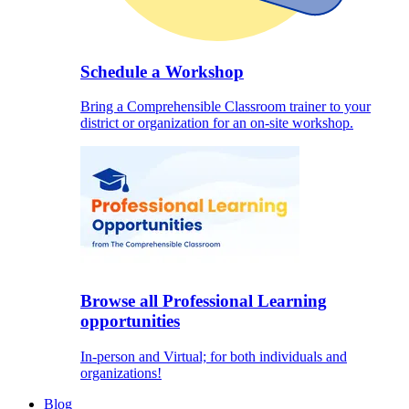
Schedule a Workshop
Bring a Comprehensible Classroom trainer to your
district or organization for an on-site workshop.
Browse all Professional Learning
opportunities
In-person and Virtual; for both individuals and
organizations!
Blog