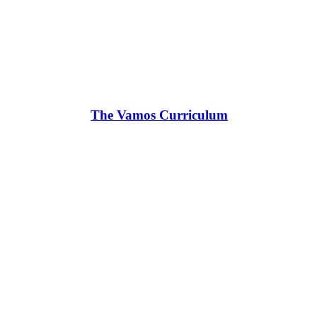
The Vamos Curriculum