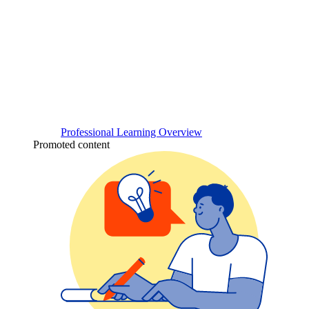
Professional Learning Overview
Promoted content