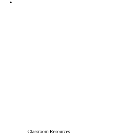
Classroom Resources