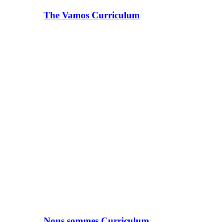
The Vamos Curriculum
Nous sommes Curriculum