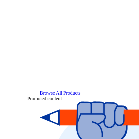
Browse All Products
Promoted content