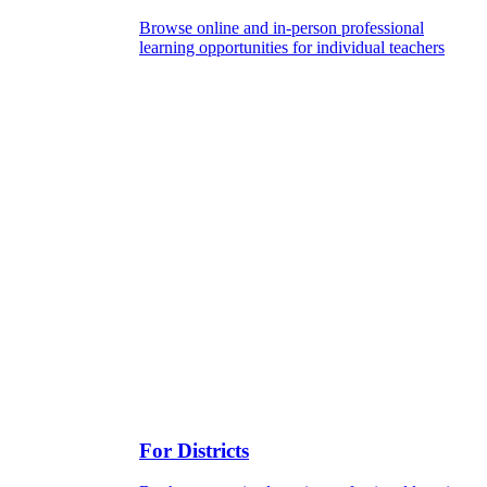
Browse online and in-person professional
learning opportunities for individual teachers
For Districts