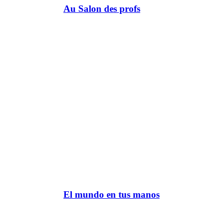
Au Salon des profs
El mundo en tus manos