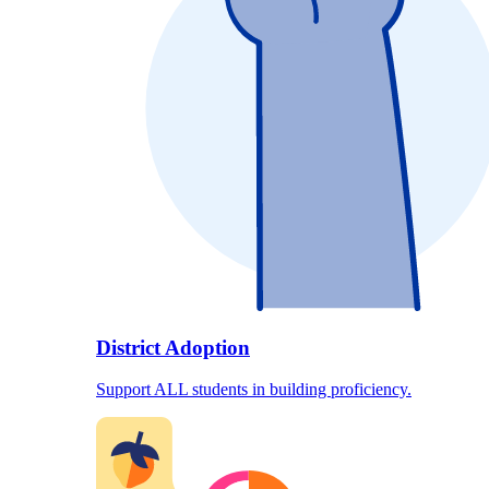
District Adoption
Support ALL students in building proficiency.