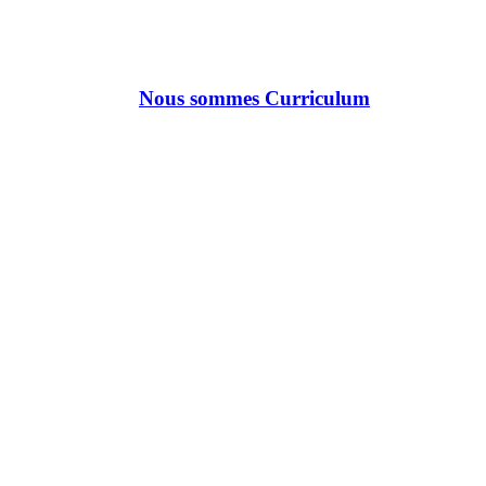
Nous sommes Curriculum