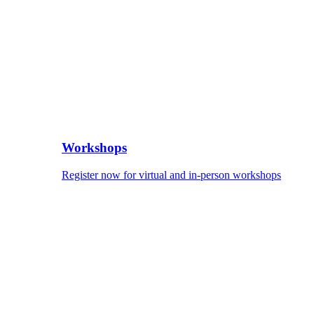
Workshops
Register now for virtual and in-person workshops