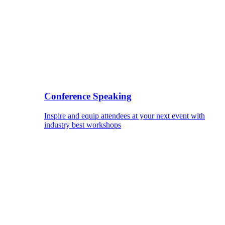
Conference Speaking
Inspire and equip attendees at your next event with
industry best workshops