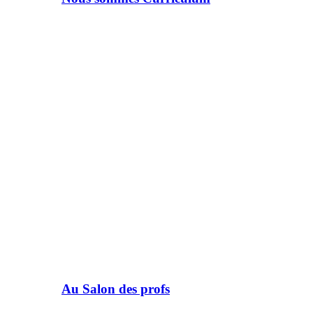
Au Salon des profs