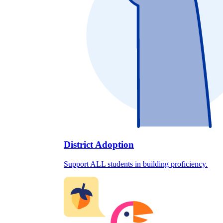
District Adoption
Support ALL students in building proficiency.