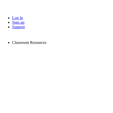
Log In
Sign up
Support
Classroom Resources