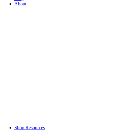
About
Shop Resources