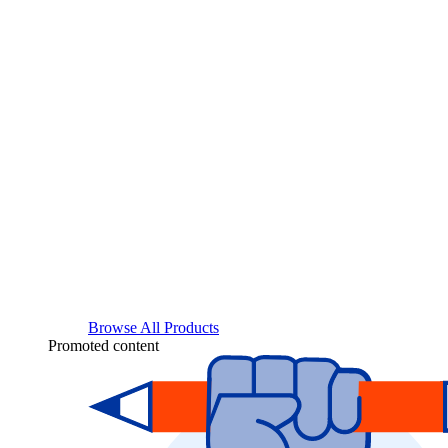
Browse All Products
Promoted content