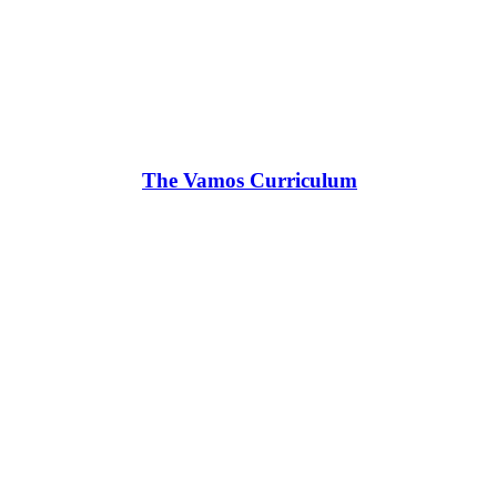
The Vamos Curriculum