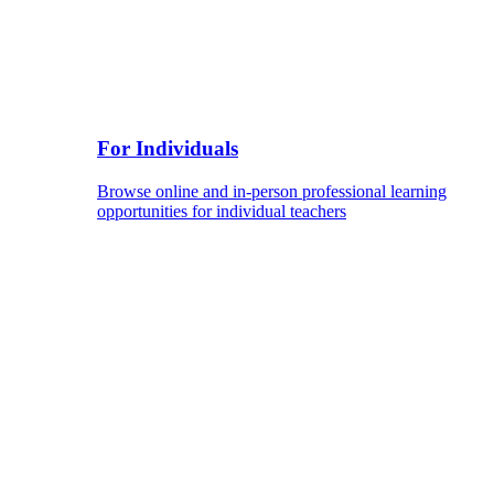
For Individuals
Browse online and in-person professional learning
opportunities for individual teachers