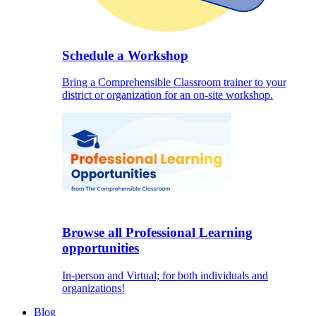
Schedule a Workshop
Bring a Comprehensible Classroom trainer to your
district or organization for an on-site workshop.
Browse all Professional Learning
opportunities
In-person and Virtual; for both individuals and
organizations!
Blog