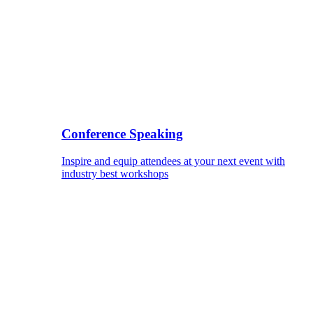
Conference Speaking
Inspire and equip attendees at your next event with
industry best workshops