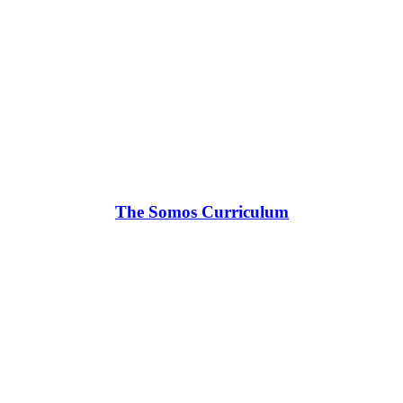
The Somos Curriculum