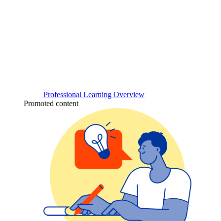
Professional Learning Overview
Promoted content