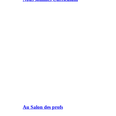
Au Salon des profs