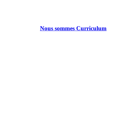
Nous sommes Curriculum