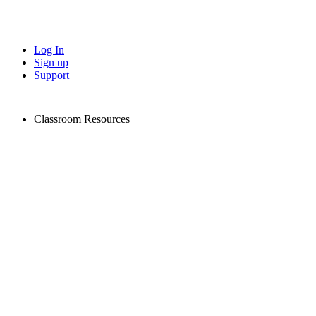
Log In
Sign up
Support
Classroom Resources