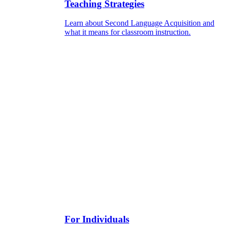
Teaching Strategies
Learn about Second Language Acquisition and
what it means for classroom instruction.
For Individuals