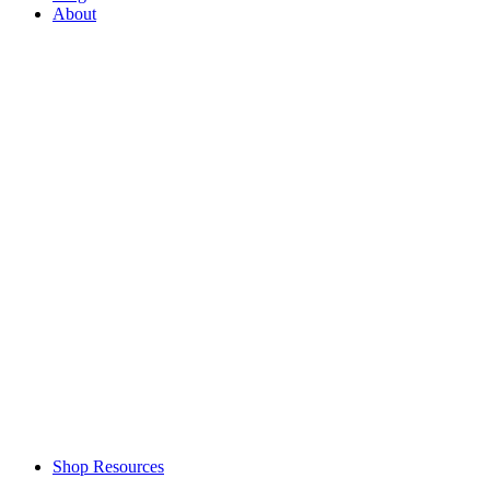
About
Shop Resources