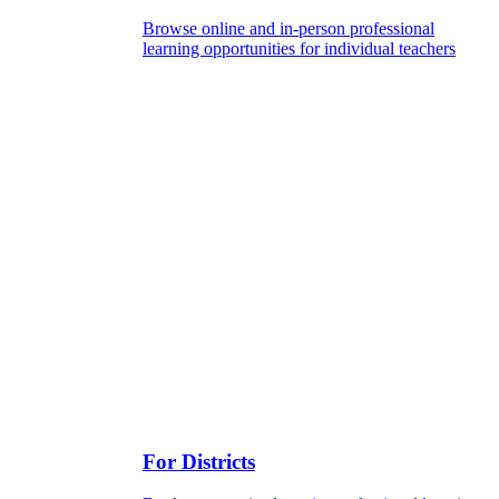
Browse online and in-person professional
learning opportunities for individual teachers
For Districts