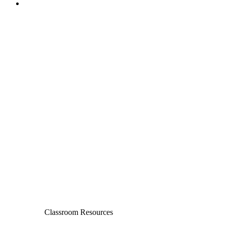
Classroom Resources