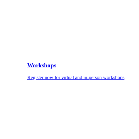
Workshops
Register now for virtual and in-person workshops