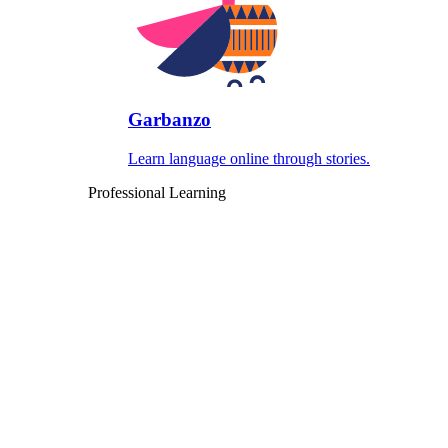
Garbanzo
Learn language online through stories.
Professional Learning