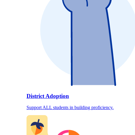
District Adoption
Support ALL students in building proficiency.