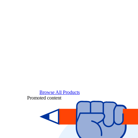
Browse All Products
Promoted content