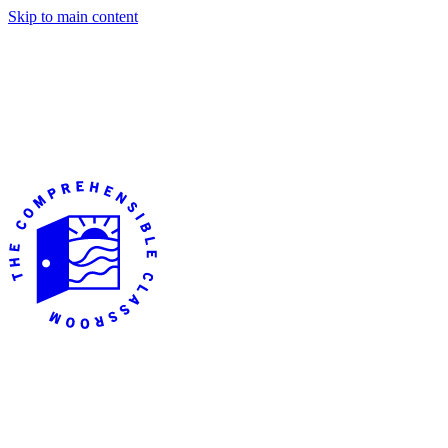
Skip to main content