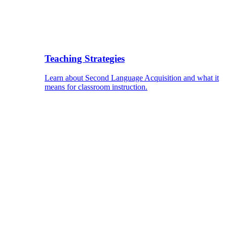
Teaching Strategies
Learn about Second Language Acquisition and what it
means for classroom instruction.