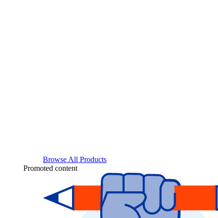
Browse All Products
Promoted content