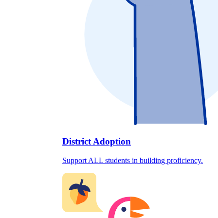
District Adoption
Support ALL students in building proficiency.