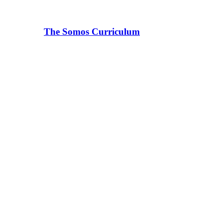
The Somos Curriculum