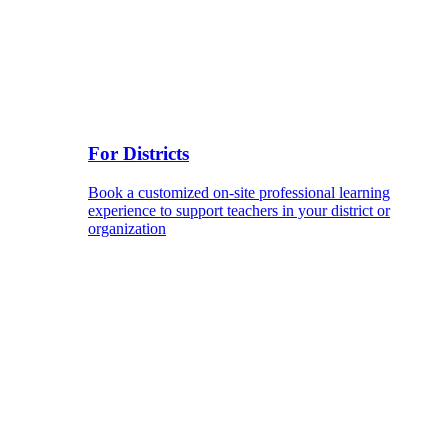
For Districts
Book a customized on-site professional learning
experience to support teachers in your district or
organization