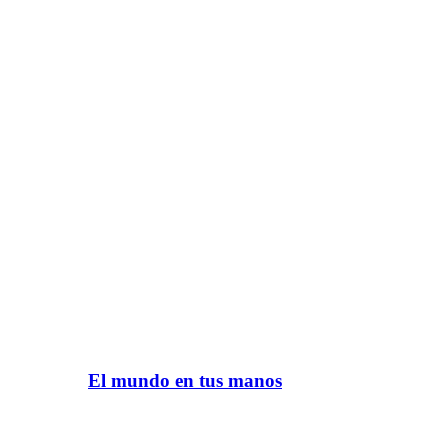
El mundo en tus manos