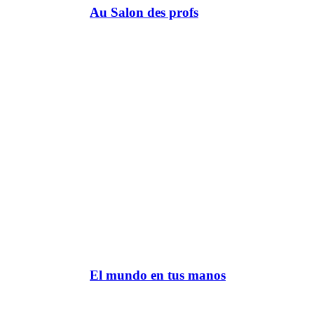
Au Salon des profs
El mundo en tus manos