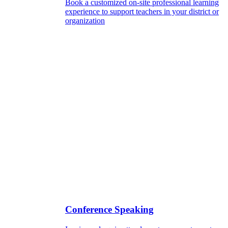
Book a customized on-site professional learning
experience to support teachers in your district or
organization
Conference Speaking