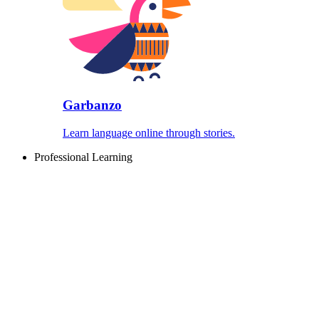
Garbanzo
Learn language online through stories.
Professional Learning