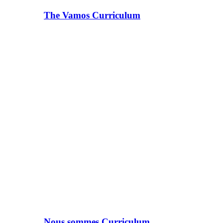
The Vamos Curriculum
Nous sommes Curriculum