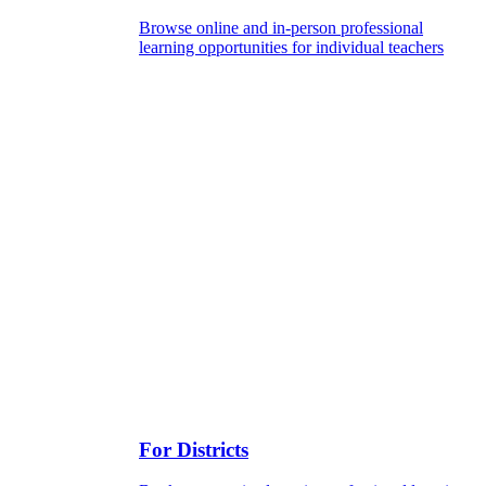
Browse online and in-person professional
learning opportunities for individual teachers
For Districts