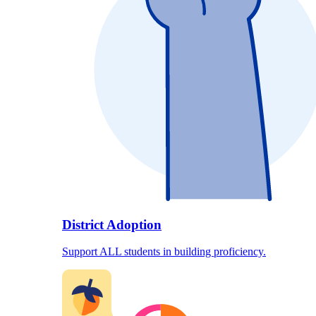
District Adoption
Support ALL students in building proficiency.