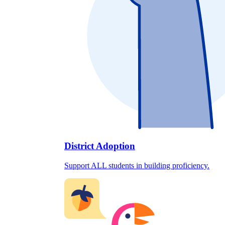
District Adoption
Support ALL students in building proficiency.