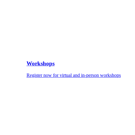
Workshops
Register now for virtual and in-person workshops