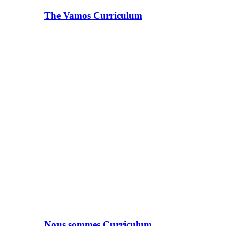
The Vamos Curriculum
Nous sommes Curriculum