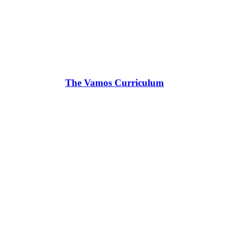
The Vamos Curriculum