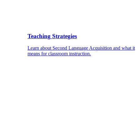
Teaching Strategies
Learn about Second Language Acquisition and what it
means for classroom instruction.