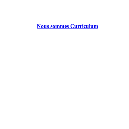
Nous sommes Curriculum