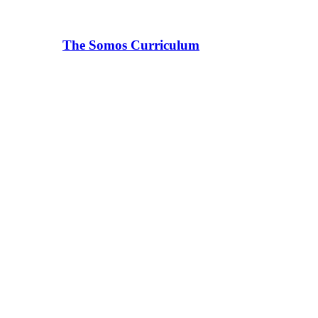
The Somos Curriculum