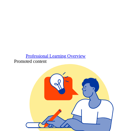
Professional Learning Overview
Promoted content