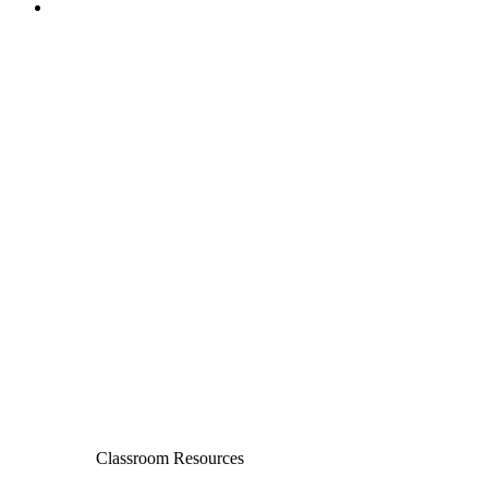
Classroom Resources