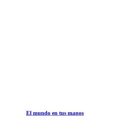
El mundo en tus manos