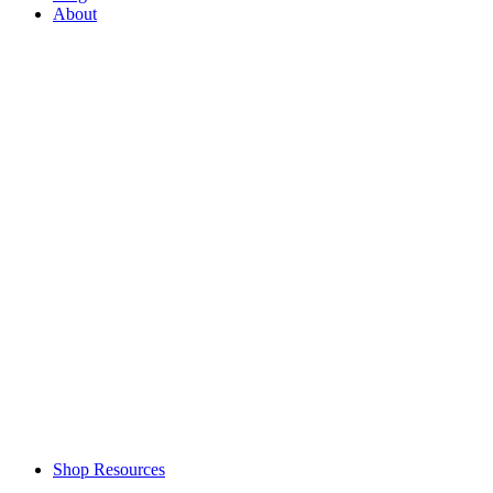
About
Shop Resources