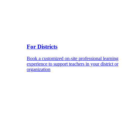
For Districts
Book a customized on-site professional learning
experience to support teachers in your district or
organization