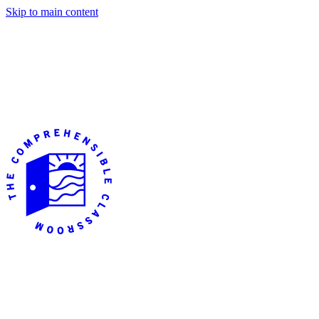
Skip to main content