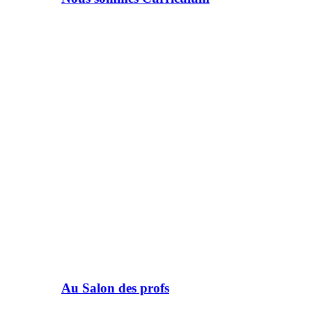
Au Salon des profs