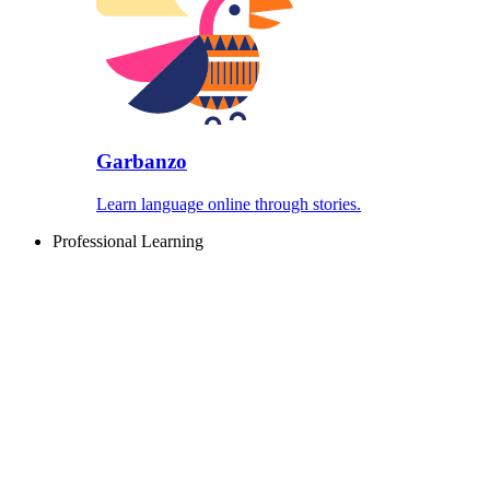
Garbanzo
Learn language online through stories.
Professional Learning