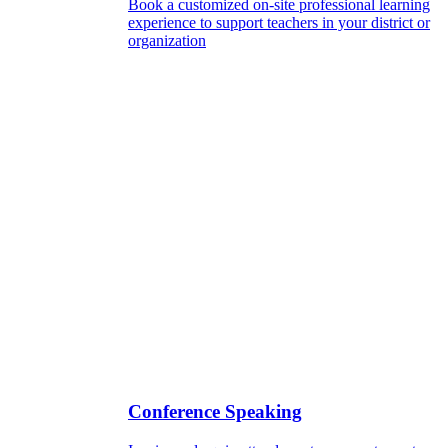
Book a customized on-site professional learning
experience to support teachers in your district or
organization
Conference Speaking