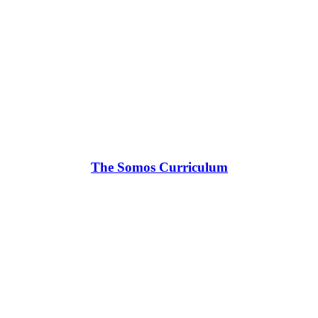
The Somos Curriculum