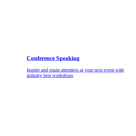
Conference Speaking
Inspire and equip attendees at your next event with
industry best workshops