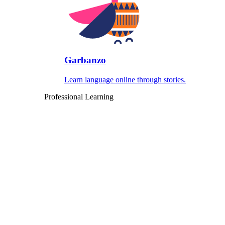
Garbanzo
Learn language online through stories.
Professional Learning