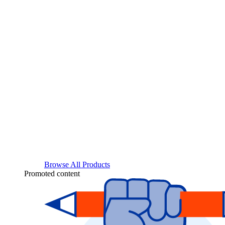
Browse All Products
Promoted content