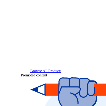
Browse All Products
Promoted content