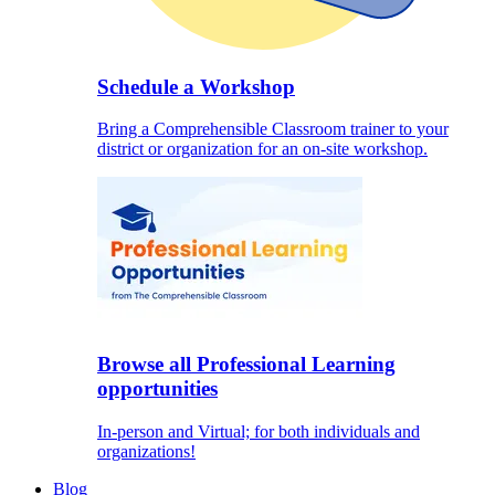
Schedule a Workshop
Bring a Comprehensible Classroom trainer to your
district or organization for an on-site workshop.
Browse all Professional Learning
opportunities
In-person and Virtual; for both individuals and
organizations!
Blog