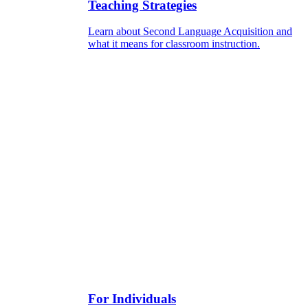
Teaching Strategies
Learn about Second Language Acquisition and
what it means for classroom instruction.
For Individuals