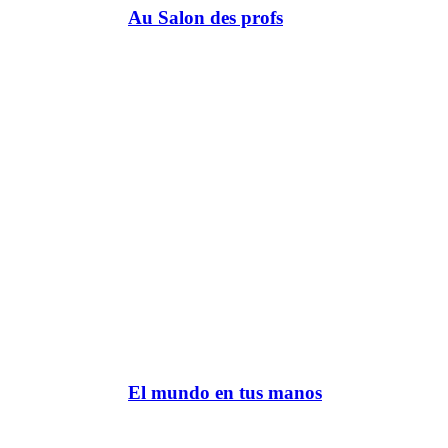
Au Salon des profs
El mundo en tus manos