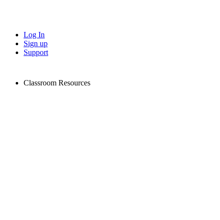
Log In
Sign up
Support
Classroom Resources