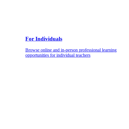
For Individuals
Browse online and in-person professional learning
opportunities for individual teachers