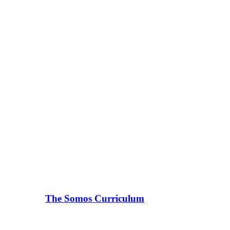
The Somos Curriculum