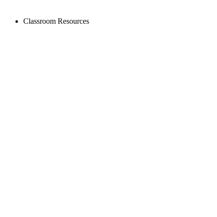
Classroom Resources