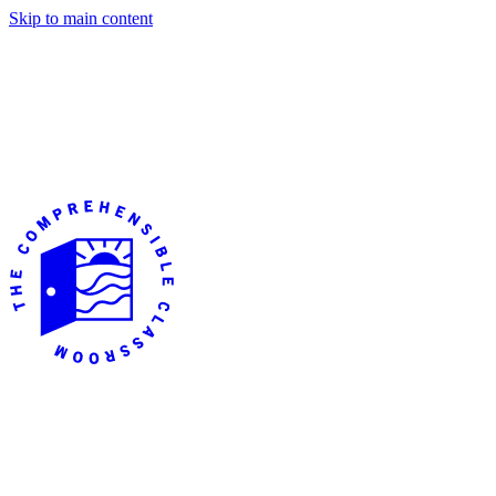
Skip to main content