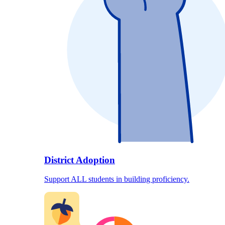
District Adoption
Support ALL students in building proficiency.