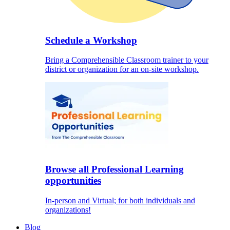
Schedule a Workshop
Bring a Comprehensible Classroom trainer to your
district or organization for an on-site workshop.
Browse all Professional Learning
opportunities
In-person and Virtual; for both individuals and
organizations!
Blog