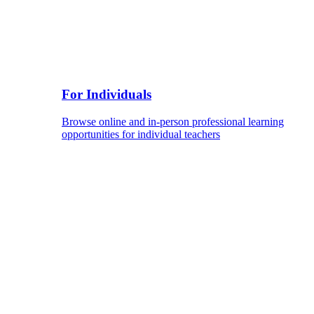
For Individuals
Browse online and in-person professional learning
opportunities for individual teachers