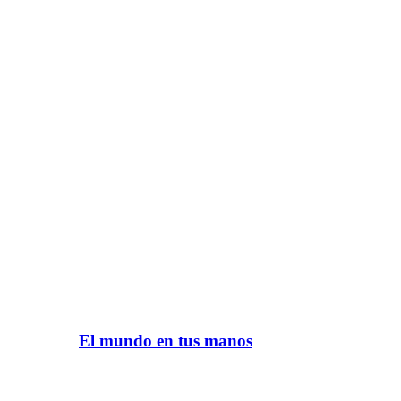
El mundo en tus manos