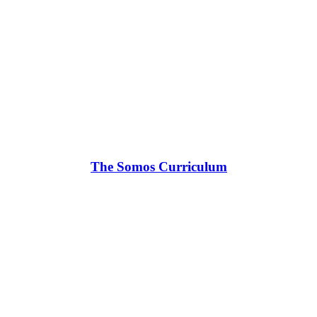
The Somos Curriculum