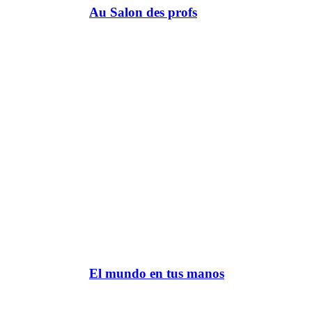
Au Salon des profs
El mundo en tus manos