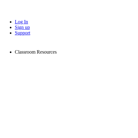
Log In
Sign up
Support
Classroom Resources