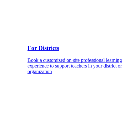
For Districts
Book a customized on-site professional learning
experience to support teachers in your district or
organization