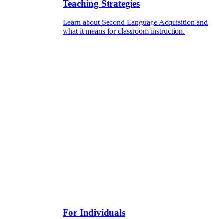
Teaching Strategies
Learn about Second Language Acquisition and
what it means for classroom instruction.
For Individuals