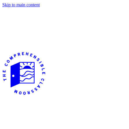
Skip to main content