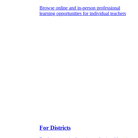
Browse online and in-person professional
learning opportunities for individual teachers
For Districts