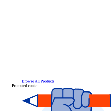
Browse All Products
Promoted content