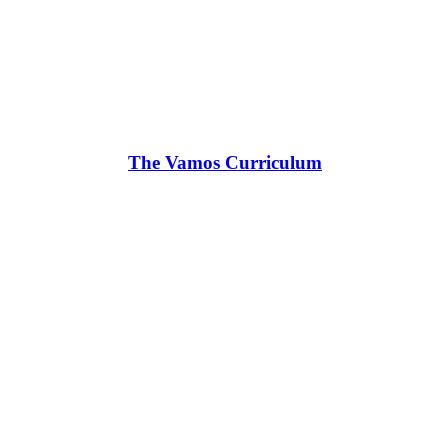
The Vamos Curriculum