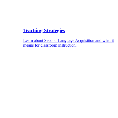
Teaching Strategies
Learn about Second Language Acquisition and what it
means for classroom instruction.