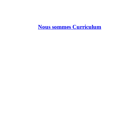
Nous sommes Curriculum