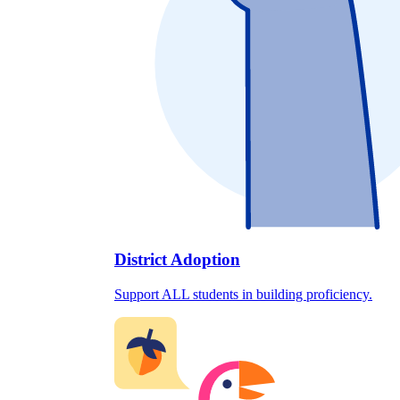
District Adoption
Support ALL students in building proficiency.