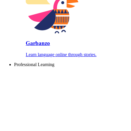
Garbanzo
Learn language online through stories.
Professional Learning