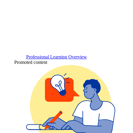
Professional Learning Overview
Promoted content