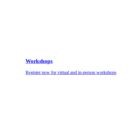
Workshops
Register now for virtual and in-person workshops