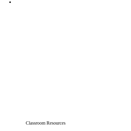
Classroom Resources