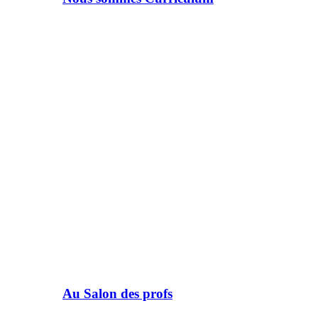
Au Salon des profs