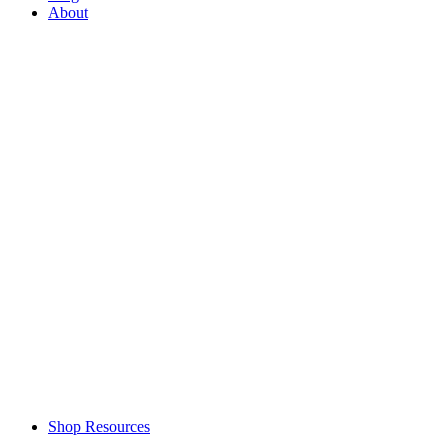
About
Shop Resources