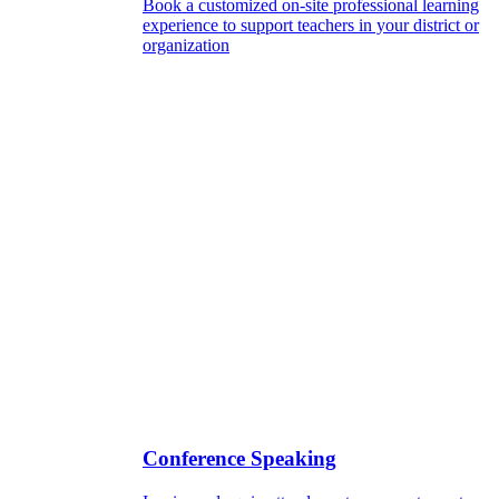
Book a customized on-site professional learning
experience to support teachers in your district or
organization
Conference Speaking