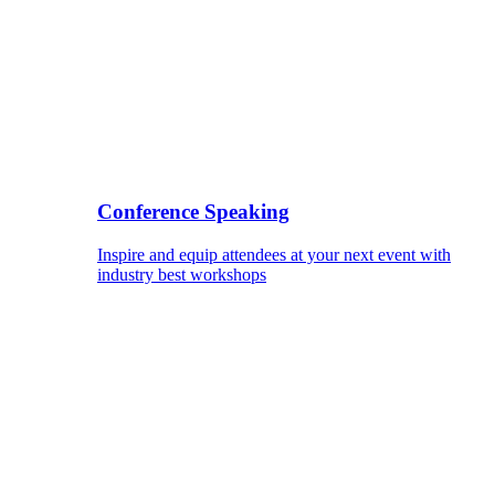
Conference Speaking
Inspire and equip attendees at your next event with
industry best workshops