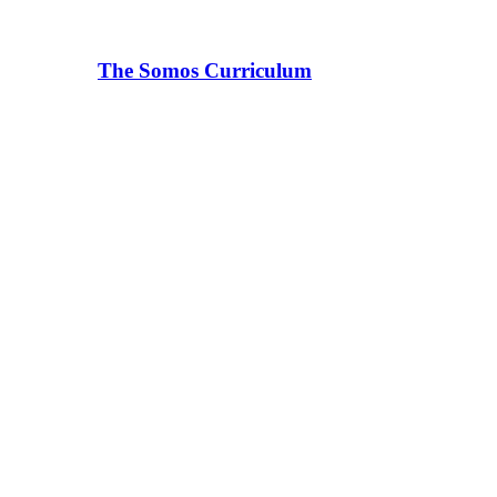
The Somos Curriculum