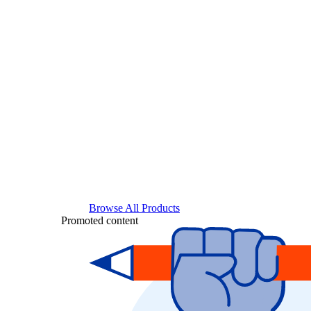
Browse All Products
Promoted content