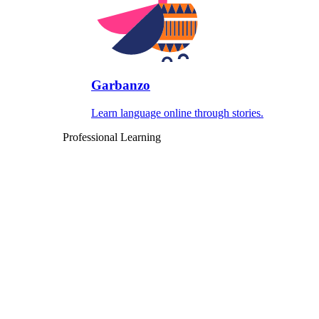
Garbanzo
Learn language online through stories.
Professional Learning