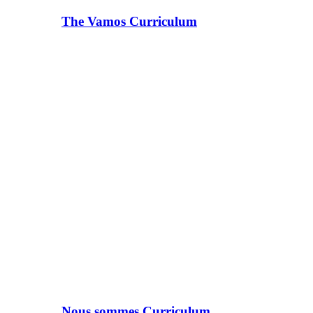
The Vamos Curriculum
Nous sommes Curriculum