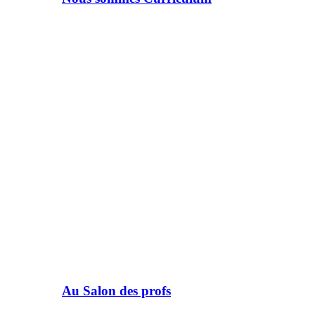
Au Salon des profs