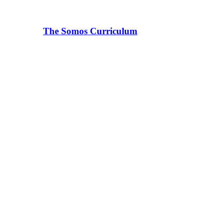
The Somos Curriculum