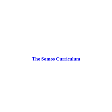
The Somos Curriculum