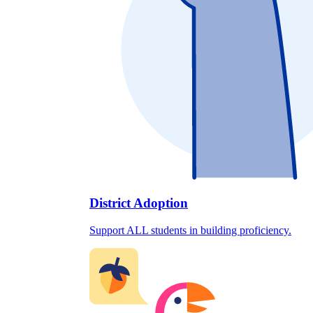
District Adoption
Support ALL students in building proficiency.