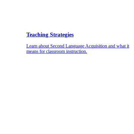
Teaching Strategies
Learn about Second Language Acquisition and what it
means for classroom instruction.