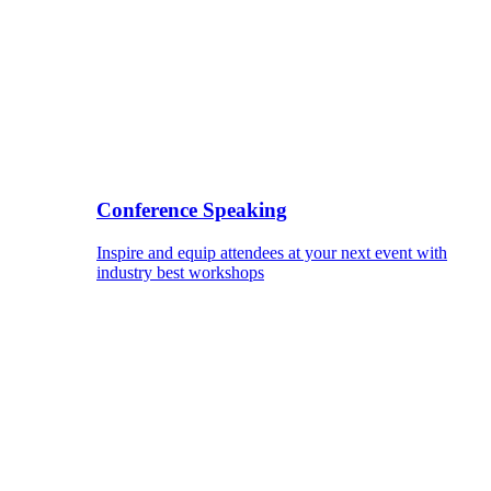
Conference Speaking
Inspire and equip attendees at your next event with
industry best workshops