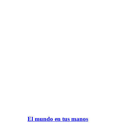
El mundo en tus manos