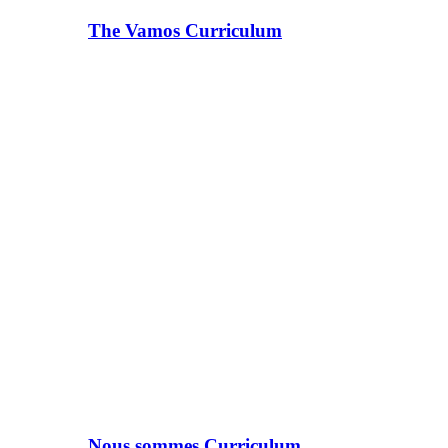
The Vamos Curriculum
Nous sommes Curriculum