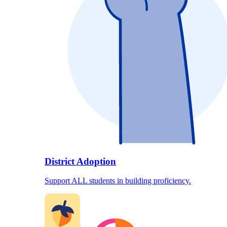
District Adoption
Support ALL students in building proficiency.