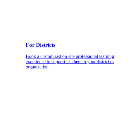
For Districts
Book a customized on-site professional learning
experience to support teachers in your district or
organization