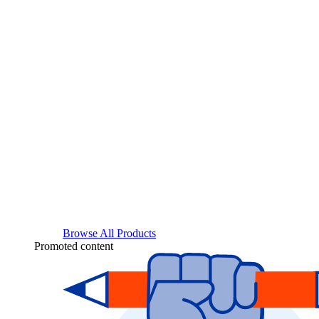
Browse All Products
Promoted content