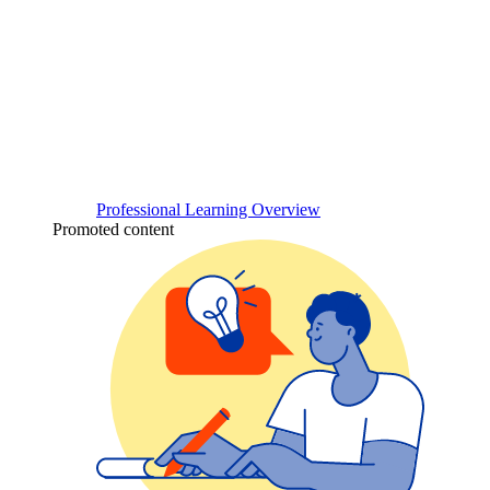
Professional Learning Overview
Promoted content