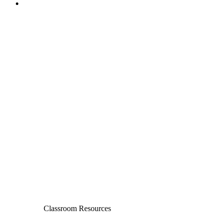
Classroom Resources