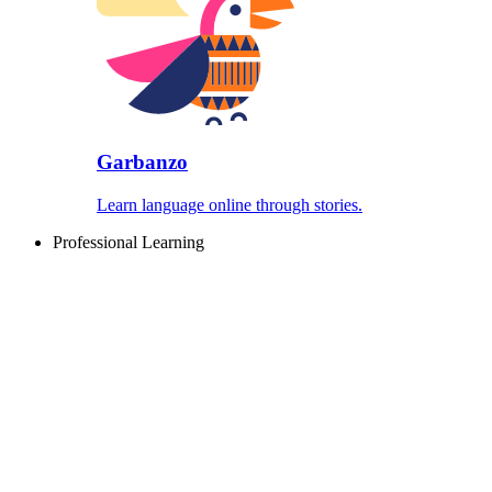
Garbanzo
Learn language online through stories.
Professional Learning