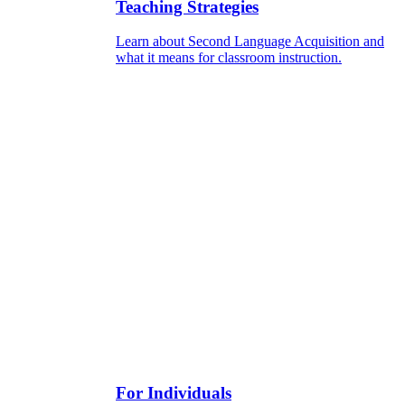
Teaching Strategies
Learn about Second Language Acquisition and
what it means for classroom instruction.
For Individuals