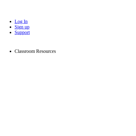
Log In
Sign up
Support
Classroom Resources