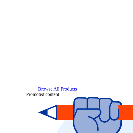
Browse All Products
Promoted content