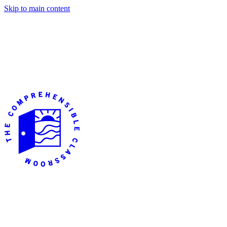
Skip to main content