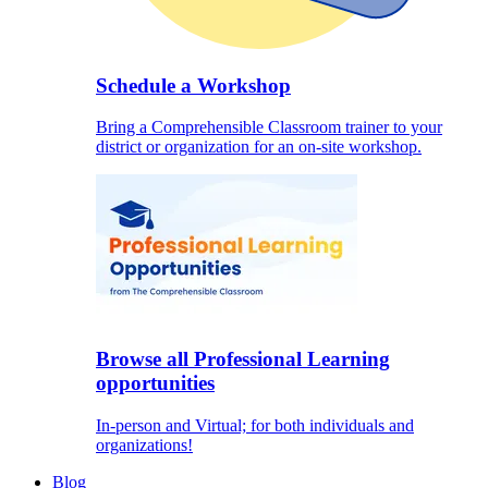
Schedule a Workshop
Bring a Comprehensible Classroom trainer to your
district or organization for an on-site workshop.
Browse all Professional Learning
opportunities
In-person and Virtual; for both individuals and
organizations!
Blog