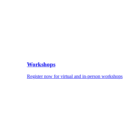
Workshops
Register now for virtual and in-person workshops