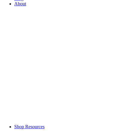
About
Shop Resources