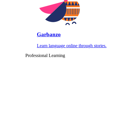
Garbanzo
Learn language online through stories.
Professional Learning