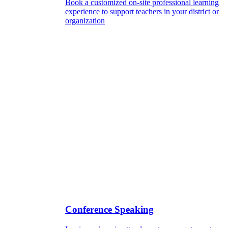
Book a customized on-site professional learning
experience to support teachers in your district or
organization
Conference Speaking