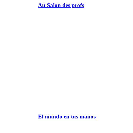
Au Salon des profs
El mundo en tus manos