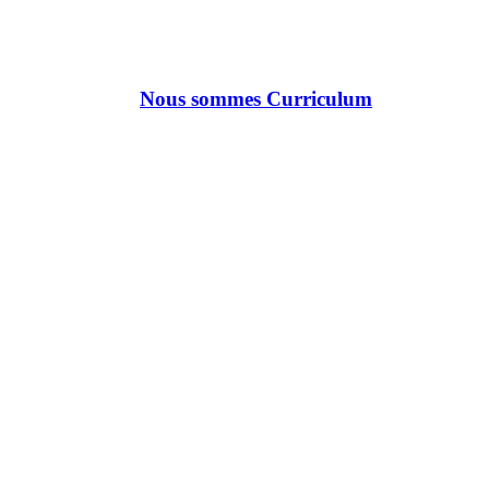
Nous sommes Curriculum