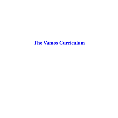
The Vamos Curriculum