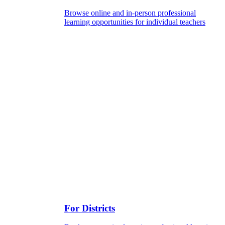
Browse online and in-person professional
learning opportunities for individual teachers
For Districts