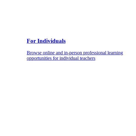
For Individuals
Browse online and in-person professional learning
opportunities for individual teachers