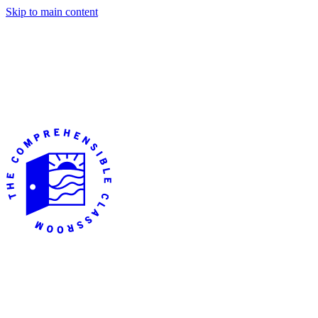
Skip to main content