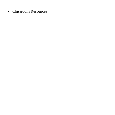
Classroom Resources