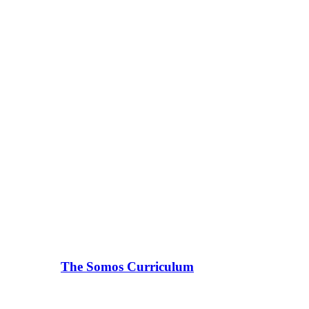
The Somos Curriculum