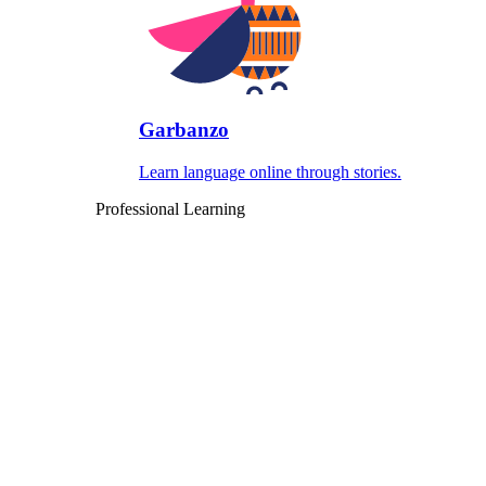
Garbanzo
Learn language online through stories.
Professional Learning