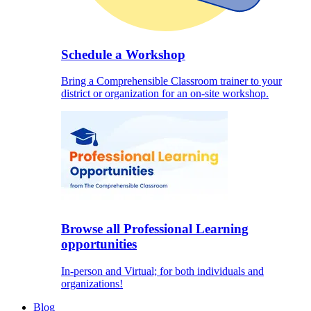
Schedule a Workshop
Bring a Comprehensible Classroom trainer to your
district or organization for an on-site workshop.
Browse all Professional Learning
opportunities
In-person and Virtual; for both individuals and
organizations!
Blog