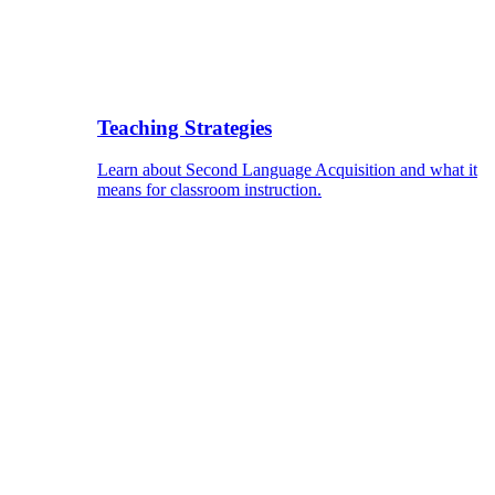
Teaching Strategies
Learn about Second Language Acquisition and what it
means for classroom instruction.