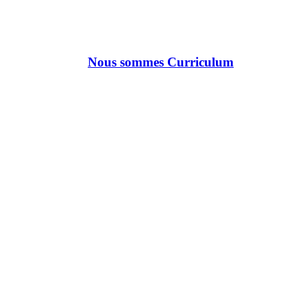
Nous sommes Curriculum