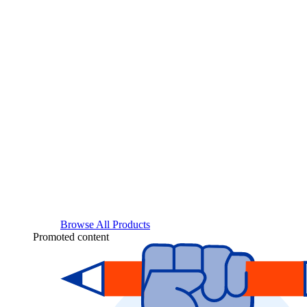
Browse All Products
Promoted content