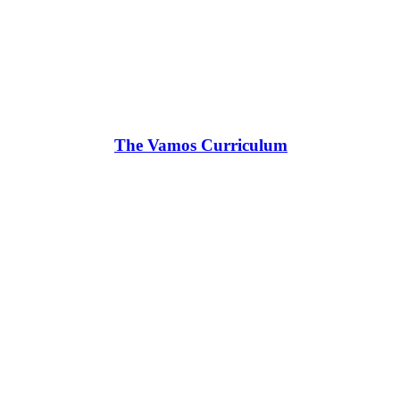
The Vamos Curriculum