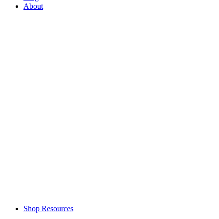
About
Shop Resources