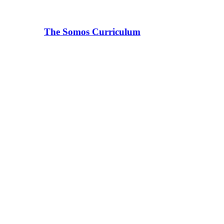
The Somos Curriculum