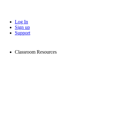
Log In
Sign up
Support
Classroom Resources