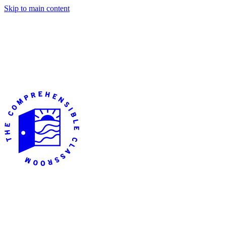
Skip to main content