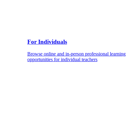
For Individuals
Browse online and in-person professional learning
opportunities for individual teachers