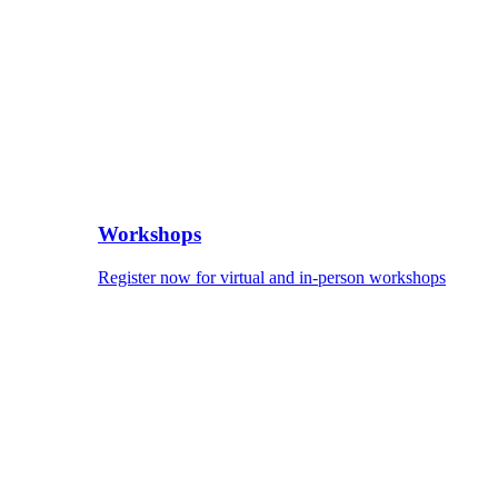
Workshops
Register now for virtual and in-person workshops