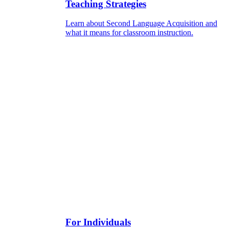
Teaching Strategies
Learn about Second Language Acquisition and
what it means for classroom instruction.
For Individuals