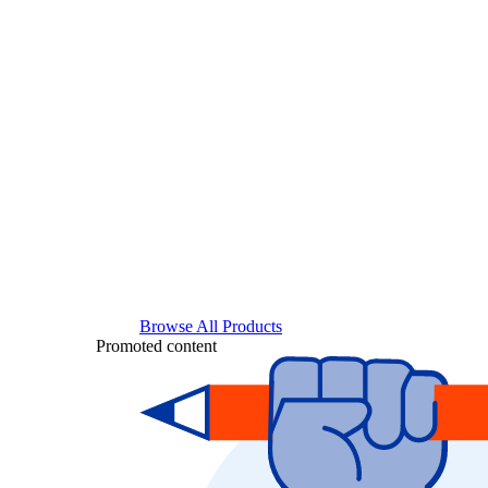
Browse All Products
Promoted content