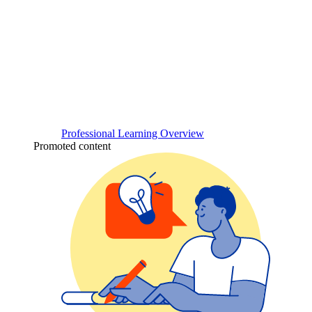
Professional Learning Overview
Promoted content