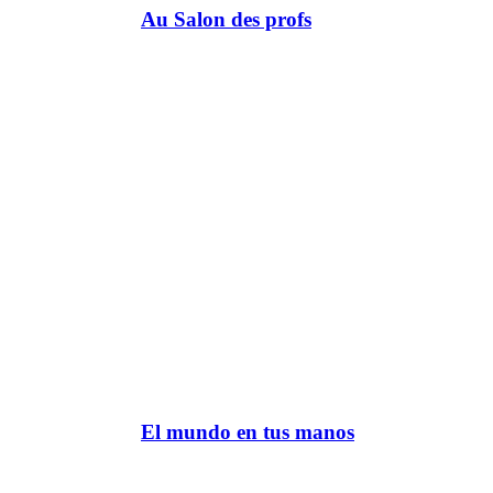
Au Salon des profs
El mundo en tus manos