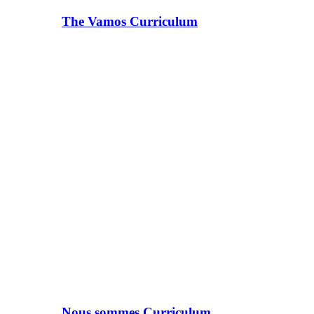
The Vamos Curriculum
Nous sommes Curriculum