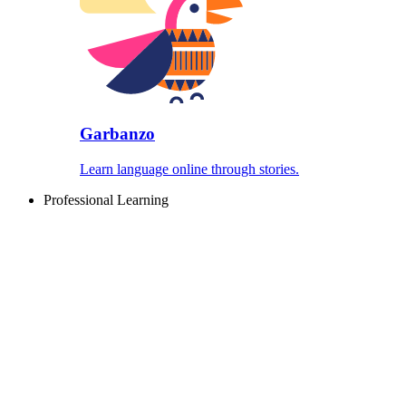
Garbanzo
Learn language online through stories.
Professional Learning