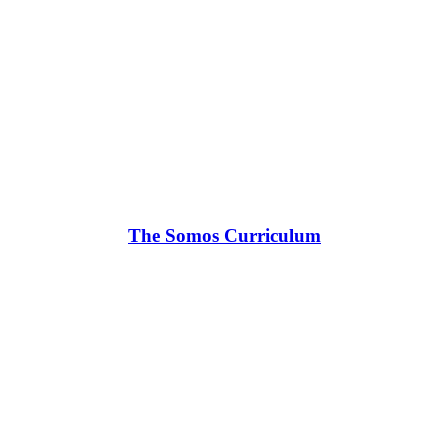
The Somos Curriculum