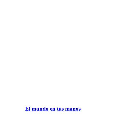
El mundo en tus manos