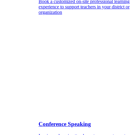
Book a customized on-site professional learning
experience to support teachers in your district or
organization
Conference Speaking