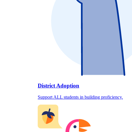
District Adoption
Support ALL students in building proficiency.