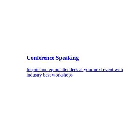
Conference Speaking
Inspire and equip attendees at your next event with
industry best workshops