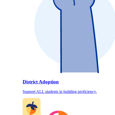
District Adoption
Support ALL students in building proficiency.