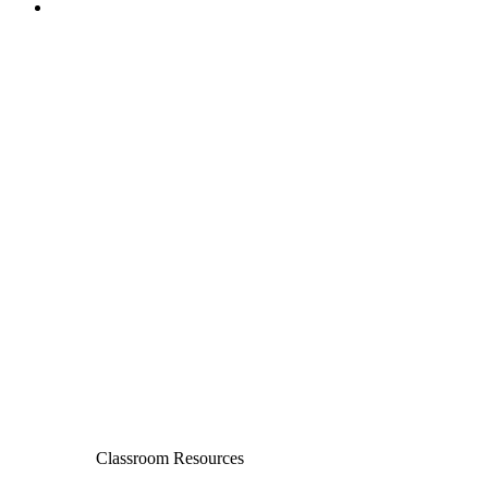
Classroom Resources