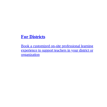
For Districts
Book a customized on-site professional learning
experience to support teachers in your district or
organization