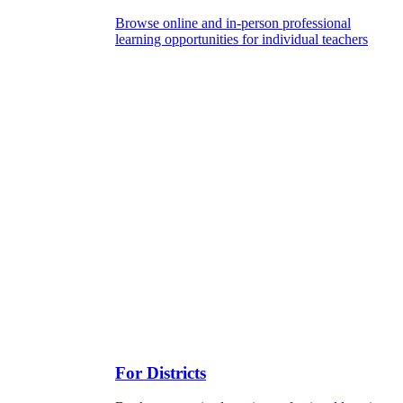
Browse online and in-person professional
learning opportunities for individual teachers
For Districts