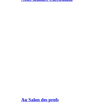
Au Salon des profs