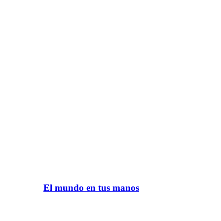
El mundo en tus manos