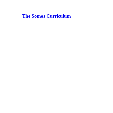
The Somos Curriculum