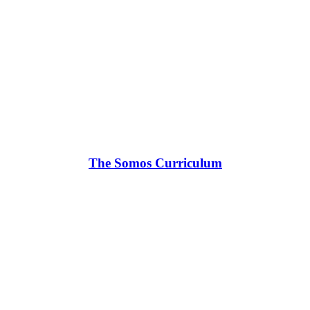
The Somos Curriculum