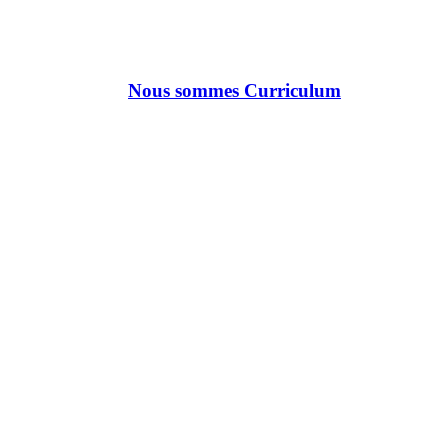
Nous sommes Curriculum