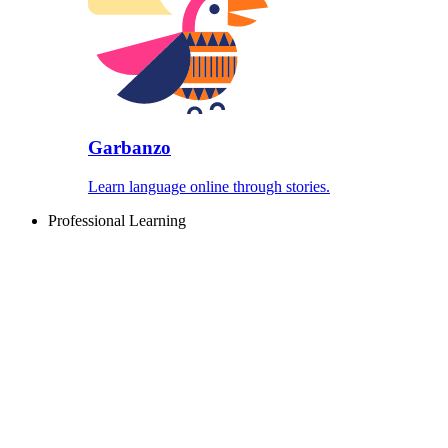
Garbanzo
Learn language online through stories.
Professional Learning