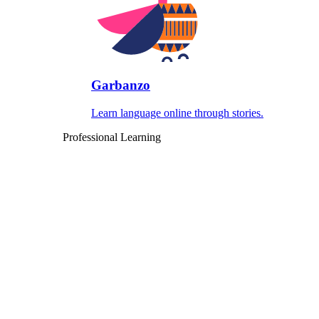
Garbanzo
Learn language online through stories.
Professional Learning