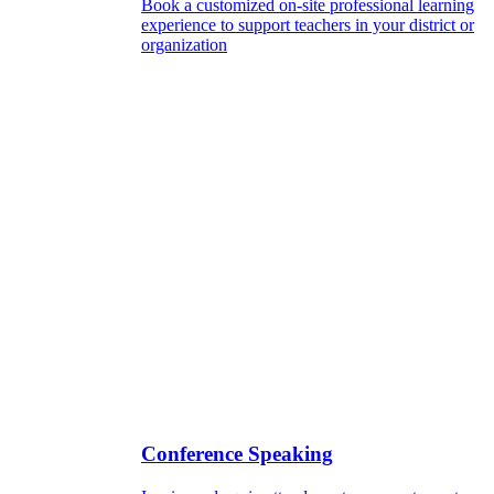
Book a customized on-site professional learning
experience to support teachers in your district or
organization
Conference Speaking