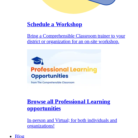
Schedule a Workshop
Bring a Comprehensible Classroom trainer to your
district or organization for an on-site workshop.
Browse all Professional Learning
opportunities
In-person and Virtual; for both individuals and
organizations!
Blog