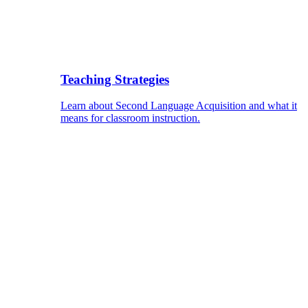
Teaching Strategies
Learn about Second Language Acquisition and what it
means for classroom instruction.