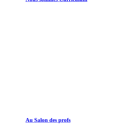
Au Salon des profs