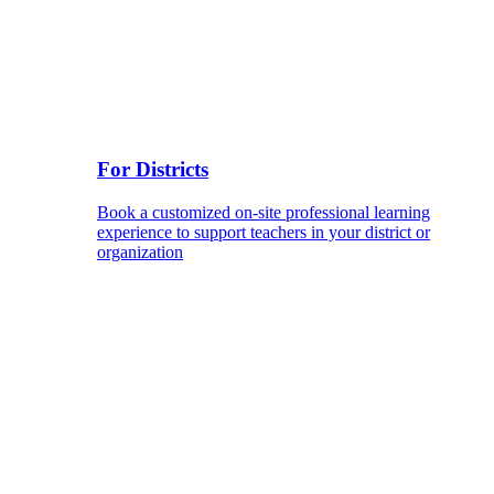
For Districts
Book a customized on-site professional learning
experience to support teachers in your district or
organization