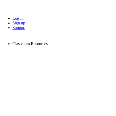
Log In
Sign up
Support
Classroom Resources