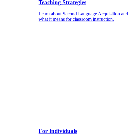
Teaching Strategies
Learn about Second Language Acquisition and
what it means for classroom instruction.
For Individuals