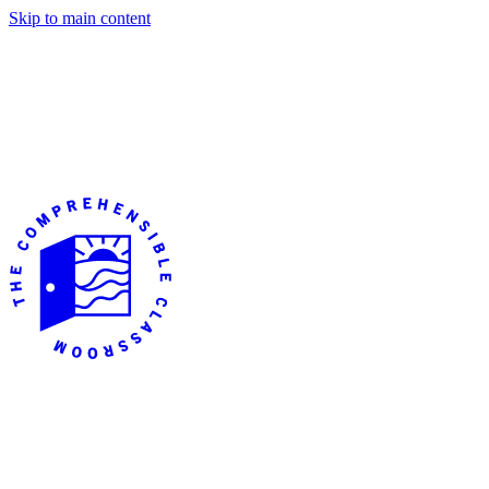
Skip to main content