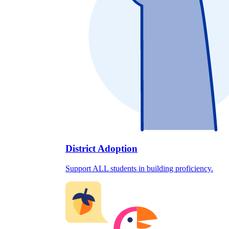
District Adoption
Support ALL students in building proficiency.