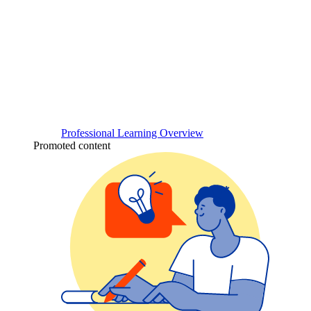
Professional Learning Overview
Promoted content