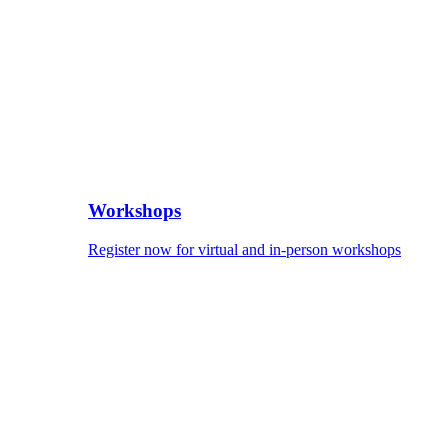
Workshops
Register now for virtual and in-person workshops