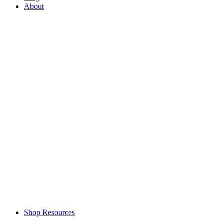
About
Shop Resources