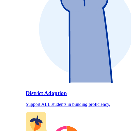
District Adoption
Support ALL students in building proficiency.