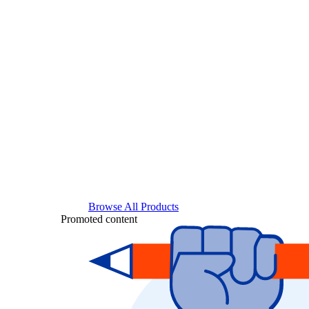
Browse All Products
Promoted content