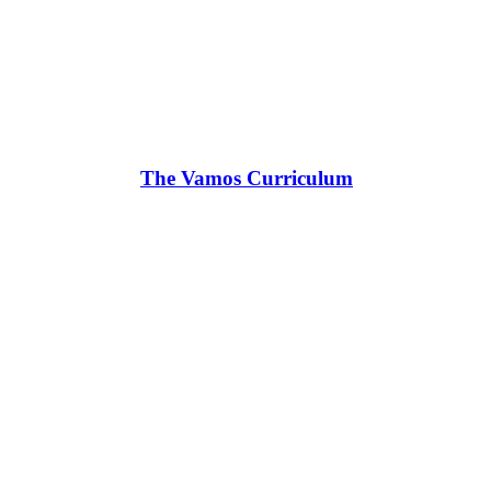
The Vamos Curriculum