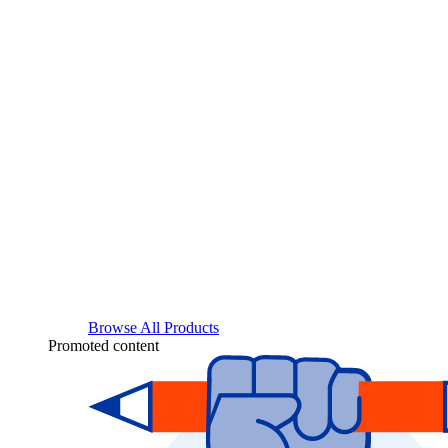
Browse All Products
Promoted content