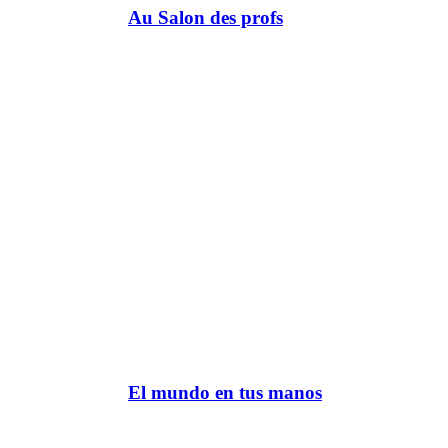
Au Salon des profs
El mundo en tus manos