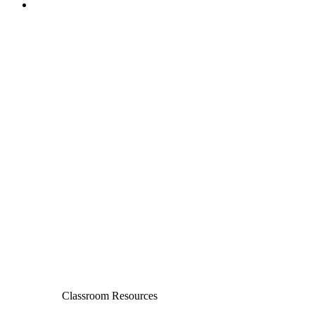
Classroom Resources