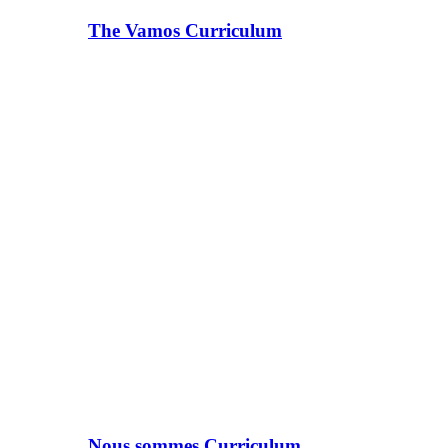
The Vamos Curriculum
Nous sommes Curriculum