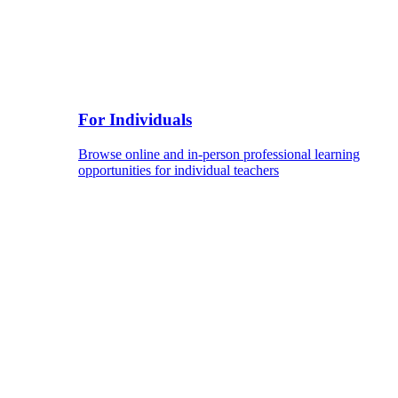
For Individuals
Browse online and in-person professional learning
opportunities for individual teachers