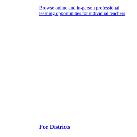
Browse online and in-person professional
learning opportunities for individual teachers
For Districts