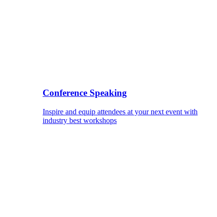
Conference Speaking
Inspire and equip attendees at your next event with
industry best workshops