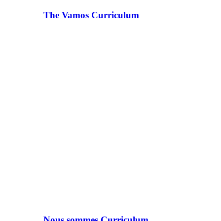
The Vamos Curriculum
Nous sommes Curriculum