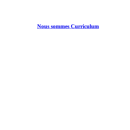
Nous sommes Curriculum