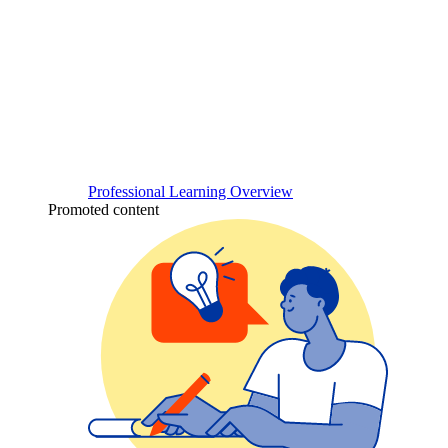
Professional Learning Overview
Promoted content