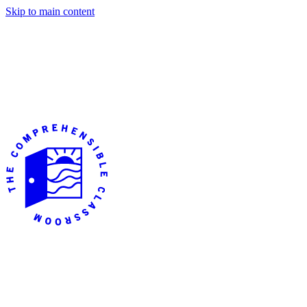
Skip to main content