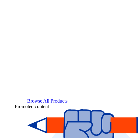
Browse All Products
Promoted content