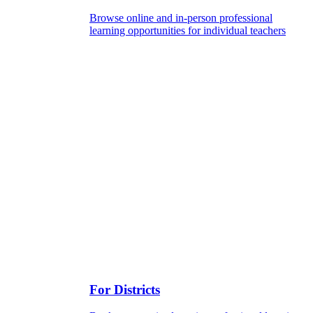
Browse online and in-person professional
learning opportunities for individual teachers
For Districts