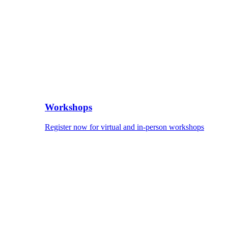
Workshops
Register now for virtual and in-person workshops