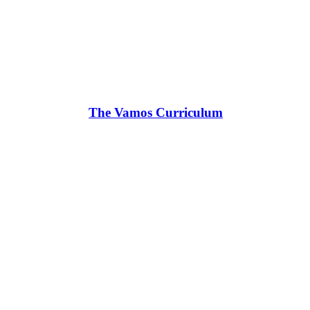
The Vamos Curriculum