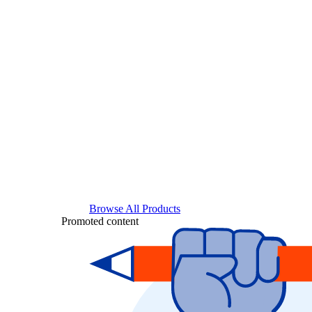
Browse All Products
Promoted content