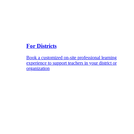
For Districts
Book a customized on-site professional learning
experience to support teachers in your district or
organization