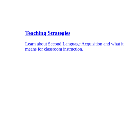
Teaching Strategies
Learn about Second Language Acquisition and what it
means for classroom instruction.