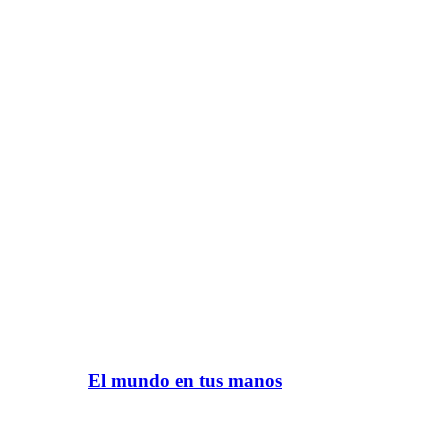
El mundo en tus manos