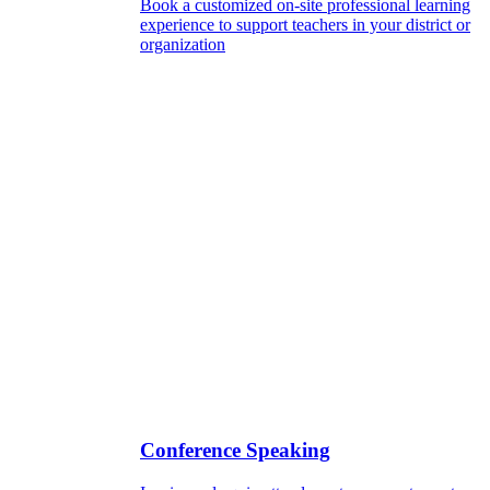
Book a customized on-site professional learning
experience to support teachers in your district or
organization
Conference Speaking