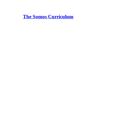
The Somos Curriculum