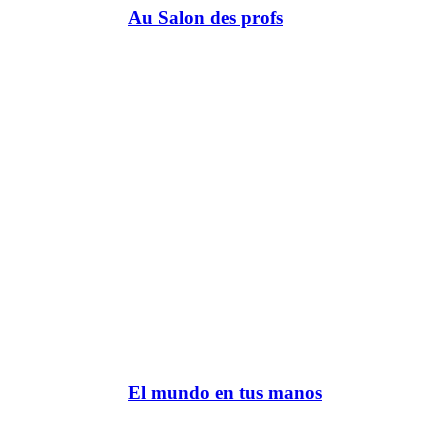
Au Salon des profs
El mundo en tus manos