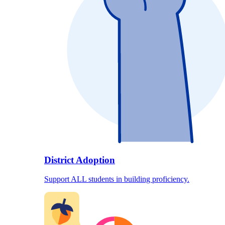
District Adoption
Support ALL students in building proficiency.