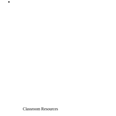
Classroom Resources