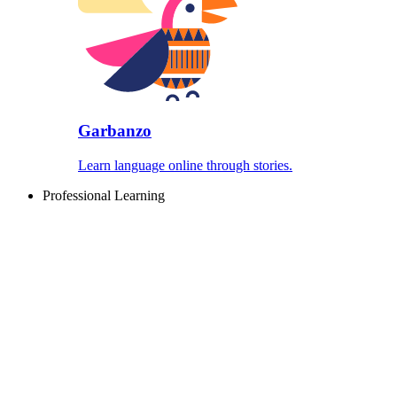
Garbanzo
Learn language online through stories.
Professional Learning