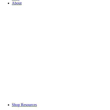
About
Shop Resources