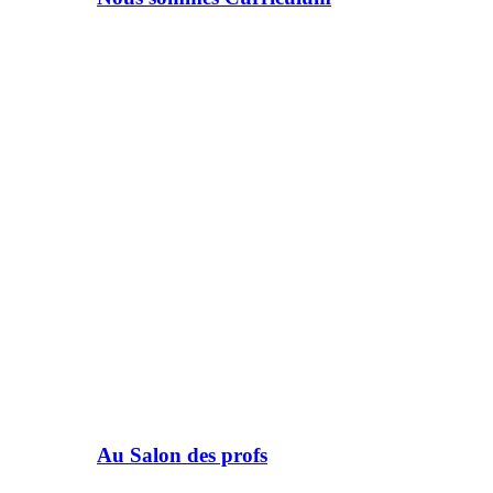
Au Salon des profs