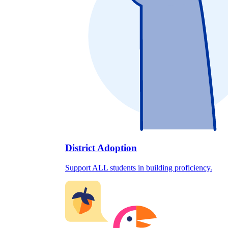
District Adoption
Support ALL students in building proficiency.