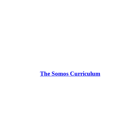
The Somos Curriculum