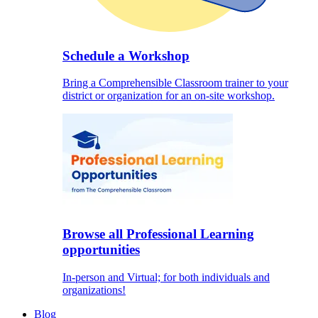
Schedule a Workshop
Bring a Comprehensible Classroom trainer to your
district or organization for an on-site workshop.
Browse all Professional Learning
opportunities
In-person and Virtual; for both individuals and
organizations!
Blog