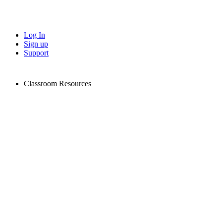
Log In
Sign up
Support
Classroom Resources