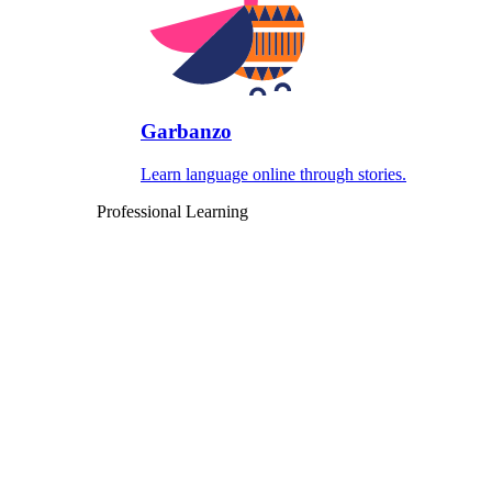
Garbanzo
Learn language online through stories.
Professional Learning