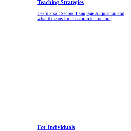
Teaching Strategies
Learn about Second Language Acquisition and
what it means for classroom instruction.
For Individuals