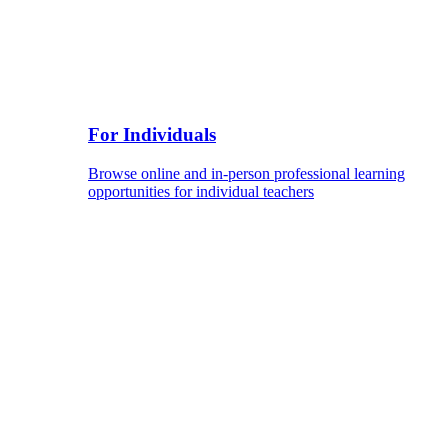
For Individuals
Browse online and in-person professional learning
opportunities for individual teachers