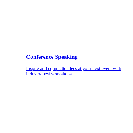
Conference Speaking
Inspire and equip attendees at your next event with
industry best workshops