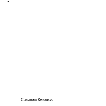
Classroom Resources