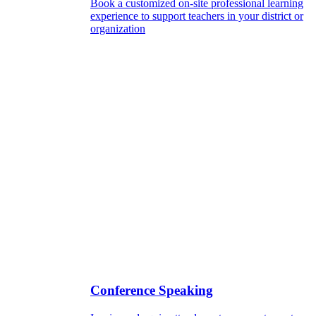
Book a customized on-site professional learning
experience to support teachers in your district or
organization
Conference Speaking