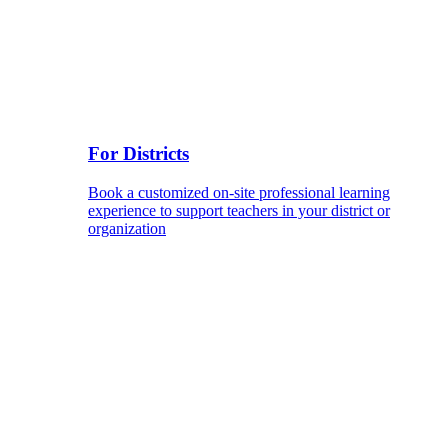
For Districts
Book a customized on-site professional learning
experience to support teachers in your district or
organization