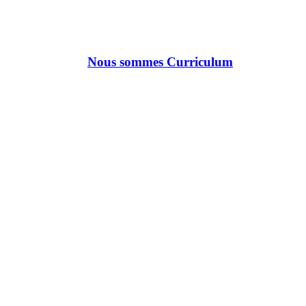
Nous sommes Curriculum