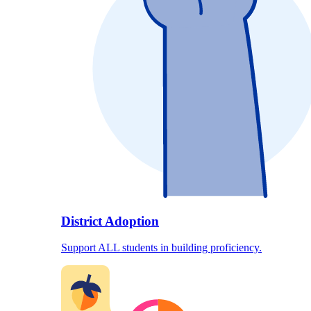
District Adoption
Support ALL students in building proficiency.