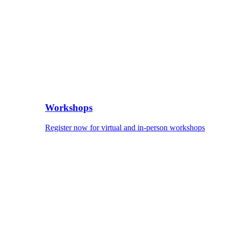
Workshops
Register now for virtual and in-person workshops