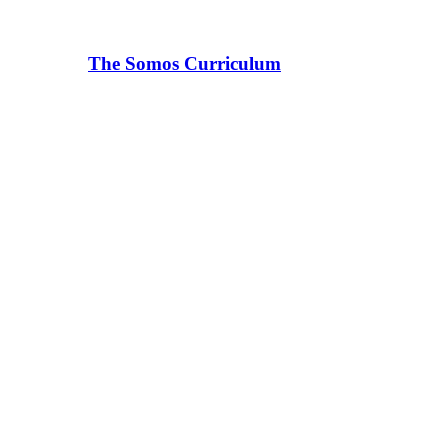
The Somos Curriculum