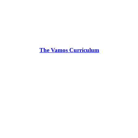
The Vamos Curriculum