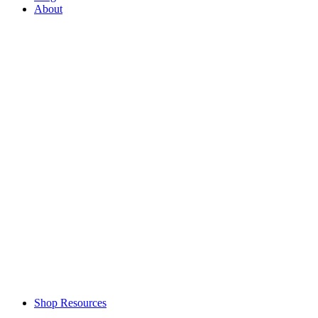
About
Shop Resources