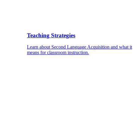
Teaching Strategies
Learn about Second Language Acquisition and what it
means for classroom instruction.