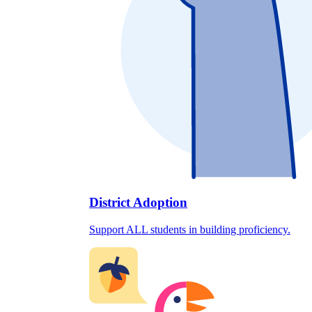
District Adoption
Support ALL students in building proficiency.