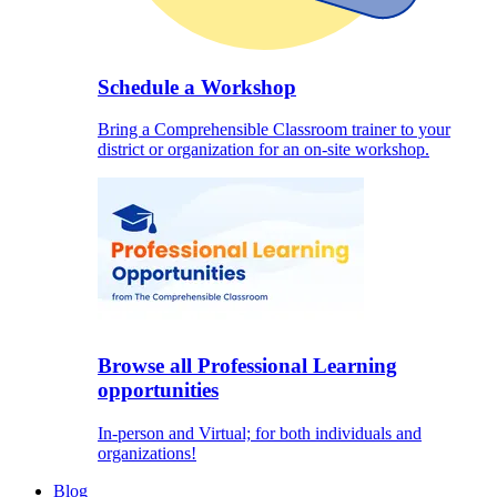
Schedule a Workshop
Bring a Comprehensible Classroom trainer to your
district or organization for an on-site workshop.
Browse all Professional Learning
opportunities
In-person and Virtual; for both individuals and
organizations!
Blog