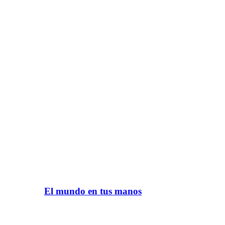
El mundo en tus manos