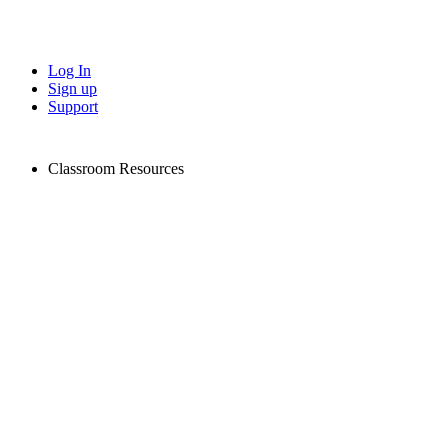
Log In
Sign up
Support
Classroom Resources