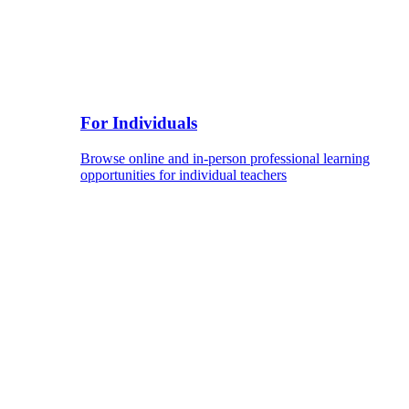
For Individuals
Browse online and in-person professional learning
opportunities for individual teachers