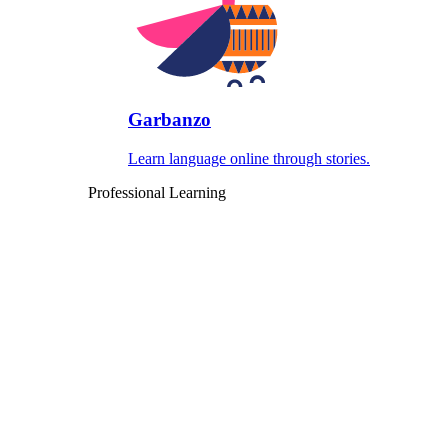
Garbanzo
Learn language online through stories.
Professional Learning