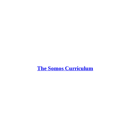
The Somos Curriculum