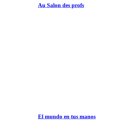
Au Salon des profs
El mundo en tus manos