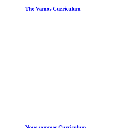
The Vamos Curriculum
Nous sommes Curriculum