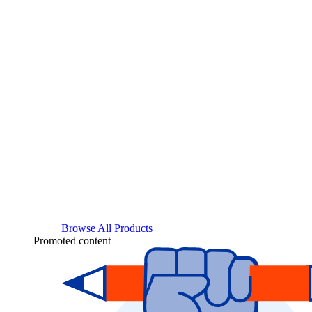
Browse All Products
Promoted content