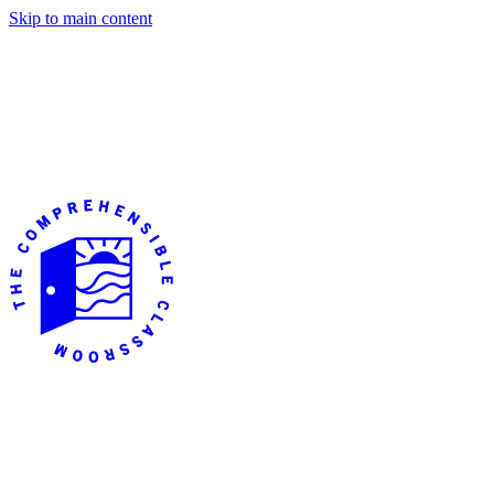
Skip to main content