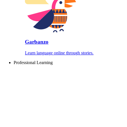
Garbanzo
Learn language online through stories.
Professional Learning