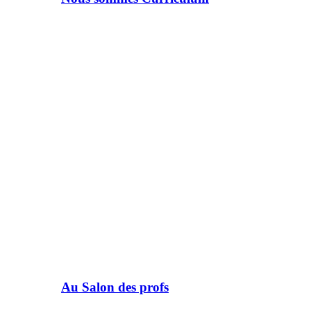
Au Salon des profs