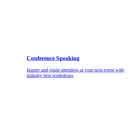
Conference Speaking
Inspire and equip attendees at your next event with
industry best workshops