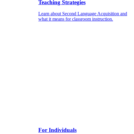
Teaching Strategies
Learn about Second Language Acquisition and
what it means for classroom instruction.
For Individuals