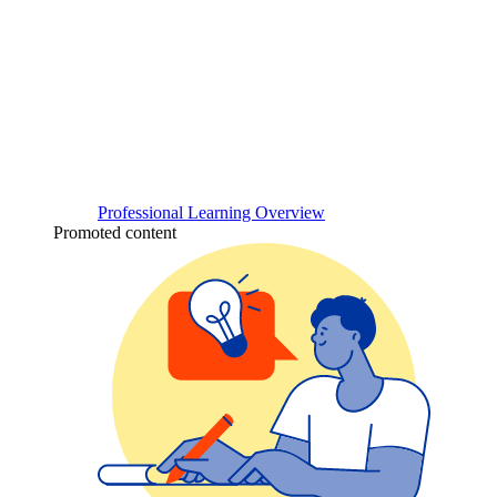
Professional Learning Overview
Promoted content