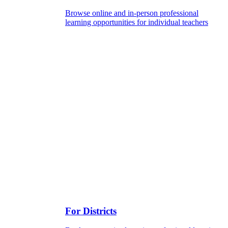
Browse online and in-person professional
learning opportunities for individual teachers
For Districts