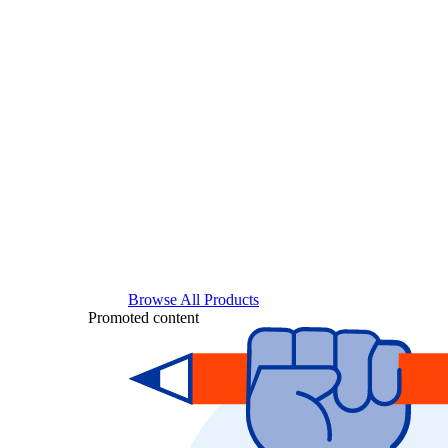
Browse All Products
Promoted content